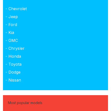
- Chevrolet
- Jeep
- Ford
- Kia
- GMC
- Chrysler
- Honda
- Toyota
- Dodge
- Nissan
Most popular models