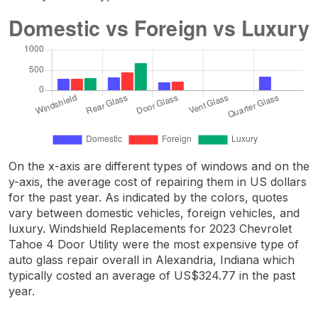
On the x-axis are different types of windows and on the
y-axis, the average cost of repairing them in US dollars
for the past year. As indicated by the colors, quotes
vary between domestic vehicles, foreign vehicles, and
luxury. Windshield Replacements for 2023 Chevrolet
Tahoe 4 Door Utility were the most expensive type of
auto glass repair overall in Alexandria, Indiana which
typically costed an average of US$324.77 in the past
year.