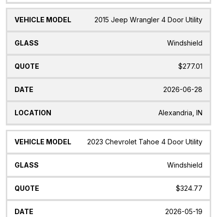
2015 Jeep Wrangler 4 Door Utility
Windshield
$277.01
2026-06-28
Alexandria, IN
2023 Chevrolet Tahoe 4 Door Utility
Windshield
$324.77
2026-05-19