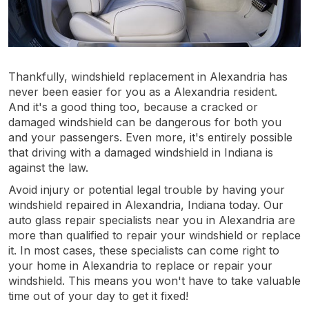
Thankfully, windshield replacement in Alexandria has
never been easier for you as a Alexandria resident.
And it's a good thing too, because a cracked or
damaged windshield can be dangerous for both you
and your passengers. Even more, it's entirely possible
that driving with a damaged windshield in Indiana is
against the law.
Avoid injury or potential legal trouble by having your
windshield repaired in Alexandria, Indiana today. Our
auto glass repair specialists near you in Alexandria are
more than qualified to repair your windshield or replace
it. In most cases, these specialists can come right to
your home in Alexandria to replace or repair your
windshield. This means you won't have to take valuable
time out of your day to get it fixed!