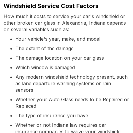
Windshield Service Cost Factors
How much it costs to service your car's windshield or
other broken car glass in Alexandria, Indiana depends
on several variables such as:
Your vehicle's year, make, and model
The extent of the damage
The damage location on your car glass
Which window is damaged
Any modern windshield technology present, such
as lane departure warning systems or rain
sensors
Whether your Auto Glass needs to be Repaired or
Replaced
The type of insurance you have
Whether or not Indiana law requires car
insurance companies to waive your windshield