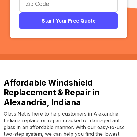
Start Your Free Quote
Affordable Windshield
Replacement & Repair in
Alexandria, Indiana
Glass.Net is here to help customers in Alexandria,
Indiana replace or repair cracked or damaged auto
glass in an affordable manner. With our easy-to-use
two-step system, we can help you find the lowest