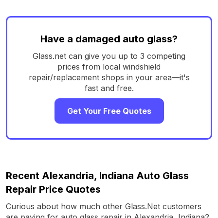
Have a damaged auto glass?
Glass.net can give you up to 3 competing
prices from local windshield
repair/replacement shops in your area—it's
fast and free.
Get Your Free Quotes
Recent Alexandria, Indiana Auto Glass
Repair Price Quotes
Curious about how much other Glass.Net customers
are paying for auto glass repair in Alexandria, Indiana?