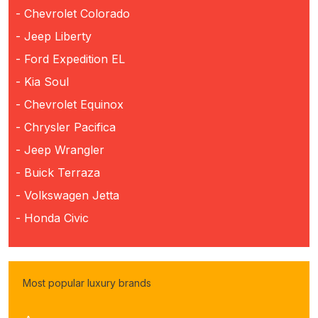
- Chevrolet Colorado
- Jeep Liberty
- Ford Expedition EL
- Kia Soul
- Chevrolet Equinox
- Chrysler Pacifica
- Jeep Wrangler
- Buick Terraza
- Volkswagen Jetta
- Honda Civic
Most popular luxury brands