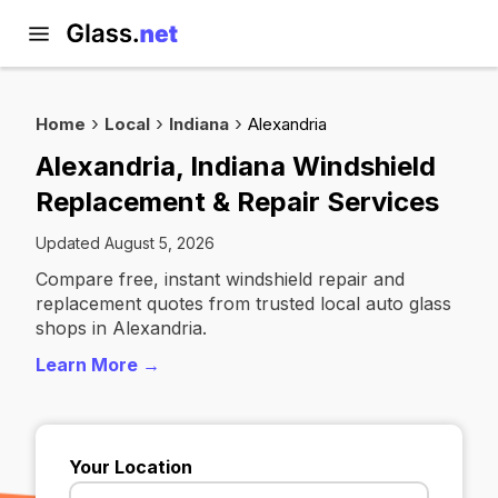
Home
Local
Indiana
Alexandria
Alexandria, Indiana Windshield
Replacement & Repair Services
Updated August 5, 2026
Compare free, instant windshield repair and
replacement quotes from trusted local auto glass
shops in Alexandria.
Learn More →
Your Location