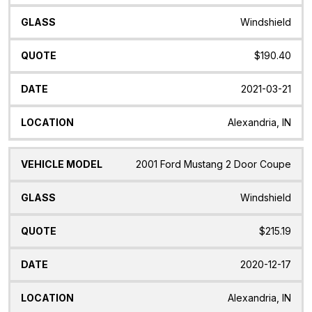
Windshield
$190.40
2021-03-21
Alexandria, IN
2001 Ford Mustang 2 Door Coupe
Windshield
$215.19
2020-12-17
Alexandria, IN