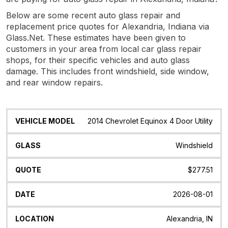
Below are some recent auto glass repair and
replacement price quotes for Alexandria, Indiana via
Glass.Net. These estimates have been given to
customers in your area from local car glass repair
shops, for their specific vehicles and auto glass
damage. This includes front windshield, side window,
and rear window repairs.
Vehicle
Glass
Quote
Date
Location
2014 Chevrolet Equinox 4 Door Utility
Model
Windshield
$277.51
2026-08-01
Alexandria, IN