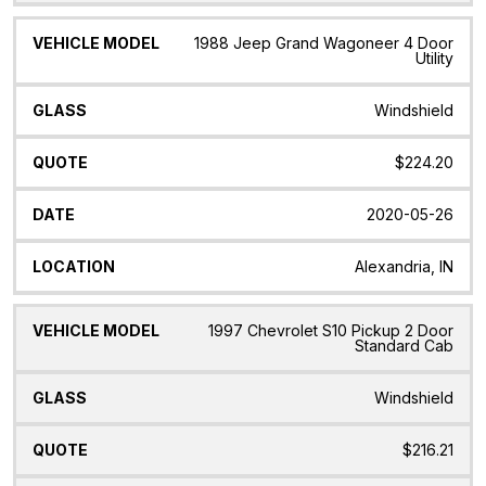
1988 Jeep Grand Wagoneer 4 Door
Utility
Windshield
$224.20
2020-05-26
Alexandria, IN
1997 Chevrolet S10 Pickup 2 Door
Standard Cab
Windshield
$216.21