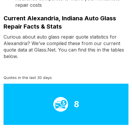
repair costs
Current Alexandria, Indiana Auto Glass
Repair Facts & Stats
Curious about auto glass repair quote statistics for
Alexandria? We’ve compiled these from our current
quote data at Glass.Net. You can find this in the tables
below.
Quotes in the last 30 days
8