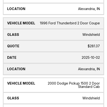
Alexandria, IN
1996 Ford Thunderbird 2 Door Coupe
Windshield
$281.37
2025-10-02
Alexandria, IN
2000 Dodge Pickup 1500 2 Door
Standard Cab
Windshield