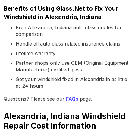
Benefits of Using Glass.Net to Fix Your
Windshield in Alexandria, Indiana
Free Alexandria, Indiana auto glass quotes for
comparison
Handle all auto glass related insurance claims
Lifetime warranty
Partner shops only use OEM (Original Equipment
Manufacturer) certified glass
Get your windshield fixed in Alexandria in as little
as 24 hours
Questions? Please see our
FAQs
page.
Alexandria, Indiana Windshield
Repair Cost Information