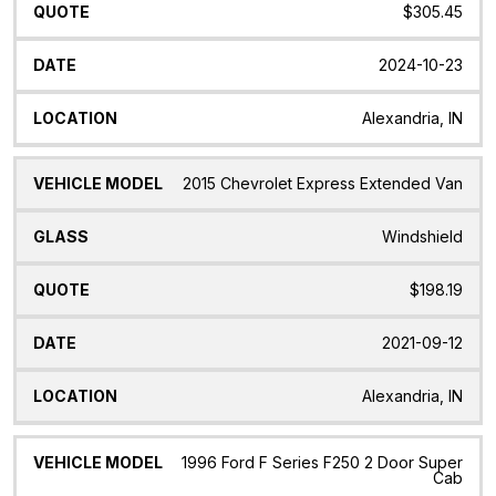
$305.45
2024-10-23
Alexandria, IN
2015 Chevrolet Express Extended Van
Windshield
$198.19
2021-09-12
Alexandria, IN
1996 Ford F Series F250 2 Door Super
Cab