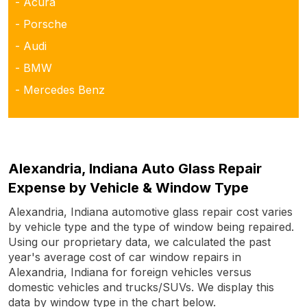
- Acura
- Porsche
- Audi
- BMW
- Mercedes Benz
Alexandria, Indiana Auto Glass Repair
Expense by Vehicle & Window Type
Alexandria, Indiana automotive glass repair cost varies
by vehicle type and the type of window being repaired.
Using our proprietary data, we calculated the past
year's average cost of car window repairs in
Alexandria, Indiana for foreign vehicles versus
domestic vehicles and trucks/SUVs. We display this
data by window type in the chart below.