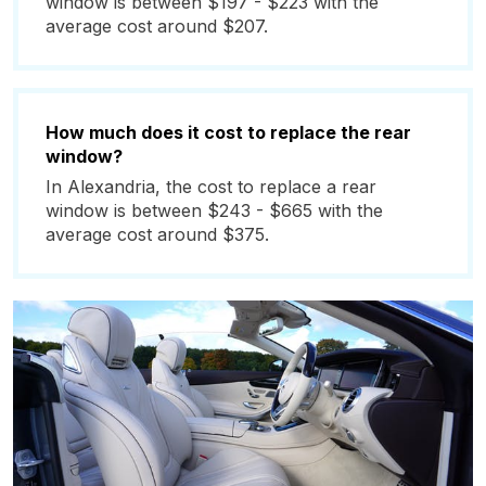
window is between $197 - $223 with the
average cost around $207.
How much does it cost to replace the rear
window?
In Alexandria, the cost to replace a rear
window is between $243 - $665 with the
average cost around $375.