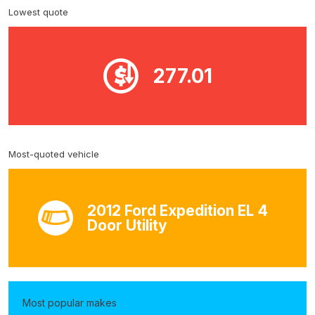
Lowest quote
277.01
Most-quoted vehicle
2012 Ford Expedition EL 4
Door Utility
Most popular makes