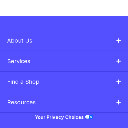
About Us
Services
Find a Shop
Resources
Your Privacy Choices