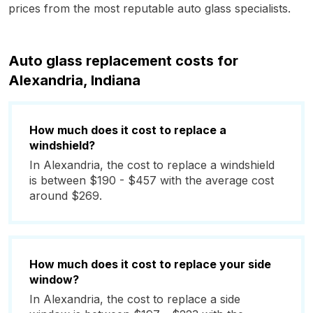
prices from the most reputable auto glass specialists.
Auto glass replacement costs for
Alexandria, Indiana
How much does it cost to replace a
windshield?
In Alexandria, the cost to replace a windshield
is between $190 - $457 with the average cost
around $269.
How much does it cost to replace your side
window?
In Alexandria, the cost to replace a side