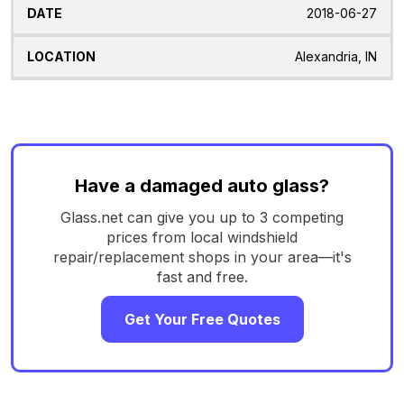
2018-06-27
Alexandria, IN
Have a damaged auto glass?
Glass.net can give you up to 3 competing
prices from local windshield
repair/replacement shops in your area—it's
fast and free.
Get Your Free Quotes