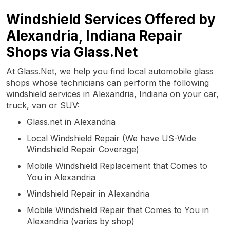
Windshield Services Offered by
Alexandria, Indiana Repair
Shops via Glass.Net
At Glass.Net, we help you find local automobile glass
shops whose technicians can perform the following
windshield services in Alexandria, Indiana on your car,
truck, van or SUV:
Glass.net in Alexandria
Local Windshield Repair (We have US-Wide
Windshield Repair Coverage)
Mobile Windshield Replacement that Comes to
You in Alexandria
Windshield Repair in Alexandria
Mobile Windshield Repair that Comes to You in
Alexandria (varies by shop)