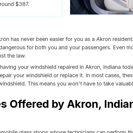
around $387.
ron has never been easier for you as a Akron resident
ngerous for both you and your passengers. Even more, 
st the law.
y having your windshield repaired in Akron, Indiana toda
epair your windshield or replace it. In most cases, the
windshield. This means you won't have to take valuable 
s Offered by Akron, India
tomobile glass shops whose technicians can perform the