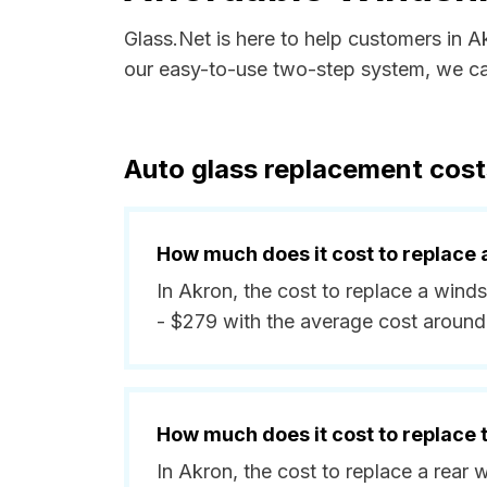
Glass.Net is here to help customers in A
our easy-to-use two-step system, we can
Auto glass replacement costs
How much does it cost to replace 
In Akron, the cost to replace a wind
- $279 with the average cost around
How much does it cost to replace
In Akron, the cost to replace a rear