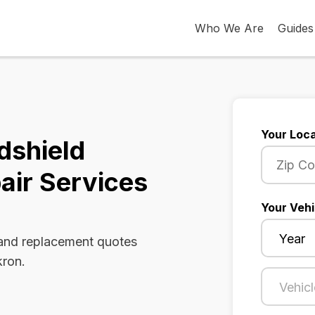
Who We Are
Guides
Your Loca
dshield
air Services
Your Vehi
 and replacement quotes
kron.