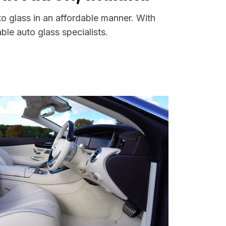
to glass in an affordable manner. With
le auto glass specialists.