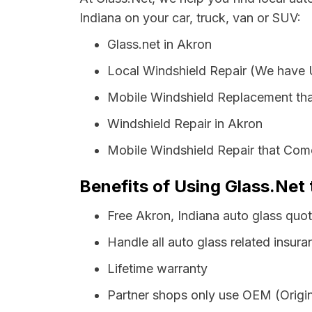
Indiana on your car, truck, van or SUV:
Glass.net in Akron
Local Windshield Repair (We have
Mobile Windshield Replacement th
Windshield Repair in Akron
Mobile Windshield Repair that Come
Benefits of Using Glass.Net 
Free Akron, Indiana auto glass quo
Handle all auto glass related insura
Lifetime warranty
Partner shops only use OEM (Origin