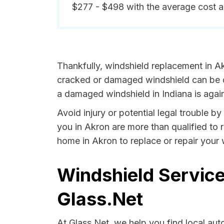
$277 - $498 with the average cost 
Thankfully, windshield replacement in Ak
cracked or damaged windshield can be da
a damaged windshield in Indiana is again
Avoid injury or potential legal trouble b
you in Akron are more than qualified to r
home in Akron to replace or repair your 
Windshield Service
Glass.Net
At Glass.Net, we help you find local au