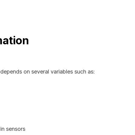
mation
 depends on several variables such as:
in sensors