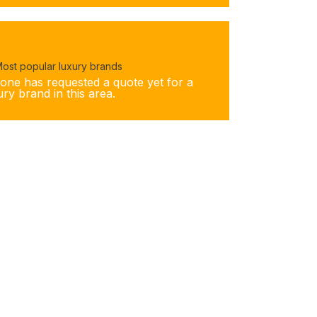
ost popular luxury brands
one has requested a quote yet for a
ury brand in this area.