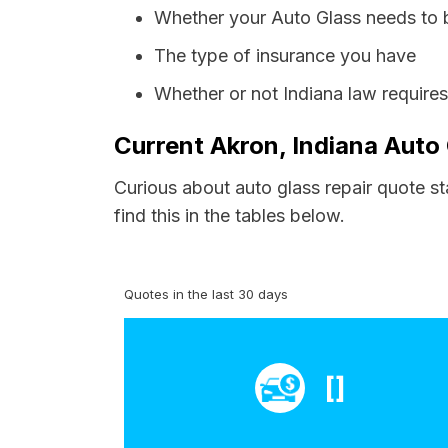
Whether your Auto Glass needs to 
The type of insurance you have
Whether or not Indiana law require
Current Akron, Indiana Auto 
Curious about auto glass repair quote s
find this in the tables below.
Quotes in the last 30 days
[]