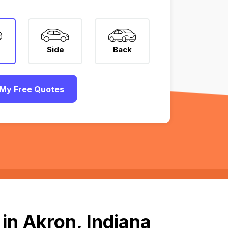
Side
Back
My Free Quotes
in Akron, Indiana