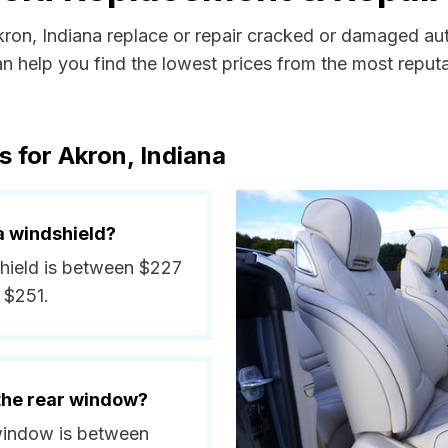
kron, Indiana replace or repair cracked or damaged au
 help you find the lowest prices from the most reputab
 for Akron, Indiana
a windshield?
shield is between $227
 $251.
 the rear window?
 window is between