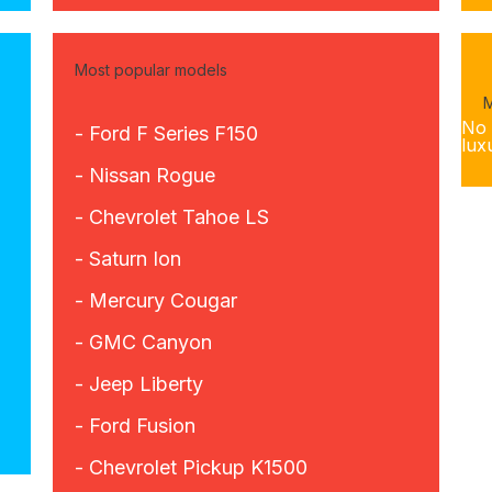
Most popular models
M
No 
- Ford F Series F150
lux
- Nissan Rogue
- Chevrolet Tahoe LS
- Saturn Ion
- Mercury Cougar
- GMC Canyon
- Jeep Liberty
- Ford Fusion
- Chevrolet Pickup K1500