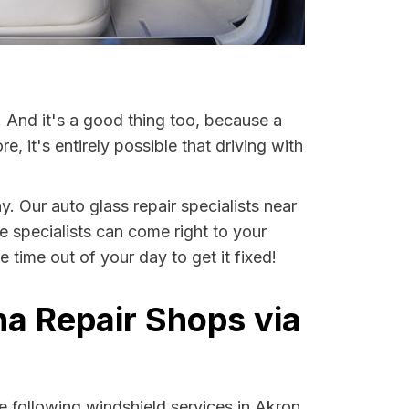
. And it's a good thing too, because a
it's entirely possible that driving with
y. Our auto glass repair specialists near
se specialists can come right to your
time out of your day to get it fixed!
na Repair Shops via
 following windshield services in Akron,