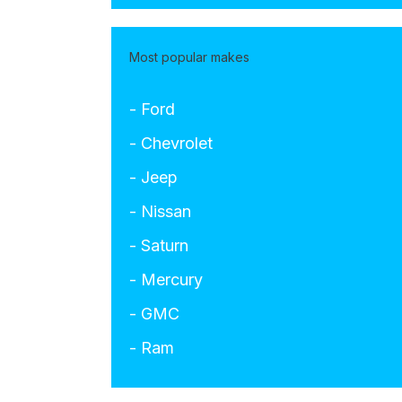
Most popular makes
- Ford
- Chevrolet
- Jeep
- Nissan
- Saturn
- Mercury
- GMC
- Ram