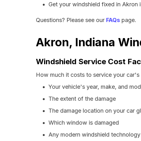
Get your windshield fixed in Akron in
Questions? Please see our
FAQs
page.
Akron, Indiana Win
Windshield Service Cost Fac
How much it costs to service your car's 
Your vehicle's year, make, and mod
The extent of the damage
The damage location on your car g
Which window is damaged
Any modern windshield technology p