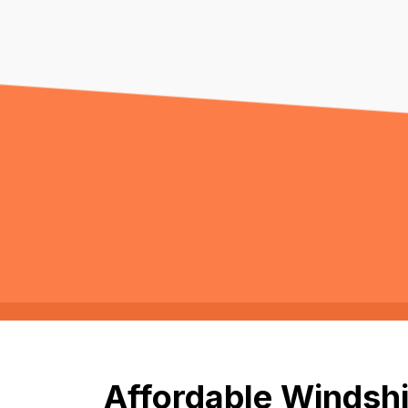
Affordable Windshi