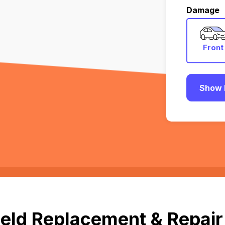
Damage
Front
Show 
eld Replacement & Repair 