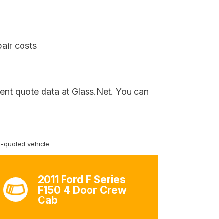
air costs
rent quote data at Glass.Net. You can
-quoted vehicle
2011 Ford F Series
F150 4 Door Crew
Cab