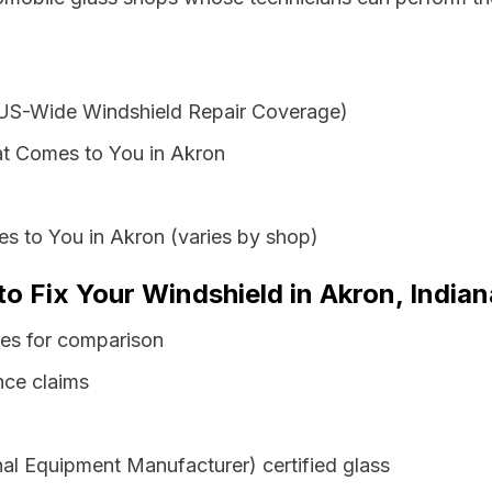
 US-Wide Windshield Repair Coverage)
at Comes to You in Akron
s to You in Akron (varies by shop)
to Fix Your Windshield in Akron, Indian
tes for comparison
nce claims
al Equipment Manufacturer) certified glass