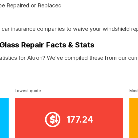
be Repaired or Replaced
s car insurance companies to waive your windshield rep
Glass Repair Facts & Stats
tatistics for Akron? We’ve compiled these from our cur
Lowest quote
Most
177.24