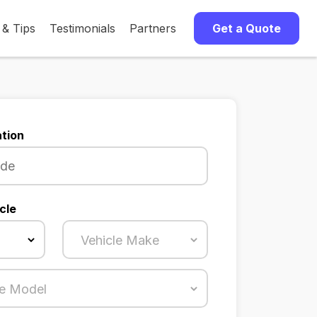
 & Tips
Testimonials
Partners
Get a Quote
tion
cle