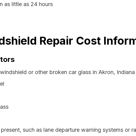
 as little as 24 hours
dshield Repair Cost Infor
tors
windshield or other broken car glass in Akron, Indiana
el
lass
resent, such as lane departure warning systems or ra