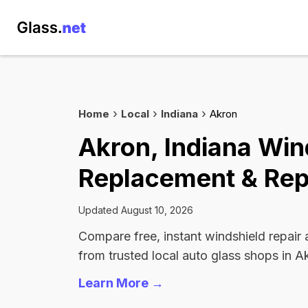
Home
Local
Indiana
Akron
Akron, Indiana Win
Replacement & Rep
Updated August 10, 2026
Compare free, instant windshield repair
from trusted local auto glass shops in A
Learn More →