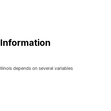
 Information
llinois depends on several variables