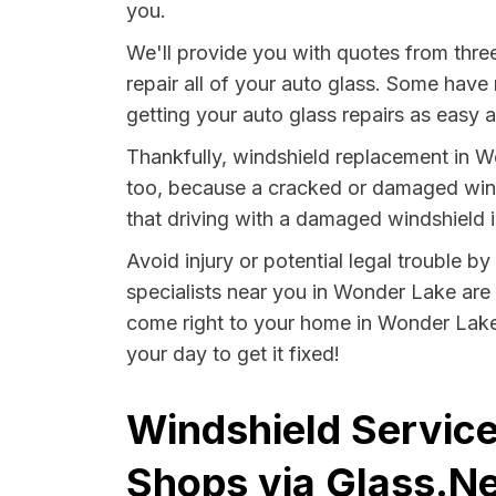
you.
We'll provide you with quotes from thr
repair all of your auto glass. Some have
getting your auto glass repairs as easy 
Thankfully, windshield replacement in W
too, because a cracked or damaged winds
that driving with a damaged windshield in 
Avoid injury or potential legal trouble b
specialists near you in Wonder Lake are m
come right to your home in Wonder Lake 
your day to get it fixed!
Windshield Service
Shops via Glass.Ne