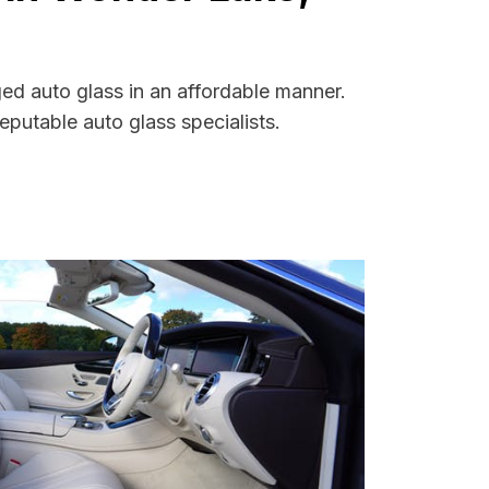
ged auto glass in an affordable manner.
putable auto glass specialists.