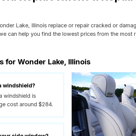
onder Lake, Illinois replace or repair cracked or dama
e can help you find the lowest prices from the most re
 for Wonder Lake, Illinois
a windshield?
a windshield is
ge cost around $284.
 your side window?