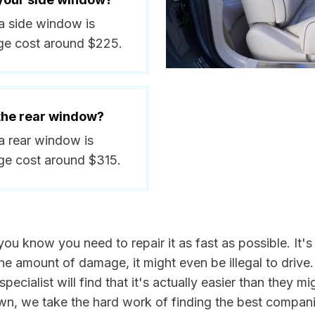
a side window is
ge cost around $225.
 the rear window?
a rear window is
ge cost around $315.
 know you need to repair it as fast as possible. It's
e amount of damage, it might even be illegal to drive
pecialist will find that it's actually easier than they m
own, we take the hard work of finding the best compani