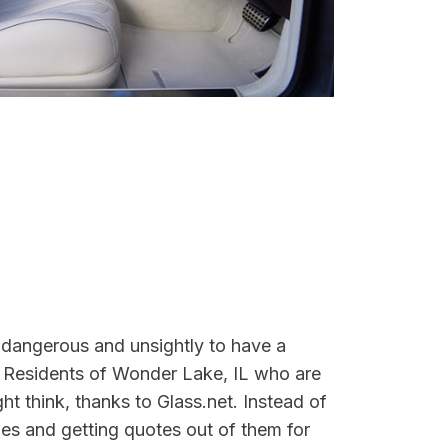
 dangerous and unsightly to have a
. Residents of Wonder Lake, IL who are
ight think, thanks to Glass.net. Instead of
es and getting quotes out of them for