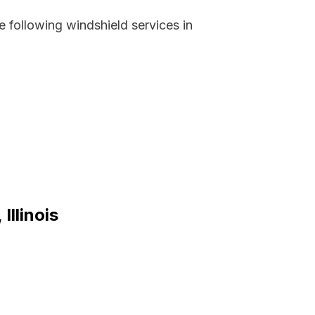
 following windshield services in
Illinois