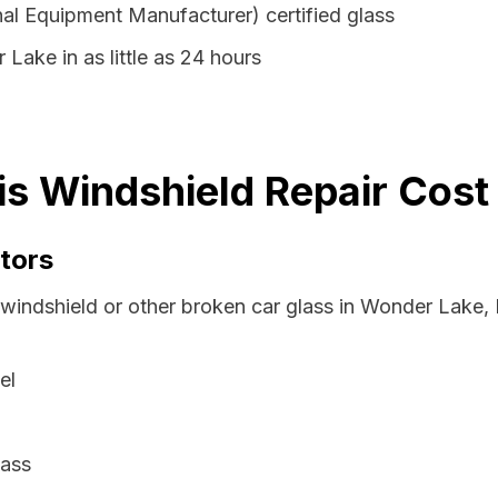
al Equipment Manufacturer) certified glass
Lake in as little as 24 hours
ois Windshield Repair Cost
tors
windshield or other broken car glass in Wonder Lake, I
el
lass