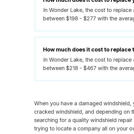
In Wonder Lake, the cost to replace 
between $198 - $277 with the avera
How much does it cost to replace
In Wonder Lake, the cost to replace 
between $218 - $467 with the avera
When you have a damaged windshield, you
cracked windshield, and depending on th
searching for a quality windshield repair s
trying to locate a company all on your 