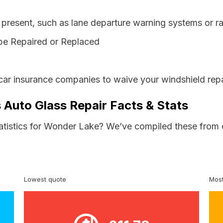
resent, such as lane departure warning systems or ra
be Repaired or Replaced
s car insurance companies to waive your windshield rep
s Auto Glass Repair Facts & Stats
tatistics for Wonder Lake? We’ve compiled these from 
Lowest quote
Most