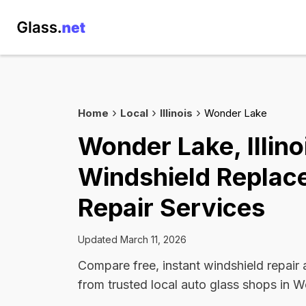
Home
Local
Illinois
Wonder Lake
Wonder Lake, Illino
Windshield Replac
Repair Services
Updated March 11, 2026
Compare free, instant windshield repair
from trusted local auto glass shops in 