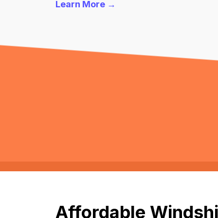
Learn More →
Affordable Windshi