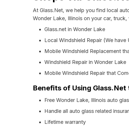
At Glass.Net, we help you find local au
Wonder Lake, Illinois on your car, truck,
Glass.net in Wonder Lake
Local Windshield Repair (We have
Mobile Windshield Replacement th
Windshield Repair in Wonder Lake
Mobile Windshield Repair that Com
Benefits of Using Glass.Net 
Free Wonder Lake, Illinois auto gla
Handle all auto glass related insura
Lifetime warranty