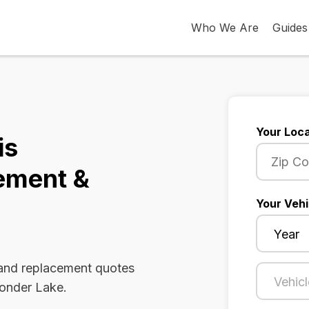
Who We Are
Guides
Your Loca
is
ement &
Your Vehi
 and replacement quotes
Wonder Lake.