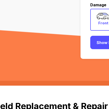
Damage
Front
Show 
eld Replacement & Repair