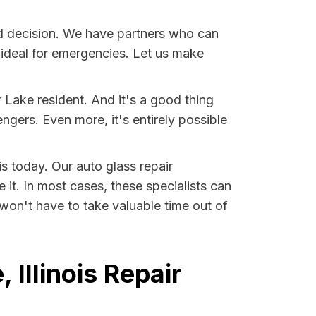
d decision. We have partners who can
s ideal for emergencies. Let us make
Lake resident. And it's a good thing
ers. Even more, it's entirely possible
is today. Our auto glass repair
 it. In most cases, these specialists can
won't have to take valuable time out of
Illinois Repair