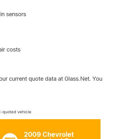
in sensors
air costs
our current quote data at Glass.Net. You
-quoted vehicle
2009 Chevrolet