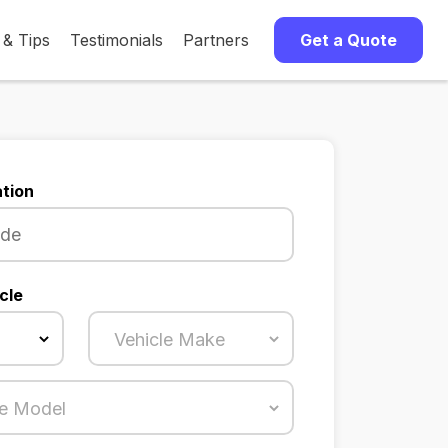
 & Tips
Testimonials
Partners
Get a Quote
tion
cle