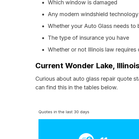
Which window is damaged
Any modern windshield technology p
Whether your Auto Glass needs to 
The type of insurance you have
Whether or not Illinois law require
Current Wonder Lake, Illinoi
Curious about auto glass repair quote s
can find this in the tables below.
Quotes in the last 30 days