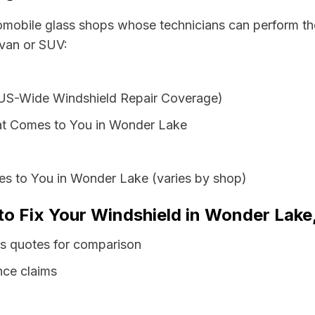
tomobile glass shops whose technicians can perform the
 van or SUV:
 US-Wide Windshield Repair Coverage)
at Comes to You in Wonder Lake
es to You in Wonder Lake (varies by shop)
to Fix Your Windshield in Wonder Lake, 
ss quotes for comparison
nce claims