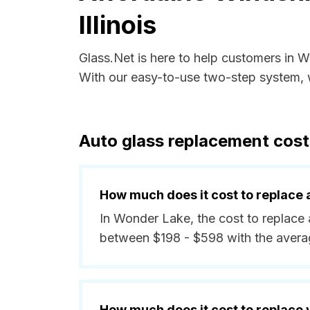
Illinois
Glass.Net is here to help customers in W
With our easy-to-use two-step system, w
Auto glass replacement costs
How much does it cost to replace 
In Wonder Lake, the cost to replace 
between $198 - $598 with the avera
How much does it cost to replace