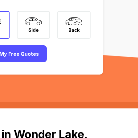
Side
Back
My Free Quotes
 in Wonder Lake,