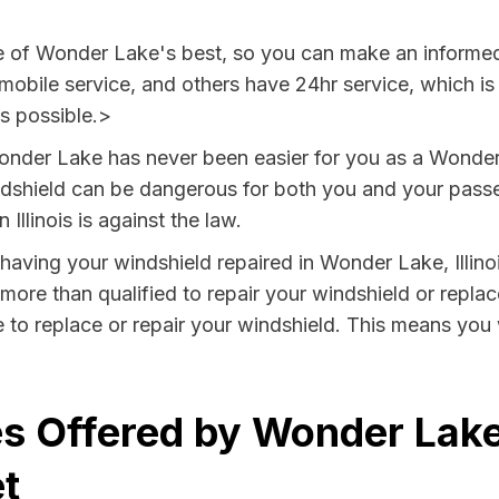
ee of Wonder Lake's best, so you can make an informe
 mobile service, and others have 24hr service, which i
as possible.>
onder Lake has never been easier for you as a Wonder 
hield can be dangerous for both you and your passeng
Illinois is against the law.
y having your windshield repaired in Wonder Lake, Illino
ore than qualified to repair your windshield or replace
to replace or repair your windshield. This means you 
s Offered by Wonder Lake, 
t