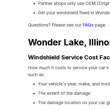
Partner shops only use OEM (Origin
Get your windshield fixed in Wonder 
Questions? Please see our
FAQs
page.
Wonder Lake, Illin
Windshield Service Cost Fac
How much it costs to service your car's 
such as:
Your vehicle's year, make, and mod
The extent of the damage
The damage location on your car g