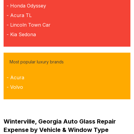
- Honda Odyssey
- Acura TL
- Lincoln Town Car
- Kia Sedona
Most popular luxury brands
- Acura
- Volvo
Winterville, Georgia Auto Glass Repair
Expense by Vehicle & Window Type