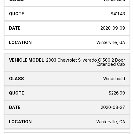
$411.43
2020-09-09
Winterville, GA
2003 Chevrolet Silverado C1500 2 Door
Extended Cab
Windshield
$226.90
2020-08-27
Winterville, GA