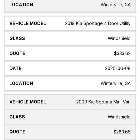
Winterville, GA
2019 Kia Sportage 4 Door Utility
Windshield
$333.62
2020-06-08
Winterville, GA
2009 Kia Sedona Mini Van
Windshield
$283.66