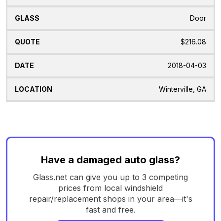
Door
$216.08
2018-04-03
Winterville, GA
Have a damaged auto glass?
Glass.net can give you up to 3 competing
prices from local windshield
repair/replacement shops in your area—it's
fast and free.