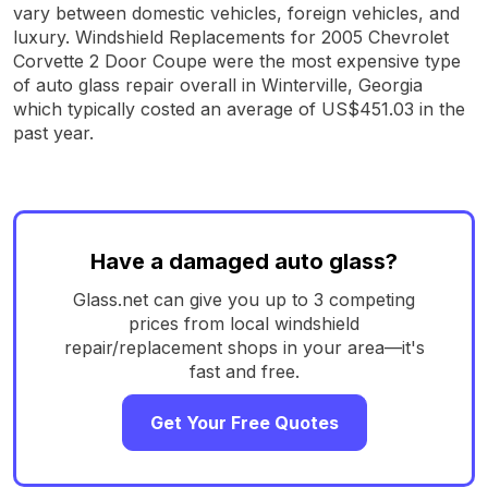
vary between domestic vehicles, foreign vehicles, and
luxury. Windshield Replacements for 2005 Chevrolet
Corvette 2 Door Coupe were the most expensive type
of auto glass repair overall in Winterville, Georgia
which typically costed an average of US$451.03 in the
past year.
Have a damaged auto glass?
Glass.net can give you up to 3 competing
prices from local windshield
repair/replacement shops in your area—it's
fast and free.
Get Your Free Quotes