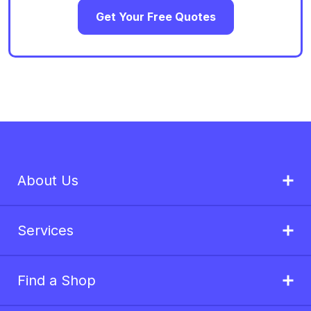
Get Your Free Quotes
About Us
Services
Find a Shop