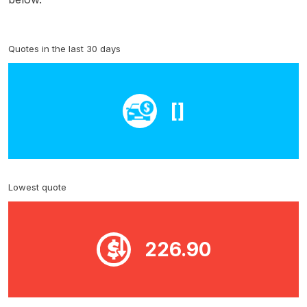
Quotes in the last 30 days
[]
Lowest quote
226.90