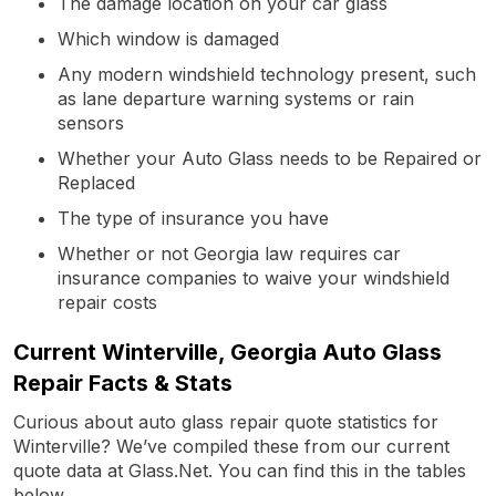
The damage location on your car glass
Which window is damaged
Any modern windshield technology present, such
as lane departure warning systems or rain
sensors
Whether your Auto Glass needs to be Repaired or
Replaced
The type of insurance you have
Whether or not Georgia law requires car
insurance companies to waive your windshield
repair costs
Current Winterville, Georgia Auto Glass
Repair Facts & Stats
Curious about auto glass repair quote statistics for
Winterville? We’ve compiled these from our current
quote data at Glass.Net. You can find this in the tables
below.