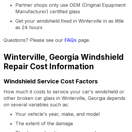
Partner shops only use OEM (Original Equipment
Manufacturer) certified glass
Get your windshield fixed in Winterville in as little
as 24 hours
Questions? Please see our
FAQs
page.
Winterville, Georgia Windshield
Repair Cost Information
Windshield Service Cost Factors
How much it costs to service your car's windshield or
other broken car glass in Winterville, Georgia depends
on several variables such as:
Your vehicle's year, make, and model
The extent of the damage