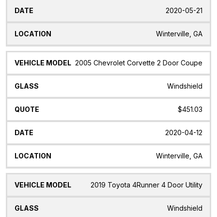
2020-05-21
Winterville, GA
2005 Chevrolet Corvette 2 Door Coupe
Windshield
$451.03
2020-04-12
Winterville, GA
2019 Toyota 4Runner 4 Door Utility
Windshield