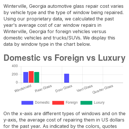
Winterville, Georgia automotive glass repair cost varies
by vehicle type and the type of window being repaired.
Using our proprietary data, we calculated the past
year's average cost of car window repairs in
Winterville, Georgia for foreign vehicles versus
domestic vehicles and trucks/SUVs. We display this
data by window type in the chart below.
On the x-axis are different types of windows and on the
y-axis, the average cost of repairing them in US dollars
for the past year. As indicated by the colors, quotes