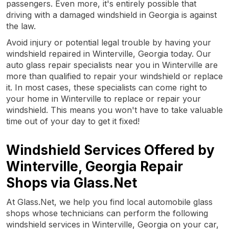
passengers. Even more, it's entirely possible that
driving with a damaged windshield in Georgia is against
the law.
Avoid injury or potential legal trouble by having your
windshield repaired in Winterville, Georgia today. Our
auto glass repair specialists near you in Winterville are
more than qualified to repair your windshield or replace
it. In most cases, these specialists can come right to
your home in Winterville to replace or repair your
windshield. This means you won't have to take valuable
time out of your day to get it fixed!
Windshield Services Offered by
Winterville, Georgia Repair
Shops via Glass.Net
At Glass.Net, we help you find local automobile glass
shops whose technicians can perform the following
windshield services in Winterville, Georgia on your car,