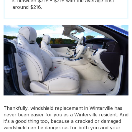
is between $216 - $216 with the average cost
around $216.
Thankfully, windshield replacement in Winterville has
never been easier for you as a Winterville resident. And
it's a good thing too, because a cracked or damaged
windshield can be dangerous for both you and your