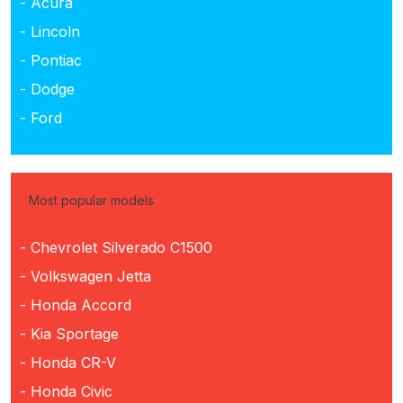
- Acura
- Lincoln
- Pontiac
- Dodge
- Ford
Most popular models
- Chevrolet Silverado C1500
- Volkswagen Jetta
- Honda Accord
- Kia Sportage
- Honda CR-V
- Honda Civic