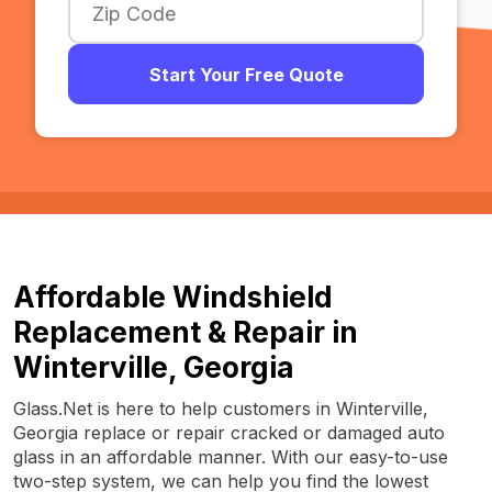
Start Your Free Quote
Affordable Windshield
Replacement & Repair in
Winterville, Georgia
Glass.Net is here to help customers in Winterville,
Georgia replace or repair cracked or damaged auto
glass in an affordable manner. With our easy-to-use
two-step system, we can help you find the lowest