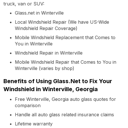
truck, van or SUV:
Glass.net in Winterville
Local Windshield Repair (We have US-Wide
Windshield Repair Coverage)
Mobile Windshield Replacement that Comes to
You in Winterville
Windshield Repair in Winterville
Mobile Windshield Repair that Comes to You in
Winterville (varies by shop)
Benefits of Using Glass.Net to Fix Your
Windshield in Winterville, Georgia
Free Winterville, Georgia auto glass quotes for
comparison
Handle all auto glass related insurance claims
Lifetime warranty