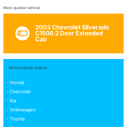
Most-quoted vehicle
2003 Chevrolet Silverado
C1500 2 Door Extended
Cab
Most popular makes
- Honda
- Chevrolet
- Kia
- Volkswagen
- Toyota