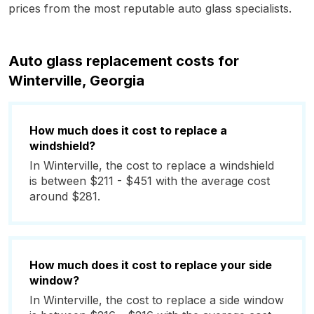
prices from the most reputable auto glass specialists.
Auto glass replacement costs for
Winterville, Georgia
How much does it cost to replace a
windshield?
In Winterville, the cost to replace a windshield
is between $211 - $451 with the average cost
around $281.
How much does it cost to replace your side
window?
In Winterville, the cost to replace a side window