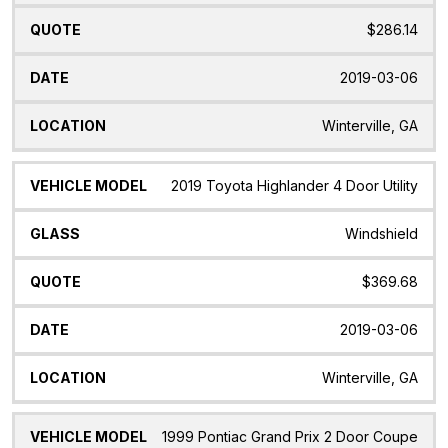
$286.14
2019-03-06
Winterville, GA
2019 Toyota Highlander 4 Door Utility
Windshield
$369.68
2019-03-06
Winterville, GA
1999 Pontiac Grand Prix 2 Door Coupe