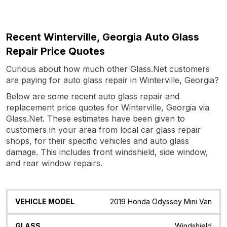
Recent Winterville, Georgia Auto Glass
Repair Price Quotes
Curious about how much other Glass.Net customers
are paying for auto glass repair in Winterville, Georgia?
Below are some recent auto glass repair and
replacement price quotes for Winterville, Georgia via
Glass.Net. These estimates have been given to
customers in your area from local car glass repair
shops, for their specific vehicles and auto glass
damage. This includes front windshield, side window,
and rear window repairs.
Vehicle
Glass
Quote
Date
Location
2019 Honda Odyssey Mini Van
Model
Windshield