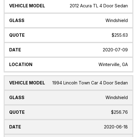
2012 Acura TL 4 Door Sedan
Windshield
$255.63
2020-07-09
Winterville, GA
1994 Lincoln Town Car 4 Door Sedan
Windshield
$256.76
2020-06-18