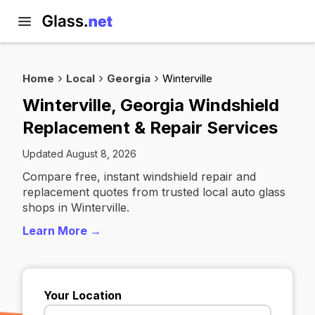
Home
Local
Georgia
Winterville
Winterville, Georgia Windshield
Replacement & Repair Services
Updated August 8, 2026
Compare free, instant windshield repair and
replacement quotes from trusted local auto glass
shops in Winterville.
Learn More →
Your Location