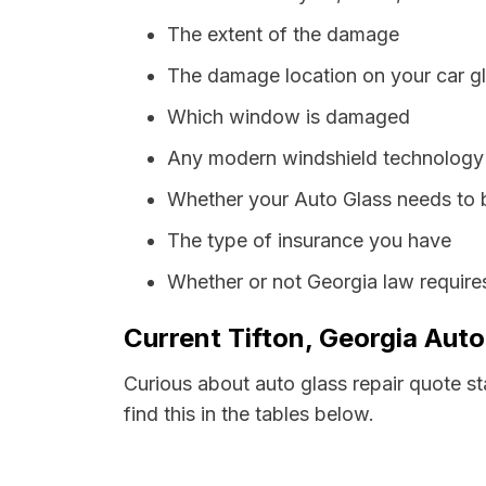
The extent of the damage
The damage location on your car g
Which window is damaged
Any modern windshield technology p
Whether your Auto Glass needs to 
The type of insurance you have
Whether or not Georgia law require
Current Tifton, Georgia Auto
Curious about auto glass repair quote st
find this in the tables below.