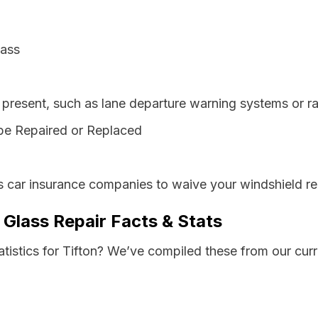
lass
resent, such as lane departure warning systems or ra
be Repaired or Replaced
s car insurance companies to waive your windshield re
 Glass Repair Facts & Stats
atistics for Tifton? We’ve compiled these from our cur