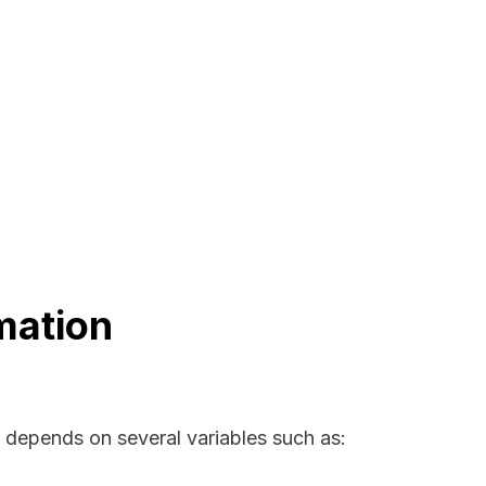
mation
a depends on several variables such as: