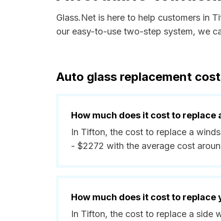
Glass.Net is here to help customers in T
our easy-to-use two-step system, we can
Auto glass replacement costs
How much does it cost to replace 
In Tifton, the cost to replace a wind
- $2272 with the average cost arou
How much does it cost to replace
In Tifton, the cost to replace a sid