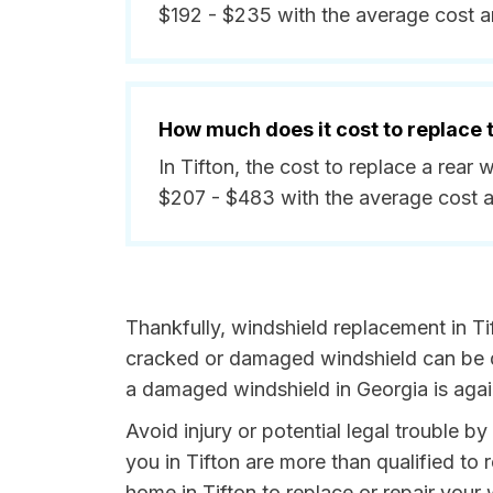
$192 - $235 with the average cost 
How much does it cost to replace
In Tifton, the cost to replace a rea
$207 - $483 with the average cost 
Thankfully, windshield replacement in Ti
cracked or damaged windshield can be da
a damaged windshield in Georgia is agai
Avoid injury or potential legal trouble b
you in Tifton are more than qualified to 
home in Tifton to replace or repair your