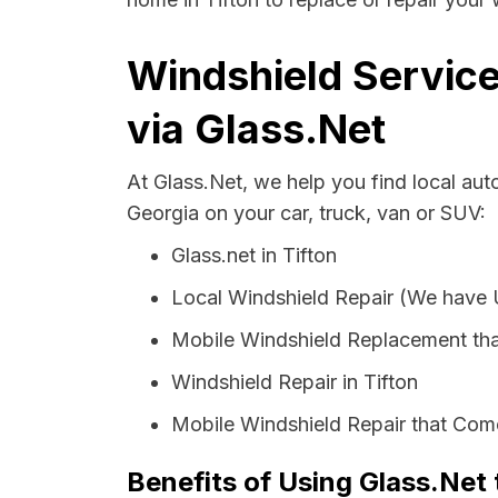
Windshield Service
via Glass.Net
At Glass.Net, we help you find local aut
Georgia on your car, truck, van or SUV:
Glass.net in Tifton
Local Windshield Repair (We have
Mobile Windshield Replacement tha
Windshield Repair in Tifton
Mobile Windshield Repair that Come
Benefits of Using Glass.Net 