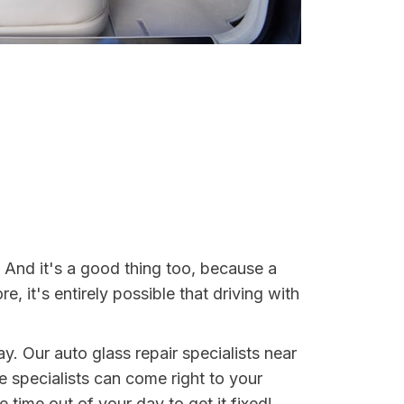
. And it's a good thing too, because a
it's entirely possible that driving with
ay. Our auto glass repair specialists near
se specialists can come right to your
 time out of your day to get it fixed!