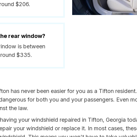
around $206.
 the rear window?
r window is between
around $335.
fton has never been easier for you as a Tifton resident
ngerous for both you and your passengers. Even more, 
nst the law.
y having your windshield repaired in Tifton, Georgia tod
repair your windshield or replace it. In most cases, the
 windshield. This means you won't have to take valuable