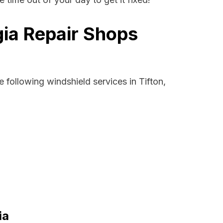
gia Repair Shops
 following windshield services in Tifton,
ia