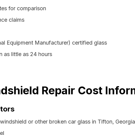
otes for comparison
nce claims
al Equipment Manufacturer) certified glass
n as little as 24 hours
ndshield Repair Cost Infor
tors
windshield or other broken car glass in Tifton, Georgi
el