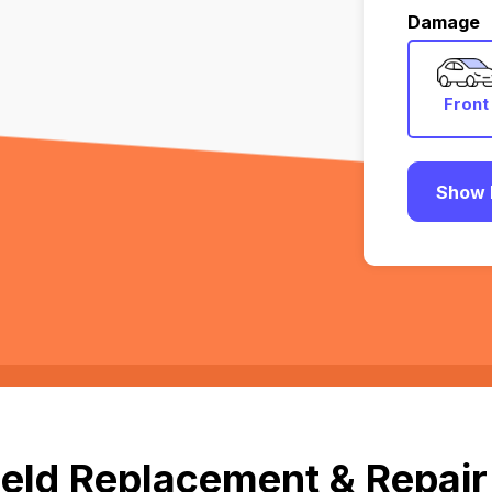
Damage
Front
Show 
eld Replacement & Repair 