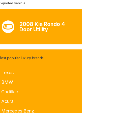
-quoted vehicle
2008 Kia Rondo 4
Door Utility
ost popular luxury brands
- Lexus
- BMW
 Cadillac
- Acura
- Mercedes Benz