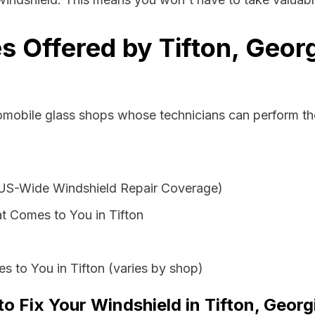
s Offered by Tifton, Geor
omobile glass shops whose technicians can perform the
 US-Wide Windshield Repair Coverage)
t Comes to You in Tifton
s to You in Tifton (varies by shop)
to Fix Your Windshield in Tifton, Georg