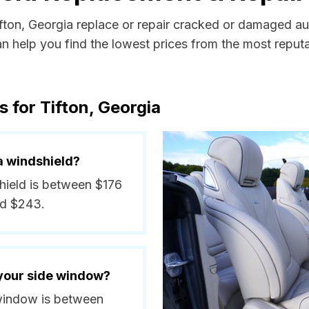
ifton, Georgia replace or repair cracked or damaged au
 help you find the lowest prices from the most reputab
 for Tifton, Georgia
a windshield?
shield is between $176
nd $243.
 your side window?
e window is between