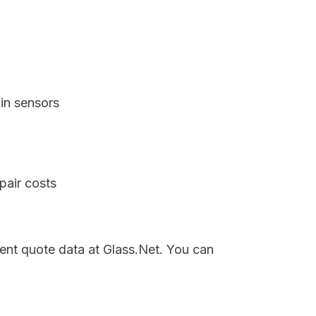
in sensors
pair costs
rent quote data at Glass.Net. You can