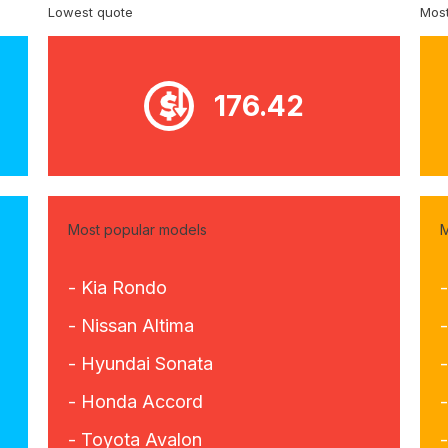
Lowest quote
Most
176.42
Most popular models
M
- Kia Rondo
- Nissan Altima
- Hyundai Sonata
-
- Honda Accord
- Toyota Avalon