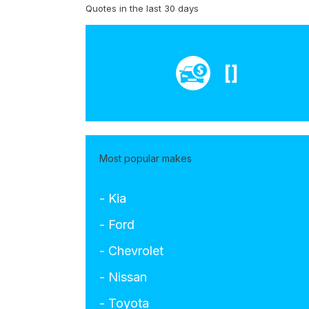
Quotes in the last 30 days
[]
Most popular makes
- Kia
- Ford
- Chevrolet
- Nissan
- Toyota