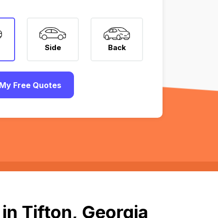
Side
Back
My Free Quotes
in Tifton, Georgia