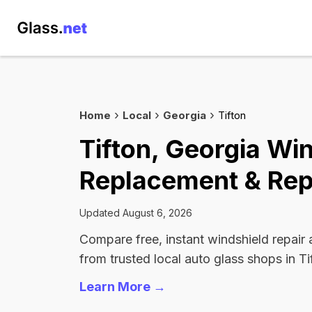
Home
Local
Georgia
Tifton
Tifton, Georgia Wi
Replacement & Rep
Updated August 6, 2026
Compare free, instant windshield repair
from trusted local auto glass shops in Ti
Learn More →