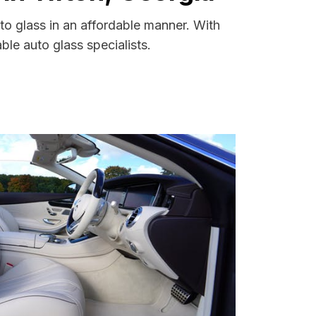
to glass in an affordable manner. With
le auto glass specialists.