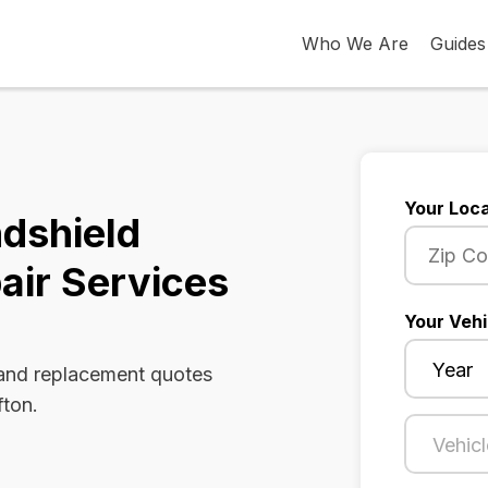
Who We Are
Guides
Your Loca
ndshield
air Services
Your Vehi
 and replacement quotes
fton.