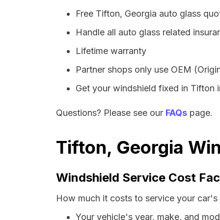
Free Tifton, Georgia auto glass qu
Handle all auto glass related insura
Lifetime warranty
Partner shops only use OEM (Origin
Get your windshield fixed in Tifton i
Questions? Please see our
FAQs
page.
Tifton, Georgia Wi
Windshield Service Cost Fac
How much it costs to service your car's 
Your vehicle's year, make, and mod