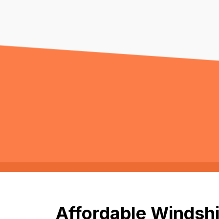
Affordable Windshi