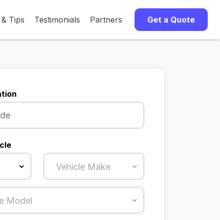
 & Tips
Testimonials
Partners
Get a Quote
tion
cle