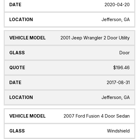
2020-04-20
Jefferson, GA
2001 Jeep Wrangler 2 Door Utility
Door
$196.46
2017-08-31
Jefferson, GA
2007 Ford Fusion 4 Door Sedan
Windshield