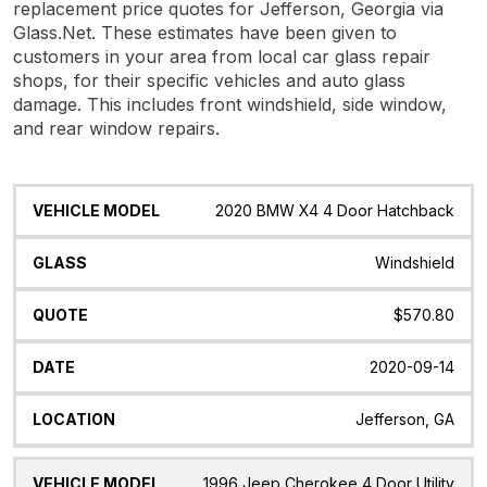
replacement price quotes for Jefferson, Georgia via
Glass.Net. These estimates have been given to
customers in your area from local car glass repair
shops, for their specific vehicles and auto glass
damage. This includes front windshield, side window,
and rear window repairs.
Vehicle
Glass
Quote
Date
Location
2020 BMW X4 4 Door Hatchback
Model
Windshield
$570.80
2020-09-14
Jefferson, GA
1996 Jeep Cherokee 4 Door Utility