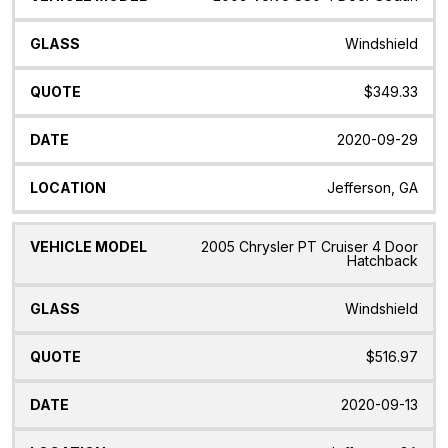
Windshield
$349.33
2020-09-29
Jefferson, GA
2005 Chrysler PT Cruiser 4 Door
Hatchback
Windshield
$516.97
2020-09-13