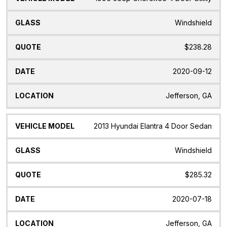
Windshield
$238.28
2020-09-12
Jefferson, GA
2013 Hyundai Elantra 4 Door Sedan
Windshield
$285.32
2020-07-18
Jefferson, GA