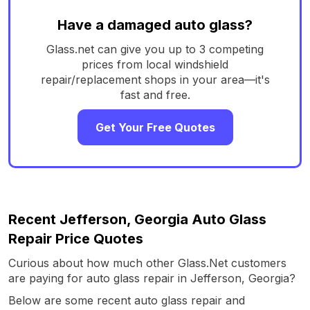
Have a damaged auto glass?
Glass.net can give you up to 3 competing
prices from local windshield
repair/replacement shops in your area—it's
fast and free.
Get Your Free Quotes
Recent Jefferson, Georgia Auto Glass
Repair Price Quotes
Curious about how much other Glass.Net customers
are paying for auto glass repair in Jefferson, Georgia?
Below are some recent auto glass repair and