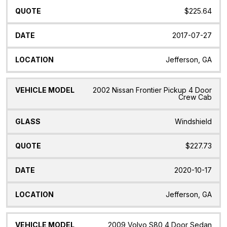
$225.64
2017-07-27
Jefferson, GA
2002 Nissan Frontier Pickup 4 Door
Crew Cab
Windshield
$227.73
2020-10-17
Jefferson, GA
2009 Volvo S80 4 Door Sedan