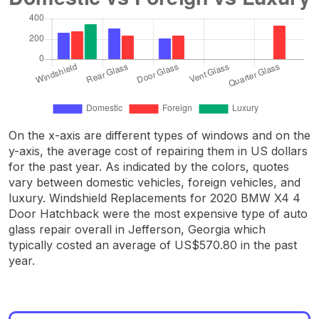
On the x-axis are different types of windows and on the
y-axis, the average cost of repairing them in US dollars
for the past year. As indicated by the colors, quotes
vary between domestic vehicles, foreign vehicles, and
luxury. Windshield Replacements for 2020 BMW X4 4
Door Hatchback were the most expensive type of auto
glass repair overall in Jefferson, Georgia which
typically costed an average of US$570.80 in the past
year.