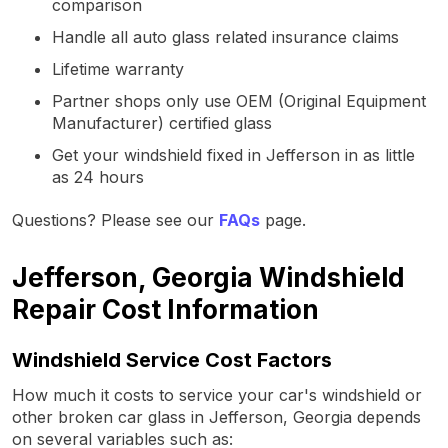
comparison
Handle all auto glass related insurance claims
Lifetime warranty
Partner shops only use OEM (Original Equipment
Manufacturer) certified glass
Get your windshield fixed in Jefferson in as little
as 24 hours
Questions? Please see our
FAQs
page.
Jefferson, Georgia Windshield
Repair Cost Information
Windshield Service Cost Factors
How much it costs to service your car's windshield or
other broken car glass in Jefferson, Georgia depends
on several variables such as: