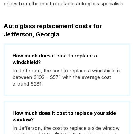
prices from the most reputable auto glass specialists.
Auto glass replacement costs for
Jefferson, Georgia
How much does it cost to replace a
windshield?
In Jefferson, the cost to replace a windshield is
between $192 - $571 with the average cost
around $281.
How much does it cost to replace your side
window?
In Jefferson, the cost to replace a side window