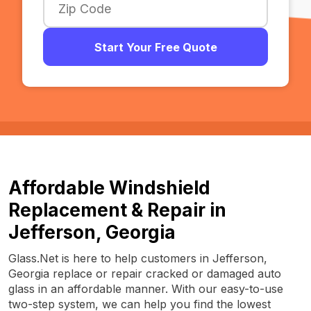
Start Your Free Quote
Affordable Windshield
Replacement & Repair in
Jefferson, Georgia
Glass.Net is here to help customers in Jefferson,
Georgia replace or repair cracked or damaged auto
glass in an affordable manner. With our easy-to-use
two-step system, we can help you find the lowest