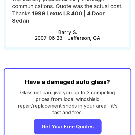
communications. Quote was the actual cost.
Thanks
1999 Lexus LS 400 | 4 Door
Sedan
Barry S.
2007-06-28 –
Jefferson, GA
Have a damaged auto glass?
Glass.net can give you up to 3 competing
prices from local windshield
repair/replacement shops in your area—it's
fast and free.
Get Your Free Quotes