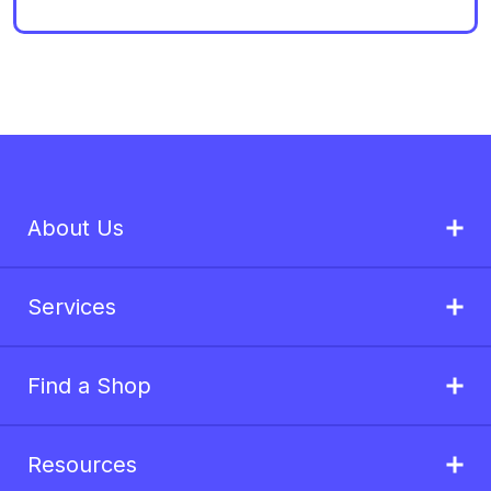
About Us
Services
Find a Shop
Resources