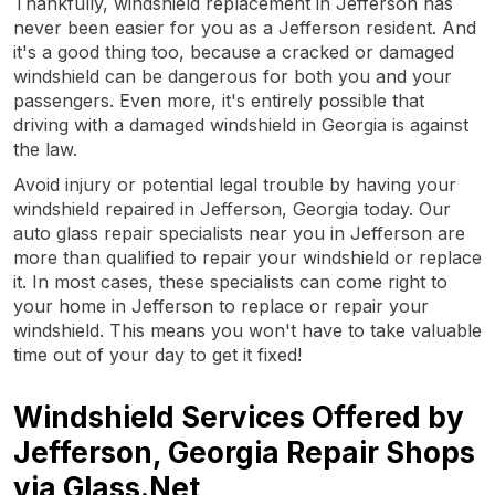
Thankfully, windshield replacement in Jefferson has
never been easier for you as a Jefferson resident. And
it's a good thing too, because a cracked or damaged
windshield can be dangerous for both you and your
passengers. Even more, it's entirely possible that
driving with a damaged windshield in Georgia is against
the law.
Avoid injury or potential legal trouble by having your
windshield repaired in Jefferson, Georgia today. Our
auto glass repair specialists near you in Jefferson are
more than qualified to repair your windshield or replace
it. In most cases, these specialists can come right to
your home in Jefferson to replace or repair your
windshield. This means you won't have to take valuable
time out of your day to get it fixed!
Windshield Services Offered by
Jefferson, Georgia Repair Shops
via Glass.Net