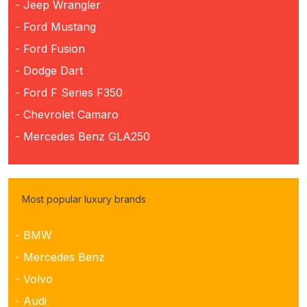
- Jeep Wrangler
- Ford Mustang
- Ford Fusion
- Dodge Dart
- Ford F Series F350
- Chevrolet Camaro
- Mercedes Benz GLA250
Most popular luxury brands
- BMW
- Mercedes Benz
- Volvo
- Audi