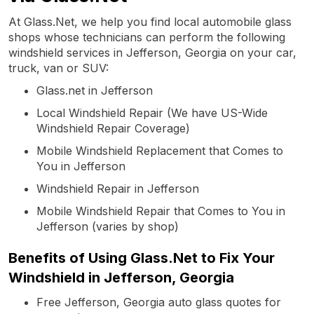
At Glass.Net, we help you find local automobile glass
shops whose technicians can perform the following
windshield services in Jefferson, Georgia on your car,
truck, van or SUV:
Glass.net in Jefferson
Local Windshield Repair (We have US-Wide
Windshield Repair Coverage)
Mobile Windshield Replacement that Comes to
You in Jefferson
Windshield Repair in Jefferson
Mobile Windshield Repair that Comes to You in
Jefferson (varies by shop)
Benefits of Using Glass.Net to Fix Your
Windshield in Jefferson, Georgia
Free Jefferson, Georgia auto glass quotes for