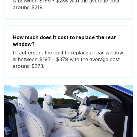
is between $196 - $238 with the average cost
around $219.
How much does it cost to replace the rear
window?
In Jefferson, the cost to replace a rear window
is between $197 - $379 with the average cost
around $273.