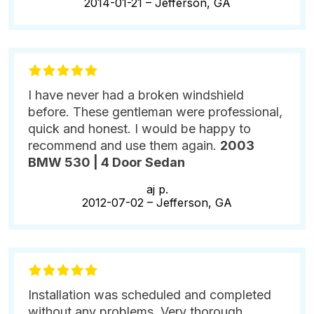
2014-01-21 –
Jefferson, GA
I have never had a broken windshield
before. These gentleman were professional,
quick and honest. I would be happy to
recommend and use them again.
2003
BMW 530 | 4 Door Sedan
aj p.
2012-07-02 –
Jefferson, GA
Installation was scheduled and completed
without any problems. Very thorough