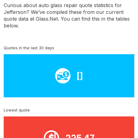
Curious about auto glass repair quote statistics for
Jefferson? We’ve compiled these from our current
quote data at Glass.Net. You can find this in the tables
below.
Quotes in the last 30 days
[]
Lowest quote
225.47