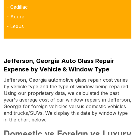
- Cadillac
- Acura
- Lexus
Jefferson, Georgia Auto Glass Repair
Expense by Vehicle & Window Type
Jefferson, Georgia automotive glass repair cost varies
by vehicle type and the type of window being repaired.
Using our proprietary data, we calculated the past
year's average cost of car window repairs in Jefferson,
Georgia for foreign vehicles versus domestic vehicles
and trucks/SUVs. We display this data by window type
in the chart below.