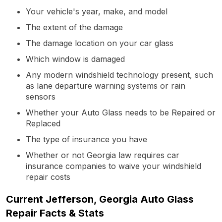
Your vehicle's year, make, and model
The extent of the damage
The damage location on your car glass
Which window is damaged
Any modern windshield technology present, such
as lane departure warning systems or rain
sensors
Whether your Auto Glass needs to be Repaired or
Replaced
The type of insurance you have
Whether or not Georgia law requires car
insurance companies to waive your windshield
repair costs
Current Jefferson, Georgia Auto Glass
Repair Facts & Stats