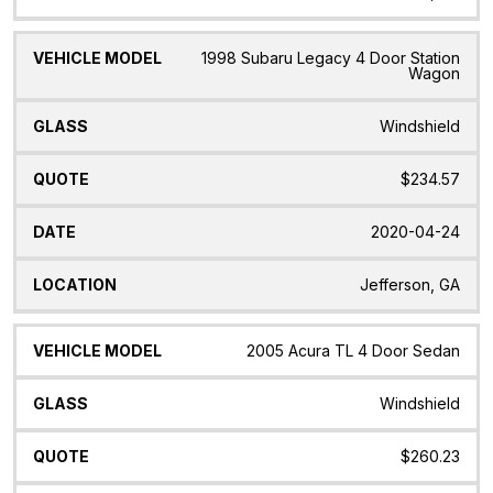
1998 Subaru Legacy 4 Door Station
Wagon
Windshield
$234.57
2020-04-24
Jefferson, GA
2005 Acura TL 4 Door Sedan
Windshield
$260.23