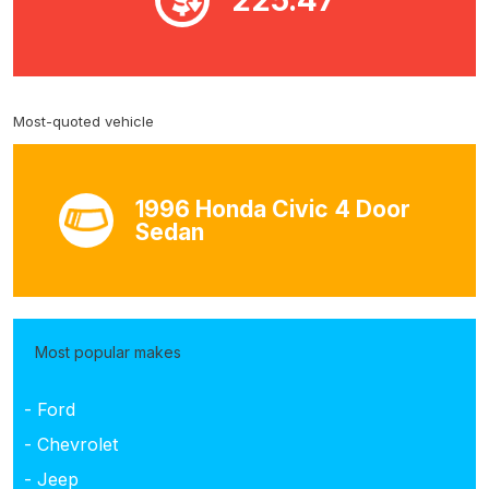
Most-quoted vehicle
1996 Honda Civic 4 Door
Sedan
Most popular makes
- Ford
- Chevrolet
- Jeep