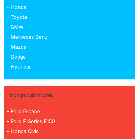
- Honda
- Toyota
- BMW
- Mercedes Benz
- Mazda
- Dodge
- Hyundai
Most popular models
- Ford Escape
- Ford F Series F150
- Honda Civic