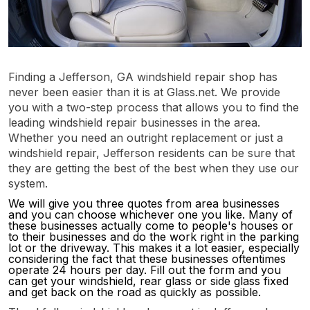
Finding a Jefferson, GA windshield repair shop has
never been easier than it is at Glass.net. We provide
you with a two-step process that allows you to find the
leading windshield repair businesses in the area.
Whether you need an outright replacement or just a
windshield repair, Jefferson residents can be sure that
they are getting the best of the best when they use our
system.
We will give you three quotes from area businesses
and you can choose whichever one you like. Many of
these businesses actually come to people's houses or
to their businesses and do the work right in the parking
lot or the driveway. This makes it a lot easier, especially
considering the fact that these businesses oftentimes
operate 24 hours per day. Fill out the form and you
can get your windshield, rear glass or side glass fixed
and get back on the road as quickly as possible.