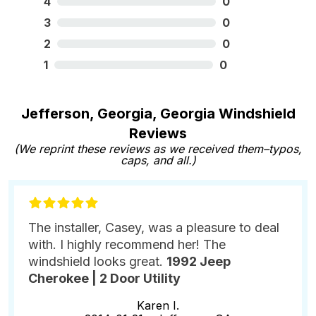
4
0
3
0
2
0
1
0
Jefferson, Georgia, Georgia Windshield
Reviews
(We reprint these reviews as we received them–typos,
caps, and all.)
The installer, Casey, was a pleasure to deal
with. I highly recommend her! The
windshield looks great.
1992 Jeep
Cherokee | 2 Door Utility
Karen I.