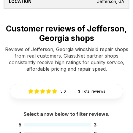
Jefferson, GA
Customer reviews of Jefferson,
Georgia shops
Reviews of Jefferson, Georgia windshield repair shops
from real customers. Glass.Net partner shops
consistently receive high ratings for quality service,
affordable pricing and repair speed.
5.0
3
Total reviews
Select a row below to filter reviews.
5
3