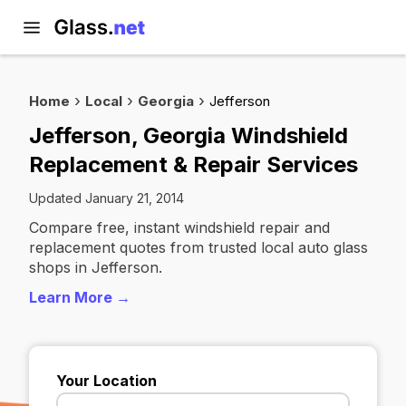
Home
Local
Georgia
Jefferson
Jefferson, Georgia Windshield
Replacement & Repair Services
Updated January 21, 2014
Compare free, instant windshield repair and
replacement quotes from trusted local auto glass
shops in Jefferson.
Learn More →
Your Location