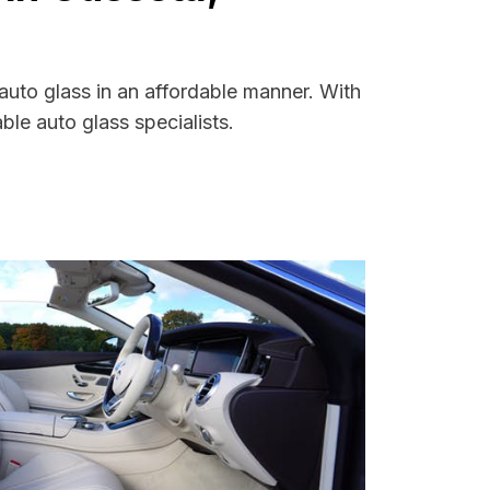
auto glass in an affordable manner. With
le auto glass specialists.