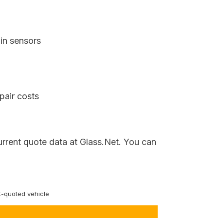
in sensors
pair costs
urrent quote data at Glass.Net. You can
-quoted vehicle