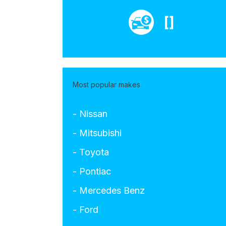
[]
Most popular makes
- Nissan
- Mitsubishi
- Toyota
- Pontiac
- Mercedes Benz
- Ford