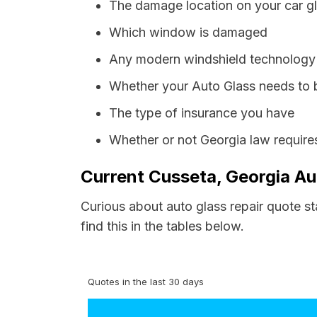
The damage location on your car g
Which window is damaged
Any modern windshield technology p
Whether your Auto Glass needs to 
The type of insurance you have
Whether or not Georgia law require
Current Cusseta, Georgia Au
Curious about auto glass repair quote s
find this in the tables below.
Quotes in the last 30 days