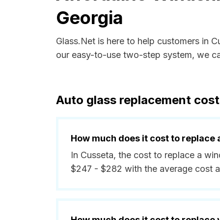
Georgia
Glass.Net is here to help customers in 
our easy-to-use two-step system, we can
Auto glass replacement cost
How much does it cost to replace 
In Cusseta, the cost to replace a wi
$247 - $282 with the average cost 
How much does it cost to replace