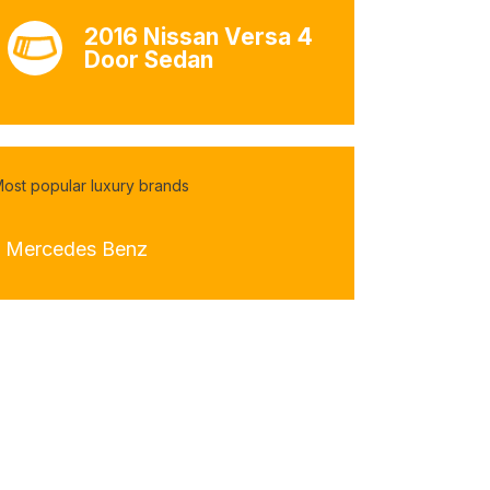
2016 Nissan Versa 4
Door Sedan
ost popular luxury brands
- Mercedes Benz