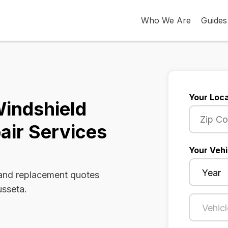
Who We Are
Guides
Your Loca
Windshield
air Services
Your Vehi
 and replacement quotes
usseta.