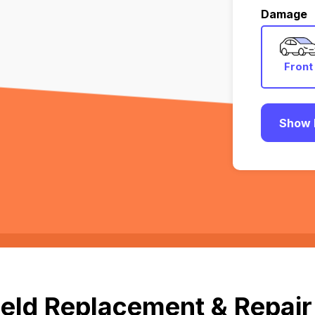
Damage
Front
Show 
eld Replacement & Repair 