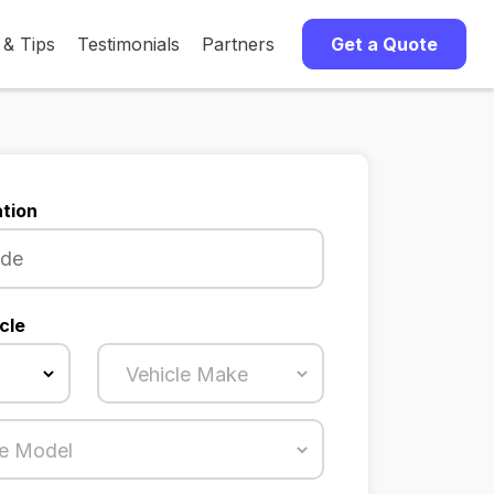
 & Tips
Testimonials
Partners
Get a Quote
tion
cle