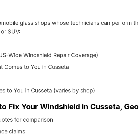
tomobile glass shops whose technicians can perform the
 or SUV:
 US-Wide Windshield Repair Coverage)
t Comes to You in Cusseta
s to You in Cusseta (varies by shop)
to Fix Your Windshield in Cusseta, Geo
uotes for comparison
nce claims