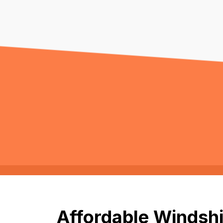
Affordable Windshi