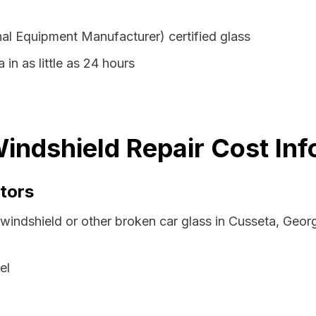
al Equipment Manufacturer) certified glass
 in as little as 24 hours
indshield Repair Cost Inf
tors
 windshield or other broken car glass in Cusseta, Geor
el