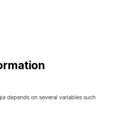
ormation
gia depends on several variables such