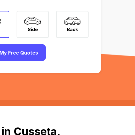
Side
Back
My Free Quotes
in Cusseta,