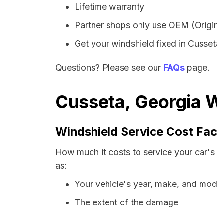
Lifetime warranty
Partner shops only use OEM (Origin
Get your windshield fixed in Cusseta
Questions? Please see our
FAQs
page.
Cusseta, Georgia W
Windshield Service Cost Fac
How much it costs to service your car's
as:
Your vehicle's year, make, and mod
The extent of the damage