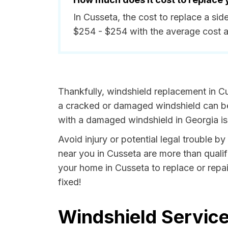
In Cusseta, the cost to replace a si
$254 - $254 with the average cost 
Thankfully, windshield replacement in Cu
a cracked or damaged windshield can be 
with a damaged windshield in Georgia is 
Avoid injury or potential legal trouble b
near you in Cusseta are more than qualifi
your home in Cusseta to replace or repai
fixed!
Windshield Service