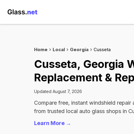
Home
Local
Georgia
Cusseta
Cusseta, Georgia 
Replacement & Rep
Updated August 7, 2026
Compare free, instant windshield repair
from trusted local auto glass shops in C
Learn More →