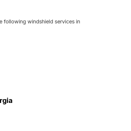
 following windshield services in
rgia