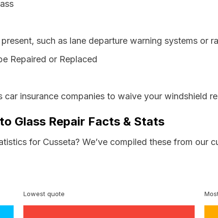
lass
resent, such as lane departure warning systems or ra
be Repaired or Replaced
s car insurance companies to waive your windshield re
to Glass Repair Facts & Stats
tatistics for Cusseta? We’ve compiled these from our c
Lowest quote
Most