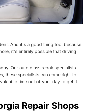
dent. And it's a good thing too, because
, it's entirely possible that driving
day. Our auto glass repair specialists
es, these specialists can come right to
aluable time out of your day to get it
orgia Repair Shops