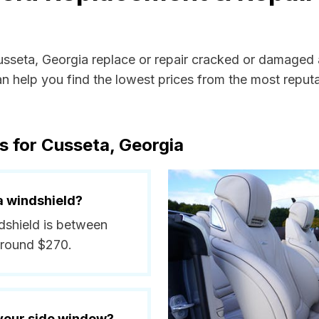
Cusseta, Georgia replace or repair cracked or damaged 
 help you find the lowest prices from the most reputab
s for Cusseta, Georgia
a windshield?
ndshield is between
around $270.
 your side window?