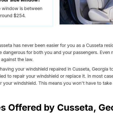
de window is between
around $254.
sseta has never been easier for you as a Cusseta resi
dangerous for both you and your passengers. Even more
against the law.
y having your windshield repaired in Cusseta, Georgia to
ed to repair your windshield or replace it. In most cas
r your windshield. This means you won't have to take v
s Offered by Cusseta, Ge