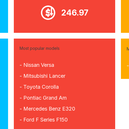
246.97
Most popular models
M
- Nissan Versa
- Mitsubishi Lancer
- Toyota Corolla
- Pontiac Grand Am
- Mercedes Benz E320
- Ford F Series F150