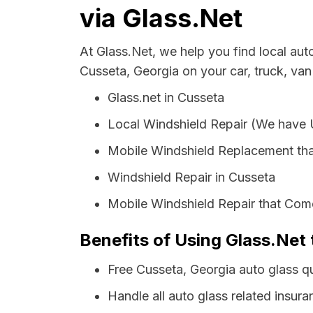
via Glass.Net
At Glass.Net, we help you find local au
Cusseta, Georgia on your car, truck, van
Glass.net in Cusseta
Local Windshield Repair (We have
Mobile Windshield Replacement tha
Windshield Repair in Cusseta
Mobile Windshield Repair that Come
Benefits of Using Glass.Net 
Free Cusseta, Georgia auto glass q
Handle all auto glass related insura