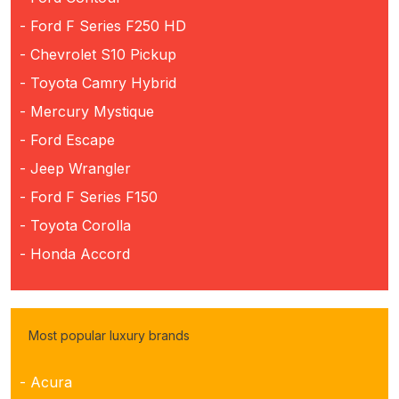
- Ford F Series F250 HD
- Chevrolet S10 Pickup
- Toyota Camry Hybrid
- Mercury Mystique
- Ford Escape
- Jeep Wrangler
- Ford F Series F150
- Toyota Corolla
- Honda Accord
Most popular luxury brands
- Acura