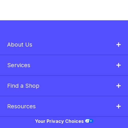
About Us
Services
Find a Shop
Resources
Your Privacy Choices