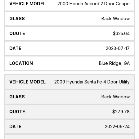
2000 Honda Accord 2 Door Coupe
Back Window
$325.64
2023-07-17
Blue Ridge, GA
2009 Hyundai Santa Fe 4 Door Utility
Back Window
$279.78
2022-06-24