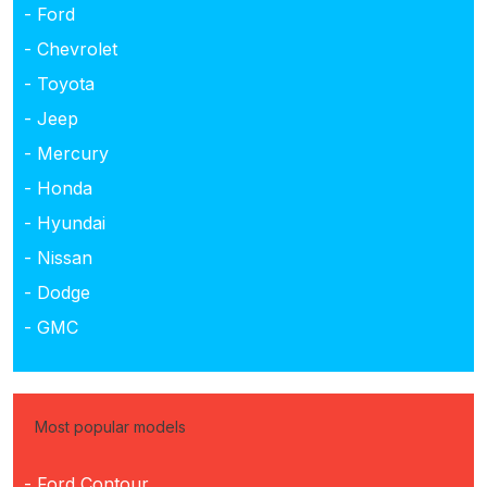
- Ford
- Chevrolet
- Toyota
- Jeep
- Mercury
- Honda
- Hyundai
- Nissan
- Dodge
- GMC
Most popular models
- Ford Contour