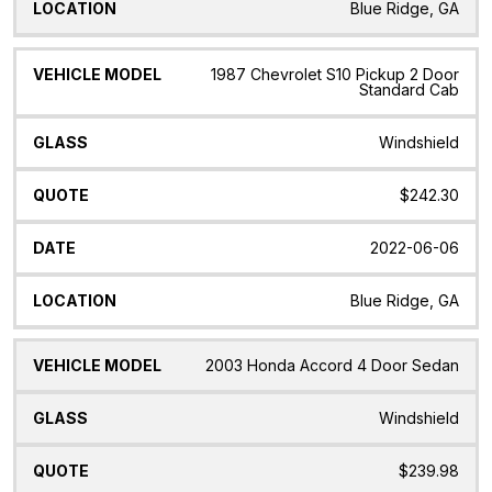
Blue Ridge, GA
1987 Chevrolet S10 Pickup 2 Door
Standard Cab
Windshield
$242.30
2022-06-06
Blue Ridge, GA
2003 Honda Accord 4 Door Sedan
Windshield
$239.98