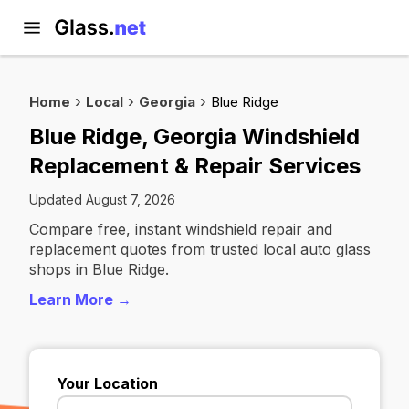
Home
Local
Georgia
Blue Ridge
Blue Ridge, Georgia Windshield
Replacement & Repair Services
Updated August 7, 2026
Compare free, instant windshield repair and
replacement quotes from trusted local auto glass
shops in Blue Ridge.
Learn More →
Your Location