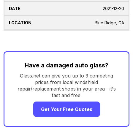
2021-12-20
Blue Ridge, GA
Have a damaged auto glass?
Glass.net can give you up to 3 competing
prices from local windshield
repair/replacement shops in your area—it's
fast and free.
Get Your Free Quotes