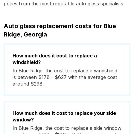
prices from the most reputable auto glass specialists.
Auto glass replacement costs for Blue
Ridge, Georgia
How much does it cost to replace a
windshield?
In Blue Ridge, the cost to replace a windshield
is between $178 - $627 with the average cost
around $298.
How much does it cost to replace your side
window?
In Blue Ridge, the cost to replace a side window