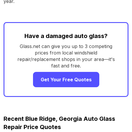
year.
Have a damaged auto glass?
Glass.net can give you up to 3 competing
prices from local windshield
repair/replacement shops in your area—it's
fast and free.
Get Your Free Quotes
Recent Blue Ridge, Georgia Auto Glass
Repair Price Quotes