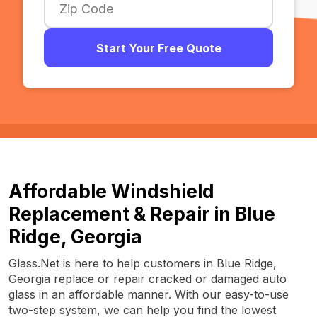
Start Your Free Quote
Affordable Windshield
Replacement & Repair in Blue
Ridge, Georgia
Glass.Net is here to help customers in Blue Ridge,
Georgia replace or repair cracked or damaged auto
glass in an affordable manner. With our easy-to-use
two-step system, we can help you find the lowest