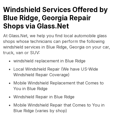
Windshield Services Offered by
Blue Ridge, Georgia Repair
Shops via Glass.Net
At Glass.Net, we help you find local automobile glass
shops whose technicians can perform the following
windshield services in Blue Ridge, Georgia on your car,
truck, van or SUV:
windshield replacement in Blue Ridge
Local Windshield Repair (We have US-Wide
Windshield Repair Coverage)
Mobile Windshield Replacement that Comes to
You in Blue Ridge
Windshield Repair in Blue Ridge
Mobile Windshield Repair that Comes to You in
Blue Ridge (varies by shop)