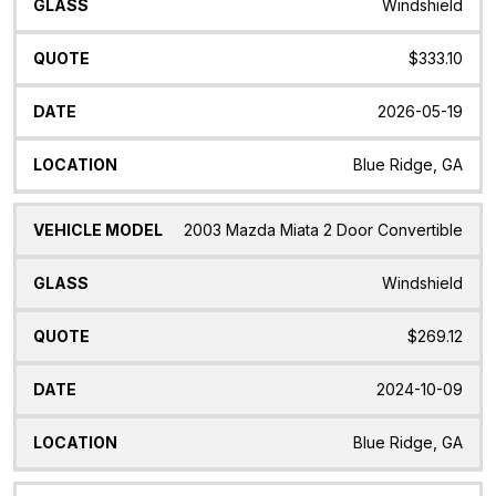
Windshield
$333.10
2026-05-19
Blue Ridge, GA
2003 Mazda Miata 2 Door Convertible
Windshield
$269.12
2024-10-09
Blue Ridge, GA