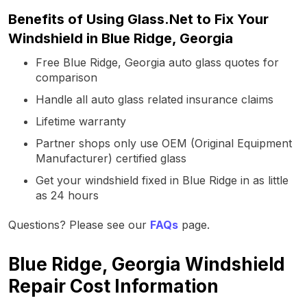
Benefits of Using Glass.Net to Fix Your
Windshield in Blue Ridge, Georgia
Free Blue Ridge, Georgia auto glass quotes for
comparison
Handle all auto glass related insurance claims
Lifetime warranty
Partner shops only use OEM (Original Equipment
Manufacturer) certified glass
Get your windshield fixed in Blue Ridge in as little
as 24 hours
Questions? Please see our
FAQs
page.
Blue Ridge, Georgia Windshield
Repair Cost Information