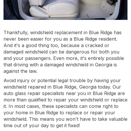
Thankfully, windshield replacement in Blue Ridge has
never been easier for you as a Blue Ridge resident.
And it's a good thing too, because a cracked or
damaged windshield can be dangerous for both you
and your passengers. Even more, it's entirely possible
that driving with a damaged windshield in Georgia is
against the law.
Avoid injury or potential legal trouble by having your
windshield repaired in Blue Ridge, Georgia today. Our
auto glass repair specialists near you in Blue Ridge are
more than qualified to repair your windshield or replace
it. In most cases, these specialists can come right to
your home in Blue Ridge to replace or repair your
windshield. This means you won't have to take valuable
time out of your day to get it fixed!