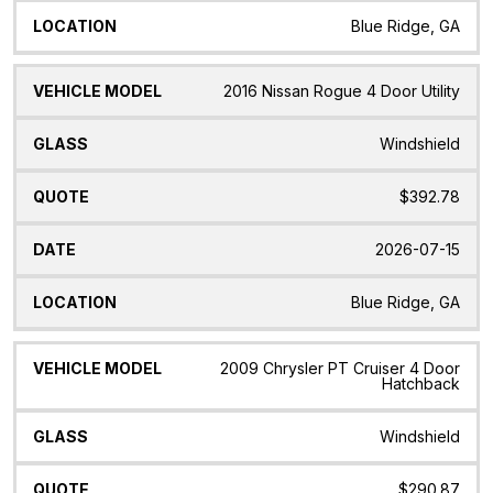
Blue Ridge, GA
2016 Nissan Rogue 4 Door Utility
Windshield
$392.78
2026-07-15
Blue Ridge, GA
2009 Chrysler PT Cruiser 4 Door
Hatchback
Windshield
$290.87