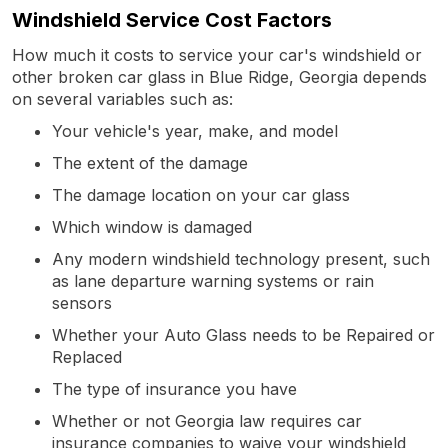
Windshield Service Cost Factors
How much it costs to service your car's windshield or
other broken car glass in Blue Ridge, Georgia depends
on several variables such as:
Your vehicle's year, make, and model
The extent of the damage
The damage location on your car glass
Which window is damaged
Any modern windshield technology present, such
as lane departure warning systems or rain
sensors
Whether your Auto Glass needs to be Repaired or
Replaced
The type of insurance you have
Whether or not Georgia law requires car
insurance companies to waive your windshield