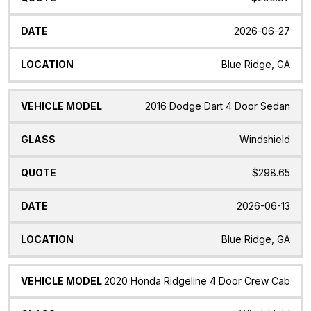
2026-06-27
Blue Ridge, GA
2016 Dodge Dart 4 Door Sedan
Windshield
$298.65
2026-06-13
Blue Ridge, GA
2020 Honda Ridgeline 4 Door Crew Cab