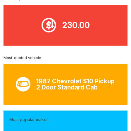
230.00
Most-quoted vehicle
1987 Chevrolet S10 Pickup
2 Door Standard Cab
Most popular makes