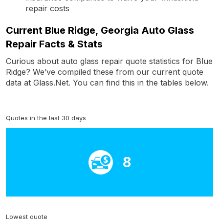
repair costs
Current Blue Ridge, Georgia Auto Glass
Repair Facts & Stats
Curious about auto glass repair quote statistics for Blue
Ridge? We’ve compiled these from our current quote
data at Glass.Net. You can find this in the tables below.
Quotes in the last 30 days
8
Lowest quote