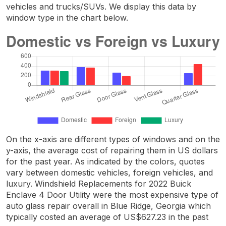
vehicles and trucks/SUVs. We display this data by
window type in the chart below.
On the x-axis are different types of windows and on the
y-axis, the average cost of repairing them in US dollars
for the past year. As indicated by the colors, quotes
vary between domestic vehicles, foreign vehicles, and
luxury. Windshield Replacements for 2022 Buick
Enclave 4 Door Utility were the most expensive type of
auto glass repair overall in Blue Ridge, Georgia which
typically costed an average of US$627.23 in the past