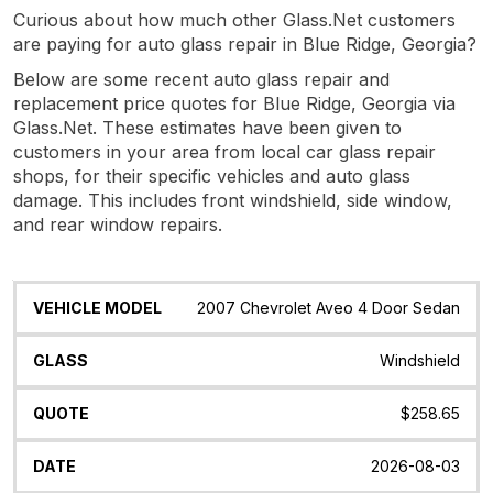
Curious about how much other Glass.Net customers
are paying for auto glass repair in Blue Ridge, Georgia?
Below are some recent auto glass repair and
replacement price quotes for Blue Ridge, Georgia via
Glass.Net. These estimates have been given to
customers in your area from local car glass repair
shops, for their specific vehicles and auto glass
damage. This includes front windshield, side window,
and rear window repairs.
Vehicle
Glass
Quote
Date
Location
2007 Chevrolet Aveo 4 Door Sedan
Model
Windshield
$258.65
2026-08-03