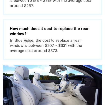
is between $188 - $319 with the average cost
around $267.
How much does it cost to replace the rear
window?
In Blue Ridge, the cost to replace a rear
window is between $207 - $631 with the
average cost around $373.