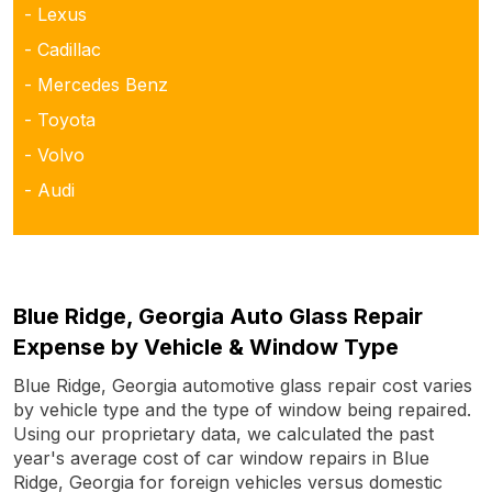
- Lexus
- Cadillac
- Mercedes Benz
- Toyota
- Volvo
- Audi
Blue Ridge, Georgia Auto Glass Repair
Expense by Vehicle & Window Type
Blue Ridge, Georgia automotive glass repair cost varies
by vehicle type and the type of window being repaired.
Using our proprietary data, we calculated the past
year's average cost of car window repairs in Blue
Ridge, Georgia for foreign vehicles versus domestic