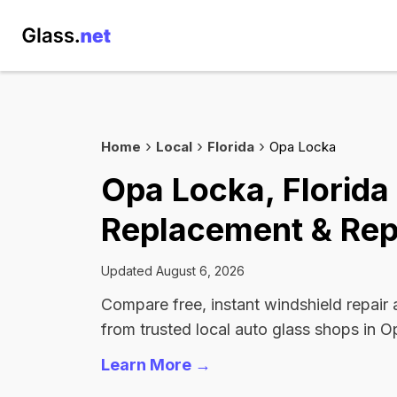
Home
Local
Florida
Opa Locka
Opa Locka, Florida
Replacement & Rep
Updated August 6, 2026
Compare free, instant windshield repair
from trusted local auto glass shops in 
Learn More →