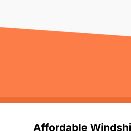
Affordable Windshi