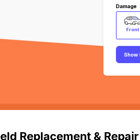
Damage
Front
Show 
eld Replacement & Repair