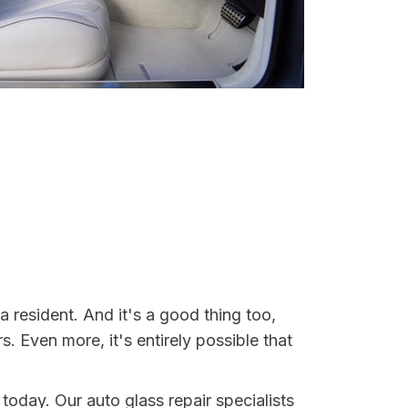
 resident. And it's a good thing too,
Even more, it's entirely possible that
 today. Our auto glass repair specialists