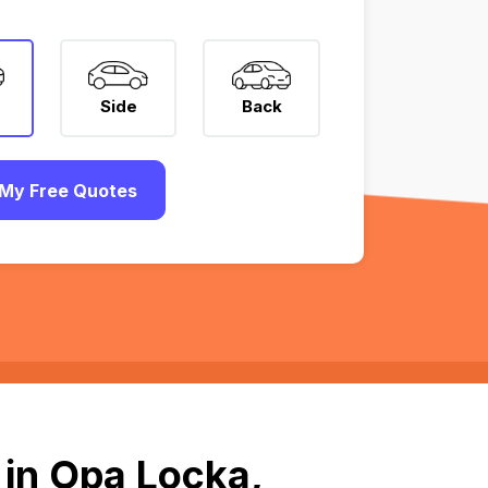
Side
Back
My Free Quotes
 in Opa Locka,