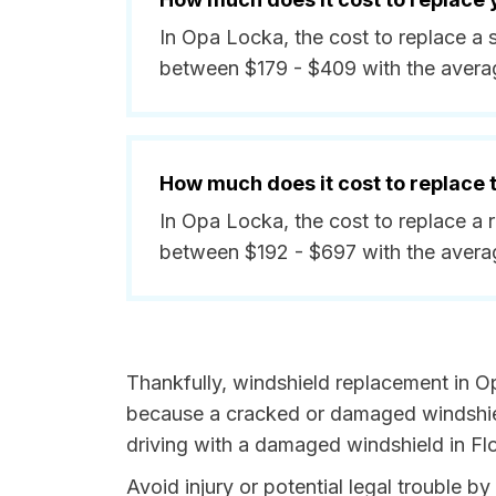
In Opa Locka, the cost to replace a 
between $179 - $409 with the avera
How much does it cost to replace
In Opa Locka, the cost to replace a 
between $192 - $697 with the avera
Thankfully, windshield replacement in O
because a cracked or damaged windshield
driving with a damaged windshield in Flor
Avoid injury or potential legal trouble b