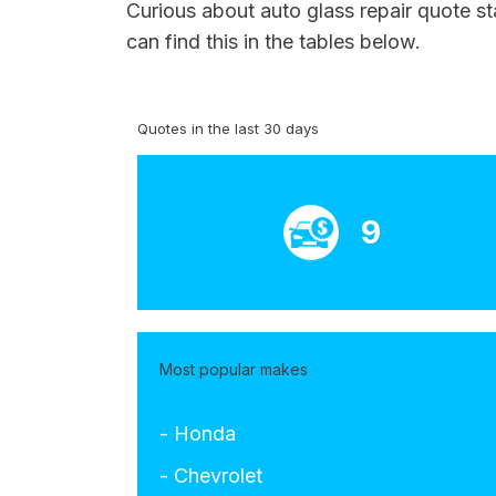
Curious about auto glass repair quote s
can find this in the tables below.
Quotes in the last 30 days
9
Most popular makes
- Honda
- Chevrolet