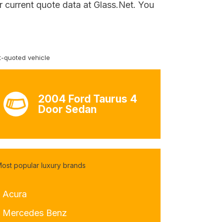
 current quote data at Glass.Net. You
-quoted vehicle
2004 Ford Taurus 4
Door Sedan
ost popular luxury brands
- Acura
- Mercedes Benz