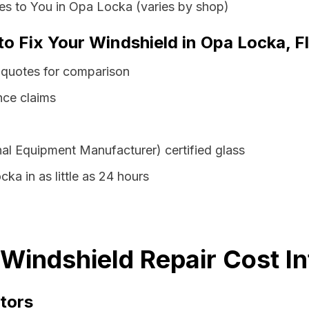
es to You in Opa Locka (varies by shop)
to Fix Your Windshield in Opa Locka, F
 quotes for comparison
nce claims
al Equipment Manufacturer) certified glass
ka in as little as 24 hours
 Windshield Repair Cost I
tors