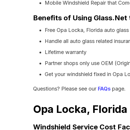
Mobile Windshield Repair that Com
Benefits of Using Glass.Net 
Free Opa Locka, Florida auto glass
Handle all auto glass related insura
Lifetime warranty
Partner shops only use OEM (Origin
Get your windshield fixed in Opa Loc
Questions? Please see our
FAQs
page.
Opa Locka, Florida
Windshield Service Cost Fac