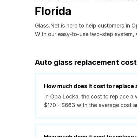
Florida
Glass.Net is here to help customers in 
With our easy-to-use two-step system, w
Auto glass replacement cost
How much does it cost to replace 
In Opa Locka, the cost to replace a 
$170 - $663 with the average cost 
How much does it cost to replace