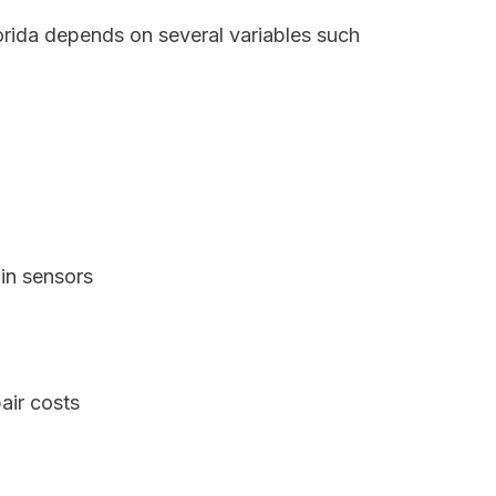
orida depends on several variables such
in sensors
air costs