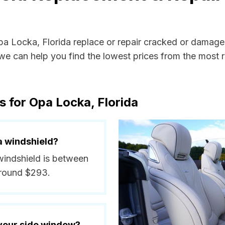
Opa Locka, Florida replace or repair cracked or damage
e can help you find the lowest prices from the most re
s for Opa Locka, Florida
a windshield?
windshield is between
around $293.
 your side window?