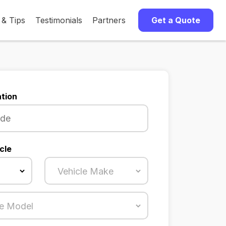
 & Tips
Testimonials
Partners
Get a Quote
tion
cle