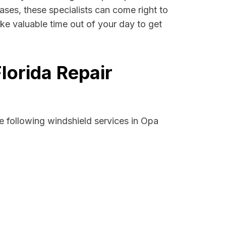
ases, these specialists can come right to
ke valuable time out of your day to get
lorida Repair
e following windshield services in Opa