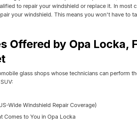
fied to repair your windshield or replace it. In most c
pair your windshield. This means you won't have to ta
s Offered by Opa Locka, F
t
tomobile glass shops whose technicians can perform th
r SUV:
 US-Wide Windshield Repair Coverage)
at Comes to You in Opa Locka