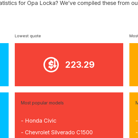
tatistics for Opa Locka? We’ve compiled these from our
Lowest quote
Most
223.29
Most popular models
M
- Honda Civic
- Chevrolet Silverado C1500