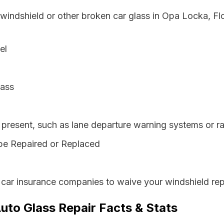
 windshield or other broken car glass in Opa Locka, Fl
el
lass
resent, such as lane departure warning systems or ra
be Repaired or Replaced
 car insurance companies to waive your windshield rep
uto Glass Repair Facts & Stats