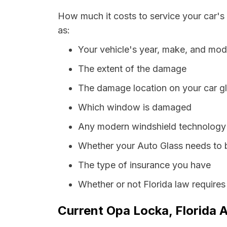
How much it costs to service your car's
as:
Your vehicle's year, make, and mod
The extent of the damage
The damage location on your car g
Which window is damaged
Any modern windshield technology p
Whether your Auto Glass needs to 
The type of insurance you have
Whether or not Florida law requires
Current Opa Locka, Florida A