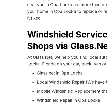
near you in Opa Locka are more than quali
your home in Opa Locka to replace or re
it fixed!
Windshield Service
Shops via Glass.Ne
At Glass.Net, we help you find local au
Locka, Florida on your car, truck, van o
Glass.net in Opa Locka
Local Windshield Repair (We have
Mobile Windshield Replacement th
Windshield Repair in Opa Locka