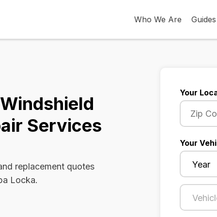
Who We Are
Guides
Your Loca
 Windshield
air Services
Your Vehi
 and replacement quotes
Opa Locka.