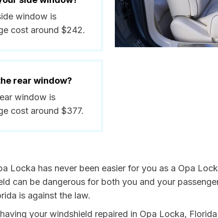
side window is
ge cost around $242.
 the rear window?
rear window is
ge cost around $377.
pa Locka has never been easier for you as a Opa Locka
 can be dangerous for both you and your passengers. 
ida is against the law.
y having your windshield repaired in Opa Locka, Florida