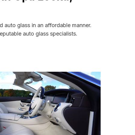
d auto glass in an affordable manner.
putable auto glass specialists.