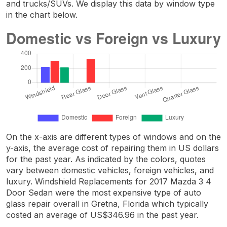
and trucks/SUVs. We display this data by window type
in the chart below.
On the x-axis are different types of windows and on the
y-axis, the average cost of repairing them in US dollars
for the past year. As indicated by the colors, quotes
vary between domestic vehicles, foreign vehicles, and
luxury. Windshield Replacements for 2017 Mazda 3 4
Door Sedan were the most expensive type of auto
glass repair overall in Gretna, Florida which typically
costed an average of US$346.96 in the past year.