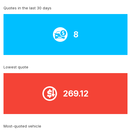
Quotes in the last 30 days
8
Lowest quote
269.12
Most-quoted vehicle