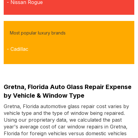
- Nissan Rogue
Most popular luxury brands
- Cadillac
Gretna, Florida Auto Glass Repair Expense
by Vehicle & Window Type
Gretna, Florida automotive glass repair cost varies by
vehicle type and the type of window being repaired.
Using our proprietary data, we calculated the past
year's average cost of car window repairs in Gretna,
Florida for foreign vehicles versus domestic vehicles