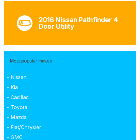
2016 Nissan Pathfinder 4
Door Utility
Most popular makes
- Nissan
- Kia
- Cadillac
- Toyota
- Mazda
- Fiat/Chrysler
- GMC