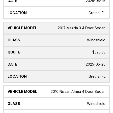
2025-05-25
Gretna, FL
2017 Mazda 3 4 Door Sedan
Windshield
$325.33
2025-05-25
Gretna, FL
2010 Nissan Altima 4 Door Sedan
Windshield