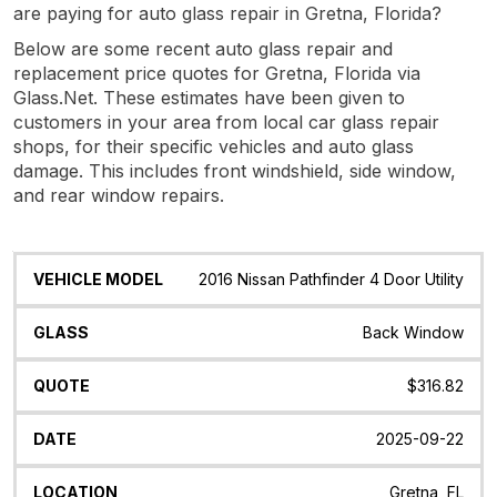
are paying for auto glass repair in Gretna, Florida?
Below are some recent auto glass repair and
replacement price quotes for Gretna, Florida via
Glass.Net. These estimates have been given to
customers in your area from local car glass repair
shops, for their specific vehicles and auto glass
damage. This includes front windshield, side window,
and rear window repairs.
Vehicle
Glass
Quote
Date
Location
2016 Nissan Pathfinder 4 Door Utility
Model
Back Window
$316.82
2025-09-22
Gretna, FL