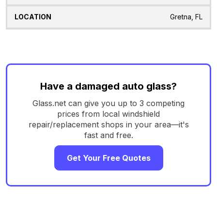
Gretna, FL
Have a damaged auto glass?
Glass.net can give you up to 3 competing
prices from local windshield
repair/replacement shops in your area—it's
fast and free.
Get Your Free Quotes