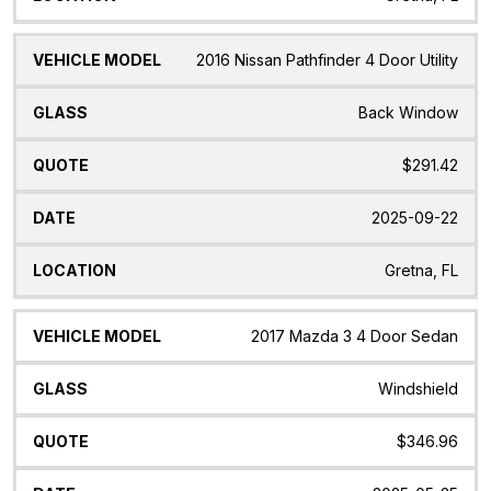
2016 Nissan Pathfinder 4 Door Utility
Back Window
$291.42
2025-09-22
Gretna, FL
2017 Mazda 3 4 Door Sedan
Windshield
$346.96