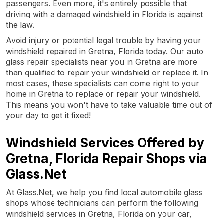
passengers. Even more, it's entirely possible that
driving with a damaged windshield in Florida is against
the law.
Avoid injury or potential legal trouble by having your
windshield repaired in Gretna, Florida today. Our auto
glass repair specialists near you in Gretna are more
than qualified to repair your windshield or replace it. In
most cases, these specialists can come right to your
home in Gretna to replace or repair your windshield.
This means you won't have to take valuable time out of
your day to get it fixed!
Windshield Services Offered by
Gretna, Florida Repair Shops via
Glass.Net
At Glass.Net, we help you find local automobile glass
shops whose technicians can perform the following
windshield services in Gretna, Florida on your car,