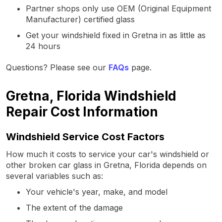
Partner shops only use OEM (Original Equipment
Manufacturer) certified glass
Get your windshield fixed in Gretna in as little as
24 hours
Questions? Please see our
FAQs
page.
Gretna, Florida Windshield
Repair Cost Information
Windshield Service Cost Factors
How much it costs to service your car's windshield or
other broken car glass in Gretna, Florida depends on
several variables such as:
Your vehicle's year, make, and model
The extent of the damage