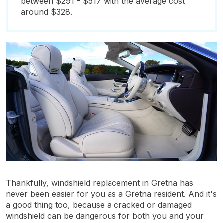
between $291 - $517 with the average cost
around $328.
Thankfully, windshield replacement in Gretna has
never been easier for you as a Gretna resident. And it's
a good thing too, because a cracked or damaged
windshield can be dangerous for both you and your