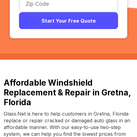
Start Your Free Quote
Affordable Windshield
Replacement & Repair in Gretna,
Florida
Glass.Net is here to help customers in Gretna, Florida
replace or repair cracked or damaged auto glass in an
affordable manner. With our easy-to-use two-step
system, we can help you find the lowest prices from