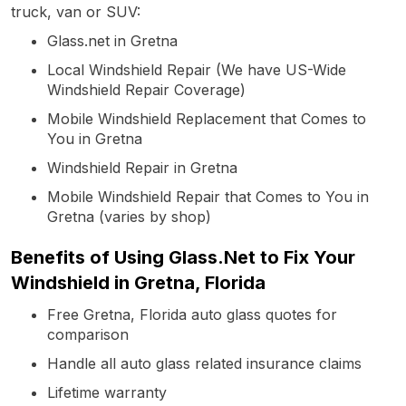
truck, van or SUV:
Glass.net in Gretna
Local Windshield Repair (We have US-Wide
Windshield Repair Coverage)
Mobile Windshield Replacement that Comes to
You in Gretna
Windshield Repair in Gretna
Mobile Windshield Repair that Comes to You in
Gretna (varies by shop)
Benefits of Using Glass.Net to Fix Your
Windshield in Gretna, Florida
Free Gretna, Florida auto glass quotes for
comparison
Handle all auto glass related insurance claims
Lifetime warranty