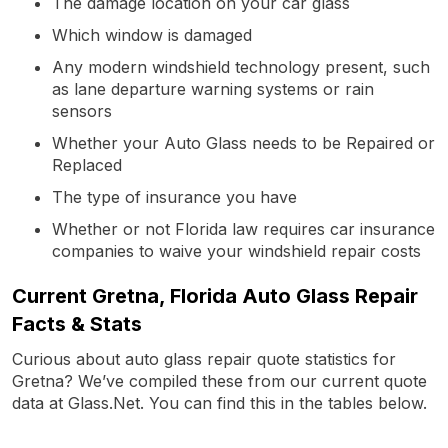
The damage location on your car glass
Which window is damaged
Any modern windshield technology present, such
as lane departure warning systems or rain
sensors
Whether your Auto Glass needs to be Repaired or
Replaced
The type of insurance you have
Whether or not Florida law requires car insurance
companies to waive your windshield repair costs
Current Gretna, Florida Auto Glass Repair
Facts & Stats
Curious about auto glass repair quote statistics for
Gretna? We’ve compiled these from our current quote
data at Glass.Net. You can find this in the tables below.