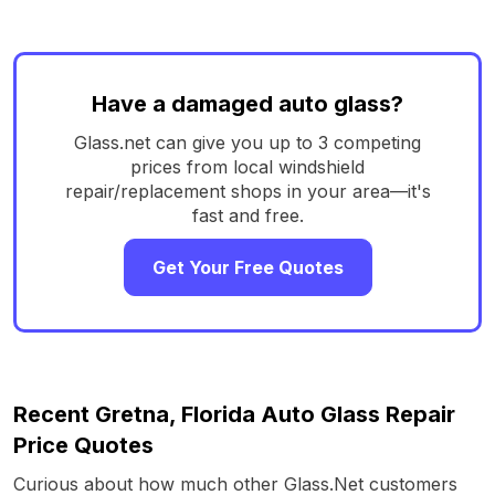
Have a damaged auto glass?
Glass.net can give you up to 3 competing
prices from local windshield
repair/replacement shops in your area—it's
fast and free.
Get Your Free Quotes
Recent Gretna, Florida Auto Glass Repair
Price Quotes
Curious about how much other Glass.Net customers