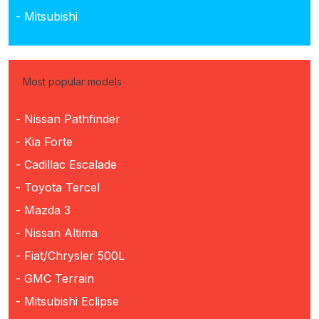
- Mitsubishi
Most popular models
- Nissan Pathfinder
- Kia Forte
- Cadillac Escalade
- Toyota Tercel
- Mazda 3
- Nissan Altima
- Fiat/Chrysler 500L
- GMC Terrain
- Mitsubishi Eclipse