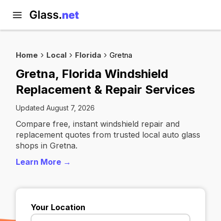
Home
Local
Florida
Gretna
Gretna, Florida Windshield
Replacement & Repair Services
Updated August 7, 2026
Compare free, instant windshield repair and
replacement quotes from trusted local auto glass
shops in Gretna.
Learn More →
Your Location