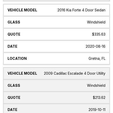
2016 Kia Forte 4 Door Sedan
Windshield
$335.63
2020-08-16
Gretna, FL
2009 Cadillac Escalade 4 Door Utility
Windshield
$213.62
2019-10-11