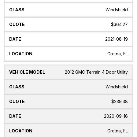
Windshield
$364.27
2021-08-19
Gretna, FL
2012 GMC Terrain 4 Door Utility
Windshield
$239.38
2020-09-16
Gretna, FL