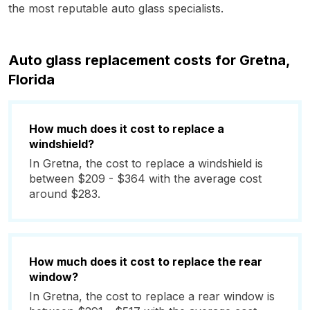
the most reputable auto glass specialists.
Auto glass replacement costs for Gretna,
Florida
How much does it cost to replace a
windshield?
In Gretna, the cost to replace a windshield is
between $209 - $364 with the average cost
around $283.
How much does it cost to replace the rear
window?
In Gretna, the cost to replace a rear window is