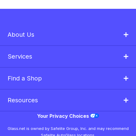
About Us
Services
Find a Shop
Resources
Your Privacy Choices
Glass.net is owned by Safelite Group, Inc. and may recommend
Safelite AutoGlass locations.