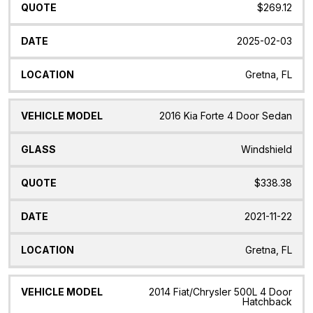
$269.12
2025-02-03
Gretna, FL
2016 Kia Forte 4 Door Sedan
Windshield
$338.38
2021-11-22
Gretna, FL
2014 Fiat/Chrysler 500L 4 Door
Hatchback