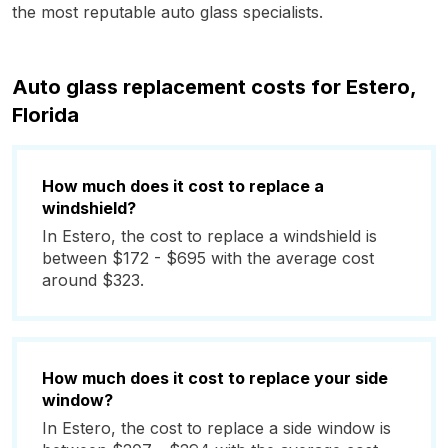
the most reputable auto glass specialists.
Auto glass replacement costs for Estero,
Florida
How much does it cost to replace a
windshield?
In Estero, the cost to replace a windshield is
between $172 - $695 with the average cost
around $323.
How much does it cost to replace your side
window?
In Estero, the cost to replace a side window is