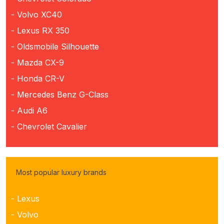
- Volvo XC40
- Lexus RX 350
- Oldsmobile Silhouette
- Mazda CX-9
- Honda CR-V
- Mercedes Benz G-Class
- Audi A6
- Chevrolet Cavalier
Most popular luxury brands
- Lexus
- Volvo