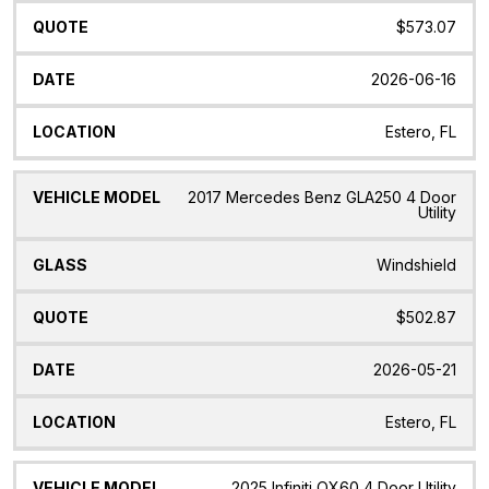
$573.07
2026-06-16
Estero, FL
2017 Mercedes Benz GLA250 4 Door
Utility
Windshield
$502.87
2026-05-21
Estero, FL
2025 Infiniti QX60 4 Door Utility