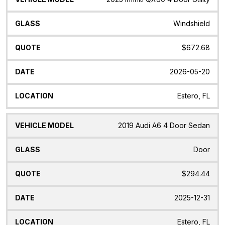
Windshield
$672.68
2026-05-20
Estero, FL
2019 Audi A6 4 Door Sedan
Door
$294.44
2025-12-31
Estero, FL