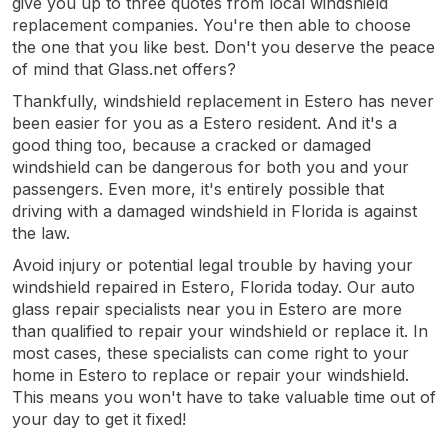
give you up to three quotes from local windshield
replacement companies. You're then able to choose
the one that you like best. Don't you deserve the peace
of mind that Glass.net offers?
Thankfully, windshield replacement in Estero has never
been easier for you as a Estero resident. And it's a
good thing too, because a cracked or damaged
windshield can be dangerous for both you and your
passengers. Even more, it's entirely possible that
driving with a damaged windshield in Florida is against
the law.
Avoid injury or potential legal trouble by having your
windshield repaired in Estero, Florida today. Our auto
glass repair specialists near you in Estero are more
than qualified to repair your windshield or replace it. In
most cases, these specialists can come right to your
home in Estero to replace or repair your windshield.
This means you won't have to take valuable time out of
your day to get it fixed!