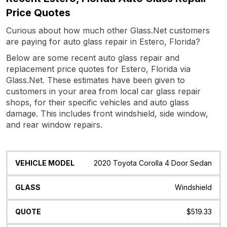
Price Quotes
Curious about how much other Glass.Net customers
are paying for auto glass repair in Estero, Florida?
Below are some recent auto glass repair and
replacement price quotes for Estero, Florida via
Glass.Net. These estimates have been given to
customers in your area from local car glass repair
shops, for their specific vehicles and auto glass
damage. This includes front windshield, side window,
and rear window repairs.
Vehicle
Glass
Quote
Date
Location
2020 Toyota Corolla 4 Door Sedan
Model
Windshield
$519.33