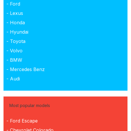
- Ford
- Lexus
- Honda
- Hyundai
- Toyota
- Volvo
- BMW
- Mercedes Benz
- Audi
Most popular models
- Ford Escape
- Chevrolet Colorado