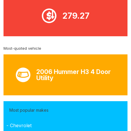
279.27
Most-quoted vehicle
2006 Hummer H3 4 Door
Utility
Most popular makes
- Chevrolet