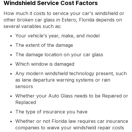
Windshield Service Cost Factors
How much it costs to service your car's windshield or
other broken car glass in Estero, Florida depends on
several variables such as:
Your vehicle's year, make, and model
The extent of the damage
The damage location on your car glass
Which window is damaged
Any modern windshield technology present, such
as lane departure warning systems or rain
sensors
Whether your Auto Glass needs to be Repaired or
Replaced
The type of insurance you have
Whether or not Florida law requires car insurance
companies to waive your windshield repair costs