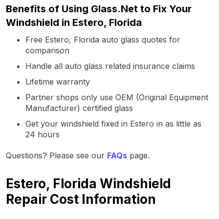
Benefits of Using Glass.Net to Fix Your
Windshield in Estero, Florida
Free Estero, Florida auto glass quotes for
comparison
Handle all auto glass related insurance claims
Lifetime warranty
Partner shops only use OEM (Original Equipment
Manufacturer) certified glass
Get your windshield fixed in Estero in as little as
24 hours
Questions? Please see our
FAQs
page.
Estero, Florida Windshield
Repair Cost Information