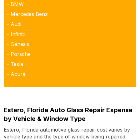
- BMW
- Mercedes Benz
- Audi
- Infiniti
- Genesis
- Porsche
- Tesla
- Acura
Estero, Florida Auto Glass Repair Expense
by Vehicle & Window Type
Estero, Florida automotive glass repair cost varies by
vehicle type and the type of window being repaired.