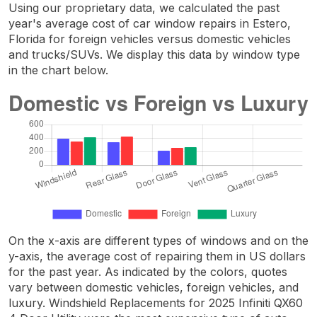
Using our proprietary data, we calculated the past
year's average cost of car window repairs in Estero,
Florida for foreign vehicles versus domestic vehicles
and trucks/SUVs. We display this data by window type
in the chart below.
On the x-axis are different types of windows and on the
y-axis, the average cost of repairing them in US dollars
for the past year. As indicated by the colors, quotes
vary between domestic vehicles, foreign vehicles, and
luxury. Windshield Replacements for 2025 Infiniti QX60