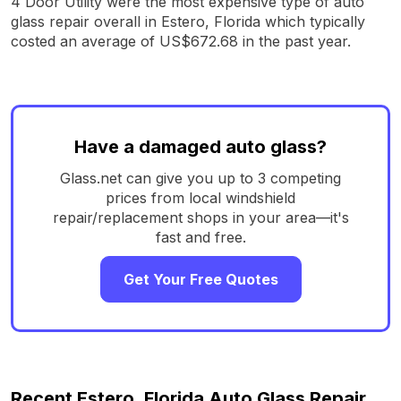
4 Door Utility were the most expensive type of auto
glass repair overall in Estero, Florida which typically
costed an average of US$672.68 in the past year.
Have a damaged auto glass?
Glass.net can give you up to 3 competing
prices from local windshield
repair/replacement shops in your area—it's
fast and free.
Get Your Free Quotes
Recent Estero, Florida Auto Glass Repair