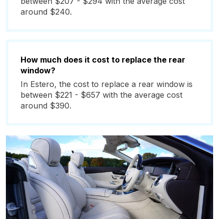
between $207 - $294 with the average cost
around $240.
How much does it cost to replace the rear
window?
In Estero, the cost to replace a rear window is
between $221 - $657 with the average cost
around $390.