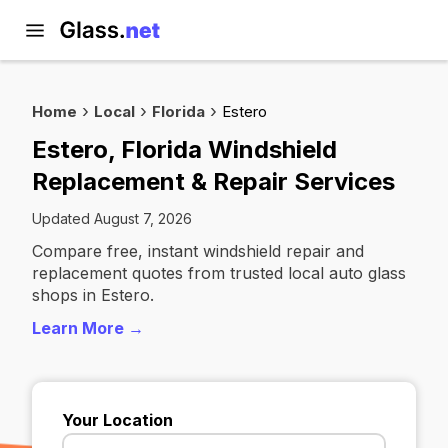
Home
Local
Florida
Estero
Estero, Florida Windshield
Replacement & Repair Services
Updated August 7, 2026
Compare free, instant windshield repair and
replacement quotes from trusted local auto glass
shops in Estero.
Learn More →
Your Location