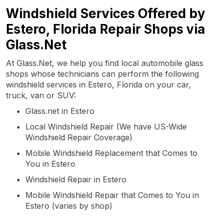
Windshield Services Offered by
Estero, Florida Repair Shops via
Glass.Net
At Glass.Net, we help you find local automobile glass
shops whose technicians can perform the following
windshield services in Estero, Florida on your car,
truck, van or SUV:
Glass.net in Estero
Local Windshield Repair (We have US-Wide
Windshield Repair Coverage)
Mobile Windshield Replacement that Comes to
You in Estero
Windshield Repair in Estero
Mobile Windshield Repair that Comes to You in
Estero (varies by shop)