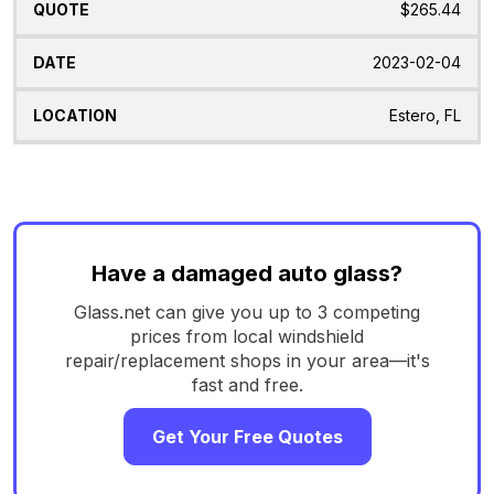
$265.44
2023-02-04
Estero, FL
Have a damaged auto glass?
Glass.net can give you up to 3 competing
prices from local windshield
repair/replacement shops in your area—it's
fast and free.
Get Your Free Quotes