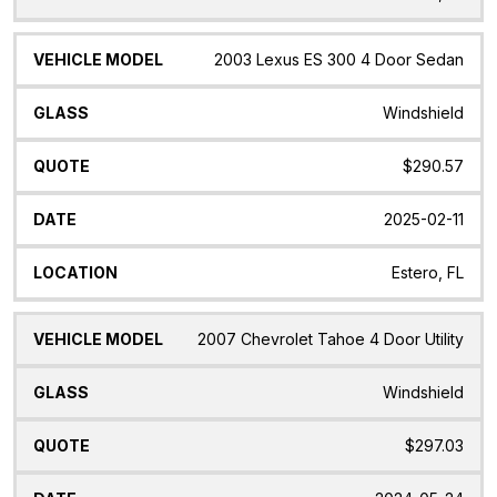
2003 Lexus ES 300 4 Door Sedan
Windshield
$290.57
2025-02-11
Estero, FL
2007 Chevrolet Tahoe 4 Door Utility
Windshield
$297.03