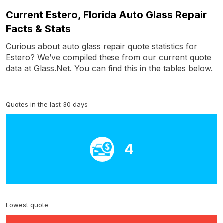
Current Estero, Florida Auto Glass Repair
Facts & Stats
Curious about auto glass repair quote statistics for
Estero? We’ve compiled these from our current quote
data at Glass.Net. You can find this in the tables below.
Quotes in the last 30 days
4
Lowest quote