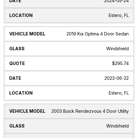
2024-05-24
Estero, FL
2019 Kia Optima 4 Door Sedan
Windshield
$295.74
2023-06-22
Estero, FL
2003 Buick Rendezvous 4 Door Utility
Windshield