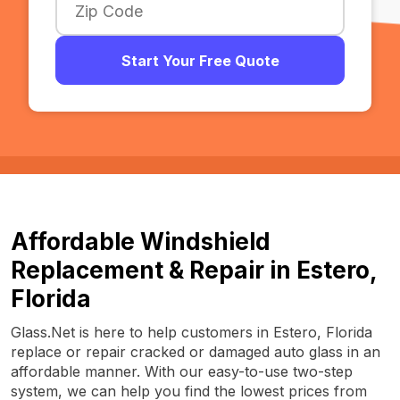
Start Your Free Quote
Affordable Windshield
Replacement & Repair in Estero,
Florida
Glass.Net is here to help customers in Estero, Florida
replace or repair cracked or damaged auto glass in an
affordable manner. With our easy-to-use two-step
system, we can help you find the lowest prices from