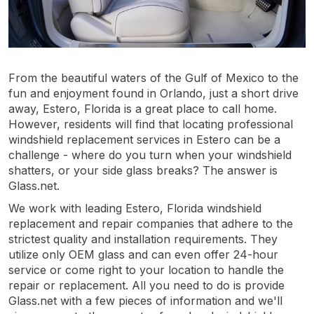
From the beautiful waters of the Gulf of Mexico to the
fun and enjoyment found in Orlando, just a short drive
away, Estero, Florida is a great place to call home.
However, residents will find that locating professional
windshield replacement services in Estero can be a
challenge - where do you turn when your windshield
shatters, or your side glass breaks? The answer is
Glass.net.
We work with leading Estero, Florida windshield
replacement and repair companies that adhere to the
strictest quality and installation requirements. They
utilize only OEM glass and can even offer 24-hour
service or come right to your location to handle the
repair or replacement. All you need to do is provide
Glass.net with a few pieces of information and we'll