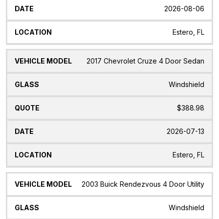
2026-08-06
Estero, FL
2017 Chevrolet Cruze 4 Door Sedan
Windshield
$388.98
2026-07-13
Estero, FL
2003 Buick Rendezvous 4 Door Utility
Windshield