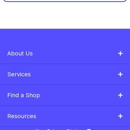
About Us
Services
Find a Shop
Resources