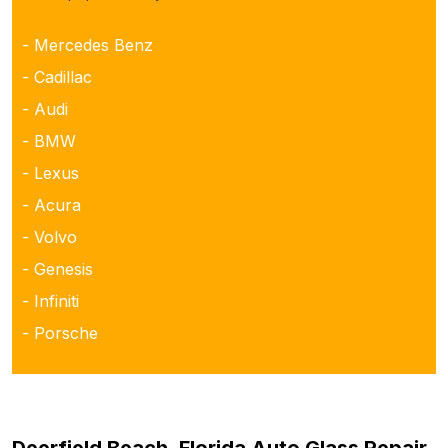
- Mercedes Benz
- Cadillac
- Audi
- BMW
- Lexus
- Acura
- Volvo
- Genesis
- Infiniti
- Porsche
Deerfield Beach, Florida Auto Glass Repair