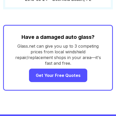
Have a damaged auto glass?
Glass.net can give you up to 3 competing
prices from local windshield
repair/replacement shops in your area—it's
fast and free.
Get Your Free Quotes