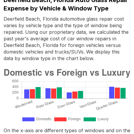
Expense by Vehicle & Window Type
Deerfield Beach, Florida automotive glass repair cost
varies by vehicle type and the type of window being
repaired. Using our proprietary data, we calculated the
past year's average cost of car window repairs in
Deerfield Beach, Florida for foreign vehicles versus
domestic vehicles and trucks/SUVs. We display this
data by window type in the chart below.
On the x-axis are different types of windows and on the