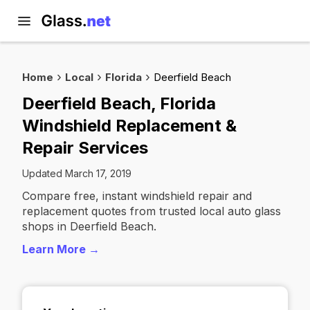
Home
Local
Florida
Deerfield Beach
Deerfield Beach, Florida
Windshield Replacement &
Repair Services
Updated March 17, 2019
Compare free, instant windshield repair and
replacement quotes from trusted local auto glass
shops in Deerfield Beach.
Learn More →