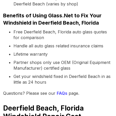
Deerfield Beach (varies by shop)
Benefits of Using Glass.Net to Fix Your
Windshield in Deerfield Beach, Florida
Free Deerfield Beach, Florida auto glass quotes
for comparison
Handle all auto glass related insurance claims
Lifetime warranty
Partner shops only use OEM (Original Equipment
Manufacturer) certified glass
Get your windshield fixed in Deerfield Beach in as
little as 24 hours
Questions? Please see our
FAQs
page.
Deerfield Beach, Florida