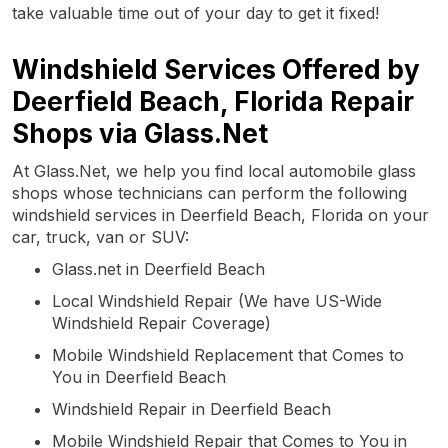
take valuable time out of your day to get it fixed!
Windshield Services Offered by
Deerfield Beach, Florida Repair
Shops via Glass.Net
At Glass.Net, we help you find local automobile glass
shops whose technicians can perform the following
windshield services in Deerfield Beach, Florida on your
car, truck, van or SUV:
Glass.net in Deerfield Beach
Local Windshield Repair (We have US-Wide
Windshield Repair Coverage)
Mobile Windshield Replacement that Comes to
You in Deerfield Beach
Windshield Repair in Deerfield Beach
Mobile Windshield Repair that Comes to You in