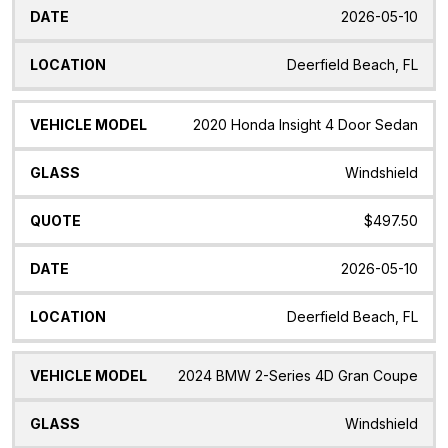
2026-05-10
Deerfield Beach, FL
2020 Honda Insight 4 Door Sedan
Windshield
$497.50
2026-05-10
Deerfield Beach, FL
2024 BMW 2-Series 4D Gran Coupe
Windshield