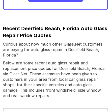
Recent Deerfield Beach, Florida Auto Glass
Repair Price Quotes
Curious about how much other Glass.Net customers
are paying for auto glass repair in Deerfield Beach,
Florida?
Below are some recent auto glass repair and
replacement price quotes for Deerfield Beach, Florida
via Glass.Net. These estimates have been given to
customers in your area from local car glass repair
shops, for their specific vehicles and auto glass
damage. This includes front windshield, side window,
and rear window repairs.