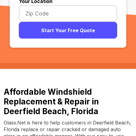
Your Location
Start Your Free Quote
Affordable Windshield
Replacement & Repair in
Deerfield Beach, Florida
Glass.Net is here to help customers in Deerfield Beach,
Florida replace or repair cracked or damaged auto