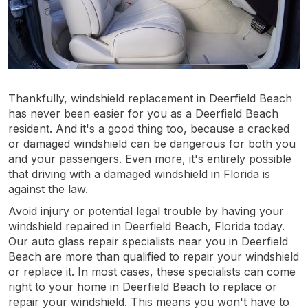
Thankfully, windshield replacement in Deerfield Beach
has never been easier for you as a Deerfield Beach
resident. And it's a good thing too, because a cracked
or damaged windshield can be dangerous for both you
and your passengers. Even more, it's entirely possible
that driving with a damaged windshield in Florida is
against the law.
Avoid injury or potential legal trouble by having your
windshield repaired in Deerfield Beach, Florida today.
Our auto glass repair specialists near you in Deerfield
Beach are more than qualified to repair your windshield
or replace it. In most cases, these specialists can come
right to your home in Deerfield Beach to replace or
repair your windshield. This means you won't have to