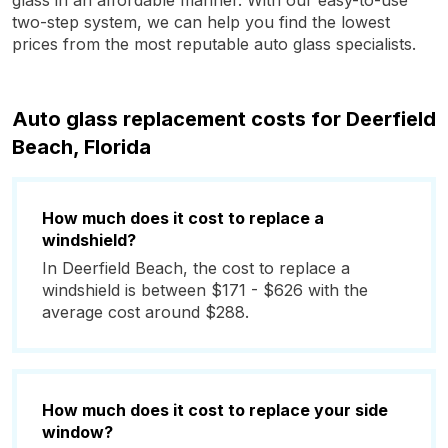
glass in an affordable manner. With our easy-to-use
two-step system, we can help you find the lowest
prices from the most reputable auto glass specialists.
Auto glass replacement costs for Deerfield
Beach, Florida
How much does it cost to replace a
windshield?
In Deerfield Beach, the cost to replace a
windshield is between $171 - $626 with the
average cost around $288.
How much does it cost to replace your side
window?