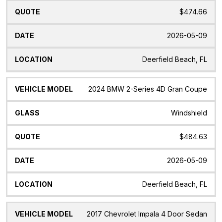
$474.66
2026-05-09
Deerfield Beach, FL
2024 BMW 2-Series 4D Gran Coupe
Windshield
$484.63
2026-05-09
Deerfield Beach, FL
2017 Chevrolet Impala 4 Door Sedan