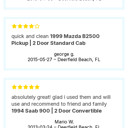
quick and clean
1999 Mazda B2500
Pickup | 2 Door Standard Cab
george g.
2015-05-27 –
Deerfield Beach, FL
absolutely great! glad i used them and will
use and recommend to friend and family
1994 Saab 900 | 2 Door Convertible
Mario W.
2013-03-24 –
Deerfield Beach, FL