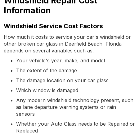
Windshield Repair Cost
Information
Windshield Service Cost Factors
How much it costs to service your car's windshield or
other broken car glass in Deerfield Beach, Florida
depends on several variables such as:
Your vehicle's year, make, and model
The extent of the damage
The damage location on your car glass
Which window is damaged
Any modern windshield technology present, such
as lane departure warning systems or rain
sensors
Whether your Auto Glass needs to be Repaired or
Replaced