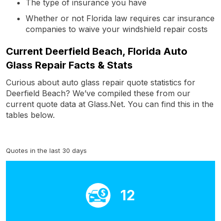
The type of insurance you have
Whether or not Florida law requires car insurance
companies to waive your windshield repair costs
Current Deerfield Beach, Florida Auto
Glass Repair Facts & Stats
Curious about auto glass repair quote statistics for
Deerfield Beach? We’ve compiled these from our
current quote data at Glass.Net. You can find this in the
tables below.
Quotes in the last 30 days
12