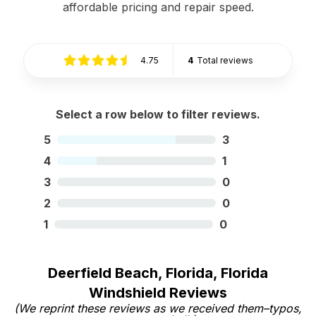
affordable pricing and repair speed.
4.75
4
Total reviews
Select a row below to filter reviews.
5
3
4
1
3
0
2
0
1
0
Deerfield Beach, Florida, Florida
Windshield Reviews
(We reprint these reviews as we received them–typos,