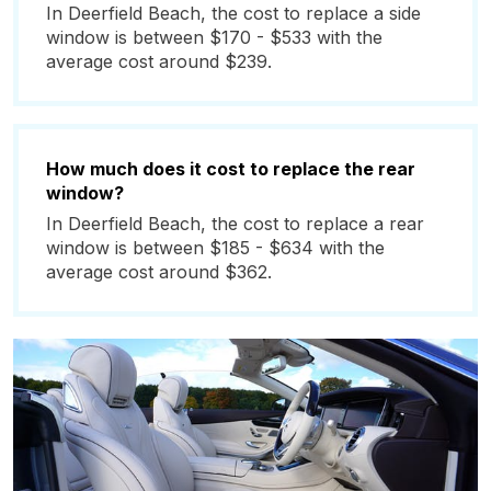
In Deerfield Beach, the cost to replace a side
window is between $170 - $533 with the
average cost around $239.
How much does it cost to replace the rear
window?
In Deerfield Beach, the cost to replace a rear
window is between $185 - $634 with the
average cost around $362.