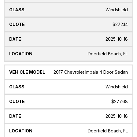
Windshield
$272.14
2025-10-18
Deerfield Beach, FL
2017 Chevrolet Impala 4 Door Sedan
Windshield
$277.68
2025-10-18
Deerfield Beach, FL