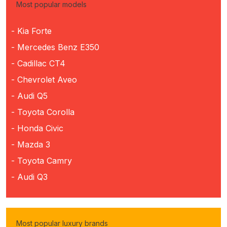
Most popular models
- Kia Forte
- Mercedes Benz E350
- Cadillac CT4
- Chevrolet Aveo
- Audi Q5
- Toyota Corolla
- Honda Civic
- Mazda 3
- Toyota Camry
- Audi Q3
Most popular luxury brands