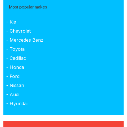
Most popular makes
- Kia
- Chevrolet
- Mercedes Benz
- Toyota
- Cadillac
- Honda
- Ford
- Nissan
- Audi
- Hyundai