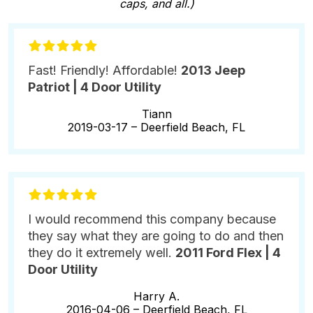
caps, and all.)
Fast! Friendly! Affordable!
2013 Jeep
Patriot | 4 Door Utility
Tiann
2019-03-17 –
Deerfield Beach, FL
I would recommend this company because
they say what they are going to do and then
they do it extremely well.
2011 Ford Flex | 4
Door Utility
Harry A.
2016-04-06 –
Deerfield Beach, FL