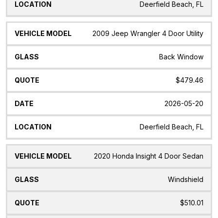
Deerfield Beach, FL
2009 Jeep Wrangler 4 Door Utility
Back Window
$479.46
2026-05-20
Deerfield Beach, FL
2020 Honda Insight 4 Door Sedan
Windshield
$510.01