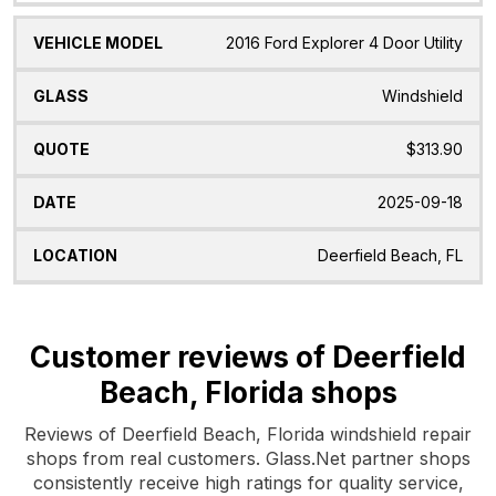
2016 Ford Explorer 4 Door Utility
Windshield
$313.90
2025-09-18
Deerfield Beach, FL
Customer reviews of Deerfield
Beach, Florida shops
Reviews of Deerfield Beach, Florida windshield repair
shops from real customers. Glass.Net partner shops
consistently receive high ratings for quality service,