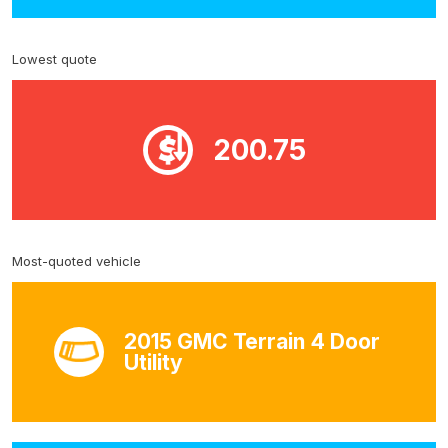
Lowest quote
200.75
Most-quoted vehicle
2015 GMC Terrain 4 Door
Utility