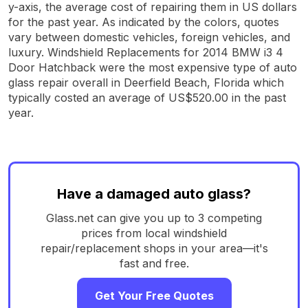
y-axis, the average cost of repairing them in US dollars
for the past year. As indicated by the colors, quotes
vary between domestic vehicles, foreign vehicles, and
luxury. Windshield Replacements for 2014 BMW i3 4
Door Hatchback were the most expensive type of auto
glass repair overall in Deerfield Beach, Florida which
typically costed an average of US$520.00 in the past
year.
Have a damaged auto glass?
Glass.net can give you up to 3 competing
prices from local windshield
repair/replacement shops in your area—it's
fast and free.
Get Your Free Quotes