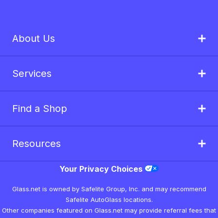
About Us
Services
Find a Shop
Resources
Your Privacy Choices
Glass.net is owned by Safelite Group, Inc. and may recommend
Safelite AutoGlass locations.
Other companies featured on Glass.net may provide referral fees that