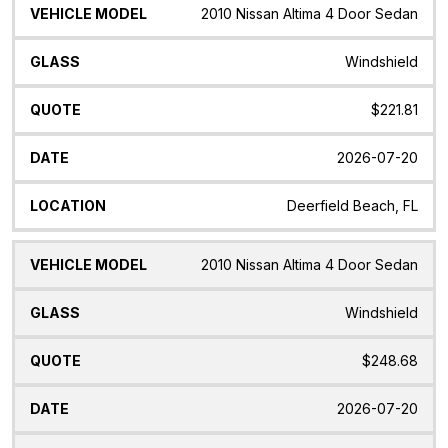
Vehicle
Glass
Quote
Date
Location
2010 Nissan Altima 4 Door Sedan
Model
Windshield
$221.81
2026-07-20
Deerfield Beach, FL
2010 Nissan Altima 4 Door Sedan
Windshield
$248.68
2026-07-20