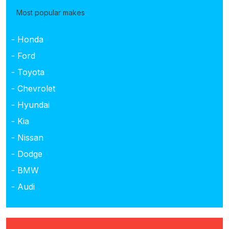
Most popular makes
- Honda
- Ford
- Toyota
- Chevrolet
- Hyundai
- Kia
- Nissan
- Dodge
- BMW
- Audi