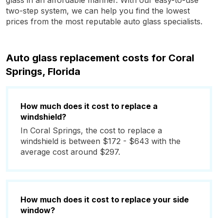
glass in an affordable manner. With our easy-to-use
two-step system, we can help you find the lowest
prices from the most reputable auto glass specialists.
Auto glass replacement costs for Coral
Springs, Florida
How much does it cost to replace a
windshield?
In Coral Springs, the cost to replace a
windshield is between $172 - $643 with the
average cost around $297.
How much does it cost to replace your side
window?