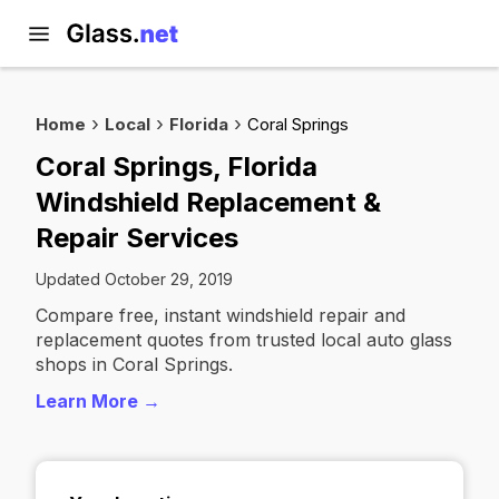
Home
Local
Florida
Coral Springs
Coral Springs, Florida
Windshield Replacement &
Repair Services
Updated October 29, 2019
Compare free, instant windshield repair and
replacement quotes from trusted local auto glass
shops in Coral Springs.
Learn More →