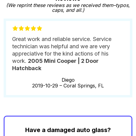
(We reprint these reviews as we received them–typos,
caps, and all.)
Great work and reliable service. Service
technician was helpful and we are very
appreciative for the kind actions of his
work.
2005 Mini Cooper | 2 Door
Hatchback
Diego
2019-10-29 –
Coral Springs, FL
Have a damaged auto glass?