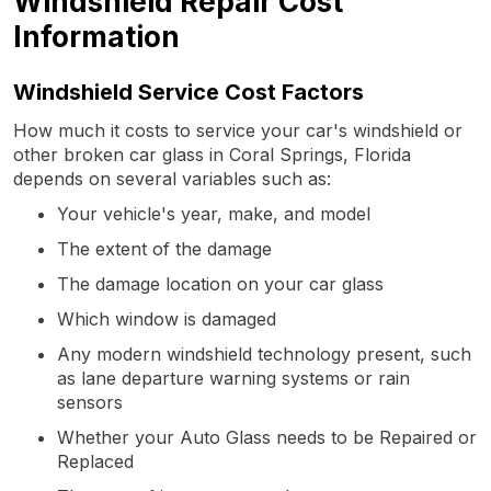
Windshield Repair Cost
Information
Windshield Service Cost Factors
How much it costs to service your car's windshield or
other broken car glass in Coral Springs, Florida
depends on several variables such as:
Your vehicle's year, make, and model
The extent of the damage
The damage location on your car glass
Which window is damaged
Any modern windshield technology present, such
as lane departure warning systems or rain
sensors
Whether your Auto Glass needs to be Repaired or
Replaced