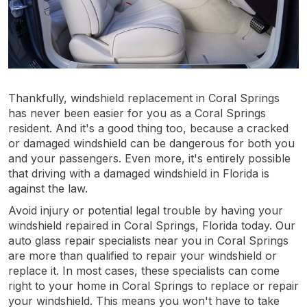
Thankfully, windshield replacement in Coral Springs
has never been easier for you as a Coral Springs
resident. And it's a good thing too, because a cracked
or damaged windshield can be dangerous for both you
and your passengers. Even more, it's entirely possible
that driving with a damaged windshield in Florida is
against the law.
Avoid injury or potential legal trouble by having your
windshield repaired in Coral Springs, Florida today. Our
auto glass repair specialists near you in Coral Springs
are more than qualified to repair your windshield or
replace it. In most cases, these specialists can come
right to your home in Coral Springs to replace or repair
your windshield. This means you won't have to take