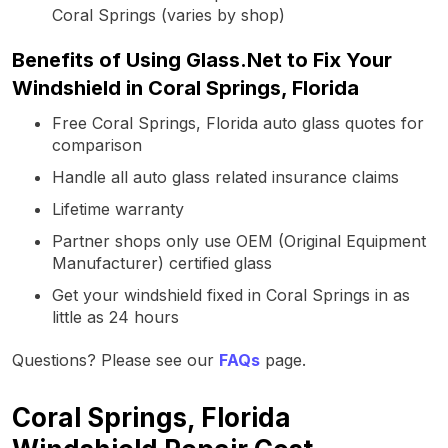
Coral Springs (varies by shop)
Benefits of Using Glass.Net to Fix Your
Windshield in Coral Springs, Florida
Free Coral Springs, Florida auto glass quotes for
comparison
Handle all auto glass related insurance claims
Lifetime warranty
Partner shops only use OEM (Original Equipment
Manufacturer) certified glass
Get your windshield fixed in Coral Springs in as
little as 24 hours
Questions? Please see our
FAQs
page.
Coral Springs, Florida