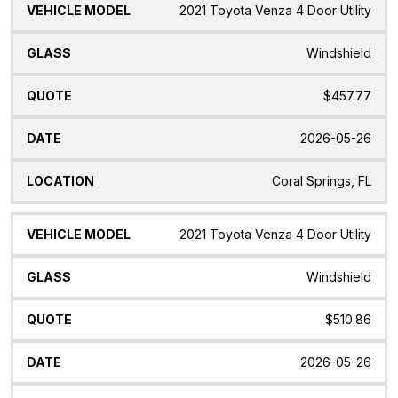
2021 Toyota Venza 4 Door Utility
Windshield
$457.77
2026-05-26
Coral Springs, FL
2021 Toyota Venza 4 Door Utility
Windshield
$510.86
2026-05-26