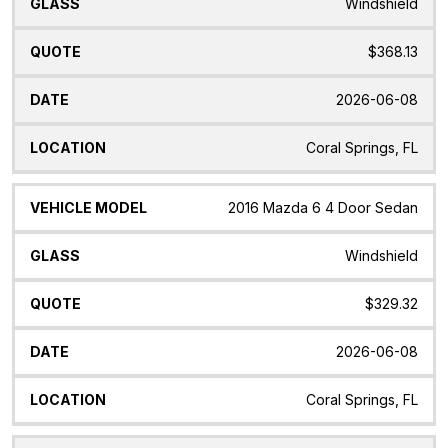
Windshield
$368.13
2026-06-08
Coral Springs, FL
2016 Mazda 6 4 Door Sedan
Windshield
$329.32
2026-06-08
Coral Springs, FL