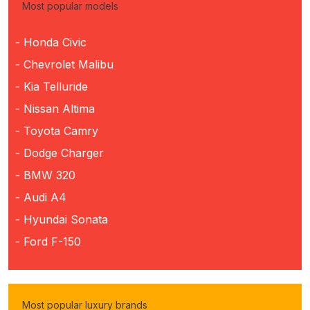
Most popular models
- Honda Civic
- Chevrolet Malibu
- Kia Telluride
- Nissan Altima
- Toyota Camry
- Dodge Charger
- BMW 320
- Audi A4
- Hyundai Sonata
- Ford F-150
Most popular luxury brands