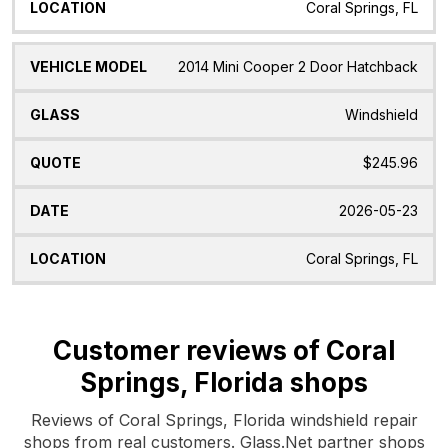
Coral Springs, FL
2014 Mini Cooper 2 Door Hatchback
Windshield
$245.96
2026-05-23
Coral Springs, FL
Customer reviews of Coral
Springs, Florida shops
Reviews of Coral Springs, Florida windshield repair
shops from real customers. Glass.Net partner shops