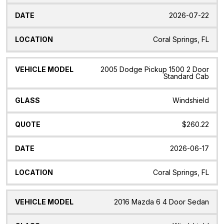
2026-07-22
Coral Springs, FL
2005 Dodge Pickup 1500 2 Door
Standard Cab
Windshield
$260.22
2026-06-17
Coral Springs, FL
2016 Mazda 6 4 Door Sedan