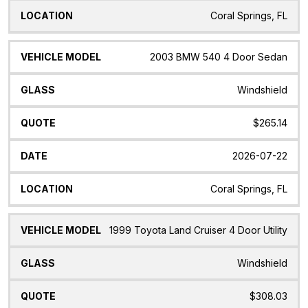
Coral Springs, FL
2003 BMW 540 4 Door Sedan
Windshield
$265.14
2026-07-22
Coral Springs, FL
1999 Toyota Land Cruiser 4 Door Utility
Windshield
$308.03