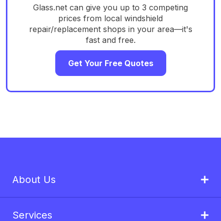
Glass.net can give you up to 3 competing
prices from local windshield
repair/replacement shops in your area—it's
fast and free.
Get Your Free Quotes
About Us
Services