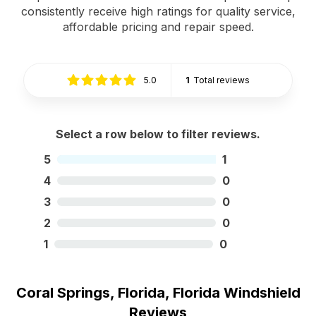
consistently receive high ratings for quality service,
affordable pricing and repair speed.
5.0
1
Total reviews
Select a row below to filter reviews.
5
1
4
0
3
0
2
0
1
0
Coral Springs, Florida, Florida Windshield
Reviews