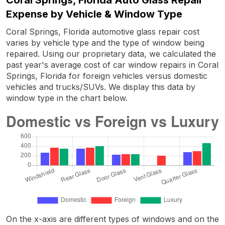
Expense by Vehicle & Window Type
Coral Springs, Florida automotive glass repair cost
varies by vehicle type and the type of window being
repaired. Using our proprietary data, we calculated the
past year's average cost of car window repairs in Coral
Springs, Florida for foreign vehicles versus domestic
vehicles and trucks/SUVs. We display this data by
window type in the chart below.
On the x-axis are different types of windows and on the