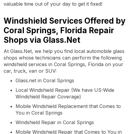
valuable time out of your day to get it fixed!
Windshield Services Offered by
Coral Springs, Florida Repair
Shops via Glass.Net
At Glass.Net, we help you find local automobile glass
shops whose technicians can perform the following
windshield services in Coral Springs, Florida on your
car, truck, van or SUV:
Glass.net in Coral Springs
Local Windshield Repair (We have US-Wide
Windshield Repair Coverage)
Mobile Windshield Replacement that Comes to
You in Coral Springs
Windshield Repair in Coral Springs
Mobile Windshield Repair that Comes to You in