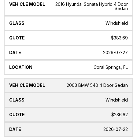
Vehicle
Glass
Quote
Date
Location
2016 Hyundai Sonata Hybrid 4 Door
Model
Sedan
Windshield
$383.69
2026-07-27
Coral Springs, FL
2003 BMW 540 4 Door Sedan
Windshield
$236.62
2026-07-22