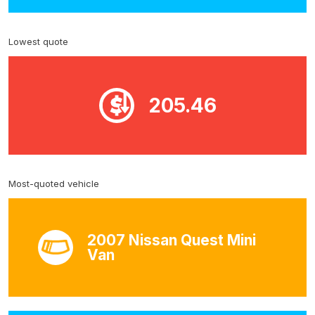
Lowest quote
205.46
Most-quoted vehicle
2007 Nissan Quest Mini
Van