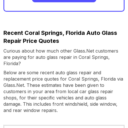
Recent Coral Springs, Florida Auto Glass
Repair Price Quotes
Curious about how much other Glass.Net customers
are paying for auto glass repair in Coral Springs,
Florida?
Below are some recent auto glass repair and
replacement price quotes for Coral Springs, Florida via
Glass.Net. These estimates have been given to
customers in your area from local car glass repair
shops, for their specific vehicles and auto glass
damage. This includes front windshield, side window,
and rear window repairs.