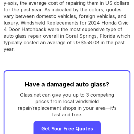
y-axis, the average cost of repairing them in US dollars
for the past year. As indicated by the colors, quotes
vary between domestic vehicles, foreign vehicles, and
luxury. Windshield Replacements for 2024 Honda Civic
4 Door Hatchback were the most expensive type of
auto glass repair overall in Coral Springs, Florida which
typically costed an average of US$558.08 in the past
year.
Have a damaged auto glass?
Glass.net can give you up to 3 competing
prices from local windshield
repair/replacement shops in your area—it's
fast and free.
Get Your Free Quotes