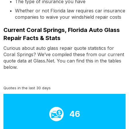
The type of insurance you have
Whether or not Florida law requires car insurance
companies to waive your windshield repair costs
Current Coral Springs, Florida Auto Glass
Repair Facts & Stats
Curious about auto glass repair quote statistics for
Coral Springs? We’ve compiled these from our current
quote data at Glass.Net. You can find this in the tables
below.
Quotes in the last 30 days
46