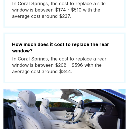
In Coral Springs, the cost to replace a side
window is between $174 - $510 with the
average cost around $237.
How much does it cost to replace the rear
window?
In Coral Springs, the cost to replace a rear
window is between $208 - $596 with the
average cost around $344.