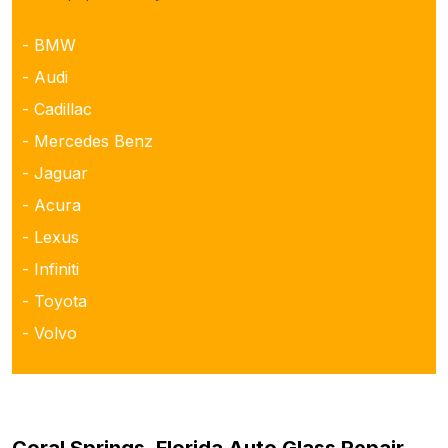
- BMW
- Audi
- Cadillac
- Mercedes Benz
- Jaguar
- Acura
- Lexus
- Infiniti
- Toyota
- Volvo
Coral Springs, Florida Auto Glass Repair