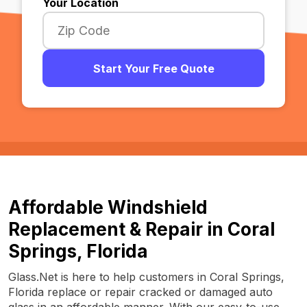
Your Location
Start Your Free Quote
Affordable Windshield
Replacement & Repair in Coral
Springs, Florida
Glass.Net is here to help customers in Coral Springs,
Florida replace or repair cracked or damaged auto