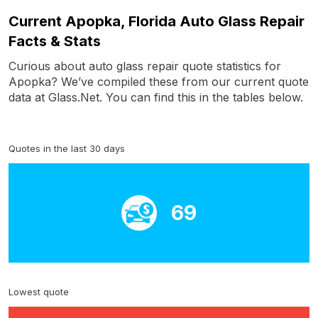
Current Apopka, Florida Auto Glass Repair
Facts & Stats
Curious about auto glass repair quote statistics for
Apopka? We’ve compiled these from our current quote
data at Glass.Net. You can find this in the tables below.
Quotes in the last 30 days
69
Lowest quote