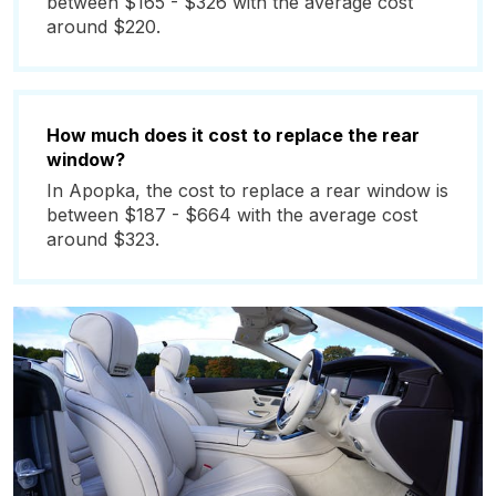
between $165 - $326 with the average cost
around $220.
How much does it cost to replace the rear
window?
In Apopka, the cost to replace a rear window is
between $187 - $664 with the average cost
around $323.