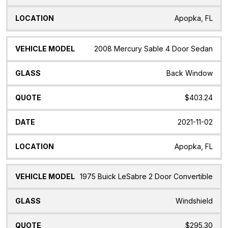
Apopka, FL
2008 Mercury Sable 4 Door Sedan
Back Window
$403.24
2021-11-02
Apopka, FL
1975 Buick LeSabre 2 Door Convertible
Windshield
$295.30