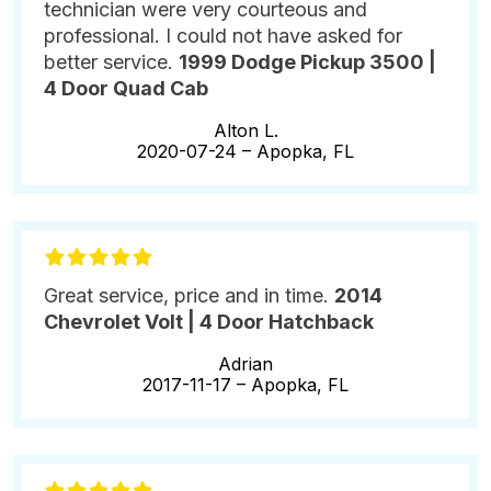
technician were very courteous and
professional. I could not have asked for
better service.
1999 Dodge Pickup 3500 |
4 Door Quad Cab
Alton L.
2020-07-24 –
Apopka, FL
Great service, price and in time.
2014
Chevrolet Volt | 4 Door Hatchback
Adrian
2017-11-17 –
Apopka, FL