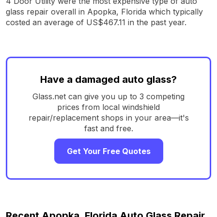
4 Door Utility were the most expensive type of auto
glass repair overall in Apopka, Florida which typically
costed an average of US$467.11 in the past year.
Have a damaged auto glass?
Glass.net can give you up to 3 competing
prices from local windshield
repair/replacement shops in your area—it's
fast and free.
Get Your Free Quotes
Recent Apopka, Florida Auto Glass Repair