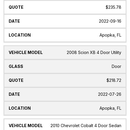
$235.78
2022-09-16
Apopka, FL
2008 Scion XB 4 Door Utility
Door
$218.72
2022-07-26
Apopka, FL
2010 Chevrolet Cobalt 4 Door Sedan