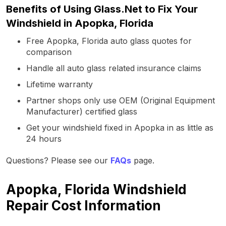
Benefits of Using Glass.Net to Fix Your
Windshield in Apopka, Florida
Free Apopka, Florida auto glass quotes for
comparison
Handle all auto glass related insurance claims
Lifetime warranty
Partner shops only use OEM (Original Equipment
Manufacturer) certified glass
Get your windshield fixed in Apopka in as little as
24 hours
Questions? Please see our
FAQs
page.
Apopka, Florida Windshield
Repair Cost Information