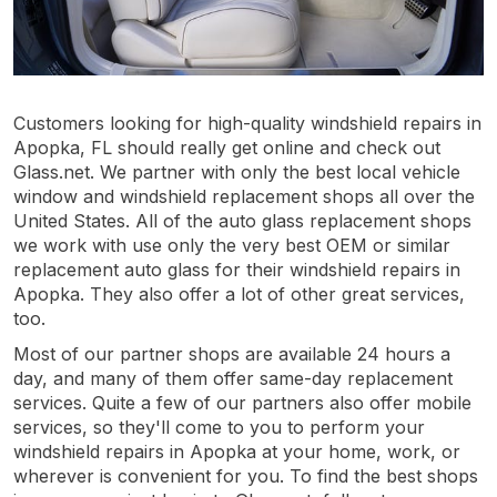
Customers looking for high-quality windshield repairs in
Apopka, FL should really get online and check out
Glass.net. We partner with only the best local vehicle
window and windshield replacement shops all over the
United States. All of the auto glass replacement shops
we work with use only the very best OEM or similar
replacement auto glass for their windshield repairs in
Apopka. They also offer a lot of other great services,
too.
Most of our partner shops are available 24 hours a
day, and many of them offer same-day replacement
services. Quite a few of our partners also offer mobile
services, so they'll come to you to perform your
windshield repairs in Apopka at your home, work, or
wherever is convenient for you. To find the best shops