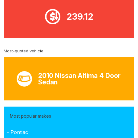
239.12
Most-quoted vehicle
2010 Nissan Altima 4 Door
Sedan
Most popular makes
- Pontiac