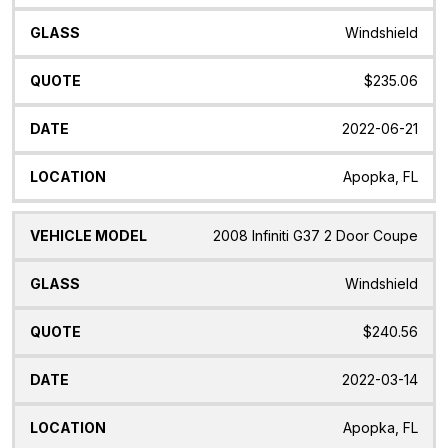
Windshield
$235.06
2022-06-21
Apopka, FL
2008 Infiniti G37 2 Door Coupe
Windshield
$240.56
2022-03-14
Apopka, FL