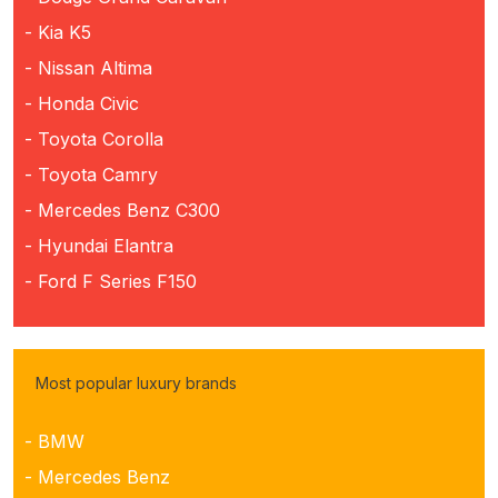
- Kia K5
- Nissan Altima
- Honda Civic
- Toyota Corolla
- Toyota Camry
- Mercedes Benz C300
- Hyundai Elantra
- Ford F Series F150
Most popular luxury brands
- BMW
- Mercedes Benz