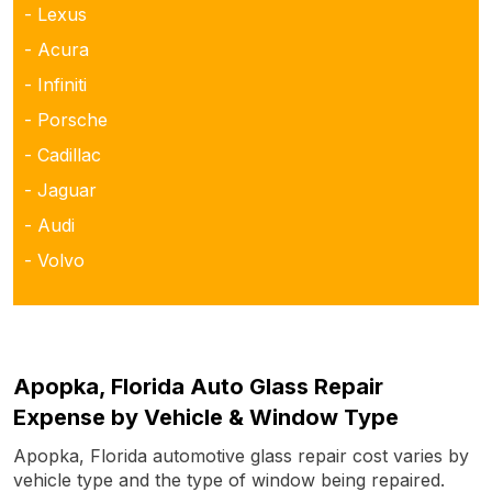
- Lexus
- Acura
- Infiniti
- Porsche
- Cadillac
- Jaguar
- Audi
- Volvo
Apopka, Florida Auto Glass Repair
Expense by Vehicle & Window Type
Apopka, Florida automotive glass repair cost varies by
vehicle type and the type of window being repaired.