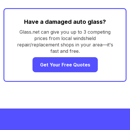
Have a damaged auto glass?
Glass.net can give you up to 3 competing
prices from local windshield
repair/replacement shops in your area—it's
fast and free.
Get Your Free Quotes