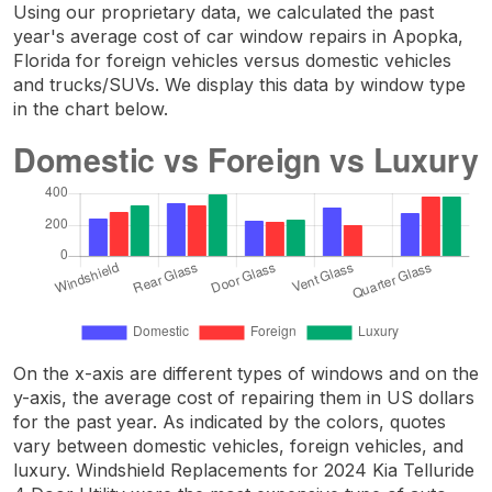
Using our proprietary data, we calculated the past
year's average cost of car window repairs in Apopka,
Florida for foreign vehicles versus domestic vehicles
and trucks/SUVs. We display this data by window type
in the chart below.
On the x-axis are different types of windows and on the
y-axis, the average cost of repairing them in US dollars
for the past year. As indicated by the colors, quotes
vary between domestic vehicles, foreign vehicles, and
luxury. Windshield Replacements for 2024 Kia Telluride