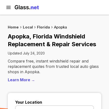
Home
Local
Florida
Apopka
Apopka, Florida Windshield
Replacement & Repair Services
Updated July 24, 2020
Compare free, instant windshield repair and
replacement quotes from trusted local auto glass
shops in Apopka.
Learn More →
Your Location