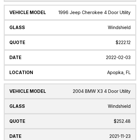
1996 Jeep Cherokee 4 Door Utility
Windshield
$222.12
2022-02-03
Apopka, FL
2004 BMW X3 4 Door Utility
Windshield
$252.48
2021-11-23