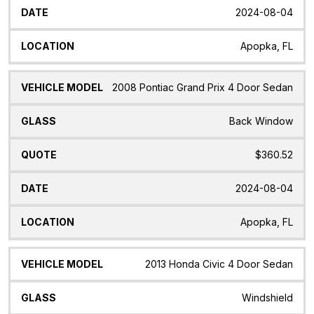
2024-08-04
Apopka, FL
2008 Pontiac Grand Prix 4 Door Sedan
Back Window
$360.52
2024-08-04
Apopka, FL
2013 Honda Civic 4 Door Sedan
Windshield