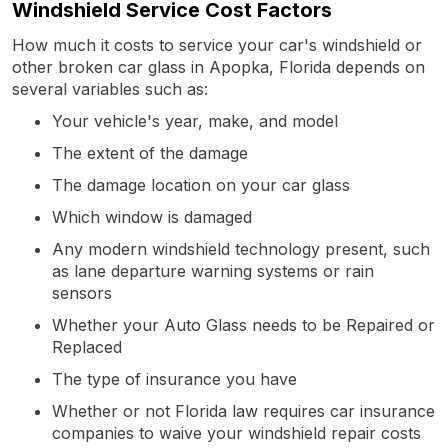
Windshield Service Cost Factors
How much it costs to service your car's windshield or
other broken car glass in Apopka, Florida depends on
several variables such as:
Your vehicle's year, make, and model
The extent of the damage
The damage location on your car glass
Which window is damaged
Any modern windshield technology present, such
as lane departure warning systems or rain
sensors
Whether your Auto Glass needs to be Repaired or
Replaced
The type of insurance you have
Whether or not Florida law requires car insurance
companies to waive your windshield repair costs