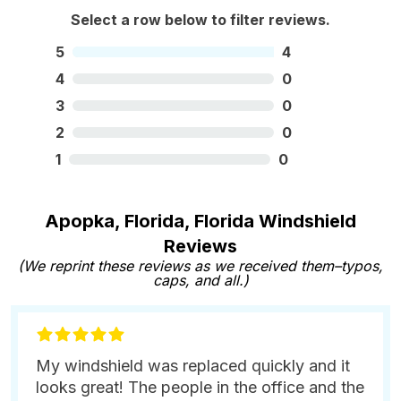
Select a row below to filter reviews.
5
4
4
0
3
0
2
0
1
0
Apopka, Florida, Florida Windshield
Reviews
(We reprint these reviews as we received them–typos,
caps, and all.)
My windshield was replaced quickly and it
looks great! The people in the office and the