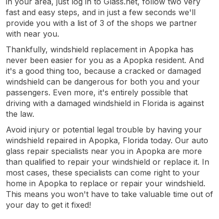
in your area, just log in to Glass.net, follow two very
fast and easy steps, and in just a few seconds we'll
provide you with a list of 3 of the shops we partner
with near you.
Thankfully, windshield replacement in Apopka has
never been easier for you as a Apopka resident. And
it's a good thing too, because a cracked or damaged
windshield can be dangerous for both you and your
passengers. Even more, it's entirely possible that
driving with a damaged windshield in Florida is against
the law.
Avoid injury or potential legal trouble by having your
windshield repaired in Apopka, Florida today. Our auto
glass repair specialists near you in Apopka are more
than qualified to repair your windshield or replace it. In
most cases, these specialists can come right to your
home in Apopka to replace or repair your windshield.
This means you won't have to take valuable time out of
your day to get it fixed!