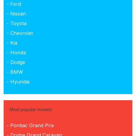
- Ford
- Nissan
- Toyota
- Chevrolet
- Kia
- Honda
- Dodge
- BMW
- Hyundai
Most popular models
- Pontiac Grand Prix
- Dodge Grand Caravan