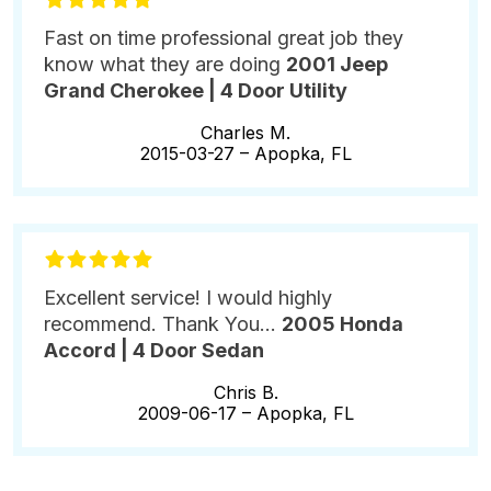
Fast on time professional great job they
know what they are doing
2001 Jeep
Grand Cherokee | 4 Door Utility
Charles M.
2015-03-27 –
Apopka, FL
Excellent service! I would highly
recommend. Thank You...
2005 Honda
Accord | 4 Door Sedan
Chris B.
2009-06-17 –
Apopka, FL