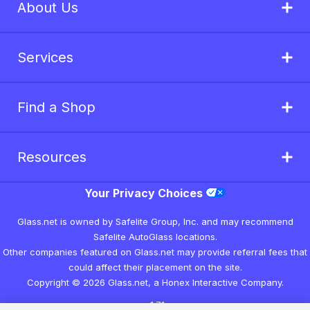
About Us
Services
Find a Shop
Resources
Your Privacy Choices
Glass.net is owned by Safelite Group, Inc. and may recommend
Safelite AutoGlass locations.
Other companies featured on Glass.net may provide referral fees that
could affect their placement on the site.
Copyright © 2026 Glass.net, a Honex Interactive Company.
v1.7.1