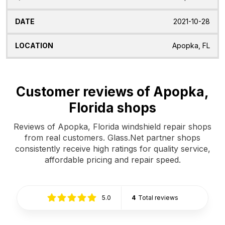
2021-10-28
Apopka, FL
Customer reviews of Apopka,
Florida shops
Reviews of Apopka, Florida windshield repair shops
from real customers. Glass.Net partner shops
consistently receive high ratings for quality service,
affordable pricing and repair speed.
5.0
4
Total reviews