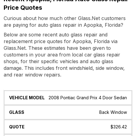
Price Quotes
Curious about how much other Glass.Net customers
are paying for auto glass repair in Apopka, Florida?
Below are some recent auto glass repair and
replacement price quotes for Apopka, Florida via
Glass.Net. These estimates have been given to
customers in your area from local car glass repair
shops, for their specific vehicles and auto glass
damage. This includes front windshield, side window,
and rear window repairs.
Vehicle
Glass
Quote
Date
Location
2008 Pontiac Grand Prix 4 Door Sedan
Model
Back Window
$326.42