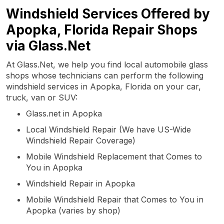
Windshield Services Offered by
Apopka, Florida Repair Shops
via Glass.Net
At Glass.Net, we help you find local automobile glass
shops whose technicians can perform the following
windshield services in Apopka, Florida on your car,
truck, van or SUV:
Glass.net in Apopka
Local Windshield Repair (We have US-Wide
Windshield Repair Coverage)
Mobile Windshield Replacement that Comes to
You in Apopka
Windshield Repair in Apopka
Mobile Windshield Repair that Comes to You in
Apopka (varies by shop)