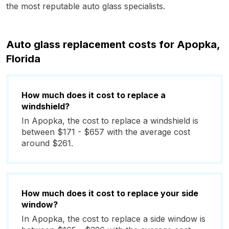
the most reputable auto glass specialists.
Auto glass replacement costs for Apopka,
Florida
How much does it cost to replace a
windshield?
In Apopka, the cost to replace a windshield is
between $171 - $657 with the average cost
around $261.
How much does it cost to replace your side
window?
In Apopka, the cost to replace a side window is