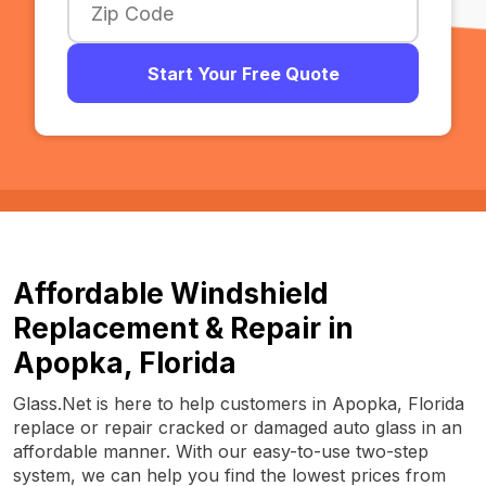
Start Your Free Quote
Affordable Windshield
Replacement & Repair in
Apopka, Florida
Glass.Net is here to help customers in Apopka, Florida
replace or repair cracked or damaged auto glass in an
affordable manner. With our easy-to-use two-step
system, we can help you find the lowest prices from