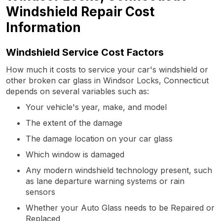
Windshield Repair Cost
Information
Windshield Service Cost Factors
How much it costs to service your car's windshield or
other broken car glass in Windsor Locks, Connecticut
depends on several variables such as:
Your vehicle's year, make, and model
The extent of the damage
The damage location on your car glass
Which window is damaged
Any modern windshield technology present, such
as lane departure warning systems or rain
sensors
Whether your Auto Glass needs to be Repaired or
Replaced