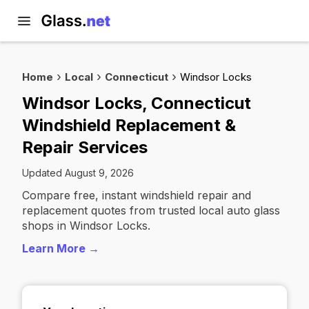
Home
Local
Connecticut
Windsor Locks
Windsor Locks, Connecticut
Windshield Replacement &
Repair Services
Updated August 9, 2026
Compare free, instant windshield repair and
replacement quotes from trusted local auto glass
shops in Windsor Locks.
Learn More →