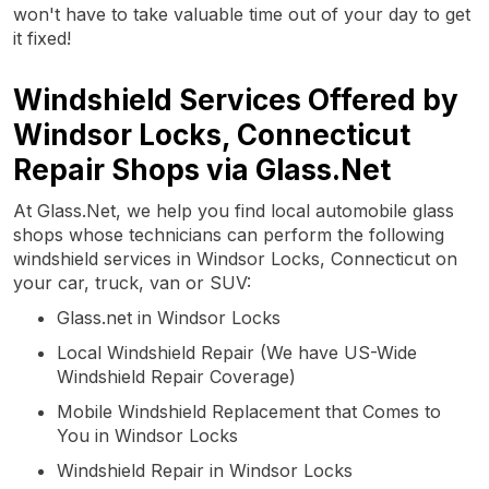
won't have to take valuable time out of your day to get
it fixed!
Windshield Services Offered by
Windsor Locks, Connecticut
Repair Shops via Glass.Net
At Glass.Net, we help you find local automobile glass
shops whose technicians can perform the following
windshield services in Windsor Locks, Connecticut on
your car, truck, van or SUV:
Glass.net in Windsor Locks
Local Windshield Repair (We have US-Wide
Windshield Repair Coverage)
Mobile Windshield Replacement that Comes to
You in Windsor Locks
Windshield Repair in Windsor Locks