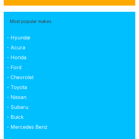
Most popular makes
- Hyundai
- Acura
- Honda
- Ford
- Chevrolet
- Toyota
- Nissan
- Subaru
- Buick
- Mercedes Benz