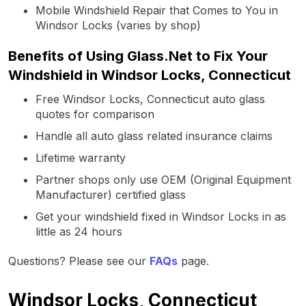
Mobile Windshield Repair that Comes to You in
Windsor Locks (varies by shop)
Benefits of Using Glass.Net to Fix Your
Windshield in Windsor Locks, Connecticut
Free Windsor Locks, Connecticut auto glass
quotes for comparison
Handle all auto glass related insurance claims
Lifetime warranty
Partner shops only use OEM (Original Equipment
Manufacturer) certified glass
Get your windshield fixed in Windsor Locks in as
little as 24 hours
Questions? Please see our
FAQs
page.
Windsor Locks, Connecticut