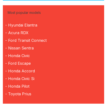
Most popular models
- Hyundai Elantra
- Acura RDX
- Ford Transit Connect
- Nissan Sentra
- Honda Civic
- Ford Escape
- Honda Accord
- Honda Civic Si
- Honda Pilot
- Toyota Prius