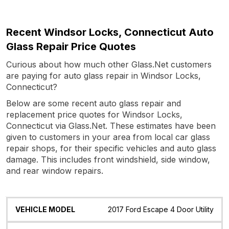
Recent Windsor Locks, Connecticut Auto
Glass Repair Price Quotes
Curious about how much other Glass.Net customers
are paying for auto glass repair in Windsor Locks,
Connecticut?
Below are some recent auto glass repair and
replacement price quotes for Windsor Locks,
Connecticut via Glass.Net. These estimates have been
given to customers in your area from local car glass
repair shops, for their specific vehicles and auto glass
damage. This includes front windshield, side window,
and rear window repairs.
Vehicle
Glass
Quote
Date
Location
2017 Ford Escape 4 Door Utility
Model