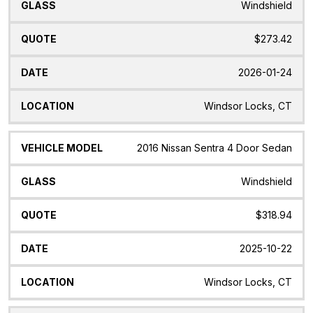
Windshield
$273.42
2026-01-24
Windsor Locks, CT
2016 Nissan Sentra 4 Door Sedan
Windshield
$318.94
2025-10-22
Windsor Locks, CT