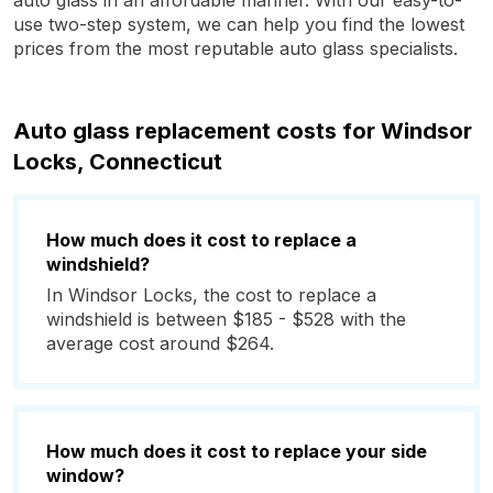
auto glass in an affordable manner. With our easy-to-
use two-step system, we can help you find the lowest
prices from the most reputable auto glass specialists.
Auto glass replacement costs for Windsor
Locks, Connecticut
How much does it cost to replace a
windshield?
In Windsor Locks, the cost to replace a
windshield is between $185 - $528 with the
average cost around $264.
How much does it cost to replace your side
window?