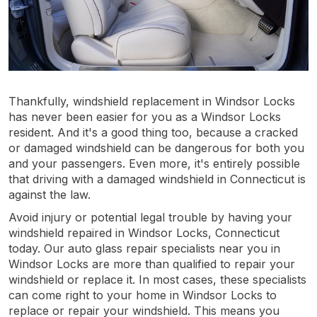
Thankfully, windshield replacement in Windsor Locks
has never been easier for you as a Windsor Locks
resident. And it's a good thing too, because a cracked
or damaged windshield can be dangerous for both you
and your passengers. Even more, it's entirely possible
that driving with a damaged windshield in Connecticut is
against the law.
Avoid injury or potential legal trouble by having your
windshield repaired in Windsor Locks, Connecticut
today. Our auto glass repair specialists near you in
Windsor Locks are more than qualified to repair your
windshield or replace it. In most cases, these specialists
can come right to your home in Windsor Locks to
replace or repair your windshield. This means you