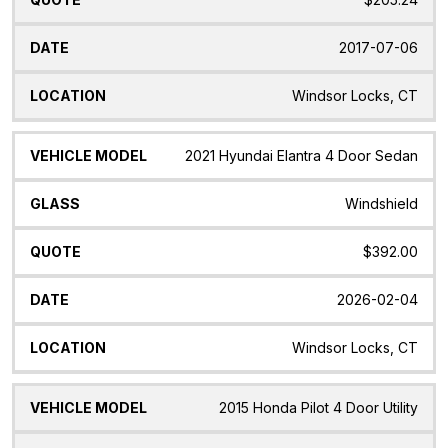
2017-07-06
Windsor Locks, CT
2021 Hyundai Elantra 4 Door Sedan
Windshield
$392.00
2026-02-04
Windsor Locks, CT
2015 Honda Pilot 4 Door Utility