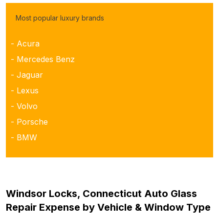
Most popular luxury brands
- Acura
- Mercedes Benz
- Jaguar
- Lexus
- Volvo
- Porsche
- BMW
Windsor Locks, Connecticut Auto Glass
Repair Expense by Vehicle & Window Type