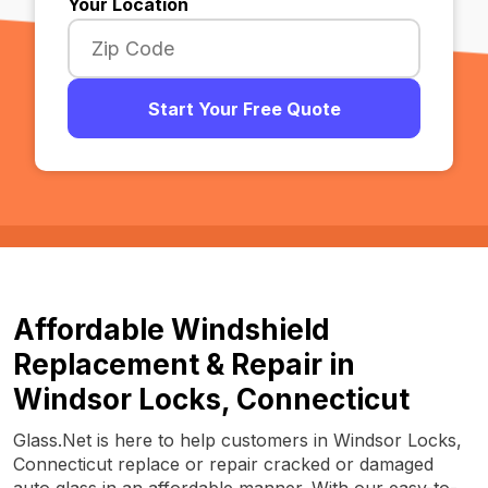
Your Location
Start Your Free Quote
Affordable Windshield
Replacement & Repair in
Windsor Locks, Connecticut
Glass.Net is here to help customers in Windsor Locks,
Connecticut replace or repair cracked or damaged