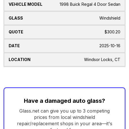
1998 Buick Regal 4 Door Sedan
Windshield
$300.20
2025-10-16
Windsor Locks, CT
Have a damaged auto glass?
Glass.net can give you up to 3 competing
prices from local windshield
repair/replacement shops in your area—it's