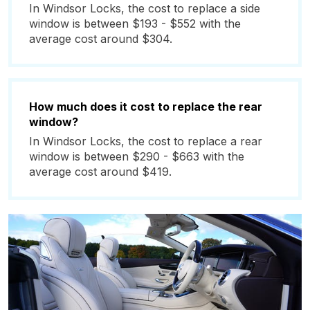
In Windsor Locks, the cost to replace a side
window is between $193 - $552 with the
average cost around $304.
How much does it cost to replace the rear
window?
In Windsor Locks, the cost to replace a rear
window is between $290 - $663 with the
average cost around $419.