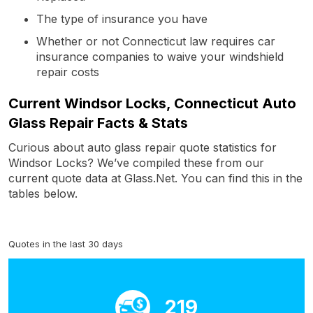
The type of insurance you have
Whether or not Connecticut law requires car
insurance companies to waive your windshield
repair costs
Current Windsor Locks, Connecticut Auto
Glass Repair Facts & Stats
Curious about auto glass repair quote statistics for
Windsor Locks? We’ve compiled these from our
current quote data at Glass.Net. You can find this in the
tables below.
Quotes in the last 30 days
219