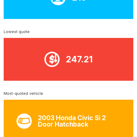
Lowest quote
247.21
Most-quoted vehicle
2003 Honda Civic Si 2
Door Hatchback