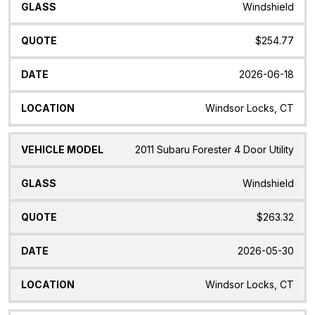
Windshield
$254.77
2026-06-18
Windsor Locks, CT
2011 Subaru Forester 4 Door Utility
Windshield
$263.32
2026-05-30
Windsor Locks, CT