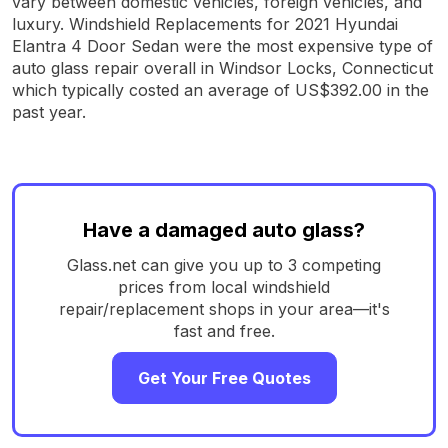
vary between domestic vehicles, foreign vehicles, and
luxury. Windshield Replacements for 2021 Hyundai
Elantra 4 Door Sedan were the most expensive type of
auto glass repair overall in Windsor Locks, Connecticut
which typically costed an average of US$392.00 in the
past year.
Have a damaged auto glass?
Glass.net can give you up to 3 competing
prices from local windshield
repair/replacement shops in your area—it's
fast and free.
Get Your Free Quotes