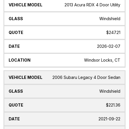
2013 Acura RDX 4 Door Utility
Windshield
$247.21
2026-02-07
Windsor Locks, CT
2006 Subaru Legacy 4 Door Sedan
Windshield
$221.36
2021-09-22