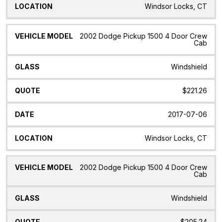
Windsor Locks, CT
2002 Dodge Pickup 1500 4 Door Crew
Cab
Windshield
$221.26
2017-07-06
Windsor Locks, CT
2002 Dodge Pickup 1500 4 Door Crew
Cab
Windshield
$205.24