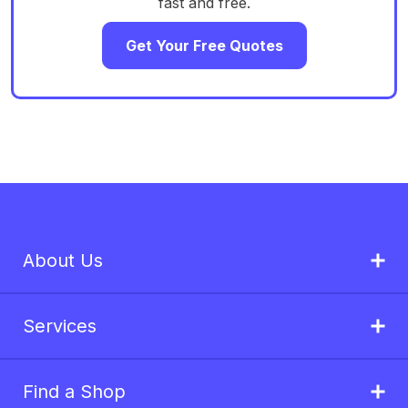
fast and free.
Get Your Free Quotes
About Us
Services
Find a Shop