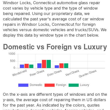
Windsor Locks, Connecticut automotive glass repair
cost varies by vehicle type and the type of window
being repaired. Using our proprietary data, we
calculated the past year's average cost of car window
repairs in Windsor Locks, Connecticut for foreign
vehicles versus domestic vehicles and trucks/SUVs. We
display this data by window type in the chart below.
On the x-axis are different types of windows and on the
y-axis, the average cost of repairing them in US dollars
for the past year. As indicated by the colors, quotes