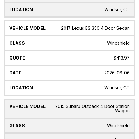
Windsor, CT
2017 Lexus ES 350 4 Door Sedan
Windshield
$413.97
2026-06-06
Windsor, CT
2015 Subaru Outback 4 Door Station
Wagon
Windshield