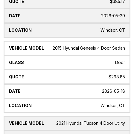
$385.17
2026-05-29
Windsor, CT
2015 Hyundai Genesis 4 Door Sedan
Door
$298.85
2026-05-18
Windsor, CT
2021 Hyundai Tucson 4 Door Utility