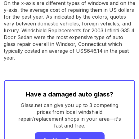
On the x-axis are different types of windows and on the
y-axis, the average cost of repairing them in US dollars
for the past year. As indicated by the colors, quotes
vary between domestic vehicles, foreign vehicles, and
luxury. Windshield Replacements for 2003 Infiniti G35 4
Door Sedan were the most expensive type of auto
glass repair overall in Windsor, Connecticut which
typically costed an average of US$646.14 in the past
year.
Have a damaged auto glass?
Glass.net can give you up to 3 competing
prices from local windshield
repair/replacement shops in your area—it's
fast and free.