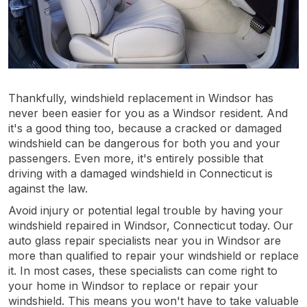
Thankfully, windshield replacement in Windsor has
never been easier for you as a Windsor resident. And
it's a good thing too, because a cracked or damaged
windshield can be dangerous for both you and your
passengers. Even more, it's entirely possible that
driving with a damaged windshield in Connecticut is
against the law.
Avoid injury or potential legal trouble by having your
windshield repaired in Windsor, Connecticut today. Our
auto glass repair specialists near you in Windsor are
more than qualified to repair your windshield or replace
it. In most cases, these specialists can come right to
your home in Windsor to replace or repair your
windshield. This means you won't have to take valuable