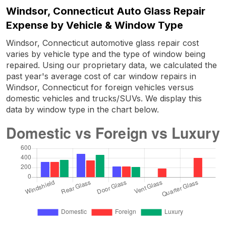
Windsor, Connecticut Auto Glass Repair
Expense by Vehicle & Window Type
Windsor, Connecticut automotive glass repair cost
varies by vehicle type and the type of window being
repaired. Using our proprietary data, we calculated the
past year's average cost of car window repairs in
Windsor, Connecticut for foreign vehicles versus
domestic vehicles and trucks/SUVs. We display this
data by window type in the chart below.