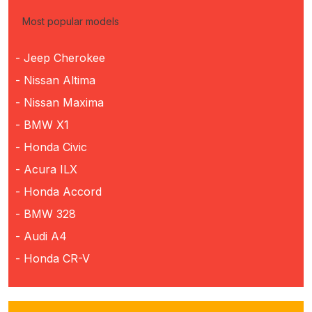
Most popular models
- Jeep Cherokee
- Nissan Altima
- Nissan Maxima
- BMW X1
- Honda Civic
- Acura ILX
- Honda Accord
- BMW 328
- Audi A4
- Honda CR-V