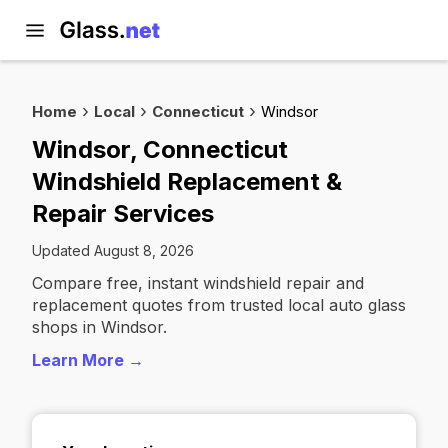
Home
Local
Connecticut
Windsor
Windsor, Connecticut
Windshield Replacement &
Repair Services
Updated August 8, 2026
Compare free, instant windshield repair and
replacement quotes from trusted local auto glass
shops in Windsor.
Learn More →