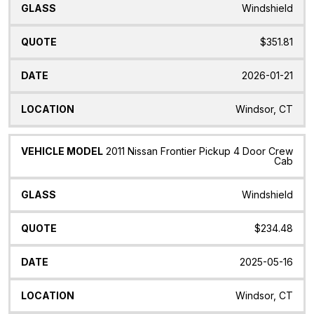
Windshield
$351.81
2026-01-21
Windsor, CT
2011 Nissan Frontier Pickup 4 Door Crew
Cab
Windshield
$234.48
2025-05-16
Windsor, CT