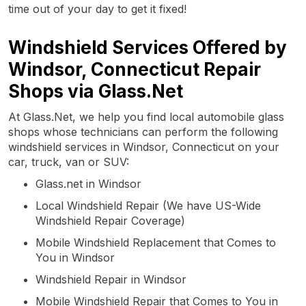
time out of your day to get it fixed!
Windshield Services Offered by
Windsor, Connecticut Repair
Shops via Glass.Net
At Glass.Net, we help you find local automobile glass
shops whose technicians can perform the following
windshield services in Windsor, Connecticut on your
car, truck, van or SUV:
Glass.net in Windsor
Local Windshield Repair (We have US-Wide
Windshield Repair Coverage)
Mobile Windshield Replacement that Comes to
You in Windsor
Windshield Repair in Windsor
Mobile Windshield Repair that Comes to You in