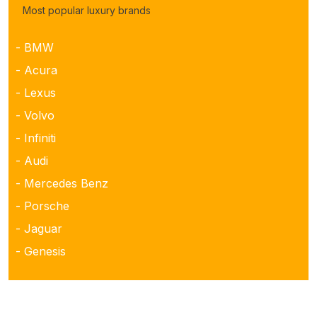
Most popular luxury brands
- BMW
- Acura
- Lexus
- Volvo
- Infiniti
- Audi
- Mercedes Benz
- Porsche
- Jaguar
- Genesis