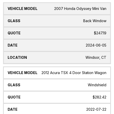
2007 Honda Odyssey Mini Van
Back Window
$247.19
2024-06-05
Windsor, CT
2012 Acura TSX 4 Door Station Wagon
Windshield
$282.42
2022-07-22