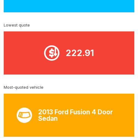
Lowest quote
222.91
Most-quoted vehicle
2013 Ford Fusion 4 Door
Sedan