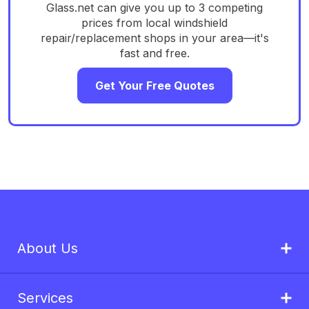
Glass.net can give you up to 3 competing
prices from local windshield
repair/replacement shops in your area—it's
fast and free.
Get Your Free Quotes
About Us
Services