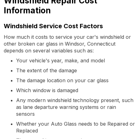
Windshield Repair Cost
Information
Windshield Service Cost Factors
How much it costs to service your car's windshield or
other broken car glass in Windsor, Connecticut
depends on several variables such as:
Your vehicle's year, make, and model
The extent of the damage
The damage location on your car glass
Which window is damaged
Any modern windshield technology present, such
as lane departure warning systems or rain
sensors
Whether your Auto Glass needs to be Repaired or
Replaced