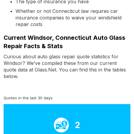
The type of insurance you have
Whether or not Connecticut law requires car
insurance companies to waive your windshield
repair costs
Current Windsor, Connecticut Auto Glass
Repair Facts & Stats
Curious about auto glass repair quote statistics for
Windsor? We’ve compiled these from our current
quote data at Glass.Net. You can find this in the tables
below.
Quotes in the last 30 days
2