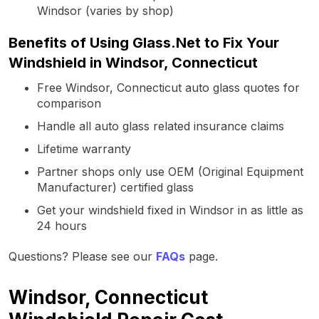
Windsor (varies by shop)
Benefits of Using Glass.Net to Fix Your
Windshield in Windsor, Connecticut
Free Windsor, Connecticut auto glass quotes for
comparison
Handle all auto glass related insurance claims
Lifetime warranty
Partner shops only use OEM (Original Equipment
Manufacturer) certified glass
Get your windshield fixed in Windsor in as little as
24 hours
Questions? Please see our
FAQs
page.
Windsor, Connecticut