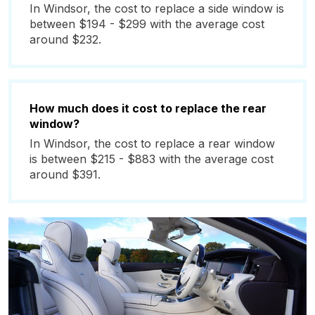
In Windsor, the cost to replace a side window is
between $194 - $299 with the average cost
around $232.
How much does it cost to replace the rear
window?
In Windsor, the cost to replace a rear window
is between $215 - $883 with the average cost
around $391.