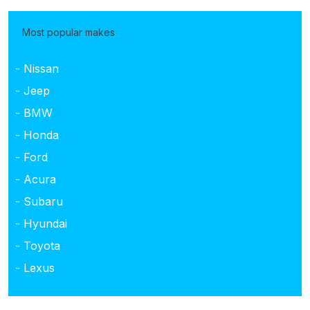
Most popular makes
- Nissan
- Jeep
- BMW
- Honda
- Ford
- Acura
- Subaru
- Hyundai
- Toyota
- Lexus