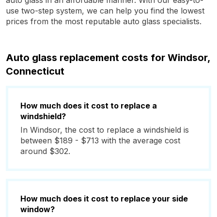
auto glass in an affordable manner. With our easy-to-
use two-step system, we can help you find the lowest
prices from the most reputable auto glass specialists.
Auto glass replacement costs for Windsor,
Connecticut
How much does it cost to replace a
windshield?
In Windsor, the cost to replace a windshield is
between $189 - $713 with the average cost
around $302.
How much does it cost to replace your side
window?