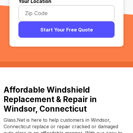
Your Location
Start Your Free Quote
Affordable Windshield
Replacement & Repair in
Windsor, Connecticut
Glass.Net is here to help customers in Windsor,
Connecticut replace or repair cracked or damaged