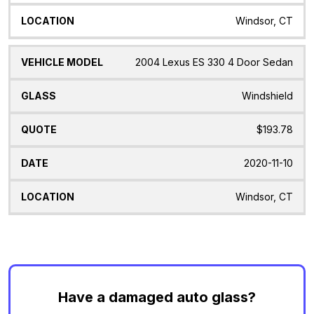
Windsor, CT
2004 Lexus ES 330 4 Door Sedan
Windshield
$193.78
2020-11-10
Windsor, CT
Have a damaged auto glass?