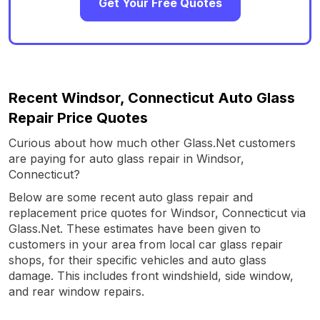
Get Your Free Quotes
Recent Windsor, Connecticut Auto Glass
Repair Price Quotes
Curious about how much other Glass.Net customers
are paying for auto glass repair in Windsor,
Connecticut?
Below are some recent auto glass repair and
replacement price quotes for Windsor, Connecticut via
Glass.Net. These estimates have been given to
customers in your area from local car glass repair
shops, for their specific vehicles and auto glass
damage. This includes front windshield, side window,
and rear window repairs.