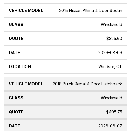
Vehicle
Glass
Quote
Date
Location
2015 Nissan Altima 4 Door Sedan
Model
Windshield
$325.60
2026-08-06
Windsor, CT
2018 Buick Regal 4 Door Hatchback
Windshield
$405.75
2026-06-07