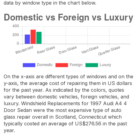
data by window type in the chart below.
On the x-axis are different types of windows and on the
y-axis, the average cost of repairing them in US dollars
for the past year. As indicated by the colors, quotes
vary between domestic vehicles, foreign vehicles, and
luxury. Windshield Replacements for 1997 Audi A4 4
Door Sedan were the most expensive type of auto
glass repair overall in Scotland, Connecticut which
typically costed an average of US$276.56 in the past
year.