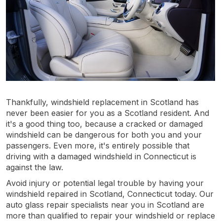
Thankfully, windshield replacement in Scotland has
never been easier for you as a Scotland resident. And
it's a good thing too, because a cracked or damaged
windshield can be dangerous for both you and your
passengers. Even more, it's entirely possible that
driving with a damaged windshield in Connecticut is
against the law.
Avoid injury or potential legal trouble by having your
windshield repaired in Scotland, Connecticut today. Our
auto glass repair specialists near you in Scotland are
more than qualified to repair your windshield or replace