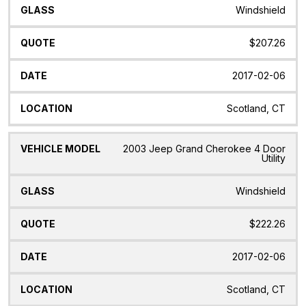
Windshield
$207.26
2017-02-06
Scotland, CT
2003 Jeep Grand Cherokee 4 Door
Utility
Windshield
$222.26
2017-02-06
Scotland, CT