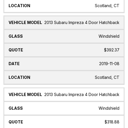
Scotland, CT
2013 Subaru Impreza 4 Door Hatchback
Windshield
$392.37
2019-11-08
Scotland, CT
2013 Subaru Impreza 4 Door Hatchback
Windshield
$318.88