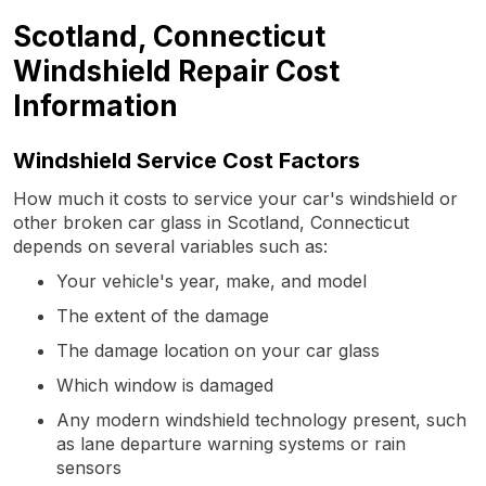
Scotland, Connecticut
Windshield Repair Cost
Information
Windshield Service Cost Factors
How much it costs to service your car's windshield or
other broken car glass in Scotland, Connecticut
depends on several variables such as:
Your vehicle's year, make, and model
The extent of the damage
The damage location on your car glass
Which window is damaged
Any modern windshield technology present, such
as lane departure warning systems or rain
sensors