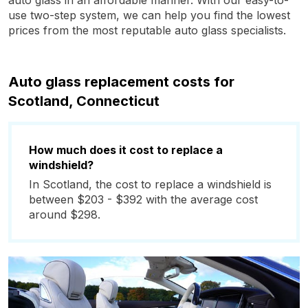
auto glass in an affordable manner. With our easy-to-
use two-step system, we can help you find the lowest
prices from the most reputable auto glass specialists.
Auto glass replacement costs for
Scotland, Connecticut
How much does it cost to replace a
windshield?
In Scotland, the cost to replace a windshield is
between $203 - $392 with the average cost
around $298.