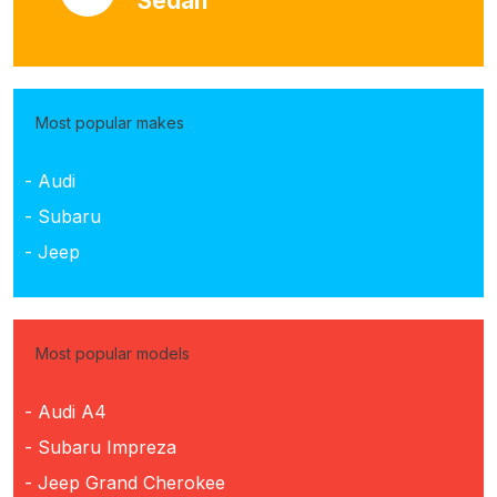
Sedan
Most popular makes
- Audi
- Subaru
- Jeep
Most popular models
- Audi A4
- Subaru Impreza
- Jeep Grand Cherokee