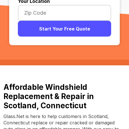
Your Location
Start Your Free Quote
Affordable Windshield
Replacement & Repair in
Scotland, Connecticut
Glass.Net is here to help customers in Scotland,
Connecticut replace or repair cracked or damaged