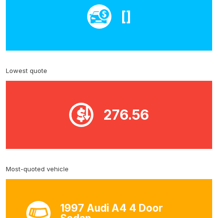
[]
Lowest quote
276.56
Most-quoted vehicle
1997 Audi A4 4 Door