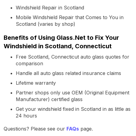
Windshield Repair in Scotland
Mobile Windshield Repair that Comes to You in
Scotland (varies by shop)
Benefits of Using Glass.Net to Fix Your
Windshield in Scotland, Connecticut
Free Scotland, Connecticut auto glass quotes for
comparison
Handle all auto glass related insurance claims
Lifetime warranty
Partner shops only use OEM (Original Equipment
Manufacturer) certified glass
Get your windshield fixed in Scotland in as little as
24 hours
Questions? Please see our
FAQs
page.