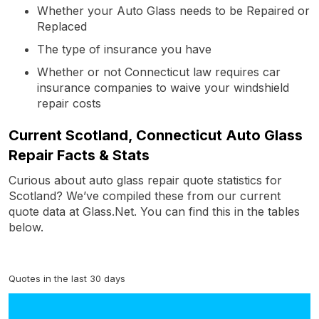
Whether your Auto Glass needs to be Repaired or
Replaced
The type of insurance you have
Whether or not Connecticut law requires car
insurance companies to waive your windshield
repair costs
Current Scotland, Connecticut Auto Glass
Repair Facts & Stats
Curious about auto glass repair quote statistics for
Scotland? We’ve compiled these from our current
quote data at Glass.Net. You can find this in the tables
below.
Quotes in the last 30 days