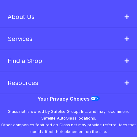
About Us
Services
Find a Shop
Resources
Your Privacy Choices
Glass.net is owned by Safelite Group, Inc. and may recommend
Safelite AutoGlass locations.
Other companies featured on Glass.net may provide referral fees that
could affect their placement on the site.