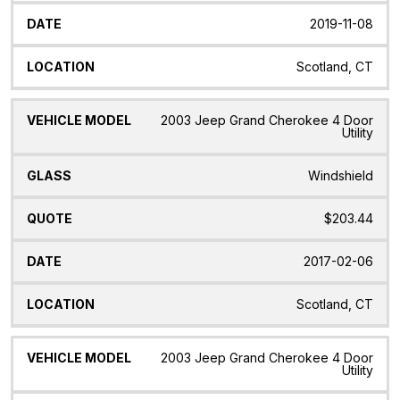
2019-11-08
Scotland, CT
2003 Jeep Grand Cherokee 4 Door
Utility
Windshield
$203.44
2017-02-06
Scotland, CT
2003 Jeep Grand Cherokee 4 Door
Utility