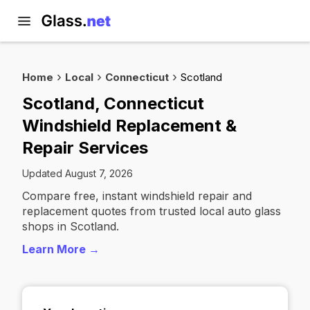
Home
Local
Connecticut
Scotland
Scotland, Connecticut
Windshield Replacement &
Repair Services
Updated August 7, 2026
Compare free, instant windshield repair and
replacement quotes from trusted local auto glass
shops in Scotland.
Learn More →