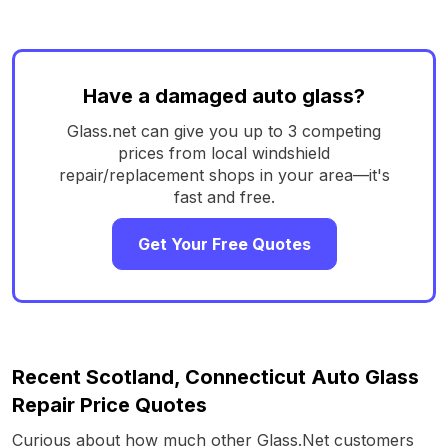
Have a damaged auto glass?
Glass.net can give you up to 3 competing
prices from local windshield
repair/replacement shops in your area—it's
fast and free.
Get Your Free Quotes
Recent Scotland, Connecticut Auto Glass
Repair Price Quotes
Curious about how much other Glass.Net customers