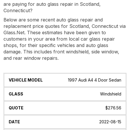
are paying for auto glass repair in Scotland,
Connecticut?
Below are some recent auto glass repair and
replacement price quotes for Scotland, Connecticut via
Glass.Net. These estimates have been given to
customers in your area from local car glass repair
shops, for their specific vehicles and auto glass
damage. This includes front windshield, side window,
and rear window repairs.
Vehicle
Glass
Quote
Date
Location
1997 Audi A4 4 Door Sedan
Model
Windshield
$276.56
2022-08-15