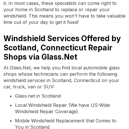
it. In most cases, these specialists can come right to
your home in Scotland to replace or repair your
windshield. This means you won't have to take valuable
time out of your day to get it fixed!
Windshield Services Offered by
Scotland, Connecticut Repair
Shops via Glass.Net
At Glass.Net, we help you find local automobile glass
shops whose technicians can perform the following
windshield services in Scotland, Connecticut on your
car, truck, van or SUV:
Glass.net in Scotland
Local Windshield Repair (We have US-Wide
Windshield Repair Coverage)
Mobile Windshield Replacement that Comes to
You in Scotland