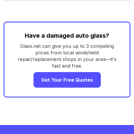
Have a damaged auto glass?
Glass.net can give you up to 3 competing
prices from local windshield
repair/replacement shops in your area—it's
fast and free.
Get Your Free Quotes