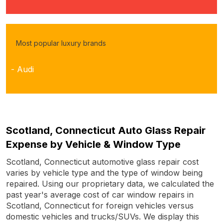
Most popular luxury brands
- Audi
Scotland, Connecticut Auto Glass Repair
Expense by Vehicle & Window Type
Scotland, Connecticut automotive glass repair cost
varies by vehicle type and the type of window being
repaired. Using our proprietary data, we calculated the
past year's average cost of car window repairs in
Scotland, Connecticut for foreign vehicles versus
domestic vehicles and trucks/SUVs. We display this