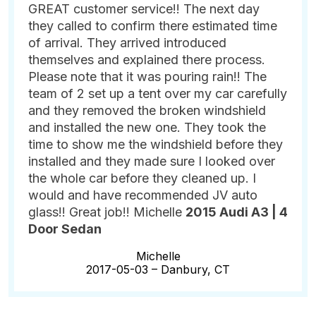
GREAT customer service!! The next day
they called to confirm there estimated time
of arrival. They arrived introduced
themselves and explained there process.
Please note that it was pouring rain!! The
team of 2 set up a tent over my car carefully
and they removed the broken windshield
and installed the new one. They took the
time to show me the windshield before they
installed and they made sure I looked over
the whole car before they cleaned up. I
would and have recommended JV auto
glass!! Great job!! Michelle
2015 Audi A3 | 4
Door Sedan
Michelle
2017-05-03 –
Danbury, CT