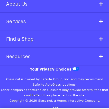
About Us
Services
Find a Shop
Resources
Your Privacy Choices
Glass.net is owned by Safelite Group, Inc. and may recommend
Safelite AutoGlass locations.
Other companies featured on Glass.net may provide referral fees that
could affect their placement on the site.
Copyright © 2026 Glass.net, a Honex Interactive Company.
v1.7.1