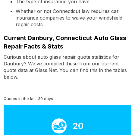
The type of insurance you have
Whether or not Connecticut law requires car
insurance companies to waive your windshield
repair costs
Current Danbury, Connecticut Auto Glass
Repair Facts & Stats
Curious about auto glass repair quote statistics for
Danbury? We’ve compiled these from our current
quote data at Glass.Net. You can find this in the tables
below.
Quotes in the last 30 days
20