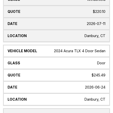
$220.10
2026-07-11
Danbury, CT
2024 Acura TLX 4 Door Sedan
Door
$245.49
2026-06-24
Danbury, CT