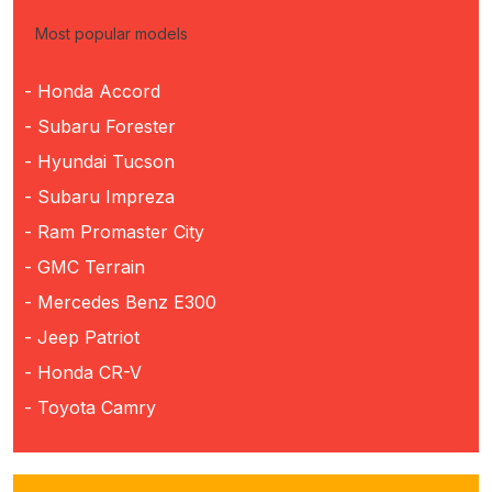
Most popular models
- Honda Accord
- Subaru Forester
- Hyundai Tucson
- Subaru Impreza
- Ram Promaster City
- GMC Terrain
- Mercedes Benz E300
- Jeep Patriot
- Honda CR-V
- Toyota Camry