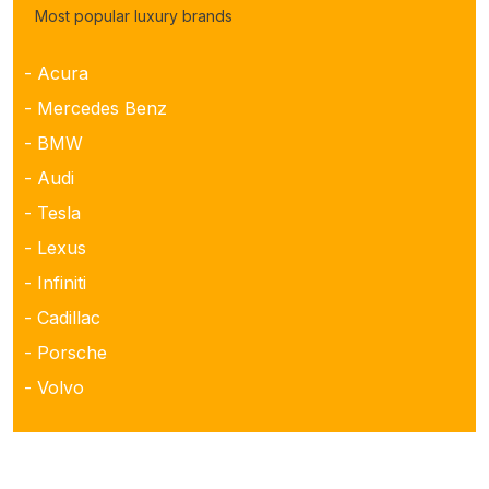
Most popular luxury brands
- Acura
- Mercedes Benz
- BMW
- Audi
- Tesla
- Lexus
- Infiniti
- Cadillac
- Porsche
- Volvo