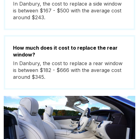
In Danbury, the cost to replace a side window
is between $167 - $500 with the average cost
around $243.
How much does it cost to replace the rear
window?
In Danbury, the cost to replace a rear window
is between $182 - $666 with the average cost
around $345.