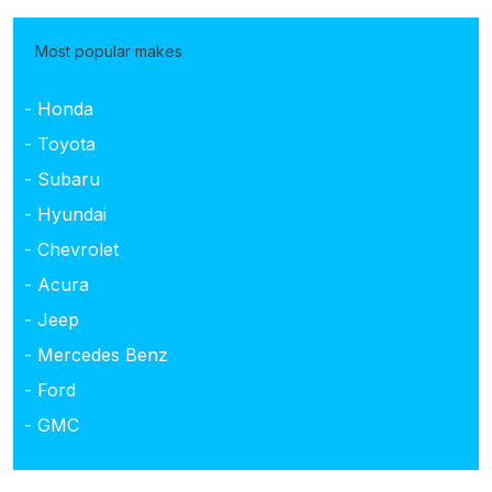
Most popular makes
- Honda
- Toyota
- Subaru
- Hyundai
- Chevrolet
- Acura
- Jeep
- Mercedes Benz
- Ford
- GMC