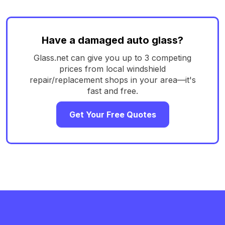
Have a damaged auto glass?
Glass.net can give you up to 3 competing
prices from local windshield
repair/replacement shops in your area—it's
fast and free.
Get Your Free Quotes