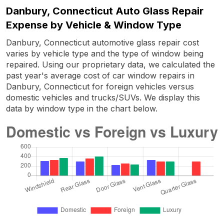
Danbury, Connecticut Auto Glass Repair
Expense by Vehicle & Window Type
Danbury, Connecticut automotive glass repair cost
varies by vehicle type and the type of window being
repaired. Using our proprietary data, we calculated the
past year's average cost of car window repairs in
Danbury, Connecticut for foreign vehicles versus
domestic vehicles and trucks/SUVs. We display this
data by window type in the chart below.