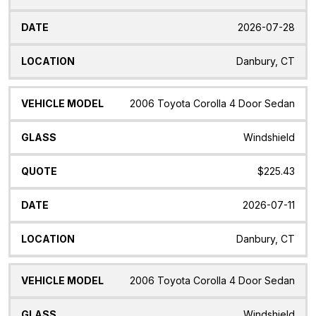
2026-07-28
Danbury, CT
2006 Toyota Corolla 4 Door Sedan
Windshield
$225.43
2026-07-11
Danbury, CT
2006 Toyota Corolla 4 Door Sedan
Windshield