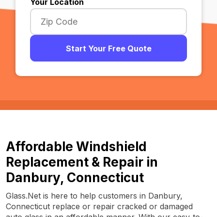
Your Location
Start Your Free Quote
Affordable Windshield
Replacement & Repair in
Danbury, Connecticut
Glass.Net is here to help customers in Danbury,
Connecticut replace or repair cracked or damaged