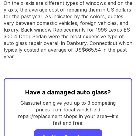
On the x-axis are different types of windows and on the
y-axis, the average cost of repairing them in US dollars
for the past year. As indicated by the colors, quotes
vary between domestic vehicles, foreign vehicles, and
luxury. Back window Replacements for 1996 Lexus ES
300 4 Door Sedan were the most expensive type of
auto glass repair overall in Danbury, Connecticut which
typically costed an average of US$665.54 in the past
year.
Have a damaged auto glass?
Glass.net can give you up to 3 competing
prices from local windshield
repair/replacement shops in your area—it's
fast and free.