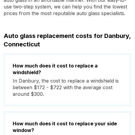
auto glass in an affordable manner. With our easy-to-
use two-step system, we can help you find the lowest
prices from the most reputable auto glass specialists.
Auto glass replacement costs for Danbury,
Connecticut
How much does it cost to replace a
windshield?
In Danbury, the cost to replace a windshield is
between $172 - $722 with the average cost
around $300.
How much does it cost to replace your side
window?