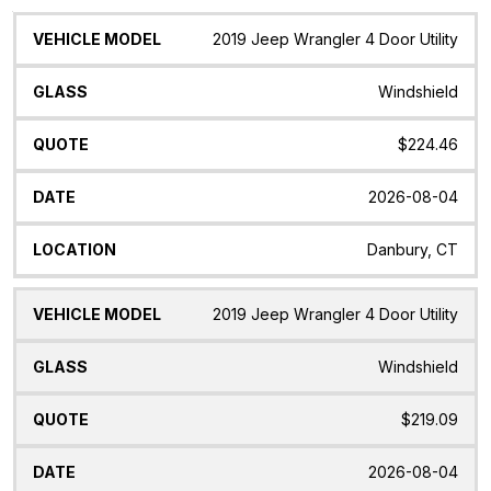
Vehicle
Glass
Quote
Date
Location
2019 Jeep Wrangler 4 Door Utility
Model
Windshield
$224.46
2026-08-04
Danbury, CT
2019 Jeep Wrangler 4 Door Utility
Windshield
$219.09
2026-08-04