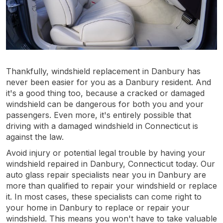
Thankfully, windshield replacement in Danbury has
never been easier for you as a Danbury resident. And
it's a good thing too, because a cracked or damaged
windshield can be dangerous for both you and your
passengers. Even more, it's entirely possible that
driving with a damaged windshield in Connecticut is
against the law.
Avoid injury or potential legal trouble by having your
windshield repaired in Danbury, Connecticut today. Our
auto glass repair specialists near you in Danbury are
more than qualified to repair your windshield or replace
it. In most cases, these specialists can come right to
your home in Danbury to replace or repair your
windshield. This means you won't have to take valuable