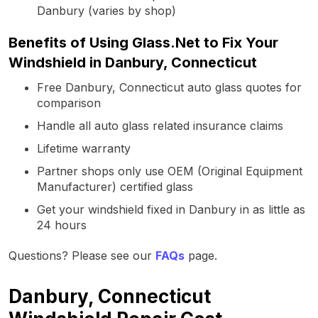
Danbury (varies by shop)
Benefits of Using Glass.Net to Fix Your
Windshield in Danbury, Connecticut
Free Danbury, Connecticut auto glass quotes for
comparison
Handle all auto glass related insurance claims
Lifetime warranty
Partner shops only use OEM (Original Equipment
Manufacturer) certified glass
Get your windshield fixed in Danbury in as little as
24 hours
Questions? Please see our
FAQs
page.
Danbury, Connecticut