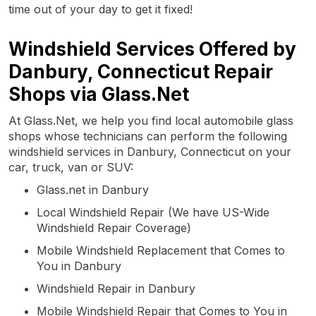
time out of your day to get it fixed!
Windshield Services Offered by
Danbury, Connecticut Repair
Shops via Glass.Net
At Glass.Net, we help you find local automobile glass
shops whose technicians can perform the following
windshield services in Danbury, Connecticut on your
car, truck, van or SUV:
Glass.net in Danbury
Local Windshield Repair (We have US-Wide
Windshield Repair Coverage)
Mobile Windshield Replacement that Comes to
You in Danbury
Windshield Repair in Danbury
Mobile Windshield Repair that Comes to You in