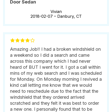
Door Sedan
Vivian
2018-02-07 –
Danbury, CT
Amazing Job!! I had a broken windshield on
a weekend so I did a search and came
across this company which I had never
heard of BUT I went for it. I got a call within
mins of my web search and I was scheduled
for Monday. On Monday morning I revived a
kind call letting me know that we would
need to reschedule due to the fact that the
windshield that they ordered arrived
scratched and they felt it was best to order
a new one. I personally found that to be