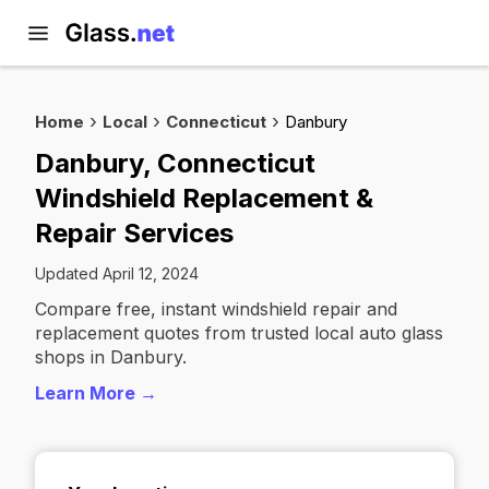
Home
Local
Connecticut
Danbury
Danbury, Connecticut
Windshield Replacement &
Repair Services
Updated April 12, 2024
Compare free, instant windshield repair and
replacement quotes from trusted local auto glass
shops in Danbury.
Learn More →