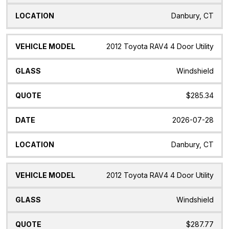
Danbury, CT
2012 Toyota RAV4 4 Door Utility
Windshield
$285.34
2026-07-28
Danbury, CT
2012 Toyota RAV4 4 Door Utility
Windshield
$287.77