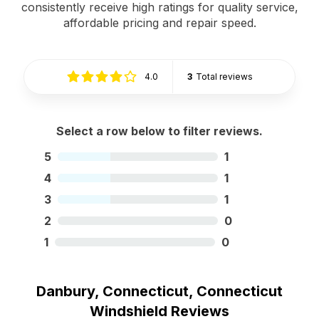
consistently receive high ratings for quality service,
affordable pricing and repair speed.
4.0
3
Total reviews
Select a row below to filter reviews.
5
1
4
1
3
1
2
0
1
0
Danbury, Connecticut, Connecticut
Windshield Reviews