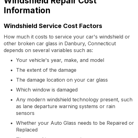
Windshield Repair Cost
Information
Windshield Service Cost Factors
How much it costs to service your car's windshield or
other broken car glass in Danbury, Connecticut
depends on several variables such as:
Your vehicle's year, make, and model
The extent of the damage
The damage location on your car glass
Which window is damaged
Any modern windshield technology present, such
as lane departure warning systems or rain
sensors
Whether your Auto Glass needs to be Repaired or
Replaced