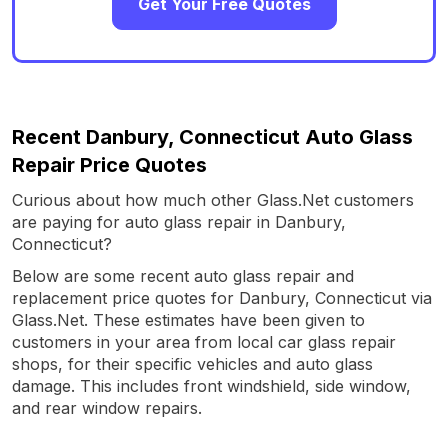
Get Your Free Quotes
Recent Danbury, Connecticut Auto Glass
Repair Price Quotes
Curious about how much other Glass.Net customers
are paying for auto glass repair in Danbury,
Connecticut?
Below are some recent auto glass repair and
replacement price quotes for Danbury, Connecticut via
Glass.Net. These estimates have been given to
customers in your area from local car glass repair
shops, for their specific vehicles and auto glass
damage. This includes front windshield, side window,
and rear window repairs.