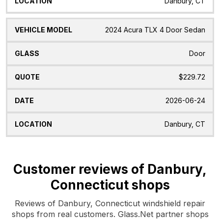
Danbury, CT
2024 Acura TLX 4 Door Sedan
Door
$229.72
2026-06-24
Danbury, CT
Customer reviews of Danbury,
Connecticut shops
Reviews of Danbury, Connecticut windshield repair
shops from real customers. Glass.Net partner shops