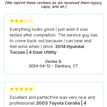
(We reprint these reviews as we received them–typos,
caps, and all.)
Everything looks good I just wish it was
tested after completion. The service guy has
to come back out because I can hear and
feel wind when I drive.
2014 Hyundai
Tucson | 4 Door Utility
Denise B.
2024-04-12 –
Danbury, CT
Excellent and perfect!He was very nice and
professional!
2003 Toyota Corolla | 4