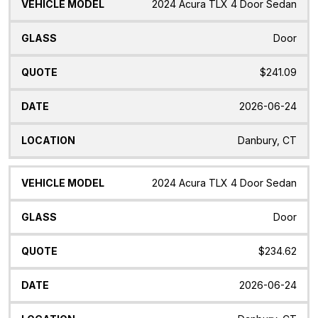
2024 Acura TLX 4 Door Sedan
Door
$241.09
2026-06-24
Danbury, CT
2024 Acura TLX 4 Door Sedan
Door
$234.62
2026-06-24