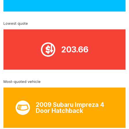
Lowest quote
203.66
Most-quoted vehicle
2009 Subaru Impreza 4
Door Hatchback