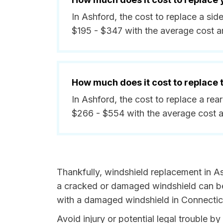
In Ashford, the cost to replace a si
$195 - $347 with the average cost 
How much does it cost to replace
In Ashford, the cost to replace a re
$266 - $554 with the average cost 
Thankfully, windshield replacement in As
a cracked or damaged windshield can be 
with a damaged windshield in Connecticu
Avoid injury or potential legal trouble b