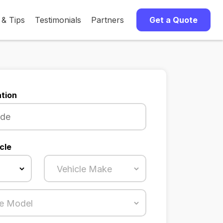
 & Tips
Testimonials
Partners
Get a Quote
tion
cle