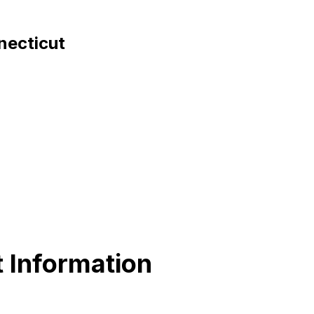
necticut
 Information