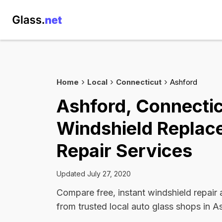
Home
Local
Connecticut
Ashford
Ashford, Connecti
Windshield Replac
Repair Services
Updated July 27, 2020
Compare free, instant windshield repair
from trusted local auto glass shops in A