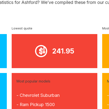
atistics for Ashford? We’ve compiled these from our c
Lowest quote
Most
241.95
Most popular models
M
- Chevrolet Suburban
- Ram Pickup 1500