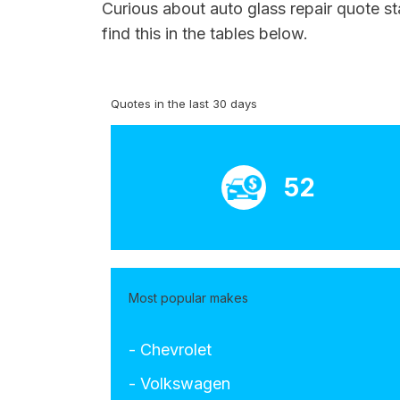
Curious about auto glass repair quote st
find this in the tables below.
Quotes in the last 30 days
52
Most popular makes
- Chevrolet
- Volkswagen