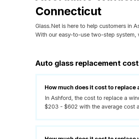
Connecticut
Glass.Net is here to help customers in 
With our easy-to-use two-step system, w
Auto glass replacement cost
How much does it cost to replace 
In Ashford, the cost to replace a wi
$203 - $602 with the average cost 
How much does it cost to replace