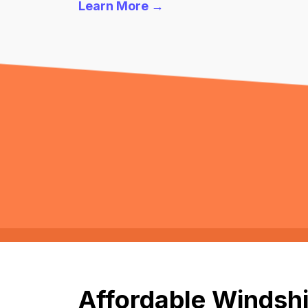
Learn More →
Affordable Windshi