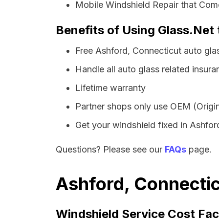
Mobile Windshield Repair that Come
Benefits of Using Glass.Net 
Free Ashford, Connecticut auto gla
Handle all auto glass related insura
Lifetime warranty
Partner shops only use OEM (Origin
Get your windshield fixed in Ashford 
Questions? Please see our
FAQs
page.
Ashford, Connectic
Windshield Service Cost Fac