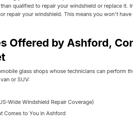
than qualified to repair your windshield or replace it.
 or repair your windshield. This means you won't have 
s Offered by Ashford, Con
t
tomobile glass shops whose technicians can perform the
 van or SUV:
 US-Wide Windshield Repair Coverage)
t Comes to You in Ashford