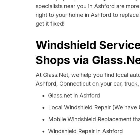
specialists near you in Ashford are more 
right to your home in Ashford to replace
get it fixed!
Windshield Service
Shops via Glass.Ne
At Glass.Net, we help you find local au
Ashford, Connecticut on your car, truck,
Glass.net in Ashford
Local Windshield Repair (We have
Mobile Windshield Replacement tha
Windshield Repair in Ashford