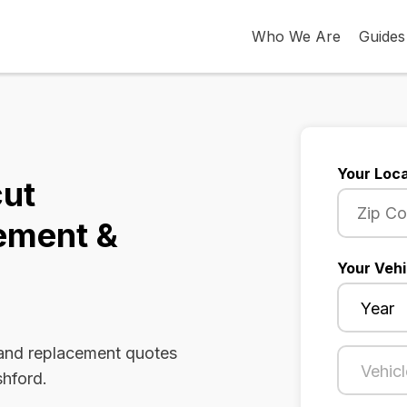
Who We Are
Guides
Your Loca
cut
ement &
Your Vehi
 and replacement quotes
shford.