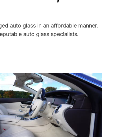
ged auto glass in an affordable manner.
putable auto glass specialists.