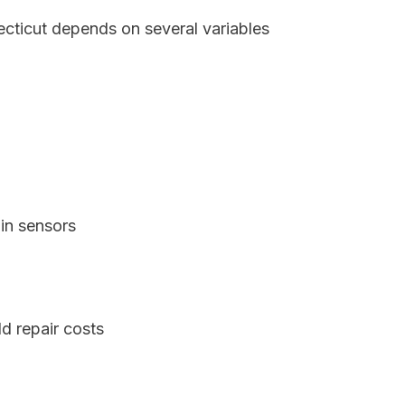
ecticut depends on several variables
in sensors
d repair costs