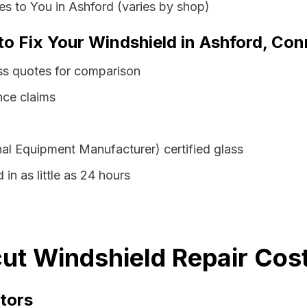
s to You in Ashford (varies by shop)
to Fix Your Windshield in Ashford, Con
ss quotes for comparison
nce claims
al Equipment Manufacturer) certified glass
in as little as 24 hours
ut Windshield Repair Cost
tors