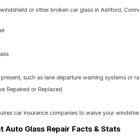
 windshield or other broken car glass in Ashford, Conn
el
lass
resent, such as lane departure warning systems or ra
be Repaired or Replaced
uires car insurance companies to waive your windshiel
t Auto Glass Repair Facts & Stats