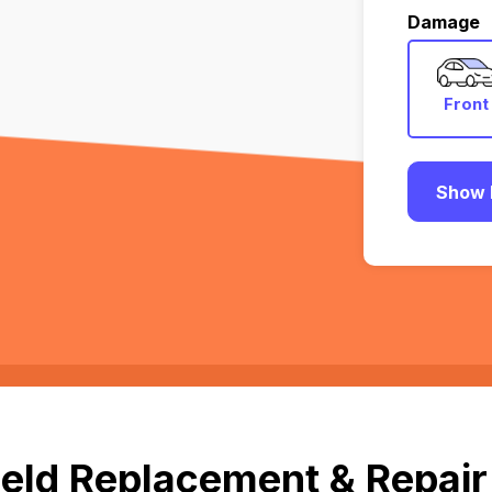
Damage
Front
Show 
eld Replacement & Repair 