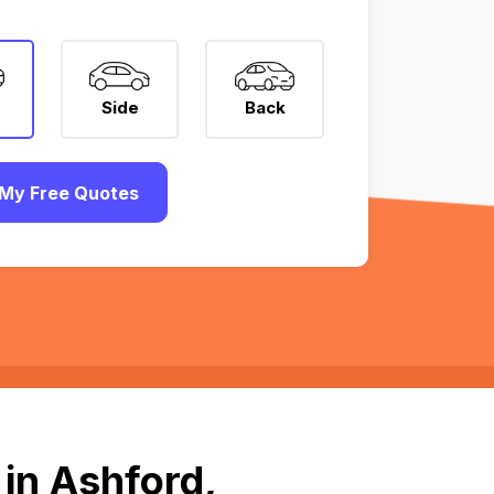
Side
Back
My Free Quotes
in Ashford,