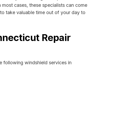
 In most cases, these specialists can come
to take valuable time out of your day to
necticut Repair
 following windshield services in