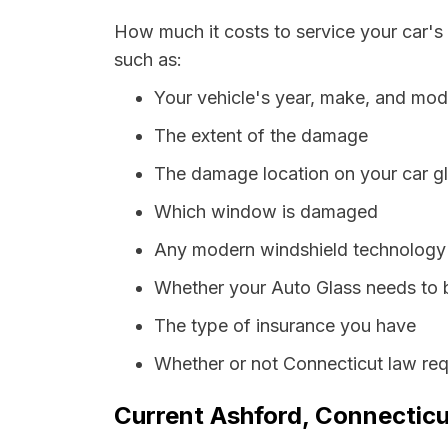
How much it costs to service your car's
such as:
Your vehicle's year, make, and mod
The extent of the damage
The damage location on your car g
Which window is damaged
Any modern windshield technology p
Whether your Auto Glass needs to 
The type of insurance you have
Whether or not Connecticut law req
Current Ashford, Connecticu