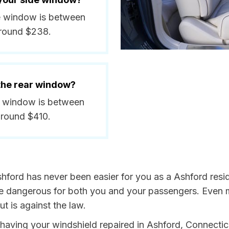
de window is between
around $238.
 the rear window?
ar window is between
around $410.
hford has never been easier for you as a Ashford resi
dangerous for both you and your passengers. Even more
t is against the law.
y having your windshield repaired in Ashford, Connectic