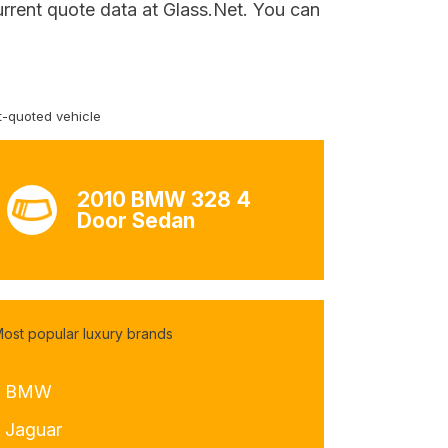
urrent quote data at Glass.Net. You can
-quoted vehicle
2010 BMW 328 4
Door Sedan
ost popular luxury brands
- BMW
- Jaguar