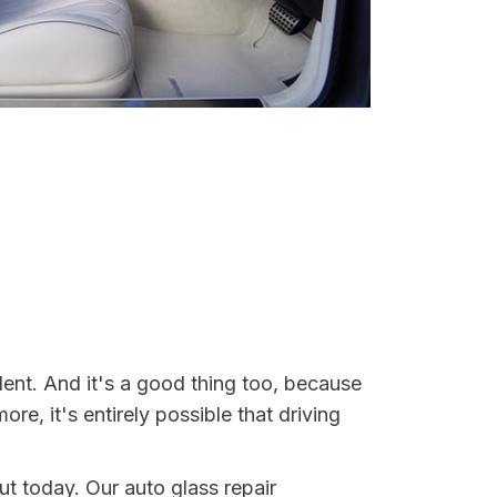
dent. And it's a good thing too, because
, it's entirely possible that driving
ut today. Our auto glass repair