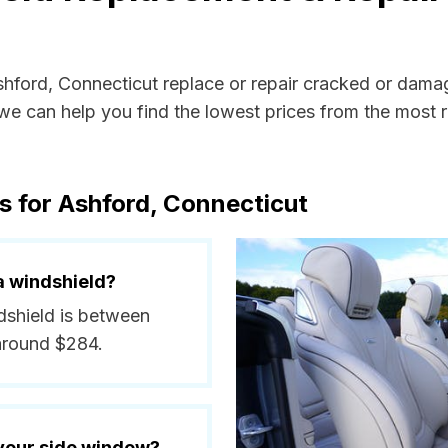
Ashford, Connecticut replace or repair cracked or dama
e can help you find the lowest prices from the most re
s for Ashford, Connecticut
a windshield?
ndshield is between
around $284.
 your side window?