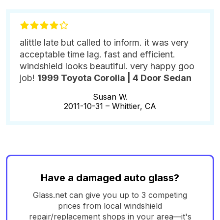
alittle late but called to inform. it was very
acceptable time lag. fast and efficient.
windshield looks beautiful. very happy goo
job!
1999 Toyota Corolla | 4 Door Sedan
Susan W.
2011-10-31 –
Whittier, CA
Have a damaged auto glass?
Glass.net can give you up to 3 competing
prices from local windshield
repair/replacement shops in your area—it's