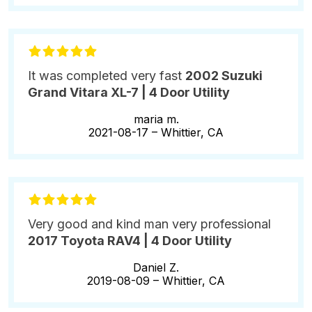
It was completed very fast
2002 Suzuki
Grand Vitara XL-7 | 4 Door Utility
maria m.
2021-08-17 –
Whittier, CA
Very good and kind man very professional
2017 Toyota RAV4 | 4 Door Utility
Daniel Z.
2019-08-09 –
Whittier, CA