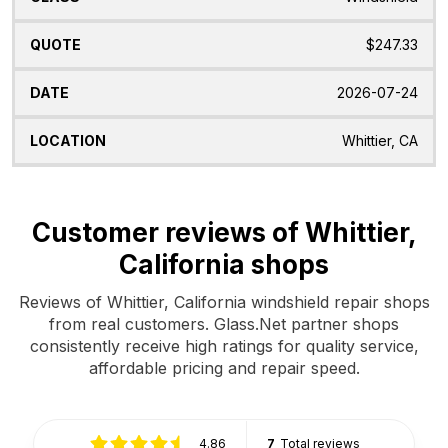
$247.33
2026-07-24
Whittier, CA
Customer reviews of Whittier,
California shops
Reviews of Whittier, California windshield repair shops
from real customers. Glass.Net partner shops
consistently receive high ratings for quality service,
affordable pricing and repair speed.
4.86
7
Total reviews