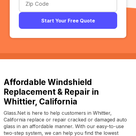
Start Your Free Quote
Affordable Windshield
Replacement & Repair in
Whittier, California
Glass.Net is here to help customers in Whittier,
California replace or repair cracked or damaged auto
glass in an affordable manner. With our easy-to-use
two-step system, we can help you find the lowest