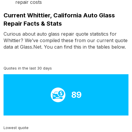
repair costs
Current Whittier, California Auto Glass
Repair Facts & Stats
Curious about auto glass repair quote statistics for
Whittier? We’ve compiled these from our current quote
data at Glass.Net. You can find this in the tables below.
Quotes in the last 30 days
89
Lowest quote