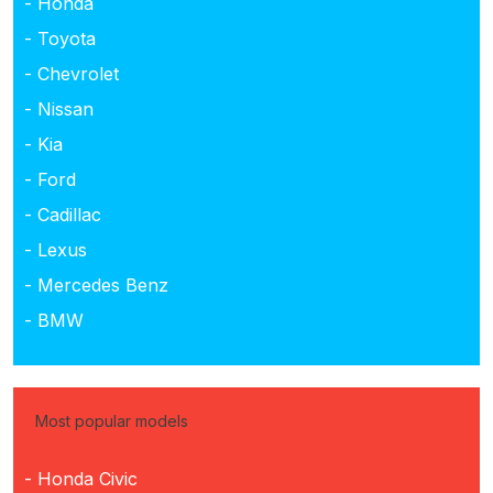
- Honda
- Toyota
- Chevrolet
- Nissan
- Kia
- Ford
- Cadillac
- Lexus
- Mercedes Benz
- BMW
Most popular models
- Honda Civic