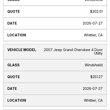
$302.01
2026-07-27
Whittier, CA
2007 Jeep Grand Cherokee 4 Door
Utility
Windshield
$251.27
2026-07-27
Whittier, CA