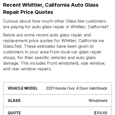
Recent Whittier, California Auto Glass
Repair Price Quotes
Curious about how much other Glass.Net customers
are paying for auto glass repair in Whittier, California?
Below are some recent auto glass repair and
replacement price quotes for Whittier, California via
Glass.Net. These estimates have been given to
customers in your area from local car glass repair
shops, for their specific vehicles and auto glass
damage. This includes front windshield, side window,
and rear window repairs.
Vehicle
Glass
Quote
Date
Location
2021 Honda Civic 4 Door Hatchback
Model
Windshield
$314.66