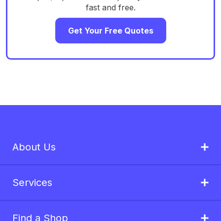
fast and free.
Get Your Free Quotes
About Us
Services
Find a Shop