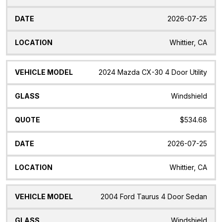
2026-07-25
Whittier, CA
2024 Mazda CX-30 4 Door Utility
Windshield
$534.68
2026-07-25
Whittier, CA
2004 Ford Taurus 4 Door Sedan
Windshield