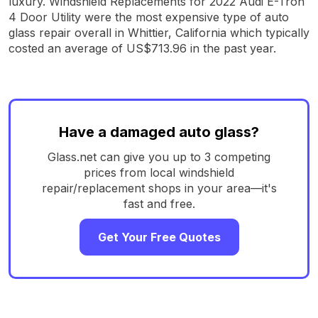
luxury. Windshield Replacements for 2022 Audi E-Tron
4 Door Utility were the most expensive type of auto
glass repair overall in Whittier, California which typically
costed an average of US$713.96 in the past year.
Have a damaged auto glass?
Glass.net can give you up to 3 competing
prices from local windshield
repair/replacement shops in your area—it's
fast and free.
Get Your Free Quotes