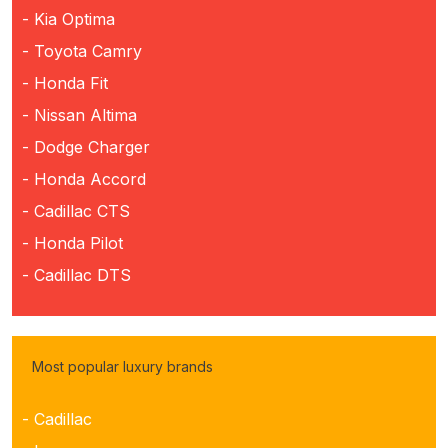
- Kia Optima
- Toyota Camry
- Honda Fit
- Nissan Altima
- Dodge Charger
- Honda Accord
- Cadillac CTS
- Honda Pilot
- Cadillac DTS
Most popular luxury brands
- Cadillac