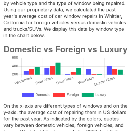
by vehicle type and the type of window being repaired.
Using our proprietary data, we calculated the past
year's average cost of car window repairs in Whittier,
California for foreign vehicles versus domestic vehicles
and trucks/SUVs. We display this data by window type
in the chart below.
On the x-axis are different types of windows and on the
y-axis, the average cost of repairing them in US dollars
for the past year. As indicated by the colors, quotes
vary between domestic vehicles, foreign vehicles, and