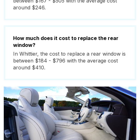
between $167 - $505 with the average cost
around $246.
How much does it cost to replace the rear
window?
In Whittier, the cost to replace a rear window is
between $184 - $796 with the average cost
around $410.