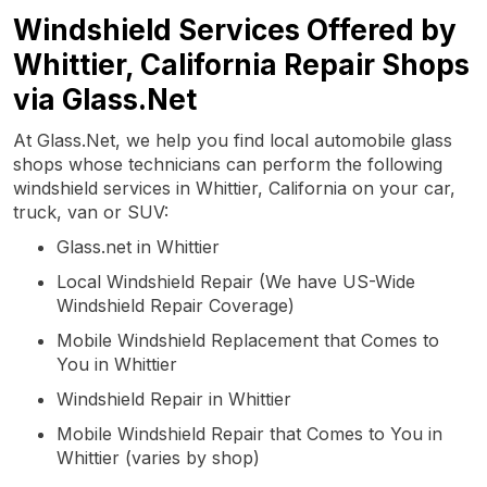
Windshield Services Offered by
Whittier, California Repair Shops
via Glass.Net
At Glass.Net, we help you find local automobile glass
shops whose technicians can perform the following
windshield services in Whittier, California on your car,
truck, van or SUV:
Glass.net in Whittier
Local Windshield Repair (We have US-Wide
Windshield Repair Coverage)
Mobile Windshield Replacement that Comes to
You in Whittier
Windshield Repair in Whittier
Mobile Windshield Repair that Comes to You in
Whittier (varies by shop)