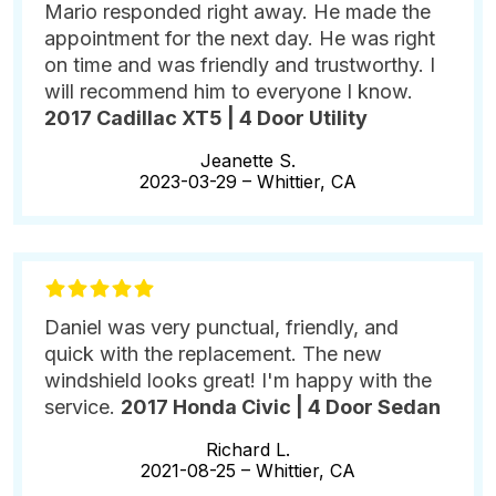
Mario responded right away. He made the
appointment for the next day. He was right
on time and was friendly and trustworthy. I
will recommend him to everyone I know.
2017 Cadillac XT5 | 4 Door Utility
Jeanette S.
2023-03-29 –
Whittier, CA
Daniel was very punctual, friendly, and
quick with the replacement. The new
windshield looks great! I'm happy with the
service.
2017 Honda Civic | 4 Door Sedan
Richard L.
2021-08-25 –
Whittier, CA