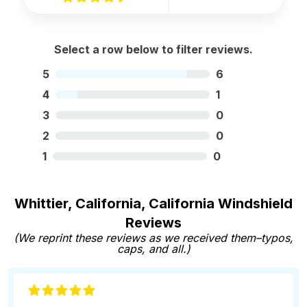
Select a row below to filter reviews.
5
6
4
1
3
0
2
0
1
0
Whittier, California, California Windshield
Reviews
(We reprint these reviews as we received them–typos,
caps, and all.)