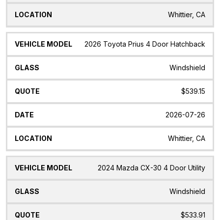
Whittier, CA
2026 Toyota Prius 4 Door Hatchback
Windshield
$539.15
2026-07-26
Whittier, CA
2024 Mazda CX-30 4 Door Utility
Windshield
$533.91