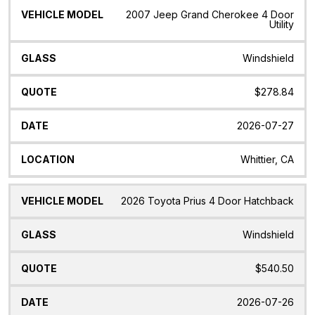
2007 Jeep Grand Cherokee 4 Door
Utility
Windshield
$278.84
2026-07-27
Whittier, CA
2026 Toyota Prius 4 Door Hatchback
Windshield
$540.50
2026-07-26