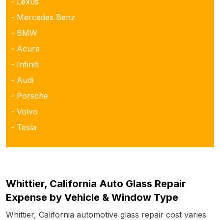
- Lexus
- Mercedes Benz
- BMW
- Acura
- Infiniti
- Audi
- Porsche
- Volvo
- Tesla
Whittier, California Auto Glass Repair
Expense by Vehicle & Window Type
Whittier, California automotive glass repair cost varies