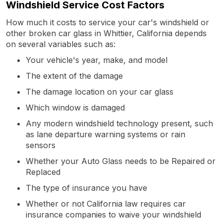
Windshield Service Cost Factors
How much it costs to service your car's windshield or
other broken car glass in Whittier, California depends
on several variables such as:
Your vehicle's year, make, and model
The extent of the damage
The damage location on your car glass
Which window is damaged
Any modern windshield technology present, such
as lane departure warning systems or rain
sensors
Whether your Auto Glass needs to be Repaired or
Replaced
The type of insurance you have
Whether or not California law requires car
insurance companies to waive your windshield