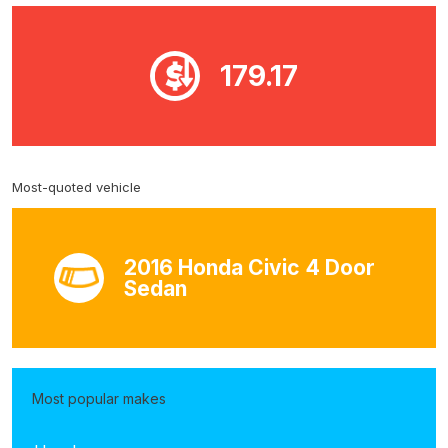
179.17
Most-quoted vehicle
2016 Honda Civic 4 Door
Sedan
Most popular makes