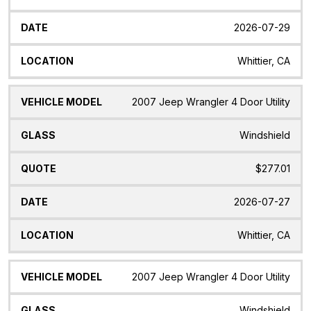
2026-07-29
Whittier, CA
2007 Jeep Wrangler 4 Door Utility
Windshield
$277.01
2026-07-27
Whittier, CA
2007 Jeep Wrangler 4 Door Utility
Windshield