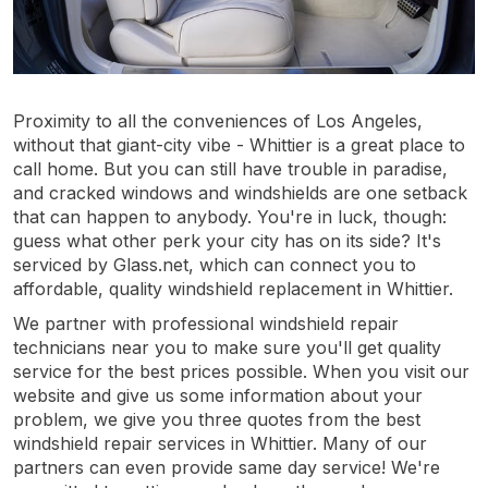
Proximity to all the conveniences of Los Angeles,
without that giant-city vibe - Whittier is a great place to
call home. But you can still have trouble in paradise,
and cracked windows and windshields are one setback
that can happen to anybody. You're in luck, though:
guess what other perk your city has on its side? It's
serviced by Glass.net, which can connect you to
affordable, quality windshield replacement in Whittier.
We partner with professional windshield repair
technicians near you to make sure you'll get quality
service for the best prices possible. When you visit our
website and give us some information about your
problem, we give you three quotes from the best
windshield repair services in Whittier. Many of our
partners can even provide same day service! We're