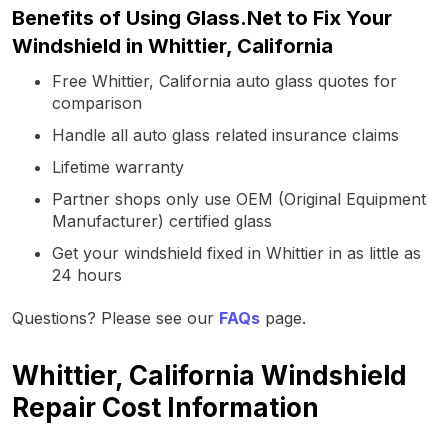
Benefits of Using Glass.Net to Fix Your
Windshield in Whittier, California
Free Whittier, California auto glass quotes for
comparison
Handle all auto glass related insurance claims
Lifetime warranty
Partner shops only use OEM (Original Equipment
Manufacturer) certified glass
Get your windshield fixed in Whittier in as little as
24 hours
Questions? Please see our
FAQs
page.
Whittier, California Windshield
Repair Cost Information