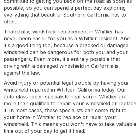
committed to getting you back on the road as soon as
possible, so you can spend a perfect day exploring
everything that beautiful Southern California has to
offer.
Thankfully, windshield replacement in Whittier has
never been easier for you as a Whittier resident. And
it's a good thing too, because a cracked or damaged
windshield can be dangerous for both you and your
passengers. Even more, it's entirely possible that
driving with a damaged windshield in California is
against the law.
Avoid injury or potential legal trouble by having your
windshield repaired in Whittier, California today. Our
auto glass repair specialists near you in Whittier are
more than qualified to repair your windshield or replace
it. In most cases, these specialists can come right to
your home in Whittier to replace or repair your
windshield. This means you won't have to take valuable
time out of your day to get it fixed!