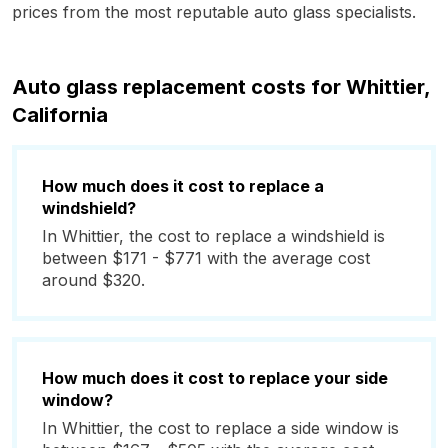
prices from the most reputable auto glass specialists.
Auto glass replacement costs for Whittier,
California
How much does it cost to replace a
windshield?
In Whittier, the cost to replace a windshield is
between $171 - $771 with the average cost
around $320.
How much does it cost to replace your side
window?
In Whittier, the cost to replace a side window is