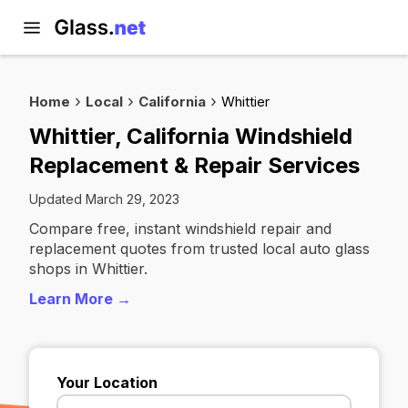
Home
Local
California
Whittier
Whittier, California Windshield
Replacement & Repair Services
Updated March 29, 2023
Compare free, instant windshield repair and
replacement quotes from trusted local auto glass
shops in Whittier.
Learn More →
Your Location