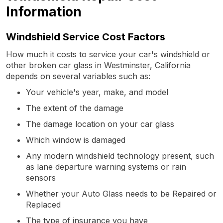
Information
Windshield Service Cost Factors
How much it costs to service your car's windshield or
other broken car glass in Westminster, California
depends on several variables such as:
Your vehicle's year, make, and model
The extent of the damage
The damage location on your car glass
Which window is damaged
Any modern windshield technology present, such
as lane departure warning systems or rain
sensors
Whether your Auto Glass needs to be Repaired or
Replaced
The type of insurance you have