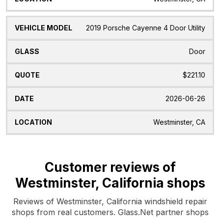
2019 Porsche Cayenne 4 Door Utility
Door
$221.10
2026-06-26
Westminster, CA
Customer reviews of
Westminster, California shops
Reviews of Westminster, California windshield repair
shops from real customers. Glass.Net partner shops