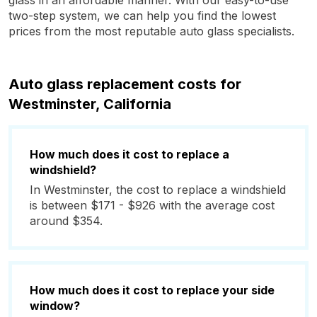
glass in an affordable manner. With our easy-to-use
two-step system, we can help you find the lowest
prices from the most reputable auto glass specialists.
Auto glass replacement costs for
Westminster, California
How much does it cost to replace a
windshield?
In Westminster, the cost to replace a windshield
is between $171 - $926 with the average cost
around $354.
How much does it cost to replace your side
window?