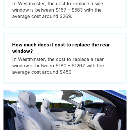
In Westminster, the cost to replace a side
window is between $167 - $583 with the
average cost around $269.
How much does it cost to replace the rear
window?
In Westminster, the cost to replace a rear
window is between $180 - $1267 with the
average cost around $450.