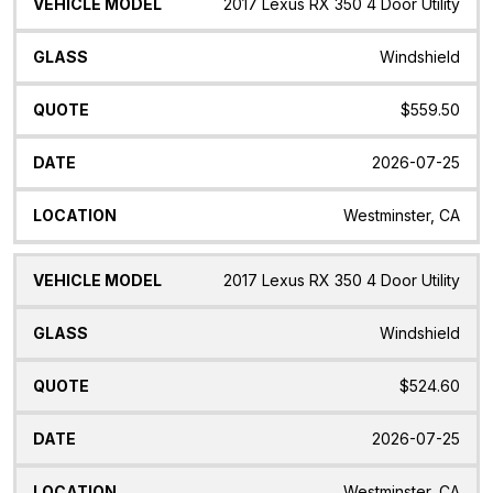
Vehicle
Glass
Quote
Date
Location
2017 Lexus RX 350 4 Door Utility
Model
Windshield
$559.50
2026-07-25
Westminster, CA
2017 Lexus RX 350 4 Door Utility
Windshield
$524.60
2026-07-25
Westminster, CA