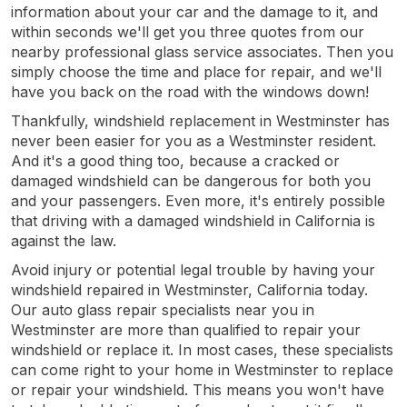
information about your car and the damage to it, and
within seconds we'll get you three quotes from our
nearby professional glass service associates. Then you
simply choose the time and place for repair, and we'll
have you back on the road with the windows down!
Thankfully, windshield replacement in Westminster has
never been easier for you as a Westminster resident.
And it's a good thing too, because a cracked or
damaged windshield can be dangerous for both you
and your passengers. Even more, it's entirely possible
that driving with a damaged windshield in California is
against the law.
Avoid injury or potential legal trouble by having your
windshield repaired in Westminster, California today.
Our auto glass repair specialists near you in
Westminster are more than qualified to repair your
windshield or replace it. In most cases, these specialists
can come right to your home in Westminster to replace
or repair your windshield. This means you won't have