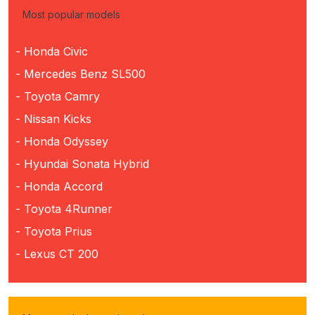
Most popular models
- Honda Civic
- Mercedes Benz SL500
- Toyota Camry
- Nissan Kicks
- Honda Odyssey
- Hyundai Sonata Hybrid
- Honda Accord
- Toyota 4Runner
- Toyota Prius
- Lexus CT 200