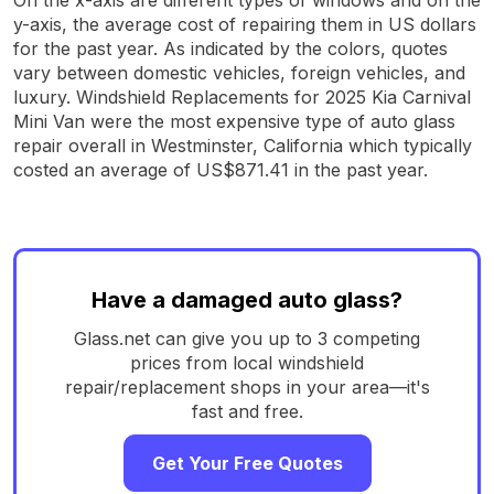
y-axis, the average cost of repairing them in US dollars
for the past year. As indicated by the colors, quotes
vary between domestic vehicles, foreign vehicles, and
luxury. Windshield Replacements for 2025 Kia Carnival
Mini Van were the most expensive type of auto glass
repair overall in Westminster, California which typically
costed an average of US$871.41 in the past year.
Have a damaged auto glass?
Glass.net can give you up to 3 competing
prices from local windshield
repair/replacement shops in your area—it's
fast and free.
Get Your Free Quotes