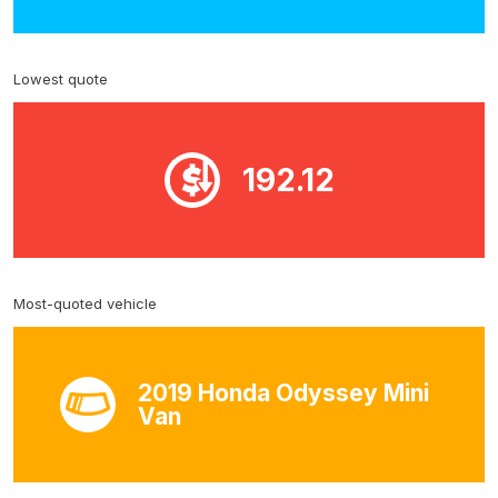
Lowest quote
192.12
Most-quoted vehicle
2019 Honda Odyssey Mini
Van