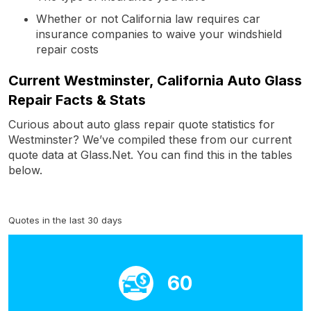
Whether or not California law requires car
insurance companies to waive your windshield
repair costs
Current Westminster, California Auto Glass
Repair Facts & Stats
Curious about auto glass repair quote statistics for
Westminster? We’ve compiled these from our current
quote data at Glass.Net. You can find this in the tables
below.
Quotes in the last 30 days
60