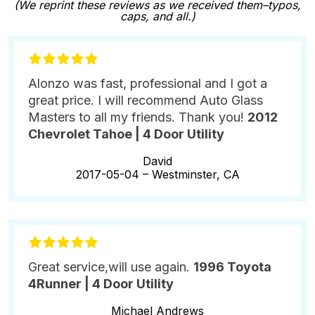
(We reprint these reviews as we received them–typos,
caps, and all.)
Alonzo was fast, professional and I got a
great price. I will recommend Auto Glass
Masters to all my friends. Thank you!
2012
Chevrolet Tahoe | 4 Door Utility
David
2017-05-04 –
Westminster, CA
Great service,will use again.
1996 Toyota
4Runner | 4 Door Utility
Michael Andrews