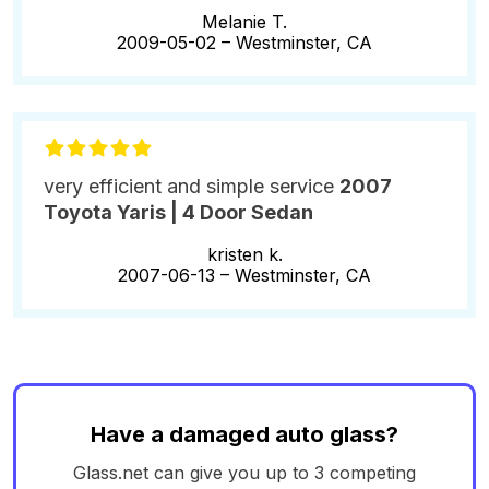
Melanie T.
2009-05-02 –
Westminster, CA
very efficient and simple service
2007
Toyota Yaris | 4 Door Sedan
kristen k.
2007-06-13 –
Westminster, CA
Have a damaged auto glass?
Glass.net can give you up to 3 competing