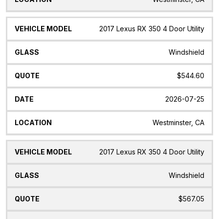
2017 Lexus RX 350 4 Door Utility
Windshield
$544.60
2026-07-25
Westminster, CA
2017 Lexus RX 350 4 Door Utility
Windshield
$567.05