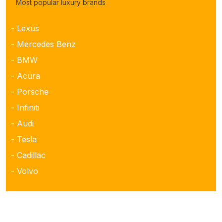
Most popular luxury brands
- Lexus
- Mercedes Benz
- BMW
- Acura
- Porsche
- Infiniti
- Audi
- Tesla
- Cadillac
- Volvo