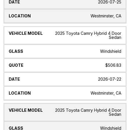
2026-07-25
Westminster, CA
2025 Toyota Camry Hybrid 4 Door
Sedan
Windshield
$506.83
2026-07-22
Westminster, CA
2025 Toyota Camry Hybrid 4 Door
Sedan
Windshield