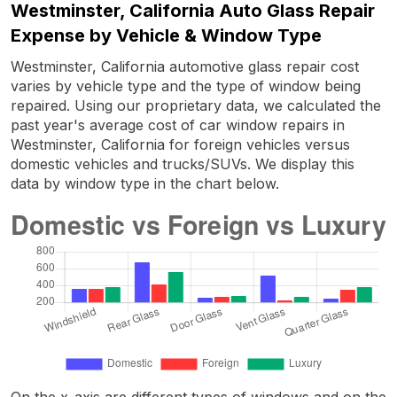
Westminster, California Auto Glass Repair
Expense by Vehicle & Window Type
Westminster, California automotive glass repair cost
varies by vehicle type and the type of window being
repaired. Using our proprietary data, we calculated the
past year's average cost of car window repairs in
Westminster, California for foreign vehicles versus
domestic vehicles and trucks/SUVs. We display this
data by window type in the chart below.
On the x-axis are different types of windows and on the