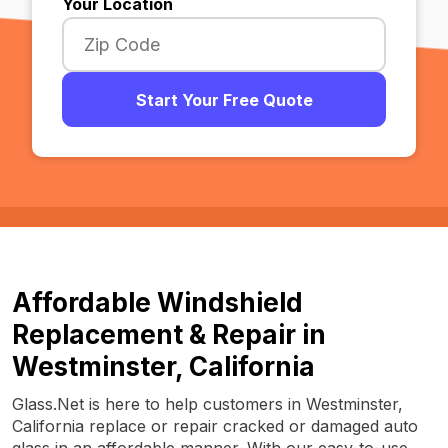
Your Location
Start Your Free Quote
Affordable Windshield
Replacement & Repair in
Westminster, California
Glass.Net is here to help customers in Westminster,
California replace or repair cracked or damaged auto