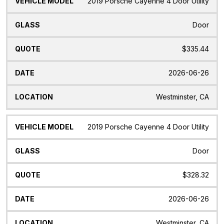
2019 Porsche Cayenne 4 Door Utility
Door
$335.44
2026-06-26
Westminster, CA
2019 Porsche Cayenne 4 Door Utility
Door
$328.32
2026-06-26
Westminster, CA