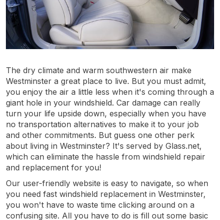
The dry climate and warm southwestern air make
Westminster a great place to live. But you must admit,
you enjoy the air a little less when it's coming through a
giant hole in your windshield. Car damage can really
turn your life upside down, especially when you have
no transportation alternatives to make it to your job
and other commitments. But guess one other perk
about living in Westminster? It's served by Glass.net,
which can eliminate the hassle from windshield repair
and replacement for you!
Our user-friendly website is easy to navigate, so when
you need fast windshield replacement in Westminster,
you won't have to waste time clicking around on a
confusing site. All you have to do is fill out some basic