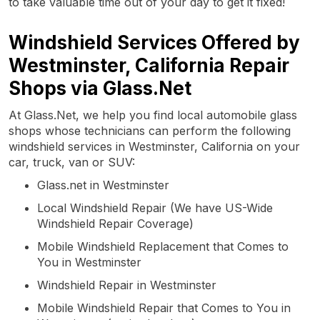
to take valuable time out of your day to get it fixed!
Windshield Services Offered by
Westminster, California Repair
Shops via Glass.Net
At Glass.Net, we help you find local automobile glass
shops whose technicians can perform the following
windshield services in Westminster, California on your
car, truck, van or SUV:
Glass.net in Westminster
Local Windshield Repair (We have US-Wide
Windshield Repair Coverage)
Mobile Windshield Replacement that Comes to
You in Westminster
Windshield Repair in Westminster
Mobile Windshield Repair that Comes to You in