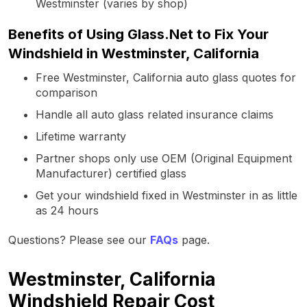
Westminster (varies by shop)
Benefits of Using Glass.Net to Fix Your
Windshield in Westminster, California
Free Westminster, California auto glass quotes for
comparison
Handle all auto glass related insurance claims
Lifetime warranty
Partner shops only use OEM (Original Equipment
Manufacturer) certified glass
Get your windshield fixed in Westminster in as little
as 24 hours
Questions? Please see our
FAQs
page.
Westminster, California
Windshield Repair Cost