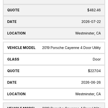
$482.46
2026-07-22
Westminster, CA
2019 Porsche Cayenne 4 Door Utility
Door
$227.04
2026-06-26
Westminster, CA