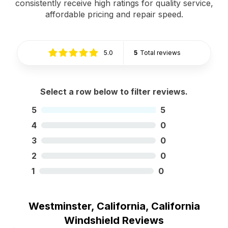
consistently receive high ratings for quality service,
affordable pricing and repair speed.
5.0
5
Total reviews
Select a row below to filter reviews.
5
5
4
0
3
0
2
0
1
0
Westminster, California, California
Windshield Reviews