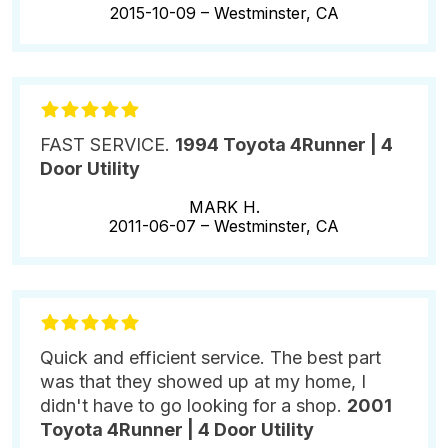
2015-10-09 –
Westminster, CA
FAST SERVICE.
1994 Toyota 4Runner | 4
Door Utility
MARK H.
2011-06-07 –
Westminster, CA
Quick and efficient service. The best part
was that they showed up at my home, I
didn't have to go looking for a shop.
2001
Toyota 4Runner | 4 Door Utility