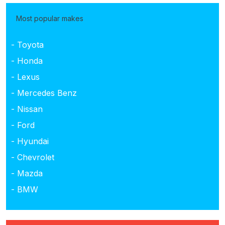
Most popular makes
- Toyota
- Honda
- Lexus
- Mercedes Benz
- Nissan
- Ford
- Hyundai
- Chevrolet
- Mazda
- BMW