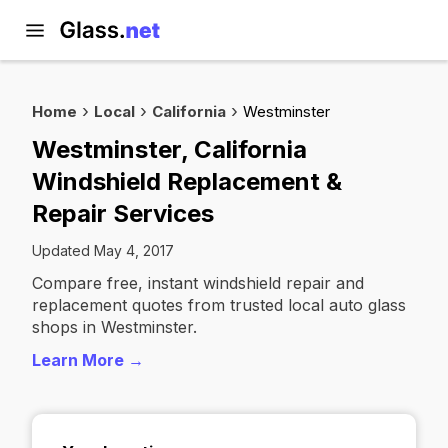
Home
Local
California
Westminster
Westminster, California
Windshield Replacement &
Repair Services
Updated May 4, 2017
Compare free, instant windshield repair and
replacement quotes from trusted local auto glass
shops in Westminster.
Learn More →