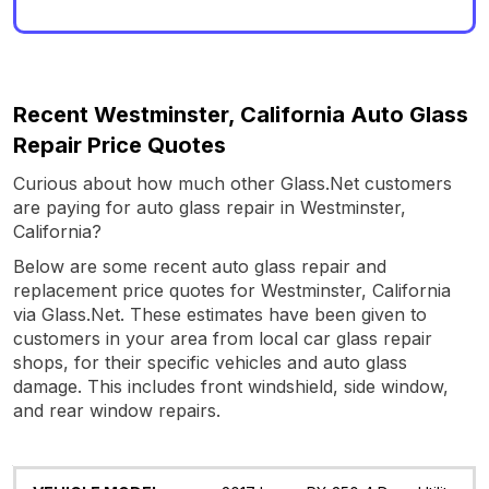
Recent Westminster, California Auto Glass
Repair Price Quotes
Curious about how much other Glass.Net customers
are paying for auto glass repair in Westminster,
California?
Below are some recent auto glass repair and
replacement price quotes for Westminster, California
via Glass.Net. These estimates have been given to
customers in your area from local car glass repair
shops, for their specific vehicles and auto glass
damage. This includes front windshield, side window,
and rear window repairs.