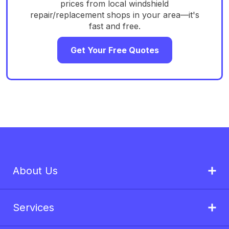
prices from local windshield
repair/replacement shops in your area—it's
fast and free.
Get Your Free Quotes
About Us
Services