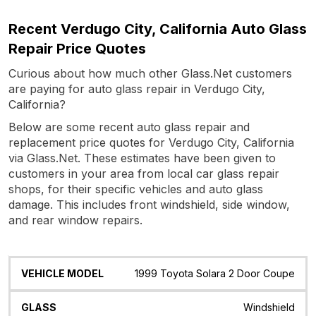
Recent Verdugo City, California Auto Glass
Repair Price Quotes
Curious about how much other Glass.Net customers
are paying for auto glass repair in Verdugo City,
California?
Below are some recent auto glass repair and
replacement price quotes for Verdugo City, California
via Glass.Net. These estimates have been given to
customers in your area from local car glass repair
shops, for their specific vehicles and auto glass
damage. This includes front windshield, side window,
and rear window repairs.
Vehicle
Glass
Quote
Date
Location
1999 Toyota Solara 2 Door Coupe
Model
Windshield