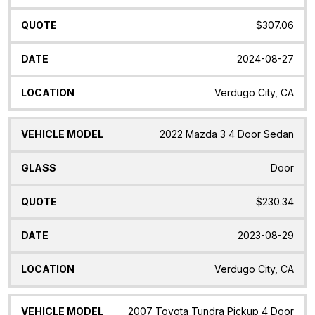
$307.06
2024-08-27
Verdugo City, CA
2022 Mazda 3 4 Door Sedan
Door
$230.34
2023-08-29
Verdugo City, CA
2007 Toyota Tundra Pickup 4 Door