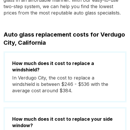
glass in an affordable manner. With our easy-to-use
two-step system, we can help you find the lowest
prices from the most reputable auto glass specialists.
Auto glass replacement costs for Verdugo
City, California
How much does it cost to replace a
windshield?
In Verdugo City, the cost to replace a
windshield is between $246 - $536 with the
average cost around $384.
How much does it cost to replace your side
window?