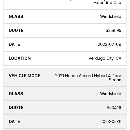
Extended Cab
Windshield
$358.95
2023-07-09
Verdugo City, CA
2021 Honda Accord Hybrid 4 Door
Sedan
Windshield
$534.16
2023-05-11