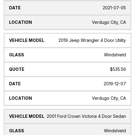
2021-07-05
Verdugo City, CA
2019 Jeep Wrangler 4 Door Utility
Windshield
$535.56
2019-12-07
Verdugo City, CA
2001 Ford Crown Victoria 4 Door Sedan
Windshield