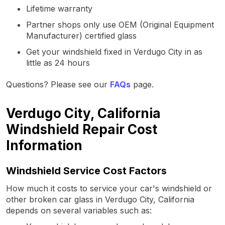
Lifetime warranty
Partner shops only use OEM (Original Equipment
Manufacturer) certified glass
Get your windshield fixed in Verdugo City in as
little as 24 hours
Questions? Please see our
FAQs
page.
Verdugo City, California
Windshield Repair Cost
Information
Windshield Service Cost Factors
How much it costs to service your car's windshield or
other broken car glass in Verdugo City, California
depends on several variables such as: