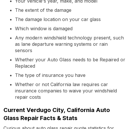
Your vehicle's year, make, and model
The extent of the damage
The damage location on your car glass
Which window is damaged
Any modern windshield technology present, such
as lane departure warning systems or rain
sensors
Whether your Auto Glass needs to be Repaired or
Replaced
The type of insurance you have
Whether or not California law requires car
insurance companies to waive your windshield
repair costs
Current Verdugo City, California Auto
Glass Repair Facts & Stats
Curious about auto glass repair quote statistics for