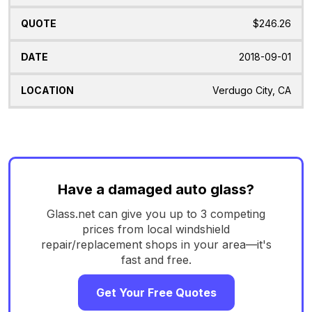
$246.26
2018-09-01
Verdugo City, CA
Have a damaged auto glass?
Glass.net can give you up to 3 competing
prices from local windshield
repair/replacement shops in your area—it's
fast and free.
Get Your Free Quotes