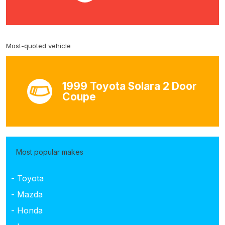
Most-quoted vehicle
1999 Toyota Solara 2 Door
Coupe
Most popular makes
- Toyota
- Mazda
- Honda