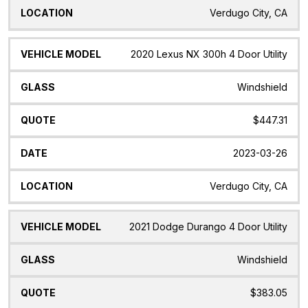
Verdugo City, CA
2020 Lexus NX 300h 4 Door Utility
Windshield
$447.31
2023-03-26
Verdugo City, CA
2021 Dodge Durango 4 Door Utility
Windshield
$383.05