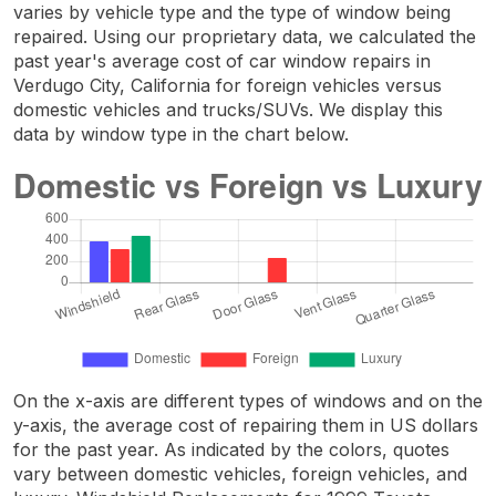
varies by vehicle type and the type of window being
repaired. Using our proprietary data, we calculated the
past year's average cost of car window repairs in
Verdugo City, California for foreign vehicles versus
domestic vehicles and trucks/SUVs. We display this
data by window type in the chart below.
On the x-axis are different types of windows and on the
y-axis, the average cost of repairing them in US dollars
for the past year. As indicated by the colors, quotes
vary between domestic vehicles, foreign vehicles, and