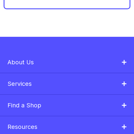
About Us
Services
Find a Shop
Resources