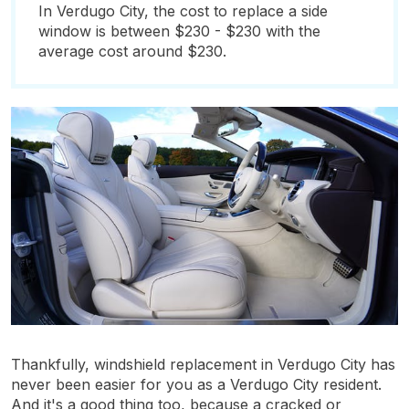
In Verdugo City, the cost to replace a side
window is between $230 - $230 with the
average cost around $230.
Thankfully, windshield replacement in Verdugo City has
never been easier for you as a Verdugo City resident.
And it's a good thing too, because a cracked or