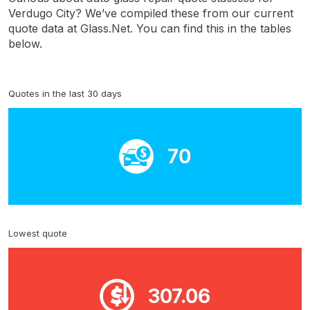
Verdugo City? We’ve compiled these from our current
quote data at Glass.Net. You can find this in the tables
below.
Quotes in the last 30 days
70
Lowest quote
307.06