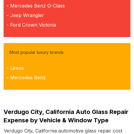
- Mercedes Benz G-Class
- Jeep Wrangler
- Ford Crown Victoria
Most popular luxury brands
- Lexus
- Mercedes Benz
Verdugo City, California Auto Glass Repair
Expense by Vehicle & Window Type
Verdugo City, California automotive glass repair cost