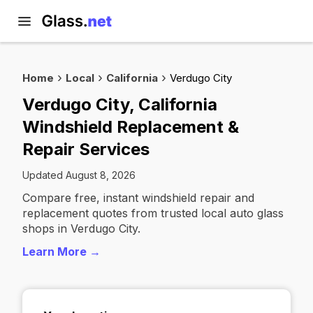
Home
Local
California
Verdugo City
Verdugo City, California
Windshield Replacement &
Repair Services
Updated August 8, 2026
Compare free, instant windshield repair and
replacement quotes from trusted local auto glass
shops in Verdugo City.
Learn More →