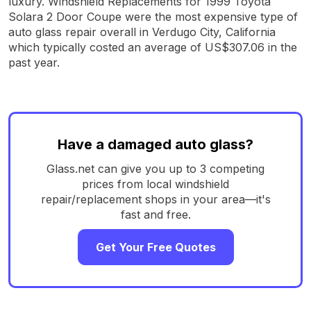
luxury. Windshield Replacements for 1999 Toyota
Solara 2 Door Coupe were the most expensive type of
auto glass repair overall in Verdugo City, California
which typically costed an average of US$307.06 in the
past year.
Have a damaged auto glass?
Glass.net can give you up to 3 competing
prices from local windshield
repair/replacement shops in your area—it's
fast and free.
Get Your Free Quotes