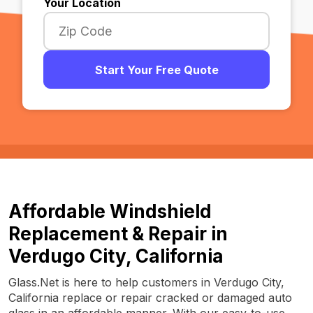
Your Location
Start Your Free Quote
Affordable Windshield
Replacement & Repair in
Verdugo City, California
Glass.Net is here to help customers in Verdugo City,
California replace or repair cracked or damaged auto