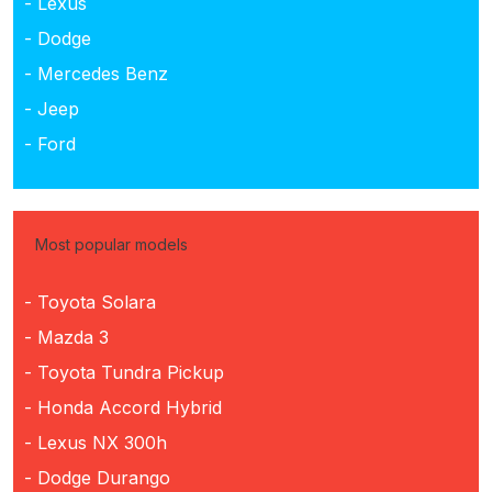
- Lexus
- Dodge
- Mercedes Benz
- Jeep
- Ford
Most popular models
- Toyota Solara
- Mazda 3
- Toyota Tundra Pickup
- Honda Accord Hybrid
- Lexus NX 300h
- Dodge Durango