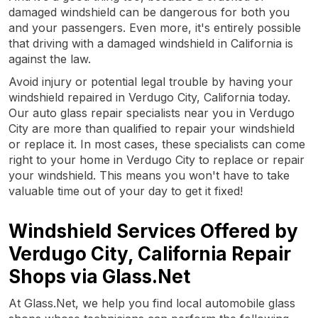
damaged windshield can be dangerous for both you
and your passengers. Even more, it's entirely possible
that driving with a damaged windshield in California is
against the law.
Avoid injury or potential legal trouble by having your
windshield repaired in Verdugo City, California today.
Our auto glass repair specialists near you in Verdugo
City are more than qualified to repair your windshield
or replace it. In most cases, these specialists can come
right to your home in Verdugo City to replace or repair
your windshield. This means you won't have to take
valuable time out of your day to get it fixed!
Windshield Services Offered by
Verdugo City, California Repair
Shops via Glass.Net
At Glass.Net, we help you find local automobile glass