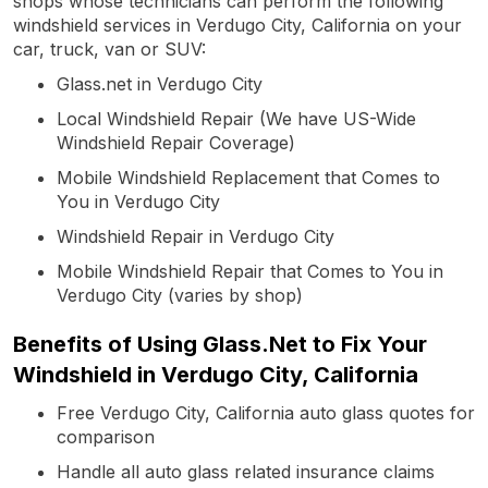
shops whose technicians can perform the following
windshield services in Verdugo City, California on your
car, truck, van or SUV:
Glass.net in Verdugo City
Local Windshield Repair (We have US-Wide
Windshield Repair Coverage)
Mobile Windshield Replacement that Comes to
You in Verdugo City
Windshield Repair in Verdugo City
Mobile Windshield Repair that Comes to You in
Verdugo City (varies by shop)
Benefits of Using Glass.Net to Fix Your
Windshield in Verdugo City, California
Free Verdugo City, California auto glass quotes for
comparison
Handle all auto glass related insurance claims