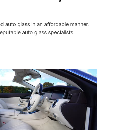
ed auto glass in an affordable manner.
putable auto glass specialists.