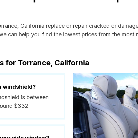
orrance, California replace or repair cracked or damag
e can help you find the lowest prices from the most re
 for Torrance, California
a windshield?
indshield is between
around $332.
 your side window?