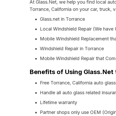
At Glass.Net, we help you find local au
Torrance, California on your car, truck, 
Glass.net in Torrance
Local Windshield Repair (We have
Mobile Windshield Replacement tha
Windshield Repair in Torrance
Mobile Windshield Repair that Come
Benefits of Using Glass.Net 
Free Torrance, California auto glas
Handle all auto glass related insura
Lifetime warranty
Partner shops only use OEM (Origin