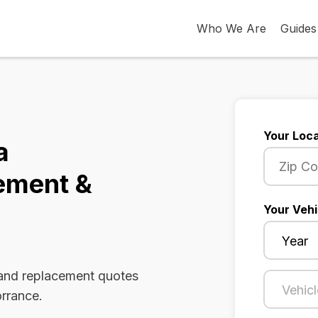
Who We Are
Guides
Your Loca
a
ement &
Your Vehi
 and replacement quotes
orrance.