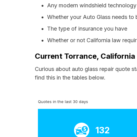
Any modern windshield technology p
Whether your Auto Glass needs to 
The type of insurance you have
Whether or not California law requi
Current Torrance, California
Curious about auto glass repair quote st
find this in the tables below.
Quotes in the last 30 days
132