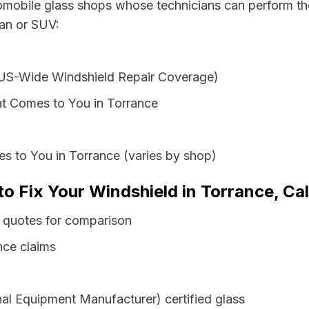
tomobile glass shops whose technicians can perform the
van or SUV:
 US-Wide Windshield Repair Coverage)
t Comes to You in Torrance
s to You in Torrance (varies by shop)
to Fix Your Windshield in Torrance, Cal
s quotes for comparison
nce claims
al Equipment Manufacturer) certified glass