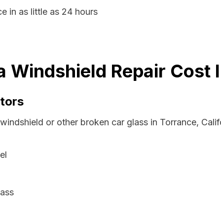
 in as little as 24 hours
ia Windshield Repair Cost 
tors
windshield or other broken car glass in Torrance, Cali
el
lass