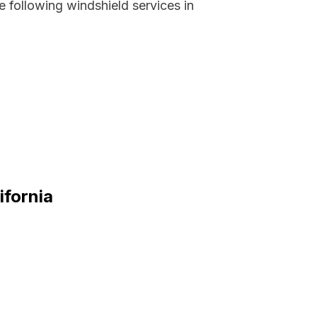
 following windshield services in
ifornia