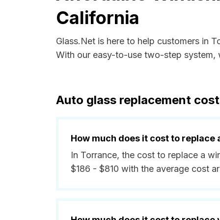
California
Glass.Net is here to help customers in T
With our easy-to-use two-step system, w
Auto glass replacement costs
How much does it cost to replace 
In Torrance, the cost to replace a w
$186 - $810 with the average cost 
How much does it cost to replace