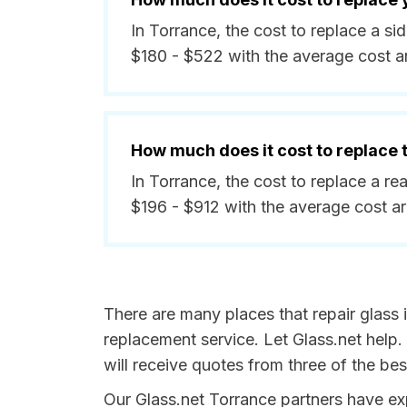
In Torrance, the cost to replace a s
$180 - $522 with the average cost 
How much does it cost to replace
In Torrance, the cost to replace a r
$196 - $912 with the average cost a
There are many places that repair glass 
replacement service. Let Glass.net help.
will receive quotes from three of the be
Our Glass.net Torrance partners have expe