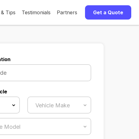
 & Tips
Testimonials
Partners
Get a Quote
tion
cle