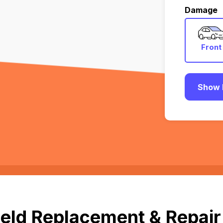
Damage
Front
Show 
eld Replacement & Repair 