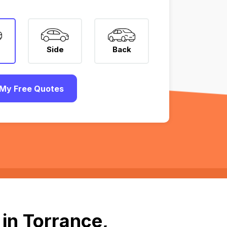
Side
Back
My Free Quotes
in Torrance,