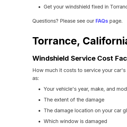
Get your windshield fixed in Torrance
Questions? Please see our
FAQs
page.
Torrance, Californ
Windshield Service Cost Fac
How much it costs to service your car's 
as:
Your vehicle's year, make, and mod
The extent of the damage
The damage location on your car g
Which window is damaged