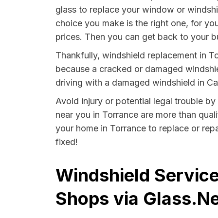
glass to replace your window or windshi
choice you make is the right one, for yo
prices. Then you can get back to your b
Thankfully, windshield replacement in To
because a cracked or damaged windshield
driving with a damaged windshield in Cali
Avoid injury or potential legal trouble b
near you in Torrance are more than qualif
your home in Torrance to replace or repa
fixed!
Windshield Service
Shops via Glass.Ne