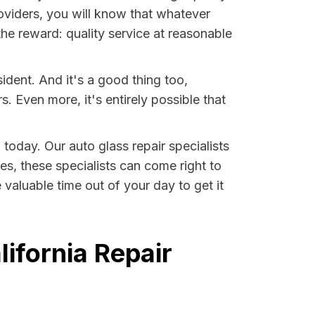
oviders, you will know that whatever
the reward: quality service at reasonable
ident. And it's a good thing too,
Even more, it's entirely possible that
 today. Our auto glass repair specialists
ses, these specialists can come right to
valuable time out of your day to get it
ifornia Repair