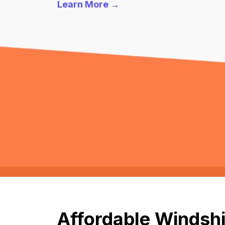
Learn More →
Affordable Windshi