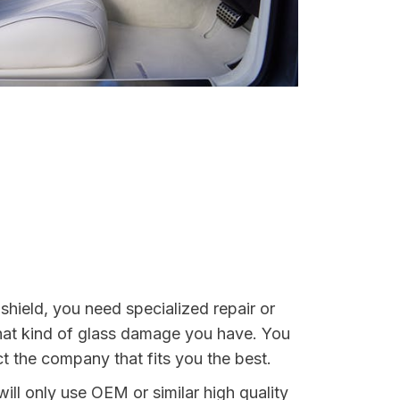
shield, you need specialized repair or
 what kind of glass damage you have. You
ct the company that fits you the best.
ill only use OEM or similar high quality