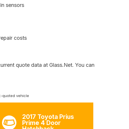
in sensors
repair costs
current quote data at Glass.Net. You can
-quoted vehicle
2017 Toyota Prius
Prime 4 Door
Hatchback