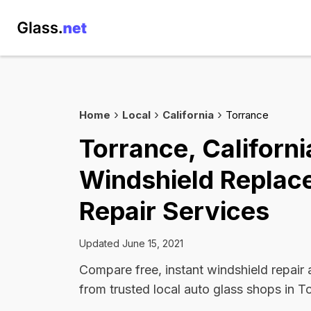
Home
Local
California
Torrance
Torrance, Californi
Windshield Replac
Repair Services
Updated June 15, 2021
Compare free, instant windshield repair
from trusted local auto glass shops in T