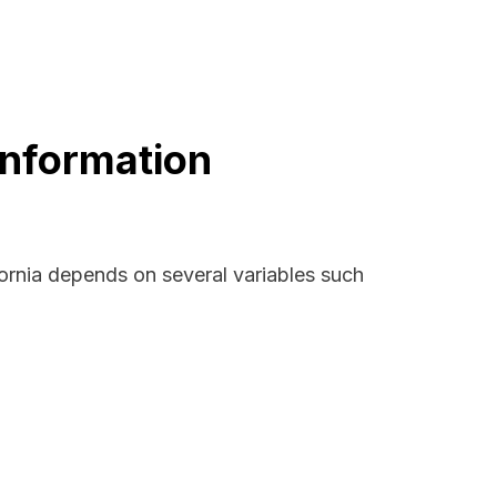
Information
fornia depends on several variables such