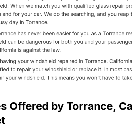
eld. When we match you with qualified glass repair pr
u and for your car. We do the searching, and you reap 
usy day in Torrance.
rrance has never been easier for you as a Torrance res
 can be dangerous for both you and your passengers. 
fornia is against the law.
y having your windshield repaired in Torrance, California
ied to repair your windshield or replace it. In most ca
ir your windshield. This means you won't have to take 
s Offered by Torrance, Cal
t