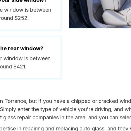
ide window is between
around $252.
 the rear window?
ear window is between
round $421.
in Torrance, but if you have a chipped or cracked wind
 Simply enter the type of vehicle you're driving, and
st glass repair companies in the area, and you can sele
rtise in repairing and replacing auto glass, and they w