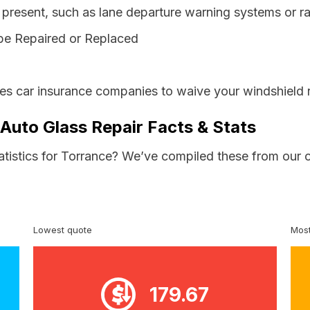
resent, such as lane departure warning systems or ra
be Repaired or Replaced
res car insurance companies to waive your windshield 
 Auto Glass Repair Facts & Stats
atistics for Torrance? We’ve compiled these from our 
Lowest quote
Most
179.67