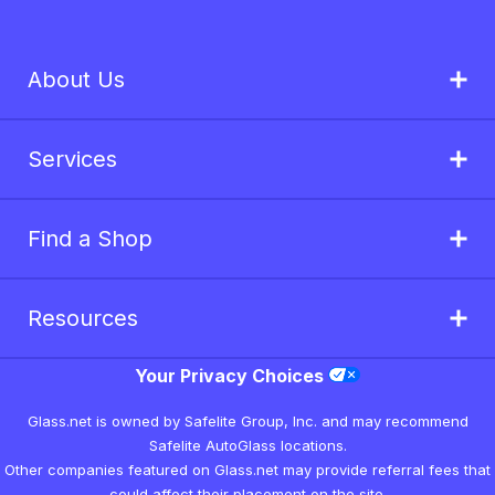
About Us
Services
Find a Shop
Resources
Your Privacy Choices
Glass.net is owned by Safelite Group, Inc. and may recommend
Safelite AutoGlass locations.
Other companies featured on Glass.net may provide referral fees that
could affect their placement on the site.