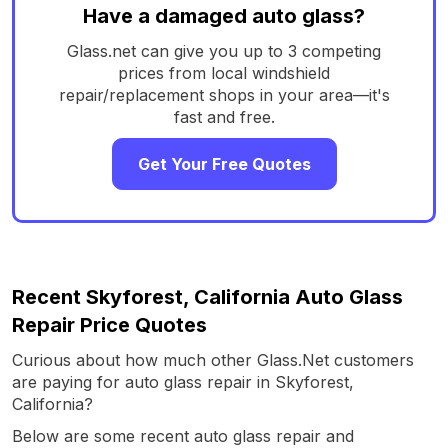
Have a damaged auto glass?
Glass.net can give you up to 3 competing
prices from local windshield
repair/replacement shops in your area—it's
fast and free.
Get Your Free Quotes
Recent Skyforest, California Auto Glass
Repair Price Quotes
Curious about how much other Glass.Net customers
are paying for auto glass repair in Skyforest,
California?
Below are some recent auto glass repair and