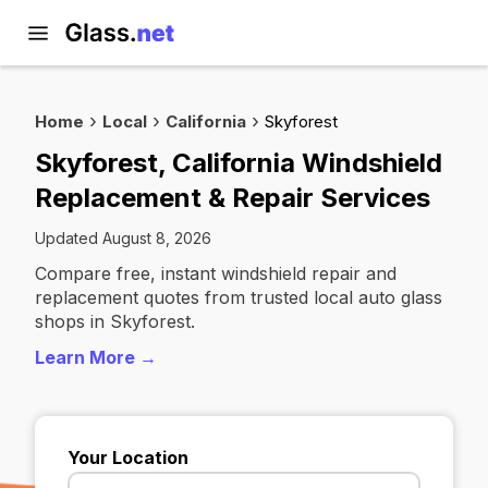
Home
Local
California
Skyforest
Skyforest, California Windshield
Replacement & Repair Services
Updated August 8, 2026
Compare free, instant windshield repair and
replacement quotes from trusted local auto glass
shops in Skyforest.
Learn More →
Your Location