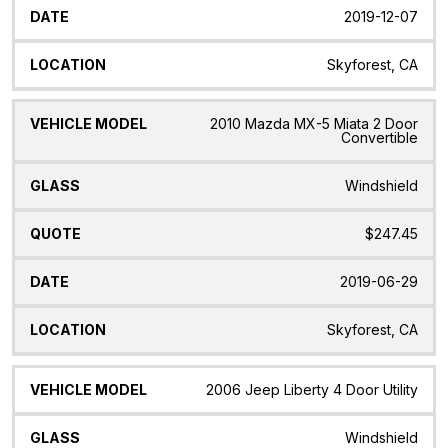
2019-12-07
Skyforest, CA
2010 Mazda MX-5 Miata 2 Door
Convertible
Windshield
$247.45
2019-06-29
Skyforest, CA
2006 Jeep Liberty 4 Door Utility
Windshield