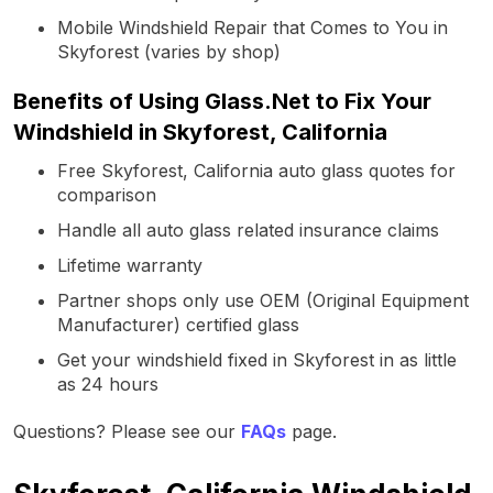
Mobile Windshield Repair that Comes to You in
Skyforest (varies by shop)
Benefits of Using Glass.Net to Fix Your
Windshield in Skyforest, California
Free Skyforest, California auto glass quotes for
comparison
Handle all auto glass related insurance claims
Lifetime warranty
Partner shops only use OEM (Original Equipment
Manufacturer) certified glass
Get your windshield fixed in Skyforest in as little
as 24 hours
Questions? Please see our
FAQs
page.