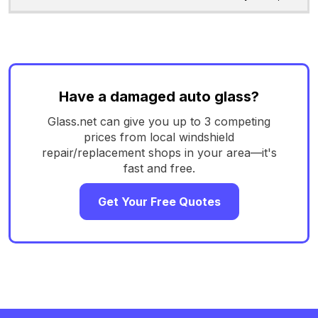
Have a damaged auto glass?
Glass.net can give you up to 3 competing
prices from local windshield
repair/replacement shops in your area—it's
fast and free.
Get Your Free Quotes