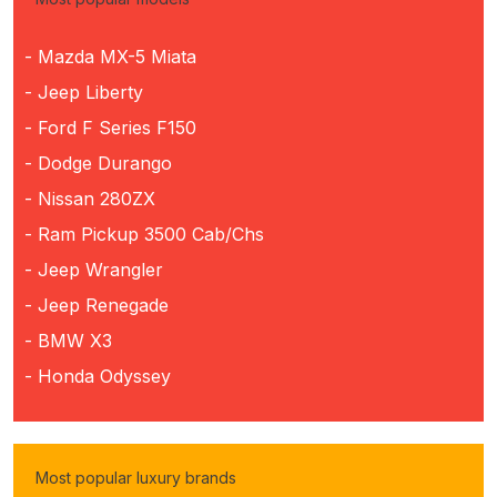
- Mazda MX-5 Miata
- Jeep Liberty
- Ford F Series F150
- Dodge Durango
- Nissan 280ZX
- Ram Pickup 3500 Cab/Chs
- Jeep Wrangler
- Jeep Renegade
- BMW X3
- Honda Odyssey
Most popular luxury brands