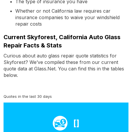
The type of insurance you have
Whether or not California law requires car
insurance companies to waive your windshield
repair costs
Current Skyforest, California Auto Glass
Repair Facts & Stats
Curious about auto glass repair quote statistics for
Skyforest? We’ve compiled these from our current
quote data at Glass.Net. You can find this in the tables
below.
Quotes in the last 30 days
[]