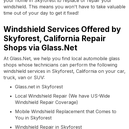
your home in Skyforest to replace or repair your
windshield. This means you won't have to take valuable
time out of your day to get it fixed!
Windshield Services Offered by
Skyforest, California Repair
Shops via Glass.Net
At Glass.Net, we help you find local automobile glass
shops whose technicians can perform the following
windshield services in Skyforest, California on your car,
truck, van or SUV:
Glass.net in Skyforest
Local Windshield Repair (We have US-Wide
Windshield Repair Coverage)
Mobile Windshield Replacement that Comes to
You in Skyforest
Windshield Repair in Skyforest