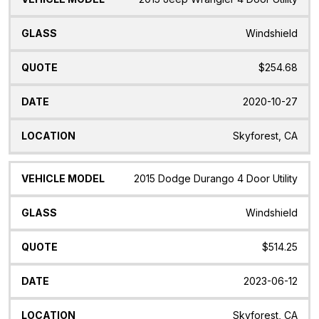
Windshield
$254.68
2020-10-27
Skyforest, CA
2015 Dodge Durango 4 Door Utility
Windshield
$514.25
2023-06-12
Skyforest, CA