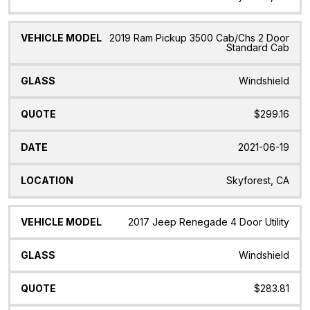
2019 Ram Pickup 3500 Cab/Chs 2 Door
Standard Cab
Windshield
$299.16
2021-06-19
Skyforest, CA
2017 Jeep Renegade 4 Door Utility
Windshield
$283.81