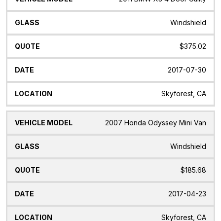
Windshield
$375.02
2017-07-30
Skyforest, CA
2007 Honda Odyssey Mini Van
Windshield
$185.68
2017-04-23
Skyforest, CA