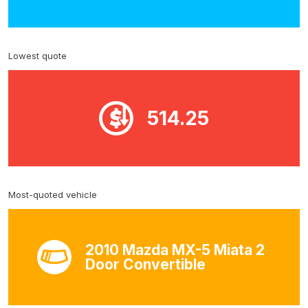
Lowest quote
514.25
Most-quoted vehicle
2010 Mazda MX-5 Miata 2
Door Convertible