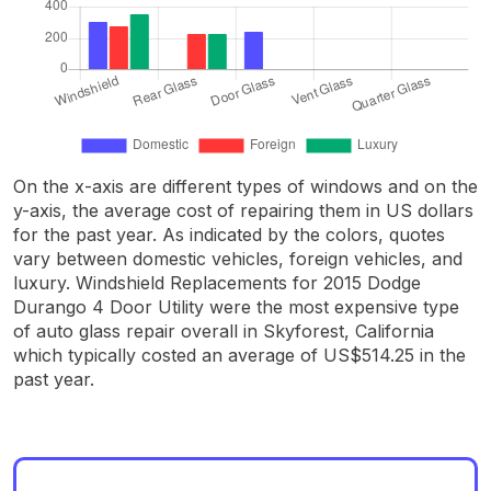
On the x-axis are different types of windows and on the
y-axis, the average cost of repairing them in US dollars
for the past year. As indicated by the colors, quotes
vary between domestic vehicles, foreign vehicles, and
luxury. Windshield Replacements for 2015 Dodge
Durango 4 Door Utility were the most expensive type
of auto glass repair overall in Skyforest, California
which typically costed an average of US$514.25 in the
past year.