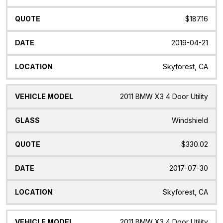
$187.16
2019-04-21
Skyforest, CA
2011 BMW X3 4 Door Utility
Windshield
$330.02
2017-07-30
Skyforest, CA
2011 BMW X3 4 Door Utility