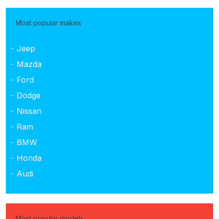
Most popular makes
- Jeep
- Mazda
- Ford
- Dodge
- Nissan
- Ram
- BMW
- Honda
- Audi
Most popular models