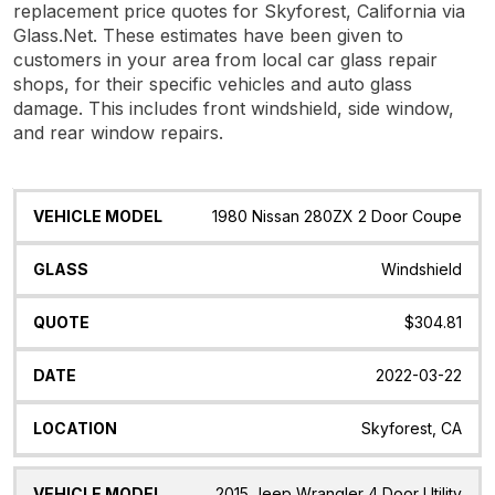
replacement price quotes for Skyforest, California via
Glass.Net. These estimates have been given to
customers in your area from local car glass repair
shops, for their specific vehicles and auto glass
damage. This includes front windshield, side window,
and rear window repairs.
Vehicle
Glass
Quote
Date
Location
1980 Nissan 280ZX 2 Door Coupe
Model
Windshield
$304.81
2022-03-22
Skyforest, CA
2015 Jeep Wrangler 4 Door Utility