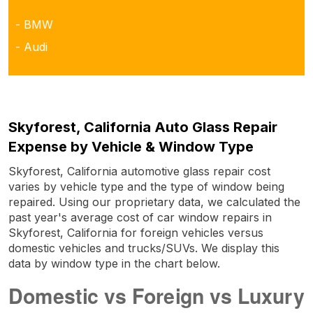
- BMW
- Audi
Skyforest, California Auto Glass Repair
Expense by Vehicle & Window Type
Skyforest, California automotive glass repair cost
varies by vehicle type and the type of window being
repaired. Using our proprietary data, we calculated the
past year's average cost of car window repairs in
Skyforest, California for foreign vehicles versus
domestic vehicles and trucks/SUVs. We display this
data by window type in the chart below.