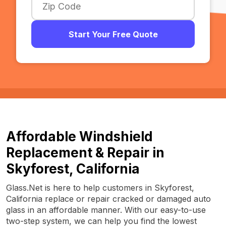
Start Your Free Quote
Affordable Windshield
Replacement & Repair in
Skyforest, California
Glass.Net is here to help customers in Skyforest,
California replace or repair cracked or damaged auto
glass in an affordable manner. With our easy-to-use
two-step system, we can help you find the lowest