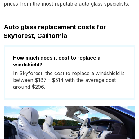
prices from the most reputable auto glass specialists.
Auto glass replacement costs for
Skyforest, California
How much does it cost to replace a
windshield?
In Skyforest, the cost to replace a windshield is
between $187 - $514 with the average cost
around $296.