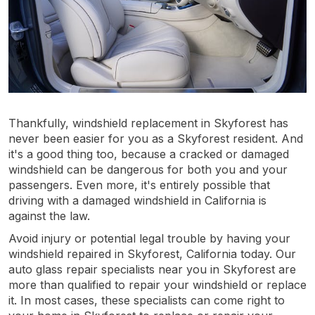
Thankfully, windshield replacement in Skyforest has
never been easier for you as a Skyforest resident. And
it's a good thing too, because a cracked or damaged
windshield can be dangerous for both you and your
passengers. Even more, it's entirely possible that
driving with a damaged windshield in California is
against the law.
Avoid injury or potential legal trouble by having your
windshield repaired in Skyforest, California today. Our
auto glass repair specialists near you in Skyforest are
more than qualified to repair your windshield or replace
it. In most cases, these specialists can come right to