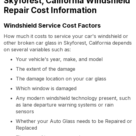
Skyforest, California Windshield
Repair Cost Information
Windshield Service Cost Factors
How much it costs to service your car's windshield or
other broken car glass in Skyforest, California depends
on several variables such as:
Your vehicle's year, make, and model
The extent of the damage
The damage location on your car glass
Which window is damaged
Any modern windshield technology present, such
as lane departure warning systems or rain
sensors
Whether your Auto Glass needs to be Repaired or
Replaced