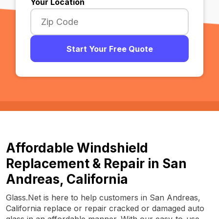
Your Location
Start Your Free Quote
Affordable Windshield
Replacement & Repair in San
Andreas, California
Glass.Net is here to help customers in San Andreas,
California replace or repair cracked or damaged auto