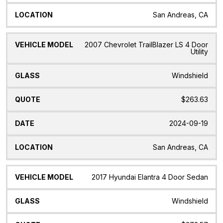
San Andreas, CA
2007 Chevrolet TrailBlazer LS 4 Door
Utility
Windshield
$263.63
2024-09-19
San Andreas, CA
2017 Hyundai Elantra 4 Door Sedan
Windshield