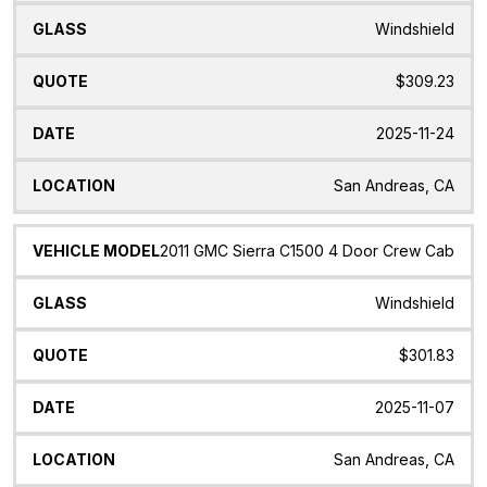
Windshield
$309.23
2025-11-24
San Andreas, CA
2011 GMC Sierra C1500 4 Door Crew Cab
Windshield
$301.83
2025-11-07
San Andreas, CA