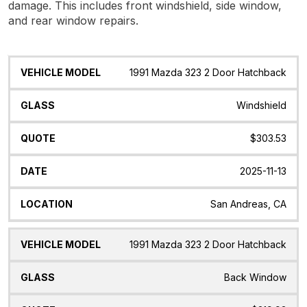
damage. This includes front windshield, side window,
and rear window repairs.
Vehicle
Glass
Quote
Date
Location
1991 Mazda 323 2 Door Hatchback
Model
Windshield
$303.53
2025-11-13
San Andreas, CA
1991 Mazda 323 2 Door Hatchback
Back Window