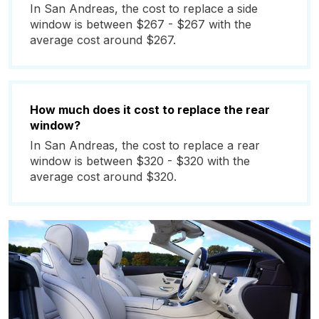
In San Andreas, the cost to replace a side
window is between $267 - $267 with the
average cost around $267.
How much does it cost to replace the rear
window?
In San Andreas, the cost to replace a rear
window is between $320 - $320 with the
average cost around $320.