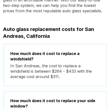
glass in an affordable manner. With our easy-to-use
two-step system, we can help you find the lowest
prices from the most reputable auto glass specialists.
Auto glass replacement costs for San
Andreas, California
How much does it cost to replace a
windshield?
In San Andreas, the cost to replace a
windshield is between $264 - $433 with the
average cost around $311.
How much does it cost to replace your side
window?