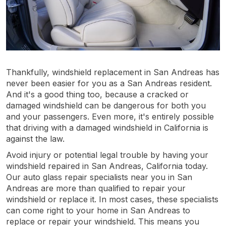
Thankfully, windshield replacement in San Andreas has
never been easier for you as a San Andreas resident.
And it's a good thing too, because a cracked or
damaged windshield can be dangerous for both you
and your passengers. Even more, it's entirely possible
that driving with a damaged windshield in California is
against the law.
Avoid injury or potential legal trouble by having your
windshield repaired in San Andreas, California today.
Our auto glass repair specialists near you in San
Andreas are more than qualified to repair your
windshield or replace it. In most cases, these specialists
can come right to your home in San Andreas to
replace or repair your windshield. This means you