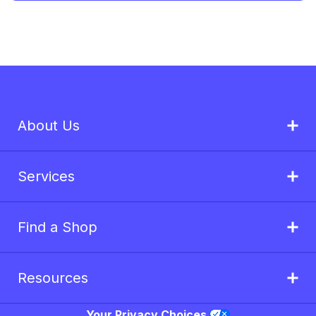
About Us
Services
Find a Shop
Resources
Your Privacy Choices