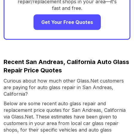
repair/replacement shops in your area—it's
fast and free.
Get Your Free Quotes
Recent San Andreas, California Auto Glass
Repair Price Quotes
Curious about how much other Glass.Net customers
are paying for auto glass repair in San Andreas,
California?
Below are some recent auto glass repair and
replacement price quotes for San Andreas, California
via Glass.Net. These estimates have been given to
customers in your area from local car glass repair
shops, for their specific vehicles and auto glass