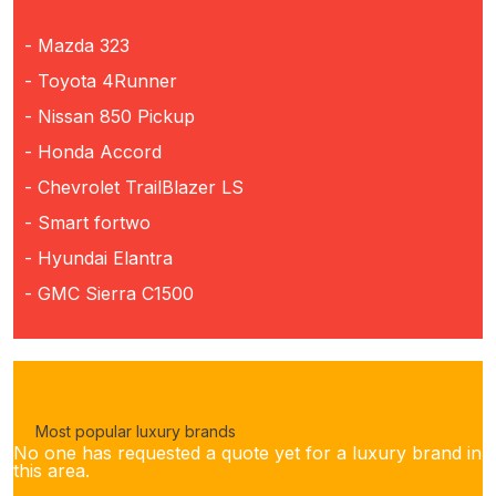
- Mazda 323
- Toyota 4Runner
- Nissan 850 Pickup
- Honda Accord
- Chevrolet TrailBlazer LS
- Smart fortwo
- Hyundai Elantra
- GMC Sierra C1500
Most popular luxury brands
No one has requested a quote yet for a luxury brand in
this area.