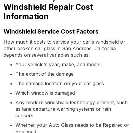
Windshield Repair Cost
Information
Windshield Service Cost Factors
How much it costs to service your car's windshield or
other broken car glass in San Andreas, California
depends on several variables such as:
Your vehicle's year, make, and model
The extent of the damage
The damage location on your car glass
Which window is damaged
Any modern windshield technology present, such
as lane departure warning systems or rain
sensors
Whether your Auto Glass needs to be Repaired or
Replaced