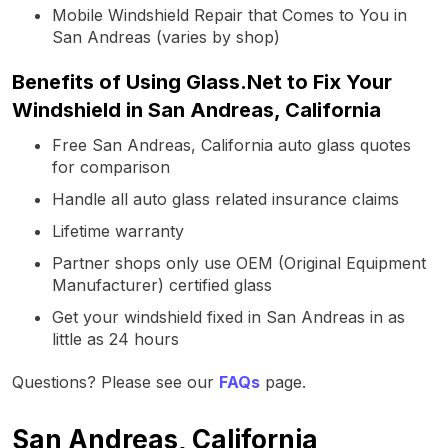
Mobile Windshield Repair that Comes to You in
San Andreas (varies by shop)
Benefits of Using Glass.Net to Fix Your
Windshield in San Andreas, California
Free San Andreas, California auto glass quotes
for comparison
Handle all auto glass related insurance claims
Lifetime warranty
Partner shops only use OEM (Original Equipment
Manufacturer) certified glass
Get your windshield fixed in San Andreas in as
little as 24 hours
Questions? Please see our
FAQs
page.
San Andreas, California