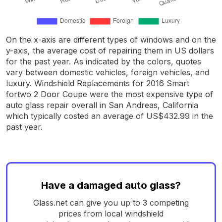
On the x-axis are different types of windows and on the
y-axis, the average cost of repairing them in US dollars
for the past year. As indicated by the colors, quotes
vary between domestic vehicles, foreign vehicles, and
luxury. Windshield Replacements for 2016 Smart
fortwo 2 Door Coupe were the most expensive type of
auto glass repair overall in San Andreas, California
which typically costed an average of US$432.99 in the
past year.
Have a damaged auto glass?
Glass.net can give you up to 3 competing
prices from local windshield