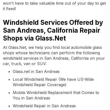
won't have to take valuable time out of your day to get
it fixed!
Windshield Services Offered by
San Andreas, California Repair
Shops via Glass.Net
At Glass.Net, we help you find local automobile glass
shops whose technicians can perform the following
windshield services in San Andreas, California on your
car, truck, van or SUV:
Glass.net in San Andreas
Local Windshield Repair (We have US-Wide
Windshield Repair Coverage)
Mobile Windshield Replacement that Comes to
You in San Andreas
Windshield Repair in San Andreas