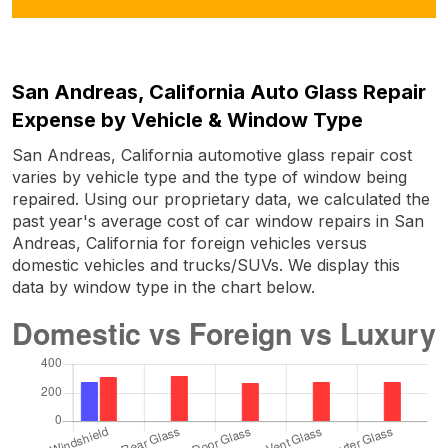
San Andreas, California Auto Glass Repair
Expense by Vehicle & Window Type
San Andreas, California automotive glass repair cost
varies by vehicle type and the type of window being
repaired. Using our proprietary data, we calculated the
past year's average cost of car window repairs in San
Andreas, California for foreign vehicles versus
domestic vehicles and trucks/SUVs. We display this
data by window type in the chart below.