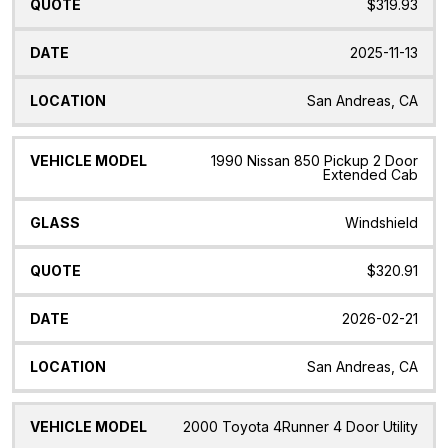
$319.93
2025-11-13
San Andreas, CA
1990 Nissan 850 Pickup 2 Door
Extended Cab
Windshield
$320.91
2026-02-21
San Andreas, CA
2000 Toyota 4Runner 4 Door Utility