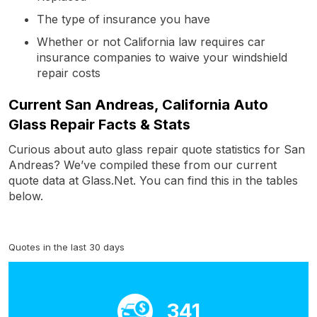
The type of insurance you have
Whether or not California law requires car
insurance companies to waive your windshield
repair costs
Current San Andreas, California Auto
Glass Repair Facts & Stats
Curious about auto glass repair quote statistics for San
Andreas? We’ve compiled these from our current
quote data at Glass.Net. You can find this in the tables
below.
Quotes in the last 30 days
341