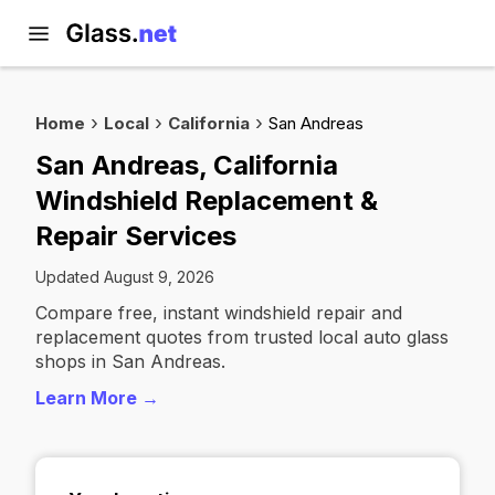
Home
Local
California
San Andreas
San Andreas, California
Windshield Replacement &
Repair Services
Updated August 9, 2026
Compare free, instant windshield repair and
replacement quotes from trusted local auto glass
shops in San Andreas.
Learn More →