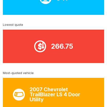
Lowest quote
266.75
Most-quoted vehicle
2007 Chevrolet
TrailBlazer LS 4 Door
Utility