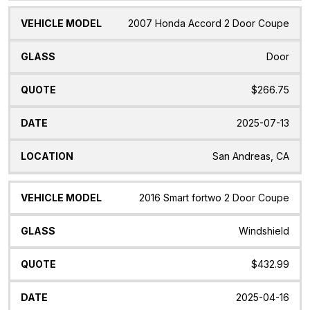
2007 Honda Accord 2 Door Coupe
Door
$266.75
2025-07-13
San Andreas, CA
2016 Smart fortwo 2 Door Coupe
Windshield
$432.99
2025-04-16