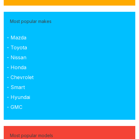
Most popular makes
- Mazda
- Toyota
- Nissan
- Honda
- Chevrolet
- Smart
- Hyundai
- GMC
Most popular models