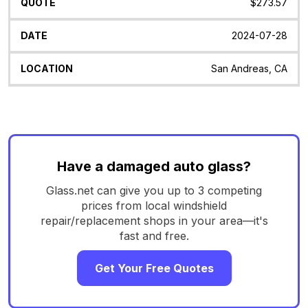
$273.57
2024-07-28
San Andreas, CA
Have a damaged auto glass?
Glass.net can give you up to 3 competing
prices from local windshield
repair/replacement shops in your area—it's
fast and free.
Get Your Free Quotes