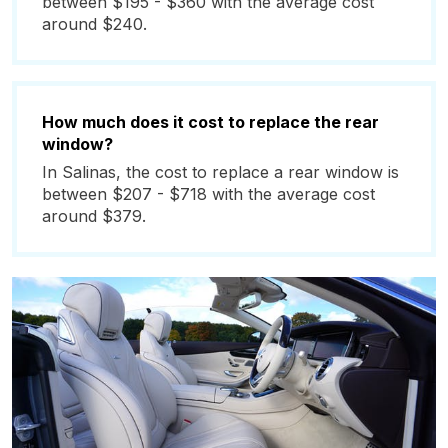
between $195 - $360 with the average cost
around $240.
How much does it cost to replace the rear
window?
In Salinas, the cost to replace a rear window is
between $207 - $718 with the average cost
around $379.