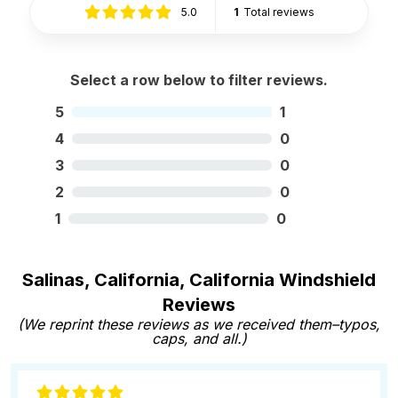
5.0
1
Total reviews
Select a row below to filter reviews.
5
1
4
0
3
0
2
0
1
0
Salinas, California, California Windshield
Reviews
(We reprint these reviews as we received them–typos,
caps, and all.)