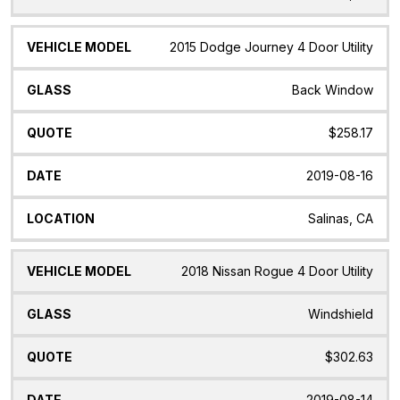
2015 Dodge Journey 4 Door Utility
Back Window
$258.17
2019-08-16
Salinas, CA
2018 Nissan Rogue 4 Door Utility
Windshield
$302.63
2019-08-14