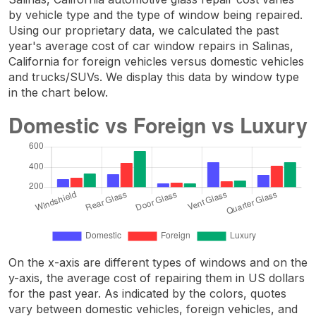
by vehicle type and the type of window being repaired.
Using our proprietary data, we calculated the past
year's average cost of car window repairs in Salinas,
California for foreign vehicles versus domestic vehicles
and trucks/SUVs. We display this data by window type
in the chart below.
On the x-axis are different types of windows and on the
y-axis, the average cost of repairing them in US dollars
for the past year. As indicated by the colors, quotes
vary between domestic vehicles, foreign vehicles, and