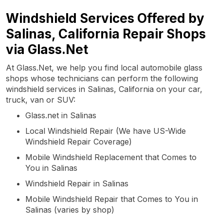
Windshield Services Offered by
Salinas, California Repair Shops
via Glass.Net
At Glass.Net, we help you find local automobile glass
shops whose technicians can perform the following
windshield services in Salinas, California on your car,
truck, van or SUV:
Glass.net in Salinas
Local Windshield Repair (We have US-Wide
Windshield Repair Coverage)
Mobile Windshield Replacement that Comes to
You in Salinas
Windshield Repair in Salinas
Mobile Windshield Repair that Comes to You in
Salinas (varies by shop)