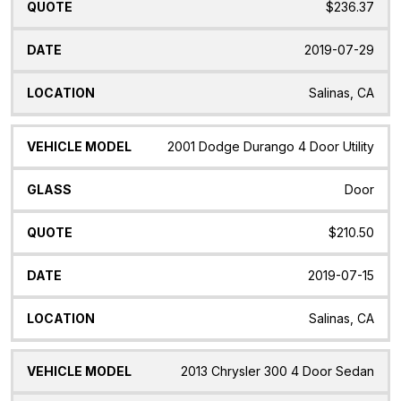
$236.37
2019-07-29
Salinas, CA
2001 Dodge Durango 4 Door Utility
Door
$210.50
2019-07-15
Salinas, CA
2013 Chrysler 300 4 Door Sedan