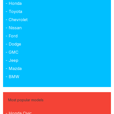
- Honda
- Toyota
- Chevrolet
- Nissan
- Ford
- Dodge
- GMC
- Jeep
- Mazda
- BMW
Most popular models
- Honda Civic