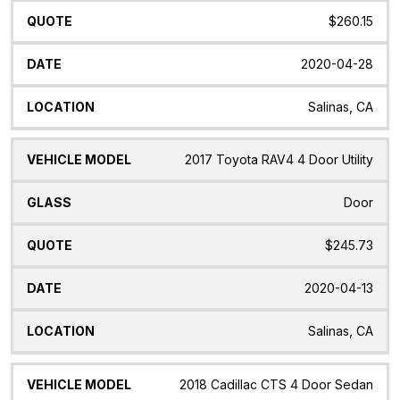
$260.15
2020-04-28
Salinas, CA
2017 Toyota RAV4 4 Door Utility
Door
$245.73
2020-04-13
Salinas, CA
2018 Cadillac CTS 4 Door Sedan