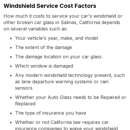
Windshield Service Cost Factors
How much it costs to service your car's windshield or
other broken car glass in Salinas, California depends
on several variables such as:
Your vehicle's year, make, and model
The extent of the damage
The damage location on your car glass
Which window is damaged
Any modern windshield technology present, such
as lane departure warning systems or rain
sensors
Whether your Auto Glass needs to be Repaired or
Replaced
The type of insurance you have
Whether or not California law requires car
insurance companies to waive your windshield