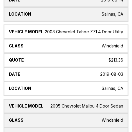
Salinas, CA
2003 Chevrolet Tahoe Z71 4 Door Utility
Windshield
$213.36
2019-08-03
Salinas, CA
2005 Chevrolet Malibu 4 Door Sedan
Windshield