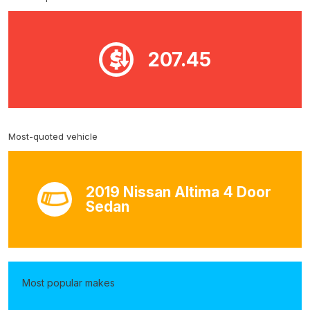
207.45
Most-quoted vehicle
2019 Nissan Altima 4 Door
Sedan
Most popular makes