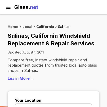
Home
Local
California
Salinas
Salinas, California Windshield
Replacement & Repair Services
Updated August 1, 2011
Compare free, instant windshield repair and
replacement quotes from trusted local auto glass
shops in Salinas.
Learn More →
Your Location