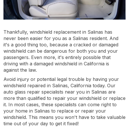
Thankfully, windshield replacement in Salinas has
never been easier for you as a Salinas resident. And
it's a good thing too, because a cracked or damaged
windshield can be dangerous for both you and your
passengers. Even more, it's entirely possible that
driving with a damaged windshield in California is
against the law.
Avoid injury or potential legal trouble by having your
windshield repaired in Salinas, California today. Our
auto glass repair specialists near you in Salinas are
more than qualified to repair your windshield or replace
it. In most cases, these specialists can come right to
your home in Salinas to replace or repair your
windshield. This means you won't have to take valuable
time out of your day to get it fixed!