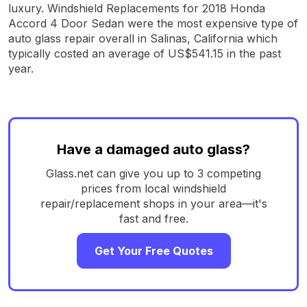
luxury. Windshield Replacements for 2018 Honda
Accord 4 Door Sedan were the most expensive type of
auto glass repair overall in Salinas, California which
typically costed an average of US$541.15 in the past
year.
Have a damaged auto glass?
Glass.net can give you up to 3 competing
prices from local windshield
repair/replacement shops in your area—it's
fast and free.
Get Your Free Quotes