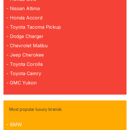
- Nissan Altima
- Honda Accord
- Toyota Tacoma Pickup
- Dodge Charger
- Chevrolet Malibu
- Jeep Cherokee
- Toyota Corolla
- Toyota Camry
- GMC Yukon
Most popular luxury brands
- BMW