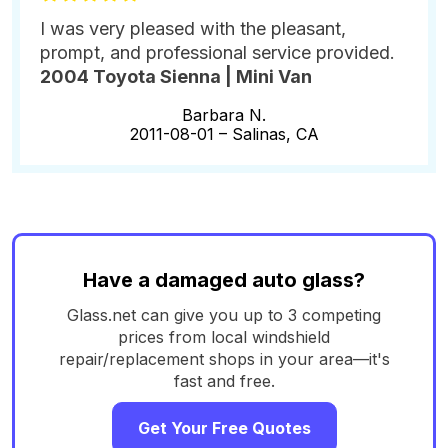
I was very pleased with the pleasant,
prompt, and professional service provided.
2004 Toyota Sienna | Mini Van
Barbara N.
2011-08-01 –
Salinas, CA
Have a damaged auto glass?
Glass.net can give you up to 3 competing
prices from local windshield
repair/replacement shops in your area—it's
fast and free.
Get Your Free Quotes