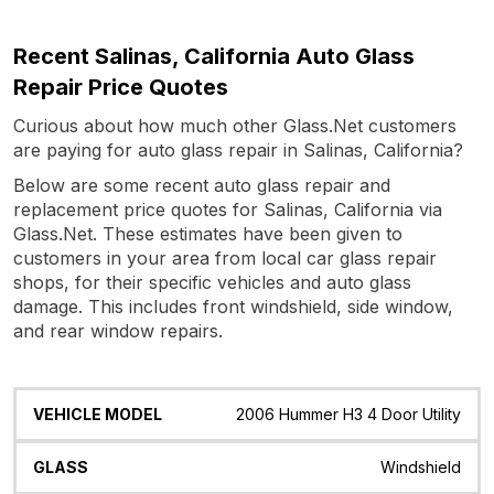
Recent Salinas, California Auto Glass
Repair Price Quotes
Curious about how much other Glass.Net customers
are paying for auto glass repair in Salinas, California?
Below are some recent auto glass repair and
replacement price quotes for Salinas, California via
Glass.Net. These estimates have been given to
customers in your area from local car glass repair
shops, for their specific vehicles and auto glass
damage. This includes front windshield, side window,
and rear window repairs.
Vehicle
Glass
Quote
Date
Location
2006 Hummer H3 4 Door Utility
Model
Windshield