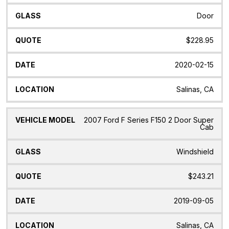
Door
$228.95
2020-02-15
Salinas, CA
2007 Ford F Series F150 2 Door Super
Cab
Windshield
$243.21
2019-09-05
Salinas, CA