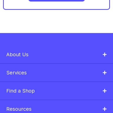
About Us
Services
Find a Shop
Resources