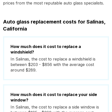
prices from the most reputable auto glass specialists.
Auto glass replacement costs for Salinas,
California
How much does it cost to replace a
windshield?
In Salinas, the cost to replace a windshield is
between $203 - $856 with the average cost
around $289.
How much does it cost to replace your side
window?
In Salinas, the cost to replace a side window is