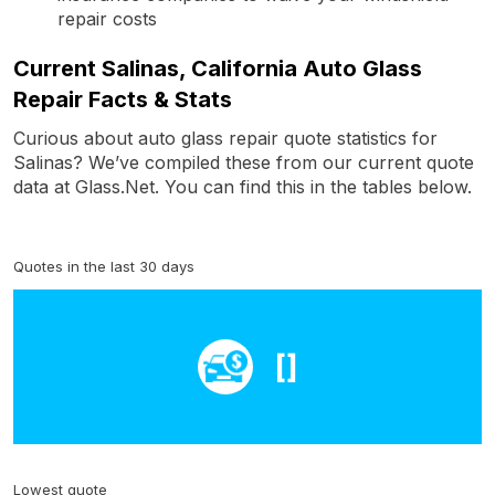
repair costs
Current Salinas, California Auto Glass
Repair Facts & Stats
Curious about auto glass repair quote statistics for
Salinas? We’ve compiled these from our current quote
data at Glass.Net. You can find this in the tables below.
Quotes in the last 30 days
[]
Lowest quote