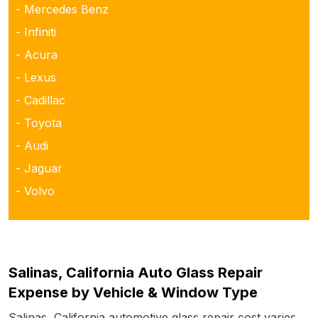
- Mercedes Benz
- Infiniti
- Acura
- Lexus
- Cadillac
- Toyota
- Audi
- Jaguar
- Volvo
Salinas, California Auto Glass Repair
Expense by Vehicle & Window Type
Salinas, California automotive glass repair cost varies