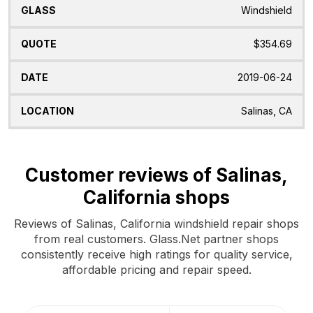
Windshield
$354.69
2019-06-24
Salinas, CA
Customer reviews of Salinas,
California shops
Reviews of Salinas, California windshield repair shops
from real customers. Glass.Net partner shops
consistently receive high ratings for quality service,
affordable pricing and repair speed.