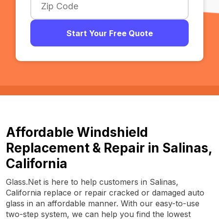
Start Your Free Quote
Affordable Windshield
Replacement & Repair in Salinas,
California
Glass.Net is here to help customers in Salinas,
California replace or repair cracked or damaged auto
glass in an affordable manner. With our easy-to-use
two-step system, we can help you find the lowest