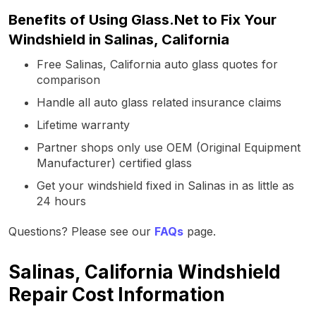
Benefits of Using Glass.Net to Fix Your
Windshield in Salinas, California
Free Salinas, California auto glass quotes for
comparison
Handle all auto glass related insurance claims
Lifetime warranty
Partner shops only use OEM (Original Equipment
Manufacturer) certified glass
Get your windshield fixed in Salinas in as little as
24 hours
Questions? Please see our
FAQs
page.
Salinas, California Windshield
Repair Cost Information