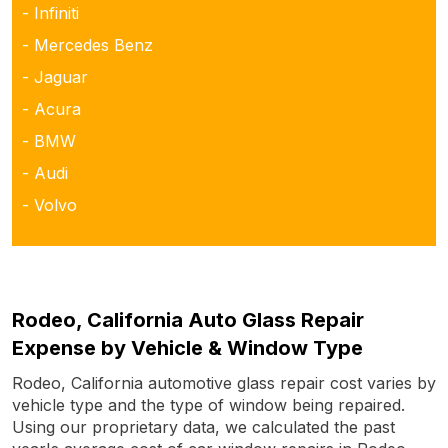
- Infiniti
- Mercedes Benz
- Jaguar
- Acura
- BMW
- Audi
- Volvo
Rodeo, California Auto Glass Repair
Expense by Vehicle & Window Type
Rodeo, California automotive glass repair cost varies by
vehicle type and the type of window being repaired.
Using our proprietary data, we calculated the past