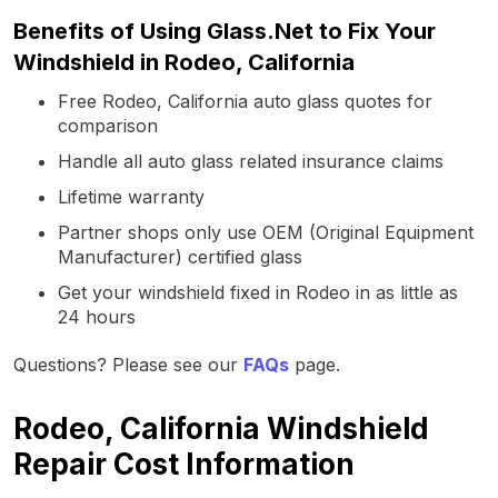
Benefits of Using Glass.Net to Fix Your
Windshield in Rodeo, California
Free Rodeo, California auto glass quotes for
comparison
Handle all auto glass related insurance claims
Lifetime warranty
Partner shops only use OEM (Original Equipment
Manufacturer) certified glass
Get your windshield fixed in Rodeo in as little as
24 hours
Questions? Please see our
FAQs
page.
Rodeo, California Windshield
Repair Cost Information