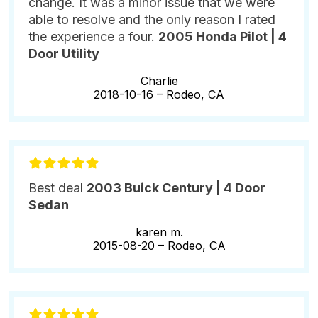
change. It was a minor issue that we were
able to resolve and the only reason I rated
the experience a four.
2005 Honda Pilot | 4
Door Utility
Charlie
2018-10-16 –
Rodeo, CA
Best deal
2003 Buick Century | 4 Door
Sedan
karen m.
2015-08-20 –
Rodeo, CA