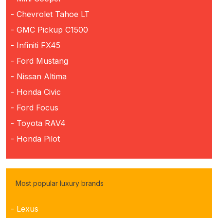
- Chevrolet Tahoe LT
- GMC Pickup C1500
- Infiniti FX45
- Ford Mustang
- Nissan Altima
- Honda Civic
- Ford Focus
- Toyota RAV4
- Honda Pilot
Most popular luxury brands
- Lexus