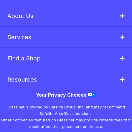
About Us
Services
Find a Shop
Resources
Your Privacy Choices
Glass.net is owned by Safelite Group, Inc. and may recommend
Safelite AutoGlass locations.
Other companies featured on Glass.net may provide referral fees that
could affect their placement on the site.