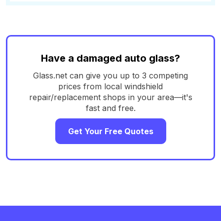
Have a damaged auto glass?
Glass.net can give you up to 3 competing
prices from local windshield
repair/replacement shops in your area—it's
fast and free.
Get Your Free Quotes