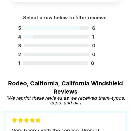
Select a row below to filter reviews.
5
6
4
1
3
0
2
0
1
0
Rodeo, California, California Windshield
Reviews
(We reprint these reviews as we received them–typos,
caps, and all.)
Very happy with the service. Prompt