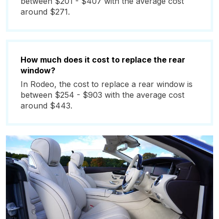
between $201 - $407 with the average cost
around $271.
How much does it cost to replace the rear
window?
In Rodeo, the cost to replace a rear window is
between $254 - $903 with the average cost
around $443.