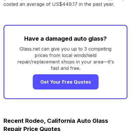
costed an average of US$449.17 in the past year.
Have a damaged auto glass?
Glass.net can give you up to 3 competing
prices from local windshield
repair/replacement shops in your area—it's
fast and free.
Get Your Free Quotes
Recent Rodeo, California Auto Glass
Repair Price Quotes