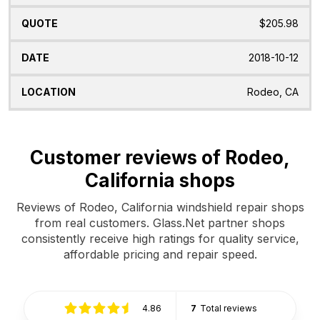
$205.98
2018-10-12
Rodeo, CA
Customer reviews of Rodeo,
California shops
Reviews of Rodeo, California windshield repair shops
from real customers. Glass.Net partner shops
consistently receive high ratings for quality service,
affordable pricing and repair speed.
4.86
7
Total reviews