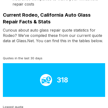
repair costs
Current Rodeo, California Auto Glass
Repair Facts & Stats
Curious about auto glass repair quote statistics for
Rodeo? We’ve compiled these from our current quote
data at Glass.Net. You can find this in the tables below.
Quotes in the last 30 days
318
Lowest quote