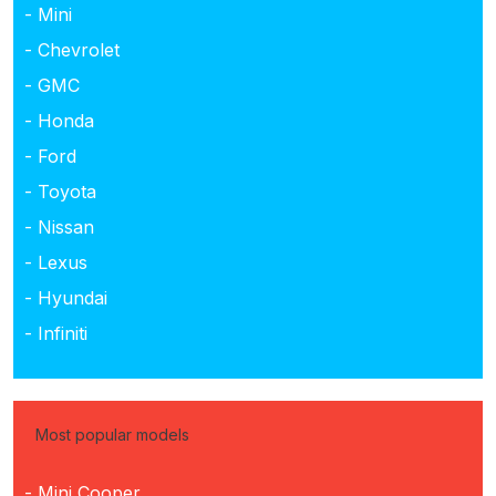
- Mini
- Chevrolet
- GMC
- Honda
- Ford
- Toyota
- Nissan
- Lexus
- Hyundai
- Infiniti
Most popular models
- Mini Cooper