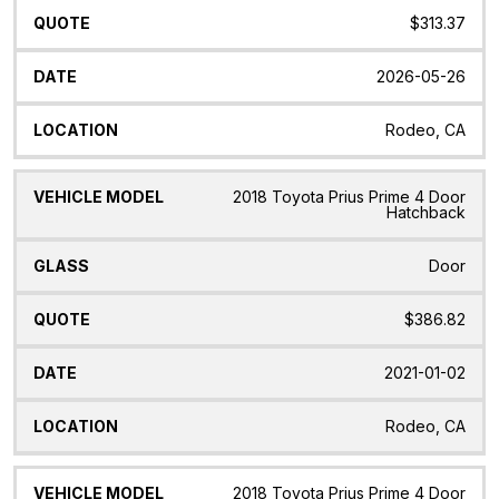
$313.37
2026-05-26
Rodeo, CA
2018 Toyota Prius Prime 4 Door
Hatchback
Door
$386.82
2021-01-02
Rodeo, CA
2018 Toyota Prius Prime 4 Door