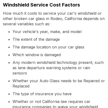
Windshield Service Cost Factors
How much it costs to service your car's windshield or
other broken car glass in Rodeo, California depends on
several variables such as:
Your vehicle's year, make, and model
The extent of the damage
The damage location on your car glass
Which window is damaged
Any modern windshield technology present, such
as lane departure warning systems or rain
sensors
Whether your Auto Glass needs to be Repaired or
Replaced
The type of insurance you have
Whether or not California law requires car
insurance companies to waive your windshield