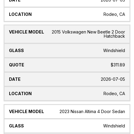
Rodeo, CA
2015 Volkswagen New Beetle 2 Door
Hatchback
Windshield
$311.89
2026-07-05
Rodeo, CA
2023 Nissan Altima 4 Door Sedan
Windshield