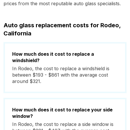
prices from the most reputable auto glass specialists.
Auto glass replacement costs for Rodeo,
California
How much does it cost to replace a
windshield?
In Rodeo, the cost to replace a windshield is
between $193 - $861 with the average cost
around $321.
How much does it cost to replace your side
window?
In Rodeo, the cost to replace a side window is