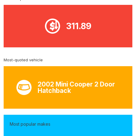
311.89
Most-quoted vehicle
2002 Mini Cooper 2 Door
Hatchback
Most popular makes