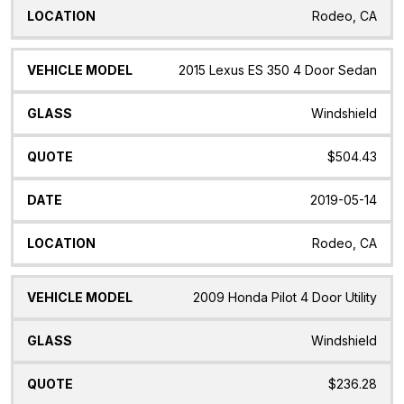
Rodeo, CA
2015 Lexus ES 350 4 Door Sedan
Windshield
$504.43
2019-05-14
Rodeo, CA
2009 Honda Pilot 4 Door Utility
Windshield
$236.28