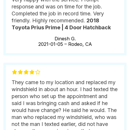
response and was on time for the job.
Completed the job in record time. Very
friendly. Highly recommended.
2018
Toyota Prius Prime | 4 Door Hatchback
Dinesh G.
2021-01-05 –
Rodeo, CA
They came to my location and replaced my
windshield in about an hour. I had texted the
person who set up the appointment and
said I was bringing cash and asked if he
would have change? He said he would. The
man who replaced my windshield, who was
not the man I texted earlier, did not have