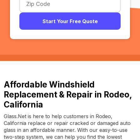
Start Your Free Quote
Affordable Windshield
Replacement & Repair in Rodeo,
California
Glass.Net is here to help customers in Rodeo,
California replace or repair cracked or damaged auto
glass in an affordable manner. With our easy-to-use
two-step system, we can help you find the lowest