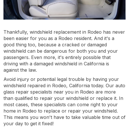
Thankfully, windshield replacement in Rodeo has never
been easier for you as a Rodeo resident. And it's a
good thing too, because a cracked or damaged
windshield can be dangerous for both you and your
passengers. Even more, it's entirely possible that
driving with a damaged windshield in California is
against the law.
Avoid injury or potential legal trouble by having your
windshield repaired in Rodeo, California today. Our auto
glass repair specialists near you in Rodeo are more
than qualified to repair your windshield or replace it. In
most cases, these specialists can come right to your
home in Rodeo to replace or repair your windshield.
This means you won't have to take valuable time out of
your day to get it fixed!