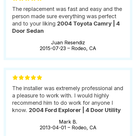
The replacement was fast and easy and the
person made sure everything was perfect
and to your liking
2004 Toyota Camry | 4
Door Sedan
Juan Resendiz
2015-07-23 –
Rodeo, CA
The installer was extremely professional and
a pleasure to work with. I would highly
recommend him to do work for anyone I
know.
2004 Ford Explorer | 4 Door Utility
Mark B.
2013-04-01 –
Rodeo, CA