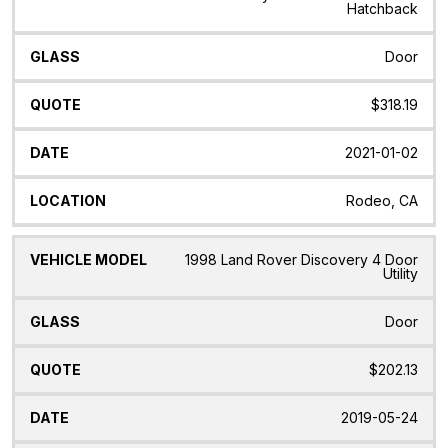
Hatchback
Door
$318.19
2021-01-02
Rodeo, CA
1998 Land Rover Discovery 4 Door
Utility
Door
$202.13
2019-05-24