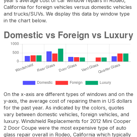
year's average cost of car window repairs in Rodeo,
California for foreign vehicles versus domestic vehicles
and trucks/SUVs. We display this data by window type
in the chart below.
On the x-axis are different types of windows and on the
y-axis, the average cost of repairing them in US dollars
for the past year. As indicated by the colors, quotes
vary between domestic vehicles, foreign vehicles, and
luxury. Windshield Replacements for 2012 Mini Cooper
2 Door Coupe were the most expensive type of auto
glass repair overall in Rodeo, California which typically