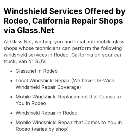
Windshield Services Offered by
Rodeo, California Repair Shops
via Glass.Net
At Glass.Net, we help you find local automobile glass
shops whose technicians can perform the following
windshield services in Rodeo, California on your car,
truck, van or SUV:
Glass.net in Rodeo
Local Windshield Repair (We have US-Wide
Windshield Repair Coverage)
Mobile Windshield Replacement that Comes to
You in Rodeo
Windshield Repair in Rodeo
Mobile Windshield Repair that Comes to You in
Rodeo (varies by shop)