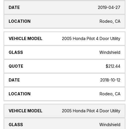
2019-04-27
Rodeo, CA
2005 Honda Pilot 4 Door Utility
Windshield
$212.44
2018-10-12
Rodeo, CA
2005 Honda Pilot 4 Door Utility
Windshield