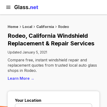
Home
Local
California
Rodeo
Rodeo, California Windshield
Replacement & Repair Services
Updated January 5, 2021
Compare free, instant windshield repair and
replacement quotes from trusted local auto glass
shops in Rodeo.
Learn More →
Your Location