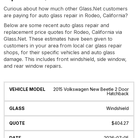
Curious about how much other Glass.Net customers
are paying for auto glass repair in Rodeo, California?
Below are some recent auto glass repair and
replacement price quotes for Rodeo, California via
Glass.Net. These estimates have been given to
customers in your area from local car glass repair
shops, for their specific vehicles and auto glass
damage. This includes front windshield, side window,
and rear window repairs.
Vehicle
Glass
Quote
Date
Location
2015 Volkswagen New Beetle 2 Door
Model
Hatchback
Windshield
$404.27
2026-07-05