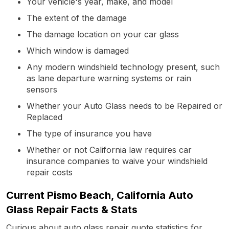
Your vehicle's year, make, and model
The extent of the damage
The damage location on your car glass
Which window is damaged
Any modern windshield technology present, such
as lane departure warning systems or rain
sensors
Whether your Auto Glass needs to be Repaired or
Replaced
The type of insurance you have
Whether or not California law requires car
insurance companies to waive your windshield
repair costs
Current Pismo Beach, California Auto
Glass Repair Facts & Stats
Curious about auto glass repair quote statistics for