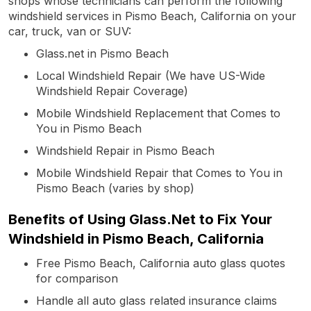
shops whose technicians can perform the following
windshield services in Pismo Beach, California on your
car, truck, van or SUV:
Glass.net in Pismo Beach
Local Windshield Repair (We have US-Wide
Windshield Repair Coverage)
Mobile Windshield Replacement that Comes to
You in Pismo Beach
Windshield Repair in Pismo Beach
Mobile Windshield Repair that Comes to You in
Pismo Beach (varies by shop)
Benefits of Using Glass.Net to Fix Your
Windshield in Pismo Beach, California
Free Pismo Beach, California auto glass quotes
for comparison
Handle all auto glass related insurance claims