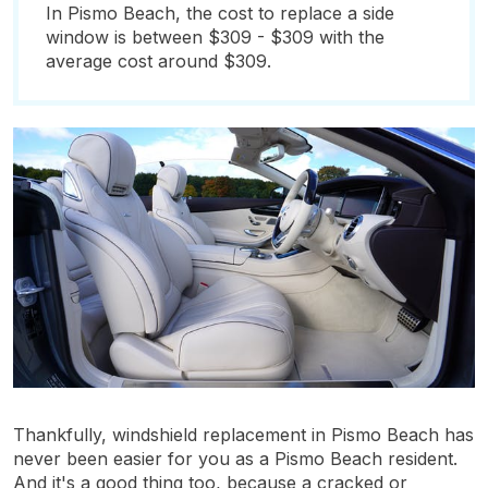
In Pismo Beach, the cost to replace a side
window is between $309 - $309 with the
average cost around $309.
Thankfully, windshield replacement in Pismo Beach has
never been easier for you as a Pismo Beach resident.
And it's a good thing too, because a cracked or