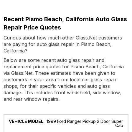
Recent Pismo Beach, California Auto Glass
Repair Price Quotes
Curious about how much other Glass.Net customers
are paying for auto glass repair in Pismo Beach,
California?
Below are some recent auto glass repair and
replacement price quotes for Pismo Beach, California
via Glass.Net. These estimates have been given to
customers in your area from local car glass repair
shops, for their specific vehicles and auto glass
damage. This includes front windshield, side window,
and rear window repairs.
Vehicle
Glass
Quote
Date
Location
1999 Ford Ranger Pickup 2 Door Super
Model
Cab