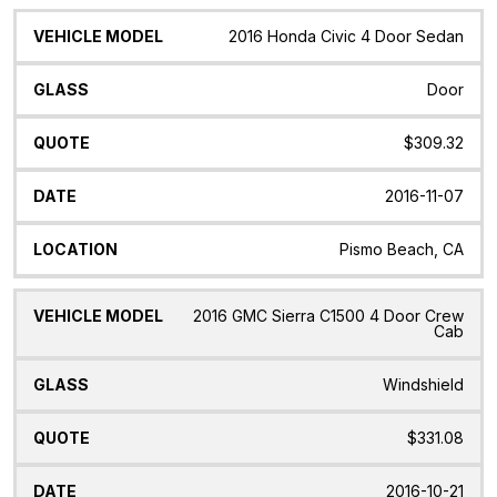
2016 Honda Civic 4 Door Sedan
Door
$309.32
2016-11-07
Pismo Beach, CA
2016 GMC Sierra C1500 4 Door Crew
Cab
Windshield
$331.08
2016-10-21