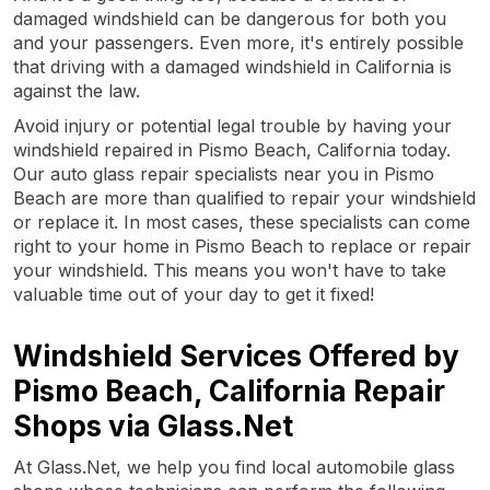
damaged windshield can be dangerous for both you
and your passengers. Even more, it's entirely possible
that driving with a damaged windshield in California is
against the law.
Avoid injury or potential legal trouble by having your
windshield repaired in Pismo Beach, California today.
Our auto glass repair specialists near you in Pismo
Beach are more than qualified to repair your windshield
or replace it. In most cases, these specialists can come
right to your home in Pismo Beach to replace or repair
your windshield. This means you won't have to take
valuable time out of your day to get it fixed!
Windshield Services Offered by
Pismo Beach, California Repair
Shops via Glass.Net
At Glass.Net, we help you find local automobile glass