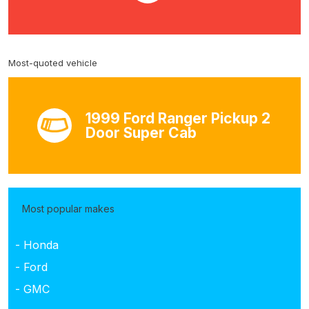
Most-quoted vehicle
1999 Ford Ranger Pickup 2
Door Super Cab
Most popular makes
- Honda
- Ford
- GMC