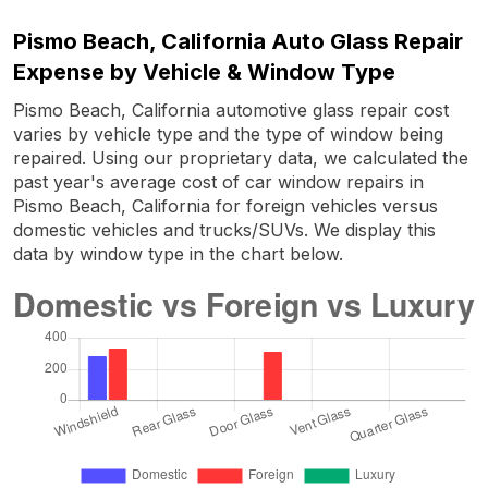
Pismo Beach, California Auto Glass Repair
Expense by Vehicle & Window Type
Pismo Beach, California automotive glass repair cost
varies by vehicle type and the type of window being
repaired. Using our proprietary data, we calculated the
past year's average cost of car window repairs in
Pismo Beach, California for foreign vehicles versus
domestic vehicles and trucks/SUVs. We display this
data by window type in the chart below.