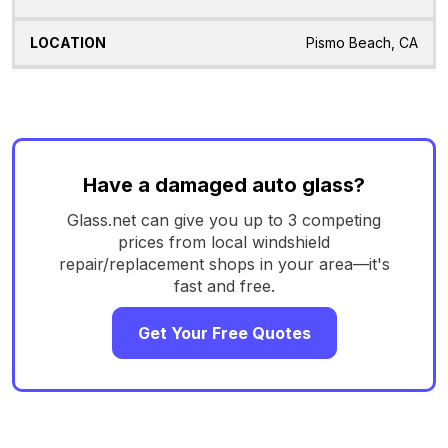
Pismo Beach, CA
Have a damaged auto glass?
Glass.net can give you up to 3 competing
prices from local windshield
repair/replacement shops in your area—it's
fast and free.
Get Your Free Quotes