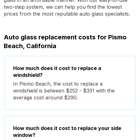
glass in an affordable manner. With our easy-to-use
two-step system, we can help you find the lowest
prices from the most reputable auto glass specialists.
Auto glass replacement costs for Pismo
Beach, California
How much does it cost to replace a
windshield?
In Pismo Beach, the cost to replace a
windshield is between $252 - $331 with the
average cost around $290.
How much does it cost to replace your side
window?