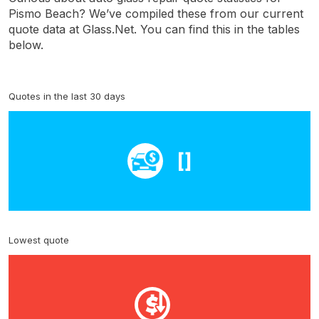
Pismo Beach? We’ve compiled these from our current
quote data at Glass.Net. You can find this in the tables
below.
Quotes in the last 30 days
[]
Lowest quote