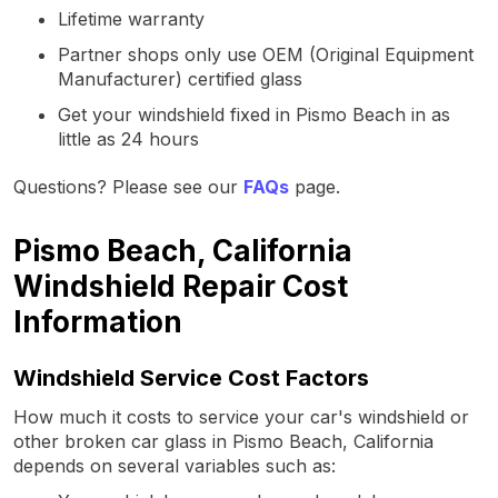
Lifetime warranty
Partner shops only use OEM (Original Equipment
Manufacturer) certified glass
Get your windshield fixed in Pismo Beach in as
little as 24 hours
Questions? Please see our
FAQs
page.
Pismo Beach, California
Windshield Repair Cost
Information
Windshield Service Cost Factors
How much it costs to service your car's windshield or
other broken car glass in Pismo Beach, California
depends on several variables such as: