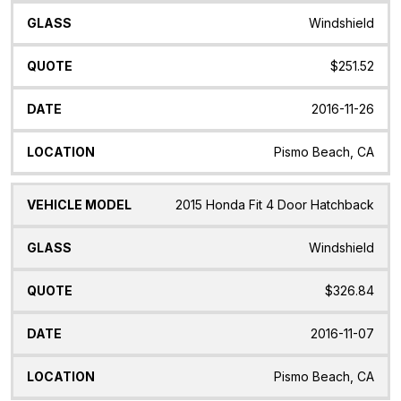
Windshield
$251.52
2016-11-26
Pismo Beach, CA
2015 Honda Fit 4 Door Hatchback
Windshield
$326.84
2016-11-07
Pismo Beach, CA