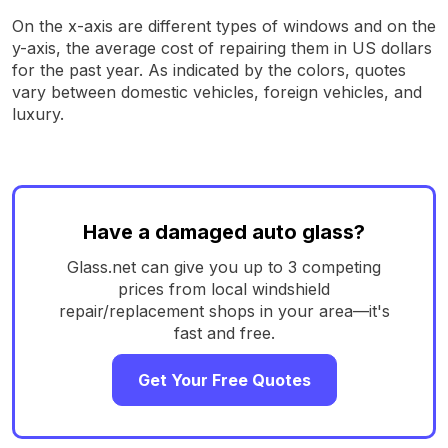
On the x-axis are different types of windows and on the
y-axis, the average cost of repairing them in US dollars
for the past year. As indicated by the colors, quotes
vary between domestic vehicles, foreign vehicles, and
luxury.
Have a damaged auto glass?
Glass.net can give you up to 3 competing
prices from local windshield
repair/replacement shops in your area—it's
fast and free.
Get Your Free Quotes