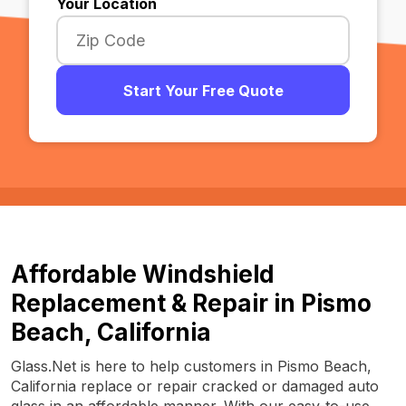
Your Location
Start Your Free Quote
Affordable Windshield
Replacement & Repair in Pismo
Beach, California
Glass.Net is here to help customers in Pismo Beach,
California replace or repair cracked or damaged auto