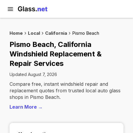
Home
Local
California
Pismo Beach
Pismo Beach, California
Windshield Replacement &
Repair Services
Updated August 7, 2026
Compare free, instant windshield repair and
replacement quotes from trusted local auto glass
shops in Pismo Beach.
Learn More →