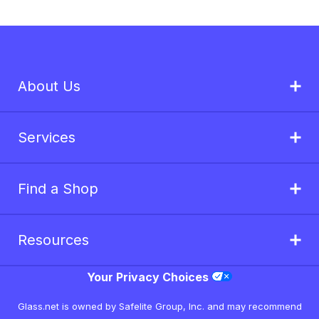
About Us
Services
Find a Shop
Resources
Your Privacy Choices
Glass.net is owned by Safelite Group, Inc. and may recommend