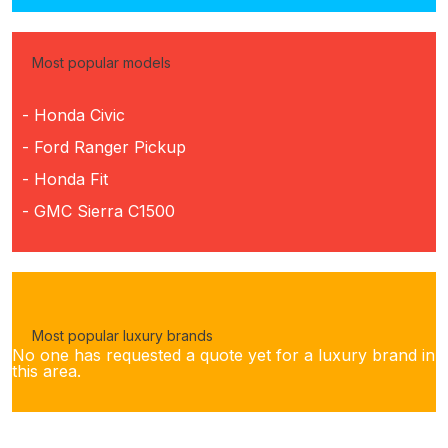
Most popular models
- Honda Civic
- Ford Ranger Pickup
- Honda Fit
- GMC Sierra C1500
Most popular luxury brands
No one has requested a quote yet for a luxury brand in
this area.