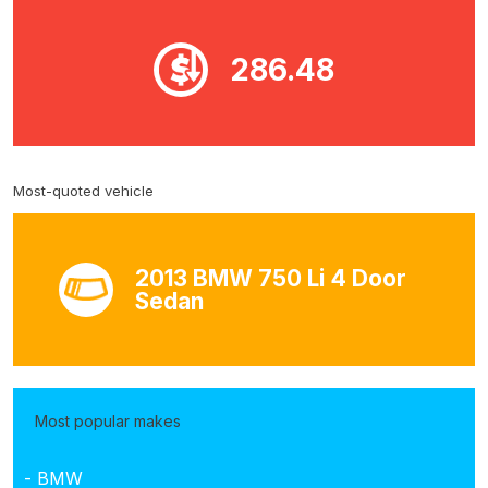
286.48
Most-quoted vehicle
2013 BMW 750 Li 4 Door
Sedan
Most popular makes
- BMW