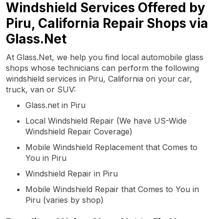
Windshield Services Offered by
Piru, California Repair Shops via
Glass.Net
At Glass.Net, we help you find local automobile glass
shops whose technicians can perform the following
windshield services in Piru, California on your car,
truck, van or SUV:
Glass.net in Piru
Local Windshield Repair (We have US-Wide
Windshield Repair Coverage)
Mobile Windshield Replacement that Comes to
You in Piru
Windshield Repair in Piru
Mobile Windshield Repair that Comes to You in
Piru (varies by shop)