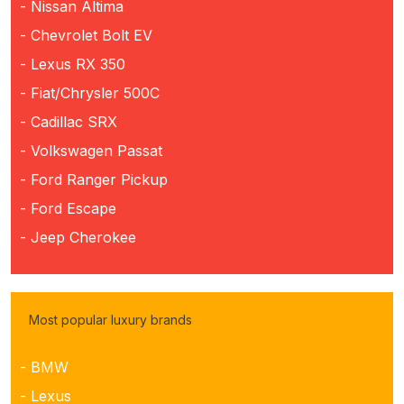
- Nissan Altima
- Chevrolet Bolt EV
- Lexus RX 350
- Fiat/Chrysler 500C
- Cadillac SRX
- Volkswagen Passat
- Ford Ranger Pickup
- Ford Escape
- Jeep Cherokee
Most popular luxury brands
- BMW
- Lexus