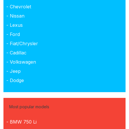
- Chevrolet
- Nissan
- Lexus
- Ford
- Fiat/Chrysler
- Cadillac
- Volkswagen
- Jeep
- Dodge
Most popular models
- BMW 750 Li