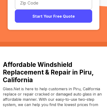
Start Your Free Quote
Affordable Windshield
Replacement & Repair in Piru,
California
Glass.Net is here to help customers in Piru, California
replace or repair cracked or damaged auto glass in an
affordable manner. With our easy-to-use two-step
system, we can help you find the lowest prices from