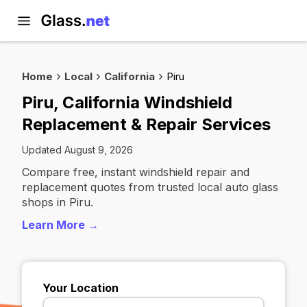
Home
Local
California
Piru
Piru, California Windshield
Replacement & Repair Services
Updated August 9, 2026
Compare free, instant windshield repair and
replacement quotes from trusted local auto glass
shops in Piru.
Learn More →
Your Location