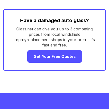
Have a damaged auto glass?
Glass.net can give you up to 3 competing
prices from local windshield
repair/replacement shops in your area—it's
fast and free.
Get Your Free Quotes