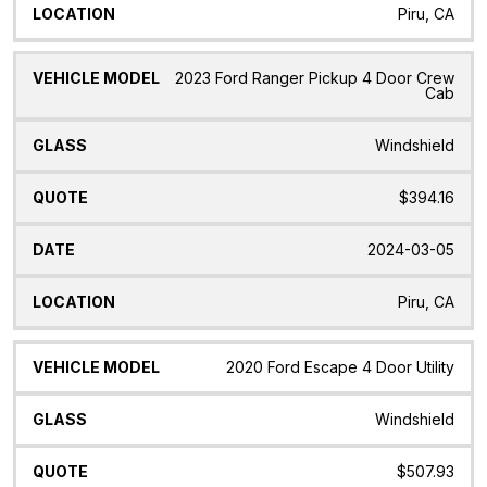
Piru, CA
2023 Ford Ranger Pickup 4 Door Crew
Cab
Windshield
$394.16
2024-03-05
Piru, CA
2020 Ford Escape 4 Door Utility
Windshield
$507.93