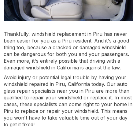
Thankfully, windshield replacement in Piru has never
been easier for you as a Piru resident. And it's a good
thing too, because a cracked or damaged windshield
can be dangerous for both you and your passengers.
Even more, it's entirely possible that driving with a
damaged windshield in California is against the law.
Avoid injury or potential legal trouble by having your
windshield repaired in Piru, California today. Our auto
glass repair specialists near you in Piru are more than
qualified to repair your windshield or replace it. In most
cases, these specialists can come right to your home in
Piru to replace or repair your windshield. This means
you won't have to take valuable time out of your day
to get it fixed!