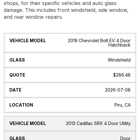
shops, for their specific vehicles and auto glass
damage. This includes front windshield, side window,
and rear window repairs.
Vehicle
Glass
Quote
Date
Location
2019 Chevrolet Bolt EV 4 Door
Model
Hatchback
Windshield
$286.48
2026-07-08
Piru, CA
2013 Cadillac SRX 4 Door Utility
Door