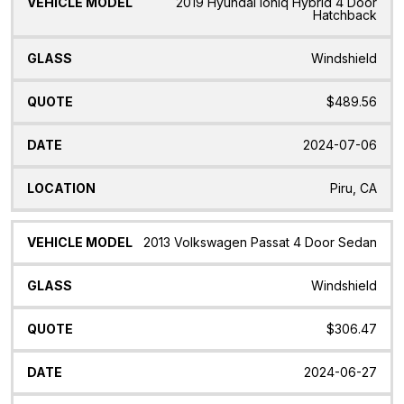
2019 Hyundai Ioniq Hybrid 4 Door
Hatchback
Windshield
$489.56
2024-07-06
Piru, CA
2013 Volkswagen Passat 4 Door Sedan
Windshield
$306.47
2024-06-27