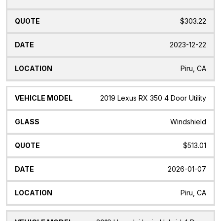
$303.22
2023-12-22
Piru, CA
2019 Lexus RX 350 4 Door Utility
Windshield
$513.01
2026-01-07
Piru, CA