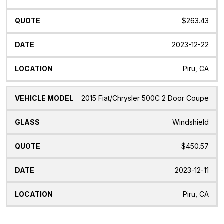
$263.43
2023-12-22
Piru, CA
2015 Fiat/Chrysler 500C 2 Door Coupe
Windshield
$450.57
2023-12-11
Piru, CA