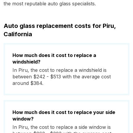
the most reputable auto glass specialists.
Auto glass replacement costs for Piru,
California
How much does it cost to replace a
windshield?
In Piru, the cost to replace a windshield is
between $242 - $513 with the average cost
around $384.
How much does it cost to replace your side
window?
In Piru, the cost to replace a side window is