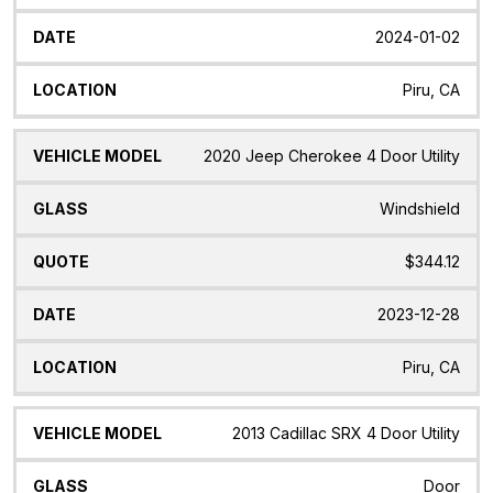
2024-01-02
Piru, CA
2020 Jeep Cherokee 4 Door Utility
Windshield
$344.12
2023-12-28
Piru, CA
2013 Cadillac SRX 4 Door Utility
Door