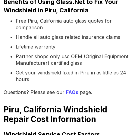
Benefits of Using Glass.Net to Fix Your
Windshield in Piru, California
Free Piru, California auto glass quotes for
comparison
Handle all auto glass related insurance claims
Lifetime warranty
Partner shops only use OEM (Original Equipment
Manufacturer) certified glass
Get your windshield fixed in Piru in as little as 24
hours
Questions? Please see our
FAQs
page.
Piru, California Windshield
Repair Cost Information
Windshield Service Cost Factors