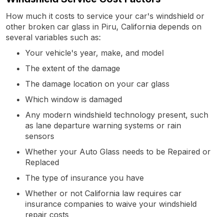
How much it costs to service your car's windshield or
other broken car glass in Piru, California depends on
several variables such as:
Your vehicle's year, make, and model
The extent of the damage
The damage location on your car glass
Which window is damaged
Any modern windshield technology present, such
as lane departure warning systems or rain
sensors
Whether your Auto Glass needs to be Repaired or
Replaced
The type of insurance you have
Whether or not California law requires car
insurance companies to waive your windshield
repair costs