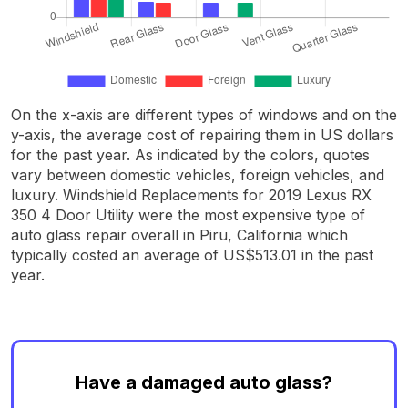
On the x-axis are different types of windows and on the
y-axis, the average cost of repairing them in US dollars
for the past year. As indicated by the colors, quotes
vary between domestic vehicles, foreign vehicles, and
luxury. Windshield Replacements for 2019 Lexus RX
350 4 Door Utility were the most expensive type of
auto glass repair overall in Piru, California which
typically costed an average of US$513.01 in the past
year.
Have a damaged auto glass?