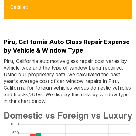
- Cadillac
Piru, California Auto Glass Repair Expense
by Vehicle & Window Type
Piru, California automotive glass repair cost varies by
vehicle type and the type of window being repaired.
Using our proprietary data, we calculated the past
year's average cost of car window repairs in Piru,
California for foreign vehicles versus domestic vehicles
and trucks/SUVs. We display this data by window type
in the chart below.