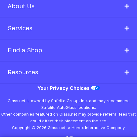
About Us
Services
Find a Shop
Resources
Your Privacy Choices
Glass.net is owned by Safelite Group, Inc. and may recommend
Safelite AutoGlass locations.
Other companies featured on Glass.net may provide referral fees that
could affect their placement on the site.
Copyright © 2026 Glass.net, a Honex Interactive Company.