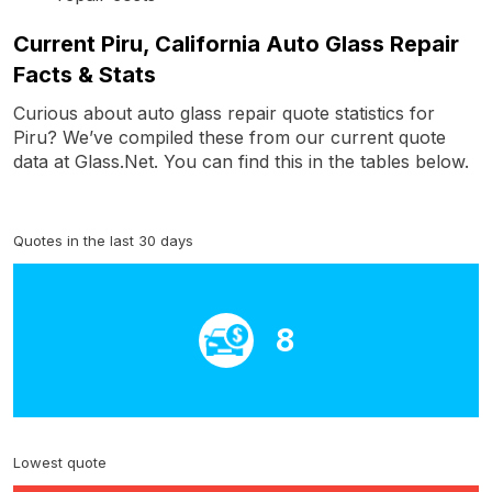
Current Piru, California Auto Glass Repair
Facts & Stats
Curious about auto glass repair quote statistics for
Piru? We’ve compiled these from our current quote
data at Glass.Net. You can find this in the tables below.
Quotes in the last 30 days
8
Lowest quote