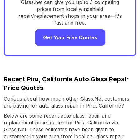
Glass.net can give you up to 3 competing
prices from local windshield
repair/replacement shops in your area—it's
fast and free.
Get Your Free Quotes
Recent Piru, California Auto Glass Repair
Price Quotes
Curious about how much other Glass.Net customers
are paying for auto glass repair in Piru, California?
Below are some recent auto glass repair and
replacement price quotes for Piru, California via
Glass.Net. These estimates have been given to
customers in your area from local car glass repair