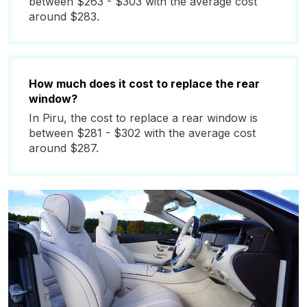
between $263 - $303 with the average cost
around $283.
How much does it cost to replace the rear
window?
In Piru, the cost to replace a rear window is
between $281 - $302 with the average cost
around $287.