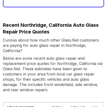
Recent Northridge, California Auto Glass
Repair Price Quotes
Curious about how much other Glass.Net customers
are paying for auto glass repair in Northridge,
California?
Below are some recent auto glass repair and
replacement price quotes for Northridge, California via
Glass.Net. These estimates have been given to
customers in your area from local car glass repair
shops, for their specific vehicles and auto glass
damage. This includes front windshield, side window,
and rear window repairs.