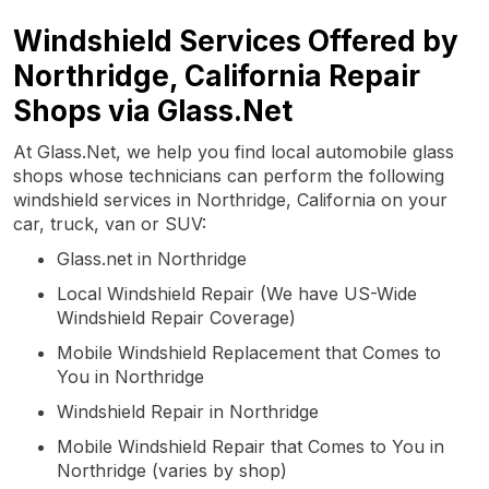
Windshield Services Offered by
Northridge, California Repair
Shops via Glass.Net
At Glass.Net, we help you find local automobile glass
shops whose technicians can perform the following
windshield services in Northridge, California on your
car, truck, van or SUV:
Glass.net in Northridge
Local Windshield Repair (We have US-Wide
Windshield Repair Coverage)
Mobile Windshield Replacement that Comes to
You in Northridge
Windshield Repair in Northridge
Mobile Windshield Repair that Comes to You in
Northridge (varies by shop)