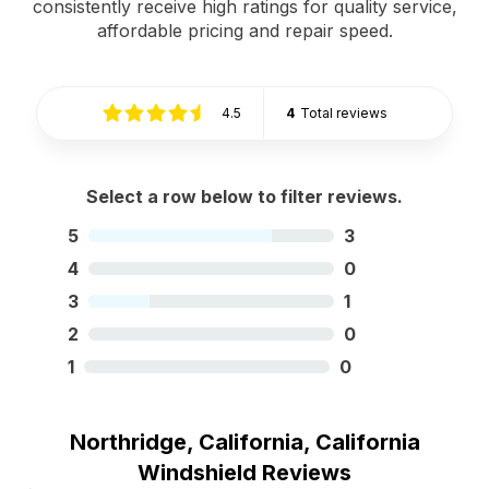
consistently receive high ratings for quality service,
affordable pricing and repair speed.
4.5
4
Total reviews
Select a row below to filter reviews.
5
3
4
0
3
1
2
0
1
0
Northridge, California, California
Windshield Reviews