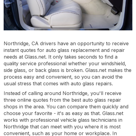
Northridge, CA drivers have an opportunity to receive
instant quotes for auto glass replacement and repair
needs at Glass.net. It only takes seconds to find a
quality service professional whether your windshield,
side glass, or back glass is broken. Glass.net makes the
process easy and convenient, so you can avoid the
usual stress that comes with auto glass repairs.
Instead of calling around Northridge, you'll receive
three online quotes from the best auto glass repair
shops in the area. You can compare them quickly and
choose your favorite - it's as easy as that. Glass.net
works with professional vehicle glass technicians in
Northridge that can meet with you where it is most
convenient, such as your home or workplace. In