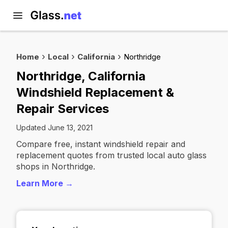
Home
Local
California
Northridge
Northridge, California
Windshield Replacement &
Repair Services
Updated June 13, 2021
Compare free, instant windshield repair and
replacement quotes from trusted local auto glass
shops in Northridge.
Learn More →