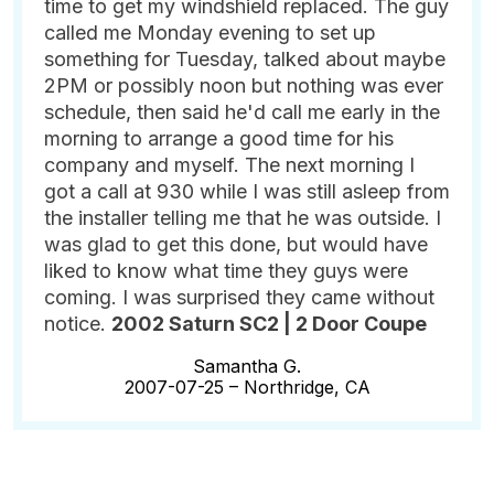
time to get my windshield replaced. The guy
called me Monday evening to set up
something for Tuesday, talked about maybe
2PM or possibly noon but nothing was ever
schedule, then said he'd call me early in the
morning to arrange a good time for his
company and myself. The next morning I
got a call at 930 while I was still asleep from
the installer telling me that he was outside. I
was glad to get this done, but would have
liked to know what time they guys were
coming. I was surprised they came without
notice.
2002 Saturn SC2 | 2 Door Coupe
Samantha G.
2007-07-25 –
Northridge, CA