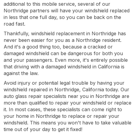
additional to this mobile service, several of our
Northridge partners will have your windshield replaced
in less that one full day, so you can be back on the
road fast.
Thankfully, windshield replacement in Northridge has
never been easier for you as a Northridge resident.
And it's a good thing too, because a cracked or
damaged windshield can be dangerous for both you
and your passengers. Even more, it's entirely possible
that driving with a damaged windshield in California is
against the law.
Avoid injury or potential legal trouble by having your
windshield repaired in Northridge, California today. Our
auto glass repair specialists near you in Northridge are
more than qualified to repair your windshield or replace
it. In most cases, these specialists can come right to
your home in Northridge to replace or repair your
windshield. This means you won't have to take valuable
time out of your day to get it fixed!