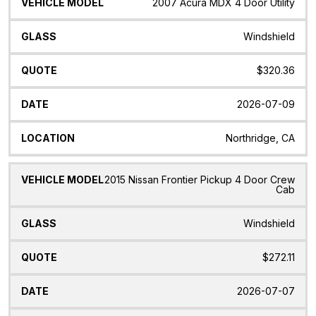
Vehicle
Glass
Quote
Date
Location
2007 Acura MDX 4 Door Utility
Model
Windshield
$320.36
2026-07-09
Northridge, CA
2015 Nissan Frontier Pickup 4 Door Crew
Cab
Windshield
$272.11
2026-07-07