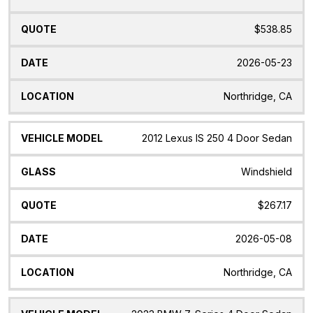
$538.85
2026-05-23
Northridge, CA
2012 Lexus IS 250 4 Door Sedan
Windshield
$267.17
2026-05-08
Northridge, CA