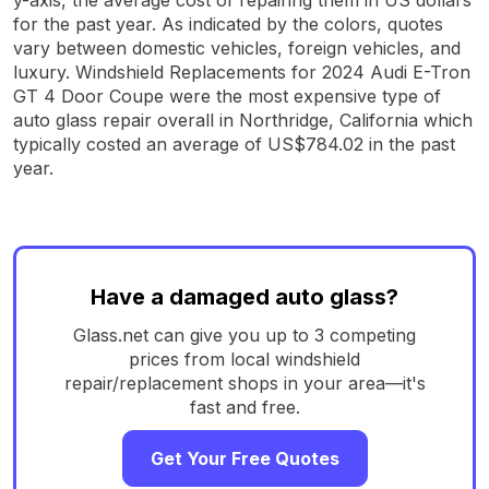
for the past year. As indicated by the colors, quotes
vary between domestic vehicles, foreign vehicles, and
luxury. Windshield Replacements for 2024 Audi E-Tron
GT 4 Door Coupe were the most expensive type of
auto glass repair overall in Northridge, California which
typically costed an average of US$784.02 in the past
year.
Have a damaged auto glass?
Glass.net can give you up to 3 competing
prices from local windshield
repair/replacement shops in your area—it's
fast and free.
Get Your Free Quotes