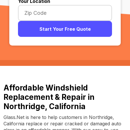
Your Location
Start Your Free Quote
Affordable Windshield
Replacement & Repair in
Northridge, California
Glass.Net is here to help customers in Northridge,
California replace or repair cracked or damaged auto