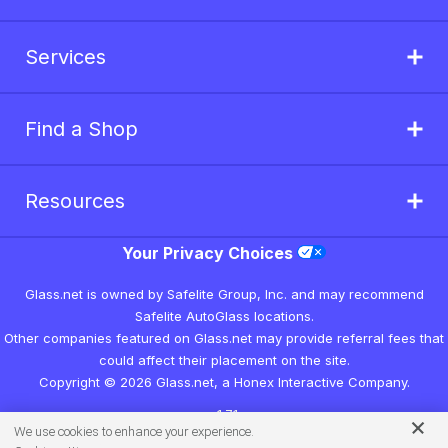
Services
Find a Shop
Resources
Your Privacy Choices
Glass.net is owned by Safelite Group, Inc. and may recommend
Safelite AutoGlass locations.
Other companies featured on Glass.net may provide referral fees that
could affect their placement on the site.
Copyright © 2026 Glass.net, a Honex Interactive Company.
v1.7.1
We use cookies to enhance your experience.