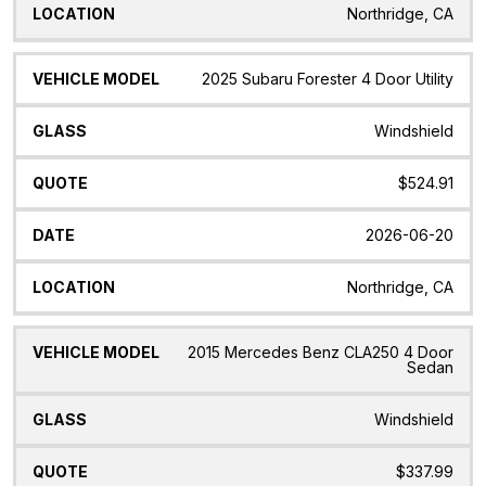
Northridge, CA
2025 Subaru Forester 4 Door Utility
Windshield
$524.91
2026-06-20
Northridge, CA
2015 Mercedes Benz CLA250 4 Door
Sedan
Windshield
$337.99