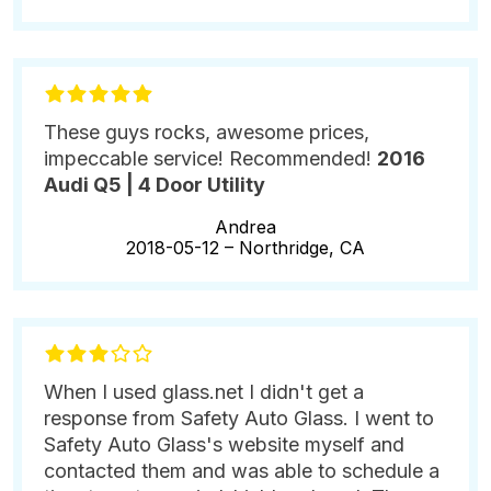
These guys rocks, awesome prices,
impeccable service! Recommended!
2016
Audi Q5 | 4 Door Utility
Andrea
2018-05-12 –
Northridge, CA
When I used glass.net I didn't get a
response from Safety Auto Glass. I went to
Safety Auto Glass's website myself and
contacted them and was able to schedule a