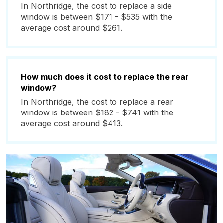
In Northridge, the cost to replace a side
window is between $171 - $535 with the
average cost around $261.
How much does it cost to replace the rear
window?
In Northridge, the cost to replace a rear
window is between $182 - $741 with the
average cost around $413.