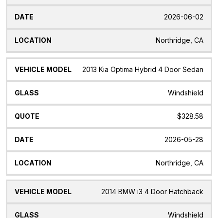
2026-06-02
Northridge, CA
2013 Kia Optima Hybrid 4 Door Sedan
Windshield
$328.58
2026-05-28
Northridge, CA
2014 BMW i3 4 Door Hatchback
Windshield