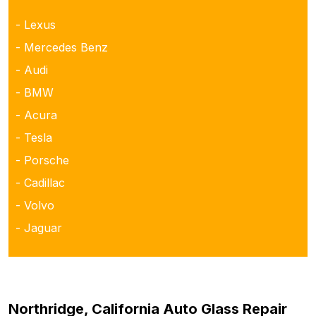
- Lexus
- Mercedes Benz
- Audi
- BMW
- Acura
- Tesla
- Porsche
- Cadillac
- Volvo
- Jaguar
Northridge, California Auto Glass Repair