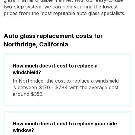
glass in an affordable manner. With our easy-to-use
two-step system, we can help you find the lowest
prices from the most reputable auto glass specialists.
Auto glass replacement costs for
Northridge, California
How much does it cost to replace a
windshield?
In Northridge, the cost to replace a windshield
is between $170 - $784 with the average cost
around $352.
How much does it cost to replace your side
window?