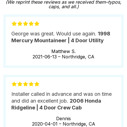
(We reprint these reviews as we received them–typos,
caps, and all.)
George was great. Would use again.
1998
Mercury Mountaineer | 4 Door Utility
Matthew S.
2021-06-13 –
Northridge, CA
Installer called in advance and was on time
and did an excellent job.
2006 Honda
Ridgeline | 4 Door Crew Cab
Dennis
2020-04-01 –
Northridge, CA