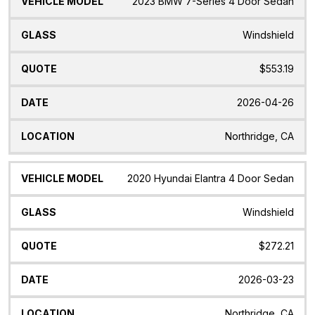
2023 BMW 7-Series 4 Door Sedan
Windshield
$553.19
2026-04-26
Northridge, CA
2020 Hyundai Elantra 4 Door Sedan
Windshield
$272.21
2026-03-23
Northridge, CA