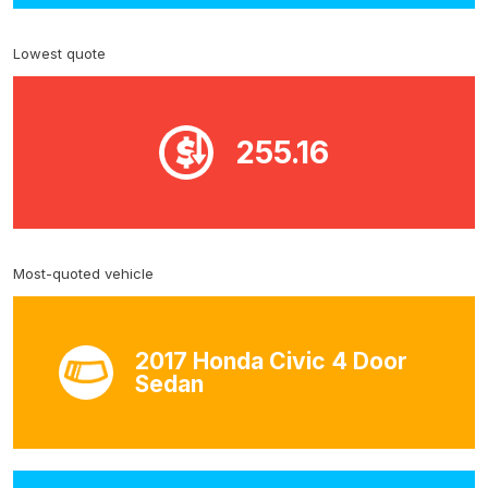
Lowest quote
255.16
Most-quoted vehicle
2017 Honda Civic 4 Door
Sedan