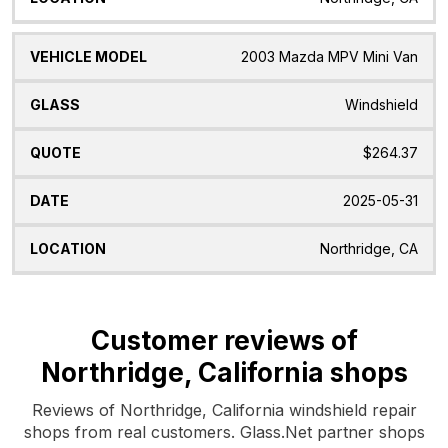
2003 Mazda MPV Mini Van
Windshield
$264.37
2025-05-31
Northridge, CA
Customer reviews of
Northridge, California shops
Reviews of Northridge, California windshield repair
shops from real customers. Glass.Net partner shops