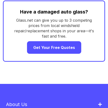
Have a damaged auto glass?
Glass.net can give you up to 3 competing
prices from local windshield
repair/replacement shops in your area—it's
fast and free.
Get Your Free Quotes
About Us