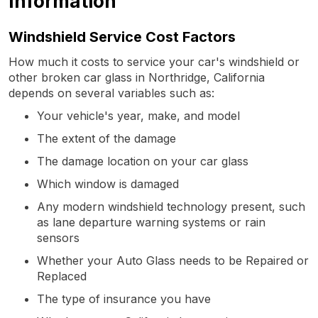
Information
Windshield Service Cost Factors
How much it costs to service your car's windshield or
other broken car glass in Northridge, California
depends on several variables such as:
Your vehicle's year, make, and model
The extent of the damage
The damage location on your car glass
Which window is damaged
Any modern windshield technology present, such
as lane departure warning systems or rain
sensors
Whether your Auto Glass needs to be Repaired or
Replaced
The type of insurance you have