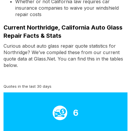
Whether or not California law requires car
insurance companies to waive your windshield
repair costs
Current Northridge, California Auto Glass
Repair Facts & Stats
Curious about auto glass repair quote statistics for
Northridge? We’ve compiled these from our current
quote data at Glass.Net. You can find this in the tables
below.
Quotes in the last 30 days
6