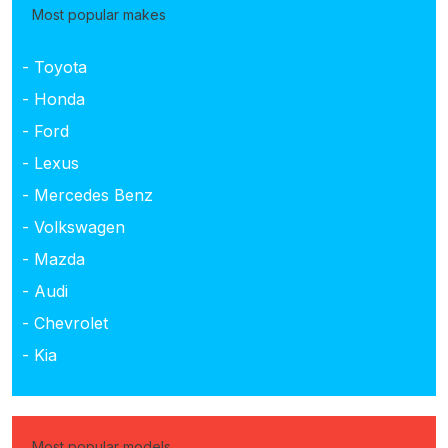
Most popular makes
- Toyota
- Honda
- Ford
- Lexus
- Mercedes Benz
- Volkswagen
- Mazda
- Audi
- Chevrolet
- Kia
Most popular models