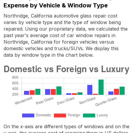
Expense by Vehicle & Window Type
Northridge, California automotive glass repair cost
varies by vehicle type and the type of window being
repaired. Using our proprietary data, we calculated the
past year's average cost of car window repairs in
Northridge, California for foreign vehicles versus
domestic vehicles and trucks/SUVs. We display this
data by window type in the chart below.
On the x-axis are different types of windows and on the
y-axis, the average cost of repairing them in US dollars