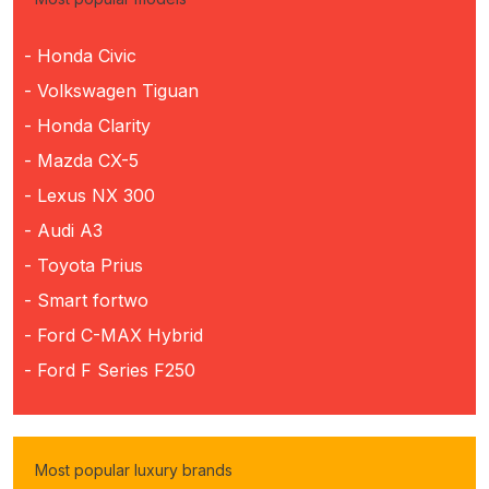
- Honda Civic
- Volkswagen Tiguan
- Honda Clarity
- Mazda CX-5
- Lexus NX 300
- Audi A3
- Toyota Prius
- Smart fortwo
- Ford C-MAX Hybrid
- Ford F Series F250
Most popular luxury brands