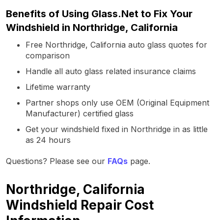
Benefits of Using Glass.Net to Fix Your
Windshield in Northridge, California
Free Northridge, California auto glass quotes for
comparison
Handle all auto glass related insurance claims
Lifetime warranty
Partner shops only use OEM (Original Equipment
Manufacturer) certified glass
Get your windshield fixed in Northridge in as little
as 24 hours
Questions? Please see our
FAQs
page.
Northridge, California
Windshield Repair Cost