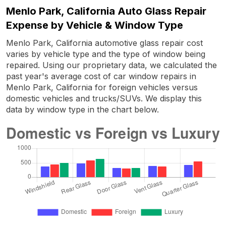
Menlo Park, California Auto Glass Repair
Expense by Vehicle & Window Type
Menlo Park, California automotive glass repair cost
varies by vehicle type and the type of window being
repaired. Using our proprietary data, we calculated the
past year's average cost of car window repairs in
Menlo Park, California for foreign vehicles versus
domestic vehicles and trucks/SUVs. We display this
data by window type in the chart below.