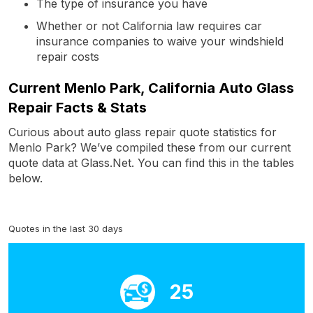
The type of insurance you have
Whether or not California law requires car
insurance companies to waive your windshield
repair costs
Current Menlo Park, California Auto Glass
Repair Facts & Stats
Curious about auto glass repair quote statistics for
Menlo Park? We’ve compiled these from our current
quote data at Glass.Net. You can find this in the tables
below.
Quotes in the last 30 days
25