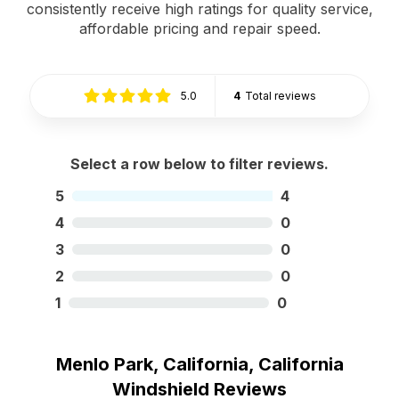
consistently receive high ratings for quality service,
affordable pricing and repair speed.
5.0
4
Total reviews
Select a row below to filter reviews.
5
4
4
0
3
0
2
0
1
0
Menlo Park, California, California
Windshield Reviews