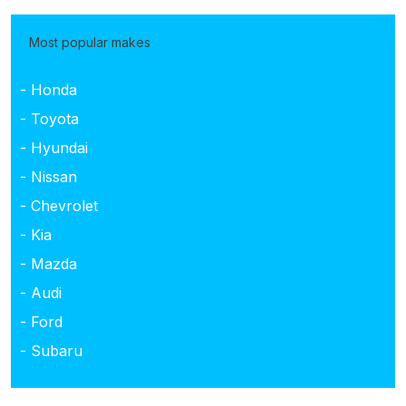
Most popular makes
- Honda
- Toyota
- Hyundai
- Nissan
- Chevrolet
- Kia
- Mazda
- Audi
- Ford
- Subaru