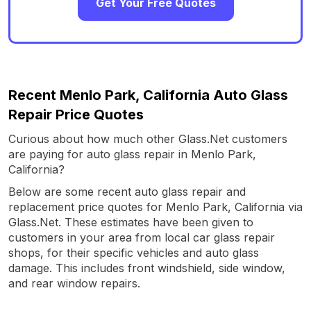
Get Your Free Quotes
Recent Menlo Park, California Auto Glass
Repair Price Quotes
Curious about how much other Glass.Net customers
are paying for auto glass repair in Menlo Park,
California?
Below are some recent auto glass repair and
replacement price quotes for Menlo Park, California via
Glass.Net. These estimates have been given to
customers in your area from local car glass repair
shops, for their specific vehicles and auto glass
damage. This includes front windshield, side window,
and rear window repairs.