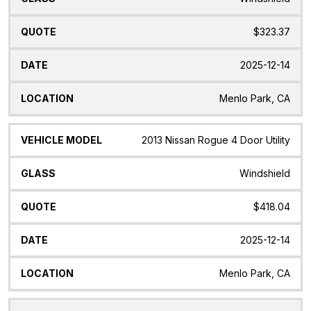
$323.37
2025-12-14
Menlo Park, CA
2013 Nissan Rogue 4 Door Utility
Windshield
$418.04
2025-12-14
Menlo Park, CA