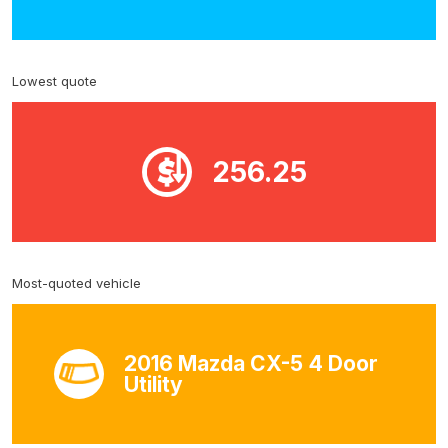
Lowest quote
256.25
Most-quoted vehicle
2016 Mazda CX-5 4 Door
Utility