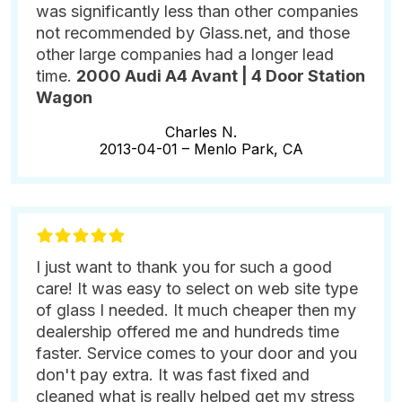
was significantly less than other companies
not recommended by Glass.net, and those
other large companies had a longer lead
time.
2000 Audi A4 Avant | 4 Door Station
Wagon
Charles N.
2013-04-01 –
Menlo Park, CA
I just want to thank you for such a good
care! It was easy to select on web site type
of glass I needed. It much cheaper then my
dealership offered me and hundreds time
faster. Service comes to your door and you
don't pay extra. It was fast fixed and
cleaned what is really helped get my stress