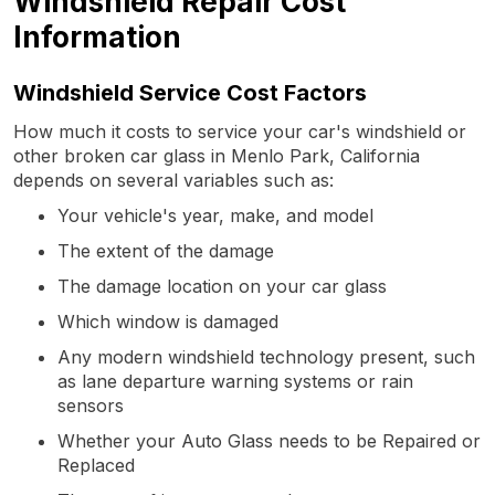
Windshield Repair Cost
Information
Windshield Service Cost Factors
How much it costs to service your car's windshield or
other broken car glass in Menlo Park, California
depends on several variables such as:
Your vehicle's year, make, and model
The extent of the damage
The damage location on your car glass
Which window is damaged
Any modern windshield technology present, such
as lane departure warning systems or rain
sensors
Whether your Auto Glass needs to be Repaired or
Replaced