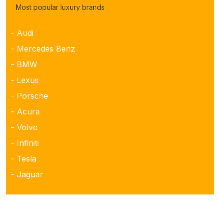
Most popular luxury brands
- Audi
- Mercedes Benz
- BMW
- Lexus
- Porsche
- Acura
- Volvo
- Infiniti
- Tesla
- Jaguar