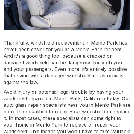
Thankfully, windshield replacement in Menlo Park has
never been easier for you as a Menlo Park resident.
And it's a good thing too, because a cracked or
damaged windshield can be dangerous for both you
and your passengers. Even more, it's entirely possible
that driving with a damaged windshield in California is
against the law.
Avoid injury or potential legal trouble by having your
windshield repaired in Menlo Park, California today. Our
auto glass repair specialists near you in Menlo Park are
more than qualified to repair your windshield or replace
it. In most cases, these specialists can come right to
your home in Menlo Park to replace or repair your
windshield. This means you won't have to take valuable