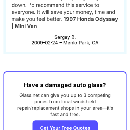
down. I'd recommend this service to
everyone. It will save your money, time and
make you feel better.
1997 Honda Odyssey
| Mini Van
Sergey B.
2009-02-24 –
Menlo Park, CA
Have a damaged auto glass?
Glass.net can give you up to 3 competing
prices from local windshield
repair/replacement shops in your area—it's
fast and free.
Get Your Free Quotes