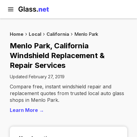
Home
Local
California
Menlo Park
Menlo Park, California
Windshield Replacement &
Repair Services
Updated February 27, 2019
Compare free, instant windshield repair and
replacement quotes from trusted local auto glass
shops in Menlo Park.
Learn More →