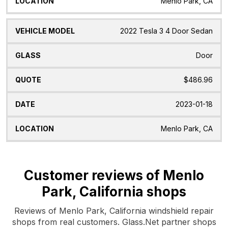
Menlo Park, CA
2022 Tesla 3 4 Door Sedan
Door
$486.96
2023-01-18
Menlo Park, CA
Customer reviews of Menlo
Park, California shops
Reviews of Menlo Park, California windshield repair
shops from real customers. Glass.Net partner shops