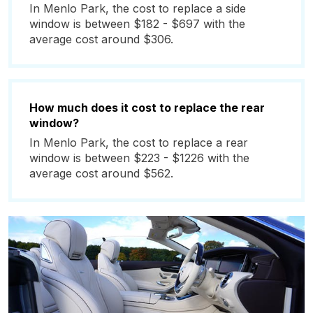
In Menlo Park, the cost to replace a side
window is between $182 - $697 with the
average cost around $306.
How much does it cost to replace the rear
window?
In Menlo Park, the cost to replace a rear
window is between $223 - $1226 with the
average cost around $562.