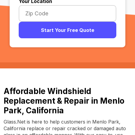
Your Location
Start Your Free Quote
Affordable Windshield
Replacement & Repair in Menlo
Park, California
Glass.Net is here to help customers in Menlo Park,
California replace or repair cracked or damaged auto