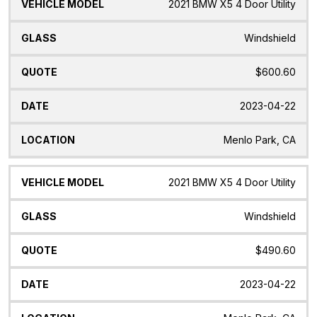
2021 BMW X5 4 Door Utility
Windshield
$600.60
2023-04-22
Menlo Park, CA
2021 BMW X5 4 Door Utility
Windshield
$490.60
2023-04-22