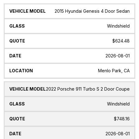
Vehicle
Glass
Quote
Date
Location
2015 Hyundai Genesis 4 Door Sedan
Model
Windshield
$624.48
2026-08-01
Menlo Park, CA
2022 Porsche 911 Turbo S 2 Door Coupe
Windshield
$748.16
2026-08-01