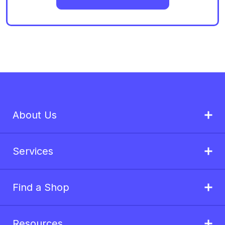
About Us
Services
Find a Shop
Resources