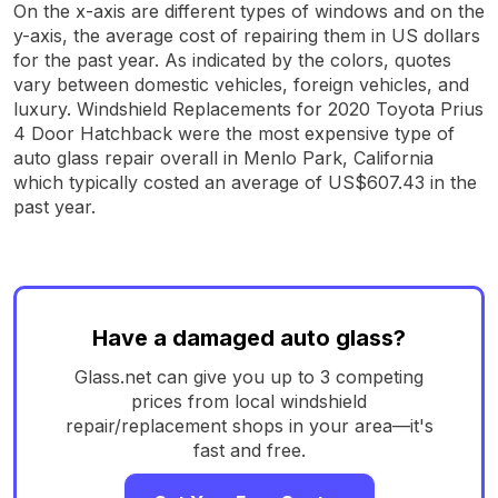
On the x-axis are different types of windows and on the
y-axis, the average cost of repairing them in US dollars
for the past year. As indicated by the colors, quotes
vary between domestic vehicles, foreign vehicles, and
luxury. Windshield Replacements for 2020 Toyota Prius
4 Door Hatchback were the most expensive type of
auto glass repair overall in Menlo Park, California
which typically costed an average of US$607.43 in the
past year.
Have a damaged auto glass?
Glass.net can give you up to 3 competing
prices from local windshield
repair/replacement shops in your area—it's
fast and free.