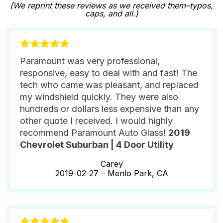
(We reprint these reviews as we received them–typos,
caps, and all.)
Paramount was very professional,
responsive, easy to deal with and fast! The
tech who came was pleasant, and replaced
my windshield quickly. They were also
hundreds or dollars less expensive than any
other quote I received. I would highly
recommend Paramount Auto Glass!
2019
Chevrolet Suburban | 4 Door Utility
Carey
2019-02-27 –
Menlo Park, CA