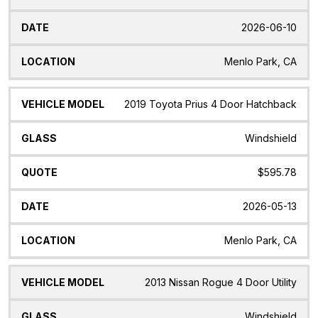
2026-06-10
Menlo Park, CA
2019 Toyota Prius 4 Door Hatchback
Windshield
$595.78
2026-05-13
Menlo Park, CA
2013 Nissan Rogue 4 Door Utility
Windshield