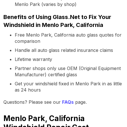
Menlo Park (varies by shop)
Benefits of Using Glass.Net to Fix Your
Windshield in Menlo Park, California
Free Menlo Park, California auto glass quotes for
comparison
Handle all auto glass related insurance claims
Lifetime warranty
Partner shops only use OEM (Original Equipment
Manufacturer) certified glass
Get your windshield fixed in Menlo Park in as little
as 24 hours
Questions? Please see our
FAQs
page.
Menlo Park, California