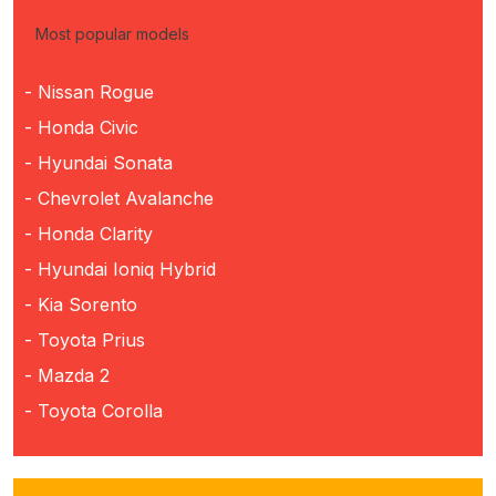
Most popular models
- Nissan Rogue
- Honda Civic
- Hyundai Sonata
- Chevrolet Avalanche
- Honda Clarity
- Hyundai Ioniq Hybrid
- Kia Sorento
- Toyota Prius
- Mazda 2
- Toyota Corolla