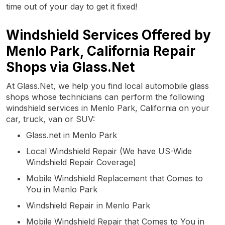
time out of your day to get it fixed!
Windshield Services Offered by
Menlo Park, California Repair
Shops via Glass.Net
At Glass.Net, we help you find local automobile glass
shops whose technicians can perform the following
windshield services in Menlo Park, California on your
car, truck, van or SUV:
Glass.net in Menlo Park
Local Windshield Repair (We have US-Wide
Windshield Repair Coverage)
Mobile Windshield Replacement that Comes to
You in Menlo Park
Windshield Repair in Menlo Park
Mobile Windshield Repair that Comes to You in