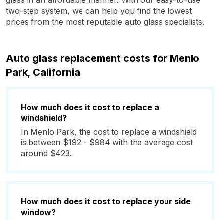
glass in an affordable manner. With our easy-to-use
two-step system, we can help you find the lowest
prices from the most reputable auto glass specialists.
Auto glass replacement costs for Menlo
Park, California
How much does it cost to replace a
windshield?
In Menlo Park, the cost to replace a windshield
is between $192 - $984 with the average cost
around $423.
How much does it cost to replace your side
window?