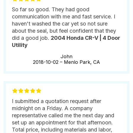
So far so good. They had good
communication with me and fast service. I
haven't washed the car yet so not sure
about the seal, but feel confident that they
did a good job.
2004 Honda CR-V | 4 Door
Utility
John
2018-10-02 –
Menlo Park, CA
I submitted a quotation request after
midnight on a Friday. A company
representative called me the next day and
set up an appointment for that afternoon.
Total price, including materials and labor,