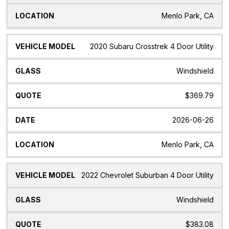
Menlo Park, CA
2020 Subaru Crosstrek 4 Door Utility
Windshield
$369.79
2026-06-26
Menlo Park, CA
2022 Chevrolet Suburban 4 Door Utility
Windshield
$383.08