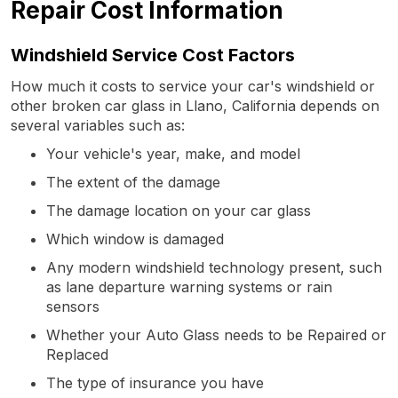
Repair Cost Information
Windshield Service Cost Factors
How much it costs to service your car's windshield or
other broken car glass in Llano, California depends on
several variables such as:
Your vehicle's year, make, and model
The extent of the damage
The damage location on your car glass
Which window is damaged
Any modern windshield technology present, such
as lane departure warning systems or rain
sensors
Whether your Auto Glass needs to be Repaired or
Replaced
The type of insurance you have