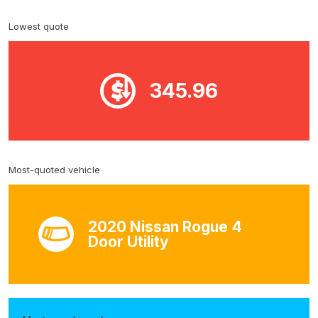
Lowest quote
345.96
Most-quoted vehicle
2020 Nissan Rogue 4
Door Utility