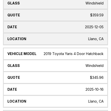
Windshield
$359.59
2025-12-05
Llano, CA
2019 Toyota Yaris 4 Door Hatchback
Windshield
$345.96
2025-10-16
Llano, CA