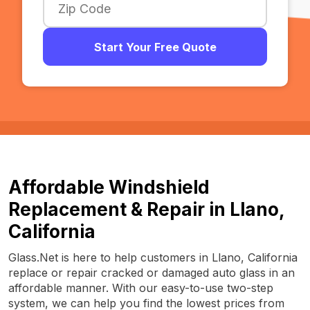
Start Your Free Quote
Affordable Windshield
Replacement & Repair in Llano,
California
Glass.Net is here to help customers in Llano, California
replace or repair cracked or damaged auto glass in an
affordable manner. With our easy-to-use two-step
system, we can help you find the lowest prices from