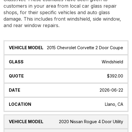
customers in your area from local car glass repair
shops, for their specific vehicles and auto glass
damage. This includes front windshield, side window,
and rear window repairs.
Vehicle
Glass
Quote
Date
Location
2015 Chevrolet Corvette 2 Door Coupe
Model
Windshield
$392.00
2026-06-22
Llano, CA
2020 Nissan Rogue 4 Door Utility