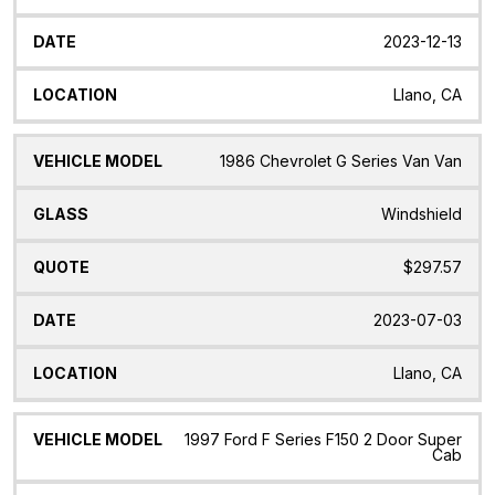
2023-12-13
Llano, CA
1986 Chevrolet G Series Van Van
Windshield
$297.57
2023-07-03
Llano, CA
1997 Ford F Series F150 2 Door Super
Cab