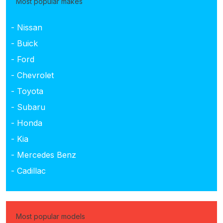
Most popular makes
- Nissan
- Buick
- Ford
- Chevrolet
- Toyota
- Subaru
- Honda
- Kia
- Mercedes Benz
- Cadillac
Most popular models