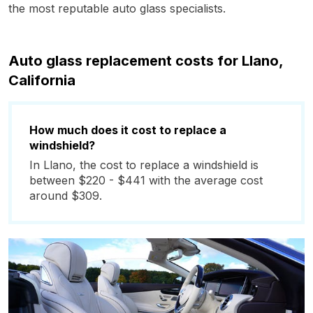
the most reputable auto glass specialists.
Auto glass replacement costs for Llano,
California
How much does it cost to replace a
windshield?
In Llano, the cost to replace a windshield is
between $220 - $441 with the average cost
around $309.