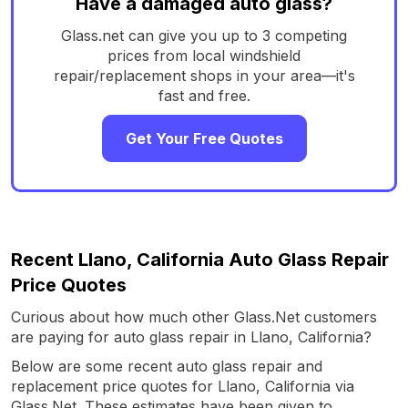
Have a damaged auto glass?
Glass.net can give you up to 3 competing
prices from local windshield
repair/replacement shops in your area—it's
fast and free.
Get Your Free Quotes
Recent Llano, California Auto Glass Repair
Price Quotes
Curious about how much other Glass.Net customers
are paying for auto glass repair in Llano, California?
Below are some recent auto glass repair and
replacement price quotes for Llano, California via
Glass.Net. These estimates have been given to