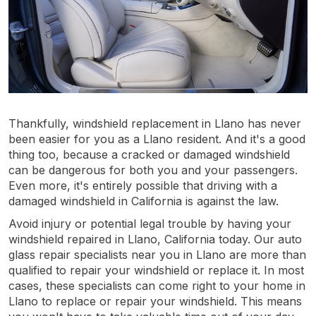
Thankfully, windshield replacement in Llano has never
been easier for you as a Llano resident. And it's a good
thing too, because a cracked or damaged windshield
can be dangerous for both you and your passengers.
Even more, it's entirely possible that driving with a
damaged windshield in California is against the law.
Avoid injury or potential legal trouble by having your
windshield repaired in Llano, California today. Our auto
glass repair specialists near you in Llano are more than
qualified to repair your windshield or replace it. In most
cases, these specialists can come right to your home in
Llano to replace or repair your windshield. This means