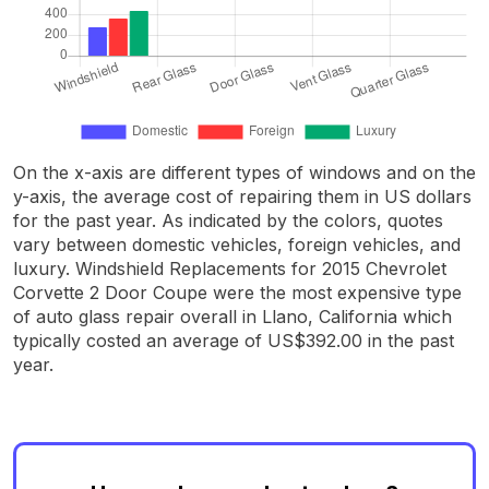
On the x-axis are different types of windows and on the
y-axis, the average cost of repairing them in US dollars
for the past year. As indicated by the colors, quotes
vary between domestic vehicles, foreign vehicles, and
luxury. Windshield Replacements for 2015 Chevrolet
Corvette 2 Door Coupe were the most expensive type
of auto glass repair overall in Llano, California which
typically costed an average of US$392.00 in the past
year.