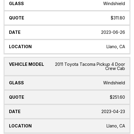
Windshield
$311.80
2023-06-26
Llano, CA
2011 Toyota Tacoma Pickup 4 Door
Crew Cab
Windshield
$251.60
2023-04-23
Llano, CA