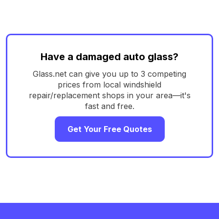
Have a damaged auto glass?
Glass.net can give you up to 3 competing
prices from local windshield
repair/replacement shops in your area—it's
fast and free.
Get Your Free Quotes