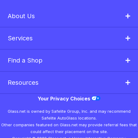
About Us
Services
Find a Shop
Resources
Your Privacy Choices
Glass.net is owned by Safelite Group, Inc. and may recommend
Safelite AutoGlass locations.
Other companies featured on Glass.net may provide referral fees that
could affect their placement on the site.