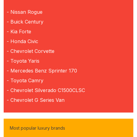
- Nissan Rogue
- Buick Century
- Kia Forte
- Honda Civic
- Chevrolet Corvette
- Toyota Yaris
- Mercedes Benz Sprinter 170
- Toyota Camry
- Chevrolet Silverado C1500CLSC
- Chevrolet G Series Van
Most popular luxury brands