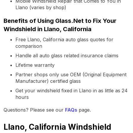
Mobile Windshield Repair that Comes to You in
Llano (varies by shop)
Benefits of Using Glass.Net to Fix Your
Windshield in Llano, California
Free Llano, California auto glass quotes for
comparison
Handle all auto glass related insurance claims
Lifetime warranty
Partner shops only use OEM (Original Equipment
Manufacturer) certified glass
Get your windshield fixed in Llano in as little as 24
hours
Questions? Please see our
FAQs
page.
Llano, California Windshield