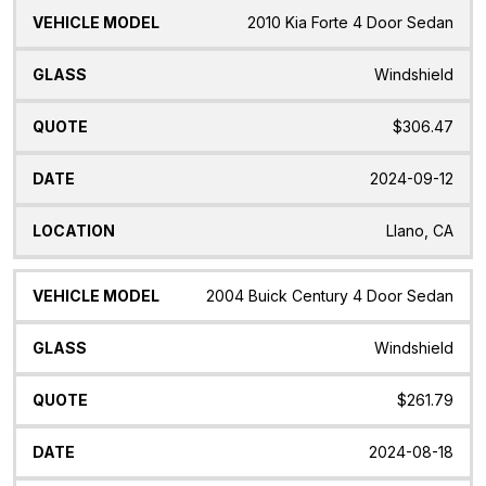
2010 Kia Forte 4 Door Sedan
Windshield
$306.47
2024-09-12
Llano, CA
2004 Buick Century 4 Door Sedan
Windshield
$261.79
2024-08-18