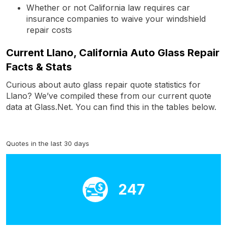
Whether or not California law requires car
insurance companies to waive your windshield
repair costs
Current Llano, California Auto Glass Repair
Facts & Stats
Curious about auto glass repair quote statistics for
Llano? We’ve compiled these from our current quote
data at Glass.Net. You can find this in the tables below.
Quotes in the last 30 days
247