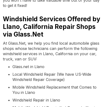
you won't have to take valuable time out of your day
to get it fixed!
Windshield Services Offered by
Llano, California Repair Shops
via Glass.Net
At Glass.Net, we help you find local automobile glass
shops whose technicians can perform the following
windshield services in Llano, California on your car,
truck, van or SUV:
Glass.net in Llano
Local Windshield Repair (We have US-Wide
Windshield Repair Coverage)
Mobile Windshield Replacement that Comes to
You in Llano
Windshield Repair in Llano