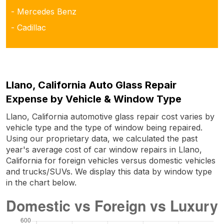
- Mercedes Benz
- Cadillac
Llano, California Auto Glass Repair
Expense by Vehicle & Window Type
Llano, California automotive glass repair cost varies by
vehicle type and the type of window being repaired.
Using our proprietary data, we calculated the past
year's average cost of car window repairs in Llano,
California for foreign vehicles versus domestic vehicles
and trucks/SUVs. We display this data by window type
in the chart below.