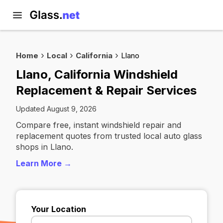
Home
Local
California
Llano
Llano, California Windshield
Replacement & Repair Services
Updated August 9, 2026
Compare free, instant windshield repair and
replacement quotes from trusted local auto glass
shops in Llano.
Learn More →
Your Location