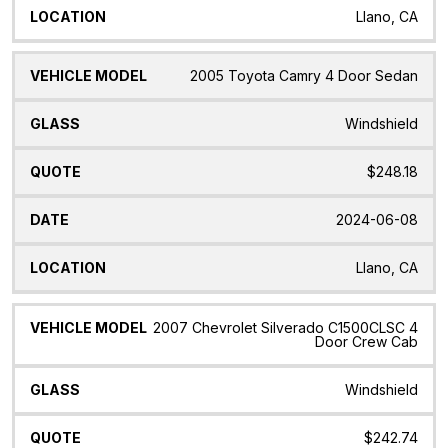
Llano, CA
2005 Toyota Camry 4 Door Sedan
Windshield
$248.18
2024-06-08
Llano, CA
2007 Chevrolet Silverado C1500CLSC 4
Door Crew Cab
Windshield
$242.74