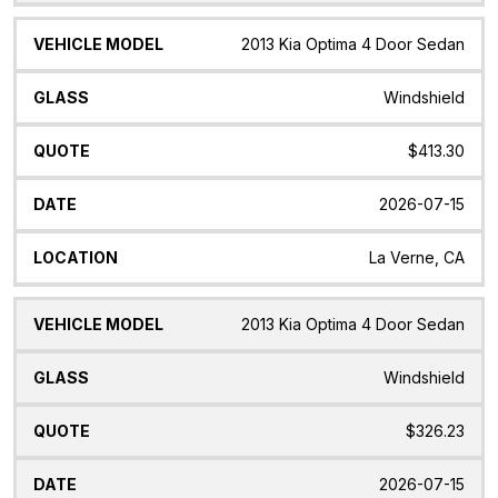
2013 Kia Optima 4 Door Sedan
Windshield
$413.30
2026-07-15
La Verne, CA
2013 Kia Optima 4 Door Sedan
Windshield
$326.23
2026-07-15