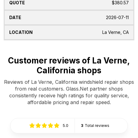
$380.57
2026-07-11
La Verne, CA
Customer reviews of La Verne,
California shops
Reviews of La Verne, California windshield repair shops
from real customers. Glass.Net partner shops
consistently receive high ratings for quality service,
affordable pricing and repair speed.
5.0
3
Total reviews