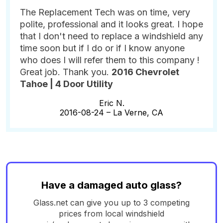
The Replacement Tech was on time, very
polite, professional and it looks great. I hope
that I don't need to replace a windshield any
time soon but if I do or if I know anyone
who does I will refer them to this company !
Great job. Thank you.
2016 Chevrolet
Tahoe | 4 Door Utility
Eric N.
2016-08-24 –
La Verne, CA
Have a damaged auto glass?
Glass.net can give you up to 3 competing
prices from local windshield