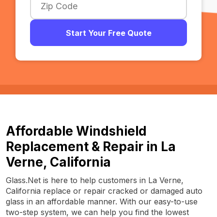
Start Your Free Quote
Affordable Windshield
Replacement & Repair in La
Verne, California
Glass.Net is here to help customers in La Verne,
California replace or repair cracked or damaged auto
glass in an affordable manner. With our easy-to-use
two-step system, we can help you find the lowest