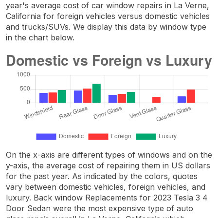
year's average cost of car window repairs in La Verne,
California for foreign vehicles versus domestic vehicles
and trucks/SUVs. We display this data by window type
in the chart below.
On the x-axis are different types of windows and on the
y-axis, the average cost of repairing them in US dollars
for the past year. As indicated by the colors, quotes
vary between domestic vehicles, foreign vehicles, and
luxury. Back window Replacements for 2023 Tesla 3 4
Door Sedan were the most expensive type of auto