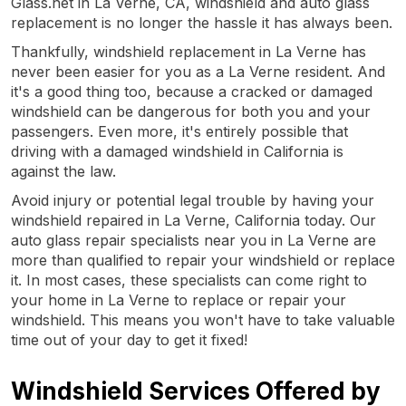
Glass.net in La Verne, CA, windshield and auto glass
replacement is no longer the hassle it has always been.
Thankfully, windshield replacement in La Verne has
never been easier for you as a La Verne resident. And
it's a good thing too, because a cracked or damaged
windshield can be dangerous for both you and your
passengers. Even more, it's entirely possible that
driving with a damaged windshield in California is
against the law.
Avoid injury or potential legal trouble by having your
windshield repaired in La Verne, California today. Our
auto glass repair specialists near you in La Verne are
more than qualified to repair your windshield or replace
it. In most cases, these specialists can come right to
your home in La Verne to replace or repair your
windshield. This means you won't have to take valuable
time out of your day to get it fixed!
Windshield Services Offered by