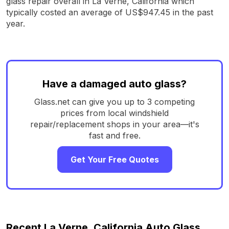
glass repair overall in La Verne, California which
typically costed an average of US$947.45 in the past
year.
Have a damaged auto glass?
Glass.net can give you up to 3 competing
prices from local windshield
repair/replacement shops in your area—it's
fast and free.
Get Your Free Quotes
Recent La Verne, California Auto Glass