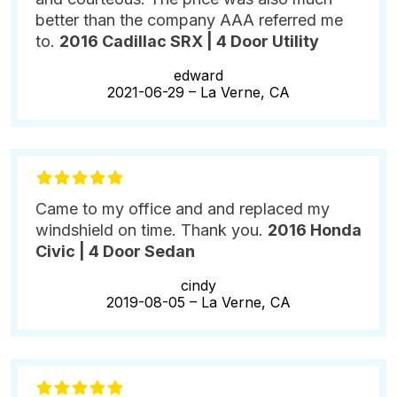
better than the company AAA referred me
to.
2016 Cadillac SRX | 4 Door Utility
edward
2021-06-29 –
La Verne, CA
Came to my office and and replaced my
windshield on time. Thank you.
2016 Honda
Civic | 4 Door Sedan
cindy
2019-08-05 –
La Verne, CA