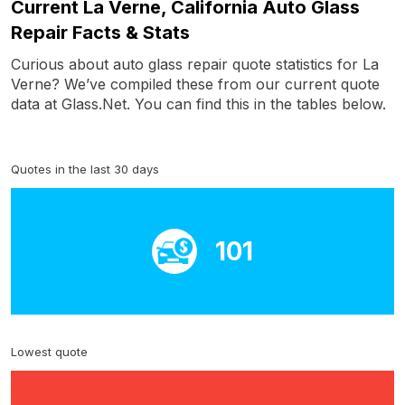
Current La Verne, California Auto Glass
Repair Facts & Stats
Curious about auto glass repair quote statistics for La
Verne? We’ve compiled these from our current quote
data at Glass.Net. You can find this in the tables below.
Quotes in the last 30 days
101
Lowest quote