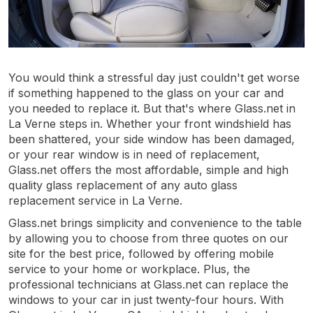
You would think a stressful day just couldn't get worse
if something happened to the glass on your car and
you needed to replace it. But that's where Glass.net in
La Verne steps in. Whether your front windshield has
been shattered, your side window has been damaged,
or your rear window is in need of replacement,
Glass.net offers the most affordable, simple and high
quality glass replacement of any auto glass
replacement service in La Verne.
Glass.net brings simplicity and convenience to the table
by allowing you to choose from three quotes on our
site for the best price, followed by offering mobile
service to your home or workplace. Plus, the
professional technicians at Glass.net can replace the
windows to your car in just twenty-four hours. With