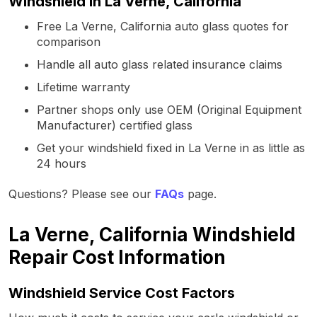
Windshield in La Verne, California
Free La Verne, California auto glass quotes for
comparison
Handle all auto glass related insurance claims
Lifetime warranty
Partner shops only use OEM (Original Equipment
Manufacturer) certified glass
Get your windshield fixed in La Verne in as little as
24 hours
Questions? Please see our
FAQs
page.
La Verne, California Windshield
Repair Cost Information
Windshield Service Cost Factors