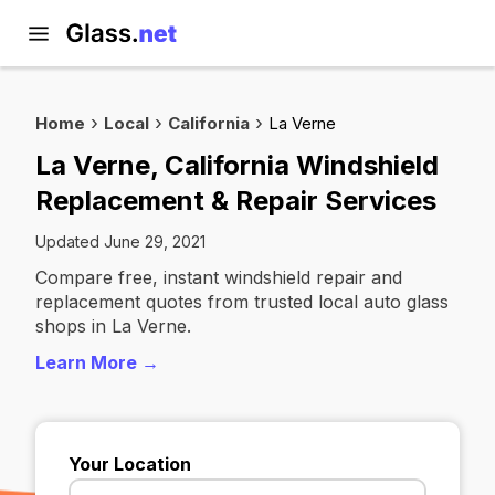
Home
Local
California
La Verne
La Verne, California Windshield
Replacement & Repair Services
Updated June 29, 2021
Compare free, instant windshield repair and
replacement quotes from trusted local auto glass
shops in La Verne.
Learn More →
Your Location