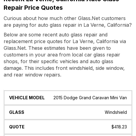
Repair Price Quotes
Curious about how much other Glass.Net customers
are paying for auto glass repair in La Verne, California?
Below are some recent auto glass repair and
replacement price quotes for La Verne, California via
Glass.Net. These estimates have been given to
customers in your area from local car glass repair
shops, for their specific vehicles and auto glass
damage. This includes front windshield, side window,
and rear window repairs.
Vehicle
Glass
Quote
Date
Location
2015 Dodge Grand Caravan Mini Van
Model
Windshield
$418.23