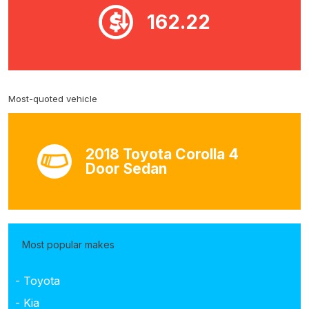
162.22
Most-quoted vehicle
2018 Toyota Corolla 4
Door Sedan
Most popular makes
- Toyota
- Kia