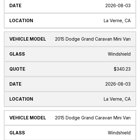
2026-08-03
La Verne, CA
2015 Dodge Grand Caravan Mini Van
Windshield
$340.23
2026-08-03
La Verne, CA
2015 Dodge Grand Caravan Mini Van
Windshield