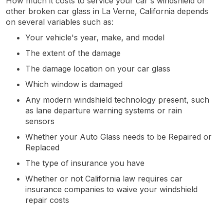
How much it costs to service your car's windshield or
other broken car glass in La Verne, California depends
on several variables such as:
Your vehicle's year, make, and model
The extent of the damage
The damage location on your car glass
Which window is damaged
Any modern windshield technology present, such
as lane departure warning systems or rain
sensors
Whether your Auto Glass needs to be Repaired or
Replaced
The type of insurance you have
Whether or not California law requires car
insurance companies to waive your windshield
repair costs