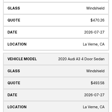
Windshield
$470.26
2026-07-27
La Verne, CA
2020 Audi A3 4 Door Sedan
Windshield
$493.58
2026-07-27
La Verne, CA