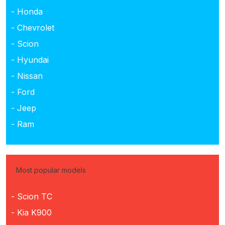
- Honda
- Chevrolet
- Scion
- Hyundai
- Nissan
- Ford
- Jeep
- Ram
Most popular models
- Scion TC
- Kia K900