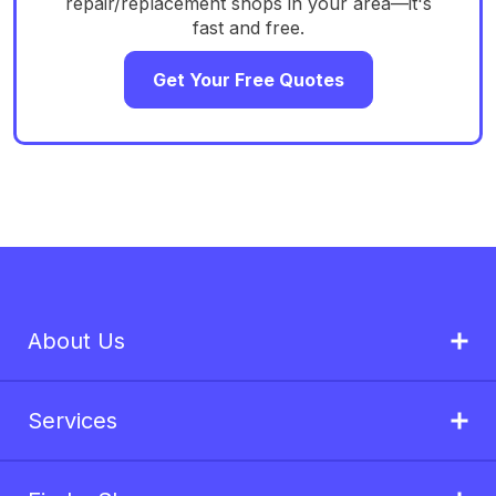
repair/replacement shops in your area—it's
fast and free.
Get Your Free Quotes
About Us
Services