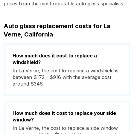
prices from the most reputable auto glass specialists.
Auto glass replacement costs for La
Verne, California
How much does it cost to replace a
windshield?
In La Verne, the cost to replace a windshield is
between $172 - $916 with the average cost
around $346.
How much does it cost to replace your side
window?
In La Verne, the cost to replace a side window