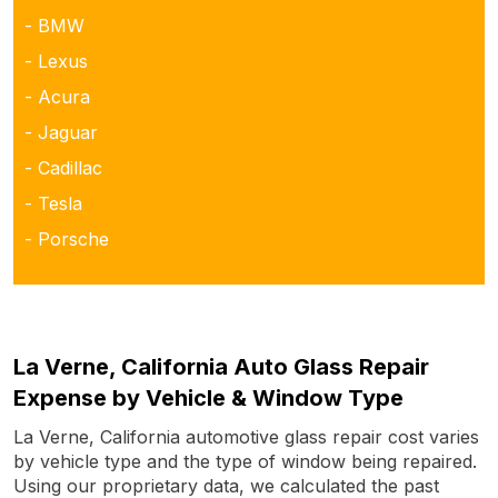
- BMW
- Lexus
- Acura
- Jaguar
- Cadillac
- Tesla
- Porsche
La Verne, California Auto Glass Repair
Expense by Vehicle & Window Type
La Verne, California automotive glass repair cost varies
by vehicle type and the type of window being repaired.
Using our proprietary data, we calculated the past