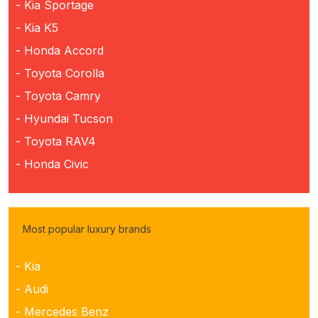
- Kia Sportage
- Kia K5
- Honda Accord
- Toyota Corolla
- Toyota Camry
- Hyundai Tucson
- Toyota RAV4
- Honda Civic
Most popular luxury brands
- Kia
- Audi
- Mercedes Benz