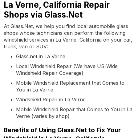
La Verne, California Repair
Shops via Glass.Net
At Glass.Net, we help you find local automobile glass
shops whose technicians can perform the following
windshield services in La Verne, California on your car,
truck, van or SUV:
Glass.net in La Verne
Local Windshield Repair (We have US-Wide
Windshield Repair Coverage)
Mobile Windshield Replacement that Comes to
You in La Verne
Windshield Repair in La Verne
Mobile Windshield Repair that Comes to You in La
Verne (varies by shop)
Benefits of Using Glass.Net to Fix Your