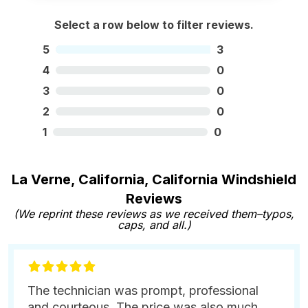
Select a row below to filter reviews.
5
3
4
0
3
0
2
0
1
0
La Verne, California, California Windshield
Reviews
(We reprint these reviews as we received them–typos,
caps, and all.)
The technician was prompt, professional
and courteous. The price was also much