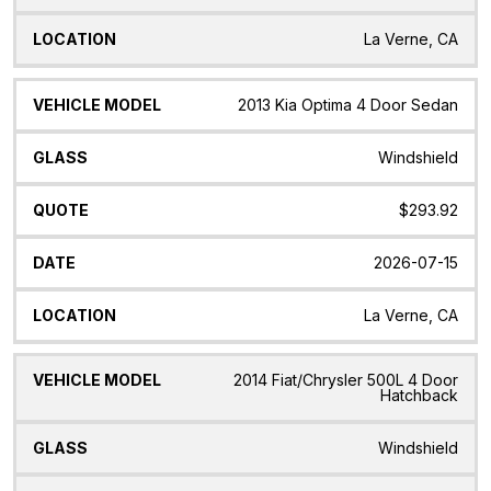
La Verne, CA
2013 Kia Optima 4 Door Sedan
Windshield
$293.92
2026-07-15
La Verne, CA
2014 Fiat/Chrysler 500L 4 Door
Hatchback
Windshield