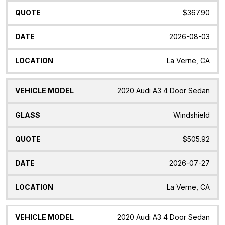
$367.90
2026-08-03
La Verne, CA
2020 Audi A3 4 Door Sedan
Windshield
$505.92
2026-07-27
La Verne, CA
2020 Audi A3 4 Door Sedan