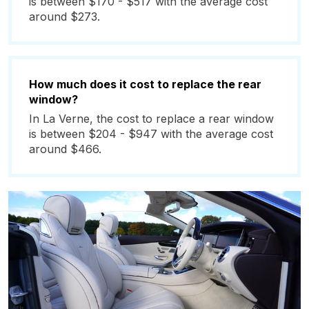
is between $170 - $517 with the average cost
around $273.
How much does it cost to replace the rear
window?
In La Verne, the cost to replace a rear window
is between $204 - $947 with the average cost
around $466.