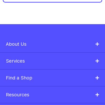
About Us
Services
Find a Shop
Resources