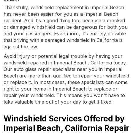
Thankfully, windshield replacement in Imperial Beach
has never been easier for you as a Imperial Beach
resident. And it's a good thing too, because a cracked
or damaged windshield can be dangerous for both you
and your passengers. Even more, it's entirely possible
that driving with a damaged windshield in California is
against the law.
Avoid injury or potential legal trouble by having your
windshield repaired in Imperial Beach, California today.
Our auto glass repair specialists near you in Imperial
Beach are more than qualified to repair your windshield
or replace it. In most cases, these specialists can come
right to your home in Imperial Beach to replace or
repair your windshield. This means you won't have to
take valuable time out of your day to get it fixed!
Windshield Services Offered by
Imperial Beach, California Repair