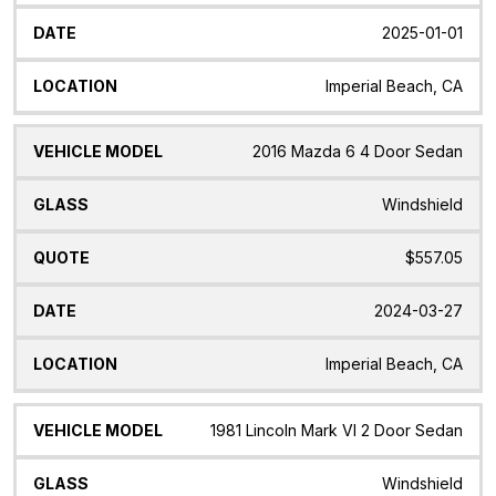
2025-01-01
Imperial Beach, CA
2016 Mazda 6 4 Door Sedan
Windshield
$557.05
2024-03-27
Imperial Beach, CA
1981 Lincoln Mark VI 2 Door Sedan
Windshield