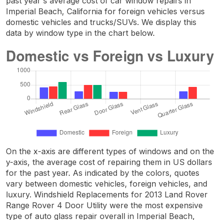
past year's average cost of car window repairs in
Imperial Beach, California for foreign vehicles versus
domestic vehicles and trucks/SUVs. We display this
data by window type in the chart below.
On the x-axis are different types of windows and on the
y-axis, the average cost of repairing them in US dollars
for the past year. As indicated by the colors, quotes
vary between domestic vehicles, foreign vehicles, and
luxury. Windshield Replacements for 2013 Land Rover
Range Rover 4 Door Utility were the most expensive
type of auto glass repair overall in Imperial Beach,