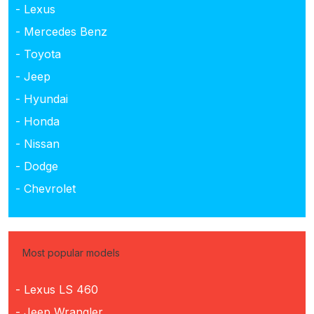
- Lexus
- Mercedes Benz
- Toyota
- Jeep
- Hyundai
- Honda
- Nissan
- Dodge
- Chevrolet
Most popular models
- Lexus LS 460
- Jeep Wrangler