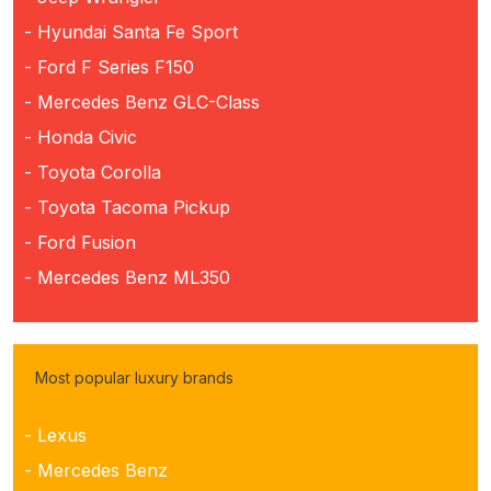
- Hyundai Santa Fe Sport
- Ford F Series F150
- Mercedes Benz GLC-Class
- Honda Civic
- Toyota Corolla
- Toyota Tacoma Pickup
- Ford Fusion
- Mercedes Benz ML350
Most popular luxury brands
- Lexus
- Mercedes Benz