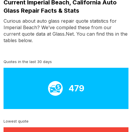
Current Imperial Beach, California Auto
Glass Repair Facts & Stats
Curious about auto glass repair quote statistics for
Imperial Beach? We’ve compiled these from our
current quote data at Glass.Net. You can find this in the
tables below.
Quotes in the last 30 days
479
Lowest quote