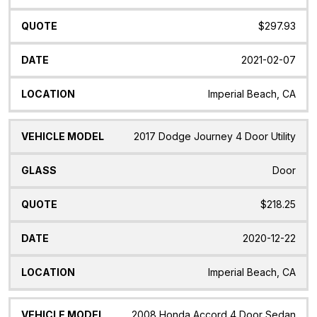
$297.93
2021-02-07
Imperial Beach, CA
2017 Dodge Journey 4 Door Utility
Door
$218.25
2020-12-22
Imperial Beach, CA
2008 Honda Accord 4 Door Sedan