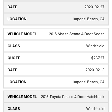
2020-02-27
Imperial Beach, CA
2016 Nissan Sentra 4 Door Sedan
Windshield
$287.27
2020-02-13
Imperial Beach, CA
2015 Toyota Prius c 4 Door Hatchback
Windshield