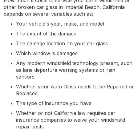
How much it costs to service your car's windshield or
other broken car glass in Imperial Beach, California
depends on several variables such as:
Your vehicle's year, make, and model
The extent of the damage
The damage location on your car glass
Which window is damaged
Any modern windshield technology present, such
as lane departure warning systems or rain
sensors
Whether your Auto Glass needs to be Repaired or
Replaced
The type of insurance you have
Whether or not California law requires car
insurance companies to waive your windshield
repair costs