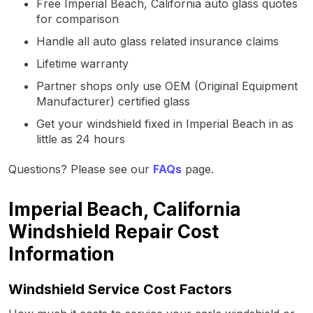
Free Imperial Beach, California auto glass quotes
for comparison
Handle all auto glass related insurance claims
Lifetime warranty
Partner shops only use OEM (Original Equipment
Manufacturer) certified glass
Get your windshield fixed in Imperial Beach in as
little as 24 hours
Questions? Please see our
FAQs
page.
Imperial Beach, California
Windshield Repair Cost
Information
Windshield Service Cost Factors