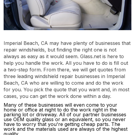
Imperial Beach, CA may have plenty of businesses that
repair windshields, but finding the right one is not
always as easy as it would seem. Glass.net is here to
help you handle the work. All you have to do is fill out
a two-step form. From there, we will get quotes from
three leading windshield repair businesses in Imperial
Beach, CA who are willing to come and do the work
for you. You pick the quote that you want and, in most
cases, you can get the work done within a day.
Many of these businesses will even come to your
home or office at night to do the work right in the
parking lot or driveway. All of our partner businesses
use OEM quality glass or an equivalent, so you never
have to worry that you're getting cheap parts. The
work and the materials used are always of the highest
quality.