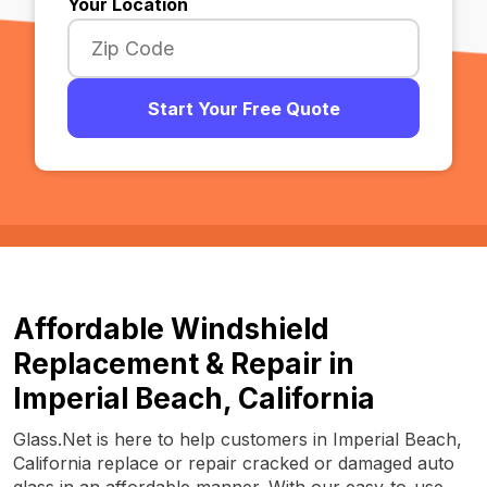
Your Location
Start Your Free Quote
Affordable Windshield
Replacement & Repair in
Imperial Beach, California
Glass.Net is here to help customers in Imperial Beach,
California replace or repair cracked or damaged auto