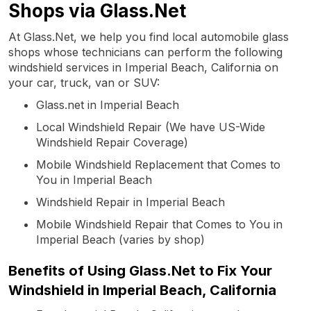
Shops via Glass.Net
At Glass.Net, we help you find local automobile glass
shops whose technicians can perform the following
windshield services in Imperial Beach, California on
your car, truck, van or SUV:
Glass.net in Imperial Beach
Local Windshield Repair (We have US-Wide
Windshield Repair Coverage)
Mobile Windshield Replacement that Comes to
You in Imperial Beach
Windshield Repair in Imperial Beach
Mobile Windshield Repair that Comes to You in
Imperial Beach (varies by shop)
Benefits of Using Glass.Net to Fix Your
Windshield in Imperial Beach, California