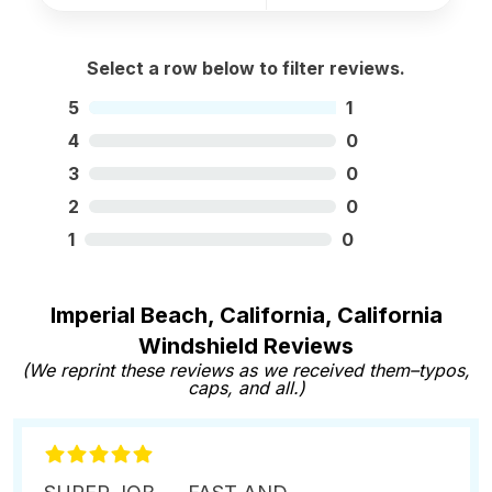
Select a row below to filter reviews.
5
1
4
0
3
0
2
0
1
0
Imperial Beach, California, California
Windshield Reviews
(We reprint these reviews as we received them–typos,
caps, and all.)