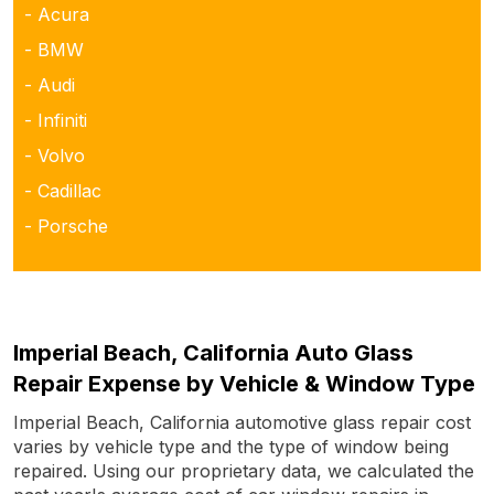
- Acura
- BMW
- Audi
- Infiniti
- Volvo
- Cadillac
- Porsche
Imperial Beach, California Auto Glass
Repair Expense by Vehicle & Window Type
Imperial Beach, California automotive glass repair cost
varies by vehicle type and the type of window being
repaired. Using our proprietary data, we calculated the