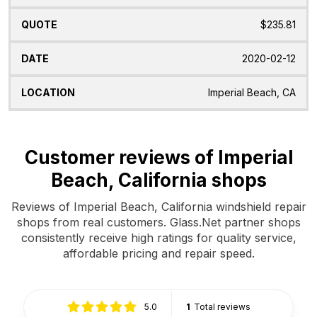
$235.81
2020-02-12
Imperial Beach, CA
Customer reviews of Imperial
Beach, California shops
Reviews of Imperial Beach, California windshield repair
shops from real customers. Glass.Net partner shops
consistently receive high ratings for quality service,
affordable pricing and repair speed.
5.0
1
Total reviews