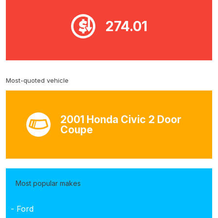
274.01
Most-quoted vehicle
2001 Honda Civic 2 Door
Coupe
Most popular makes
- Ford