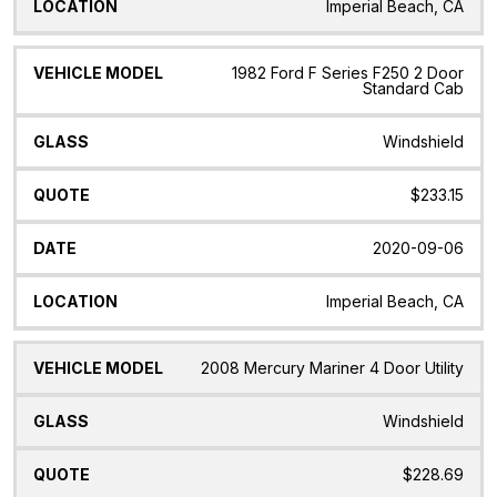
Imperial Beach, CA
1982 Ford F Series F250 2 Door
Standard Cab
Windshield
$233.15
2020-09-06
Imperial Beach, CA
2008 Mercury Mariner 4 Door Utility
Windshield
$228.69