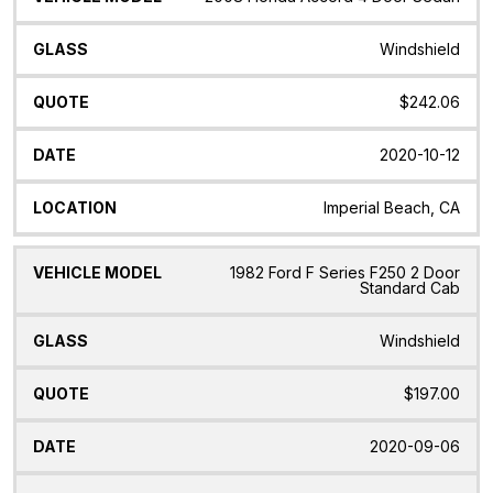
Windshield
$242.06
2020-10-12
Imperial Beach, CA
1982 Ford F Series F250 2 Door
Standard Cab
Windshield
$197.00
2020-09-06