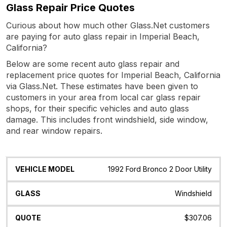
Glass Repair Price Quotes
Curious about how much other Glass.Net customers
are paying for auto glass repair in Imperial Beach,
California?
Below are some recent auto glass repair and
replacement price quotes for Imperial Beach, California
via Glass.Net. These estimates have been given to
customers in your area from local car glass repair
shops, for their specific vehicles and auto glass
damage. This includes front windshield, side window,
and rear window repairs.
Vehicle
Glass
Quote
Date
Location
1992 Ford Bronco 2 Door Utility
Model
Windshield
$307.06