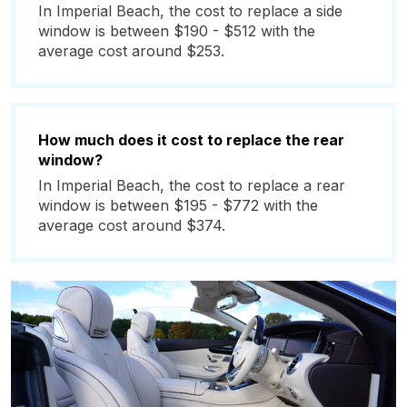
In Imperial Beach, the cost to replace a side
window is between $190 - $512 with the
average cost around $253.
How much does it cost to replace the rear
window?
In Imperial Beach, the cost to replace a rear
window is between $195 - $772 with the
average cost around $374.