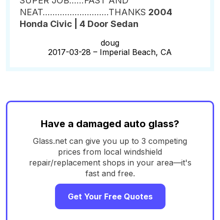
SUPER JOB......FAST AND
NEAT...........................THANKS
2004
Honda Civic | 4 Door Sedan
doug
2017-03-28 –
Imperial Beach, CA
Have a damaged auto glass?
Glass.net can give you up to 3 competing
prices from local windshield
repair/replacement shops in your area—it's
fast and free.
Get Your Free Quotes