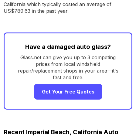
California which typically costed an average of
US$789.63 in the past year.
Have a damaged auto glass?
Glass.net can give you up to 3 competing
prices from local windshield
repair/replacement shops in your area—it's
fast and free.
Get Your Free Quotes
Recent Imperial Beach, California Auto