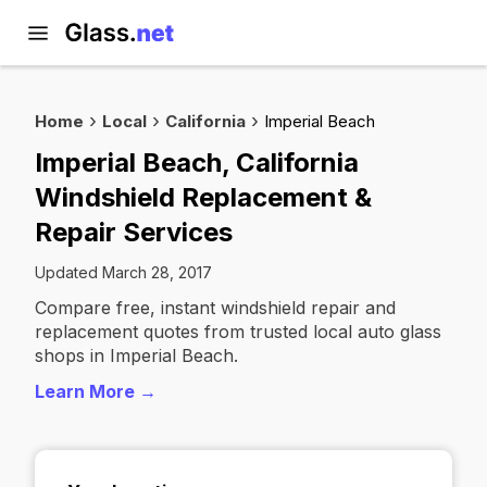
Home
Local
California
Imperial Beach
Imperial Beach, California
Windshield Replacement &
Repair Services
Updated March 28, 2017
Compare free, instant windshield repair and
replacement quotes from trusted local auto glass
shops in Imperial Beach.
Learn More →