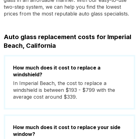
glass in an affordable manner. With our easy-to-use
two-step system, we can help you find the lowest
prices from the most reputable auto glass specialists.
Auto glass replacement costs for Imperial
Beach, California
How much does it cost to replace a
windshield?
In Imperial Beach, the cost to replace a
windshield is between $193 - $799 with the
average cost around $339.
How much does it cost to replace your side
window?