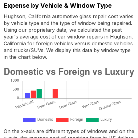
Expense by Vehicle & Window Type
Hughson, California automotive glass repair cost varies
by vehicle type and the type of window being repaired.
Using our proprietary data, we calculated the past
year's average cost of car window repairs in Hughson,
California for foreign vehicles versus domestic vehicles
and trucks/SUVs. We display this data by window type
in the chart below.
On the x-axis are different types of windows and on the
y-axis, the average cost of repairing them in US dollars