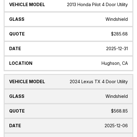
2013 Honda Pilot 4 Door Utility
Windshield
$285.68
2025-12-31
Hughson, CA
2024 Lexus TX 4 Door Utility
Windshield
$568.85
2025-12-06