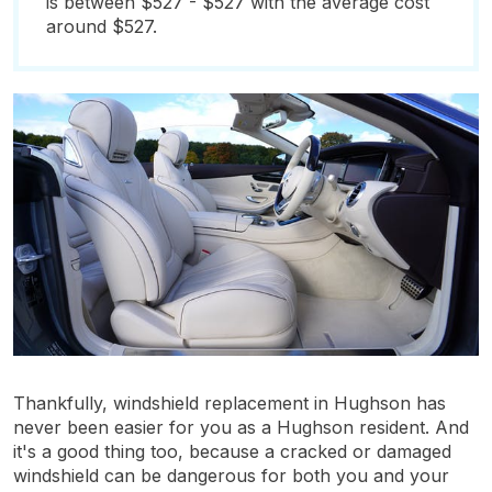
is between $527 - $527 with the average cost
around $527.
Thankfully, windshield replacement in Hughson has
never been easier for you as a Hughson resident. And
it's a good thing too, because a cracked or damaged
windshield can be dangerous for both you and your