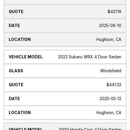
$421.19
2025-06-10
Hughson, CA
2022 Subaru WRX 4 Door Sedan
Windshield
$441.32
2025-05-12
Hughson, CA
2000 Honda Civic 4 Door Sedan