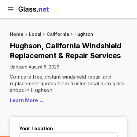
Home
Local
California
Hughson
Hughson, California Windshield
Replacement & Repair Services
Updated August 8, 2026
Compare free, instant windshield repair and
replacement quotes from trusted local auto glass
shops in Hughson.
Learn More →
Your Location