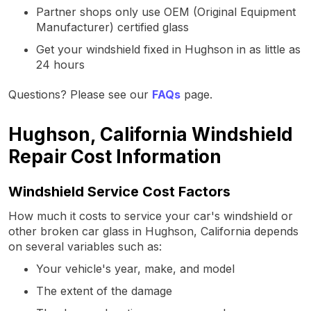
Partner shops only use OEM (Original Equipment
Manufacturer) certified glass
Get your windshield fixed in Hughson in as little as
24 hours
Questions? Please see our
FAQs
page.
Hughson, California Windshield
Repair Cost Information
Windshield Service Cost Factors
How much it costs to service your car's windshield or
other broken car glass in Hughson, California depends
on several variables such as:
Your vehicle's year, make, and model
The extent of the damage