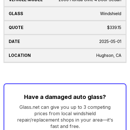
Windshield
$339.15
2025-05-01
Hughson, CA
Have a damaged auto glass?
Glass.net can give you up to 3 competing
prices from local windshield
repair/replacement shops in your area—it's
fast and free.