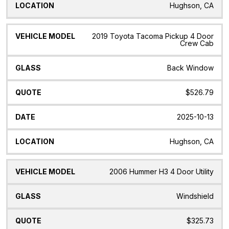
Hughson, CA
2019 Toyota Tacoma Pickup 4 Door
Crew Cab
Back Window
$526.79
2025-10-13
Hughson, CA
2006 Hummer H3 4 Door Utility
Windshield
$325.73