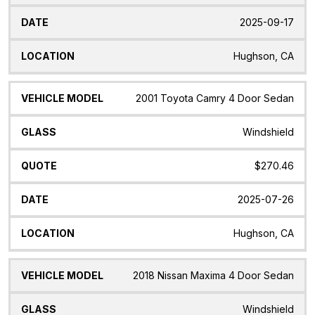
2025-09-17
Hughson, CA
2001 Toyota Camry 4 Door Sedan
Windshield
$270.46
2025-07-26
Hughson, CA
2018 Nissan Maxima 4 Door Sedan
Windshield