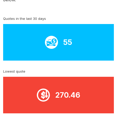
Quotes in the last 30 days
55
Lowest quote
270.46