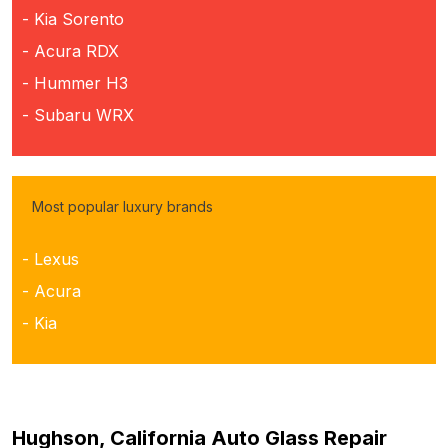
- Kia Sorento
- Acura RDX
- Hummer H3
- Subaru WRX
Most popular luxury brands
- Lexus
- Acura
- Kia
Hughson, California Auto Glass Repair