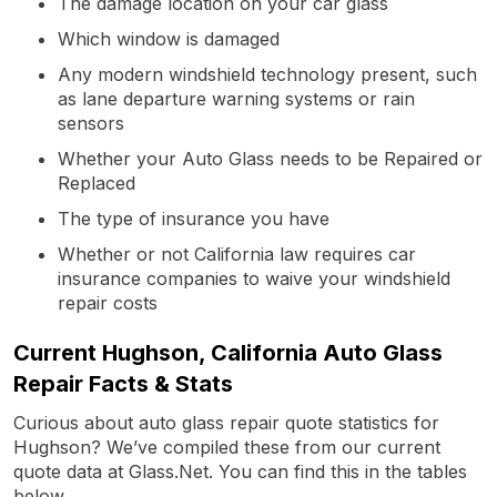
The damage location on your car glass
Which window is damaged
Any modern windshield technology present, such
as lane departure warning systems or rain
sensors
Whether your Auto Glass needs to be Repaired or
Replaced
The type of insurance you have
Whether or not California law requires car
insurance companies to waive your windshield
repair costs
Current Hughson, California Auto Glass
Repair Facts & Stats
Curious about auto glass repair quote statistics for
Hughson? We’ve compiled these from our current
quote data at Glass.Net. You can find this in the tables
below.