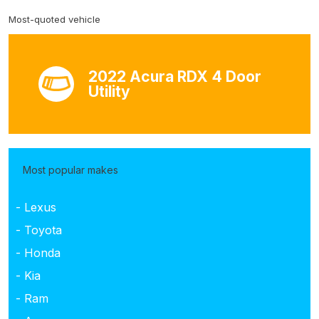
Most-quoted vehicle
2022 Acura RDX 4 Door
Utility
Most popular makes
- Lexus
- Toyota
- Honda
- Kia
- Ram