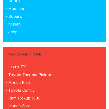
- Acura
- Hummer
- Subaru
- Nissan
- Jeep
Most popular models
- Lexus TX
- Toyota Tacoma Pickup
- Honda Pilot
- Toyota Camry
- Ram Pickup 1500
- Honda Civic