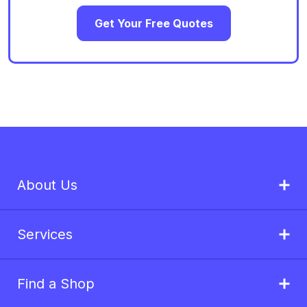
Get Your Free Quotes
About Us
Services
Find a Shop