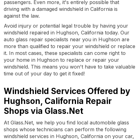
passengers. Even more, it's entirely possible that
driving with a damaged windshield in California is
against the law.
Avoid injury or potential legal trouble by having your
windshield repaired in Hughson, California today. Our
auto glass repair specialists near you in Hughson are
more than qualified to repair your windshield or replace
it. In most cases, these specialists can come right to
your home in Hughson to replace or repair your
windshield. This means you won't have to take valuable
time out of your day to get it fixed!
Windshield Services Offered by
Hughson, California Repair
Shops via Glass.Net
At Glass.Net, we help you find local automobile glass
shops whose technicians can perform the following
windshield services in Hughson, California on your car,