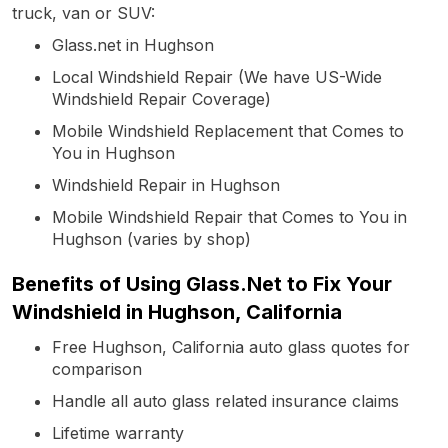
truck, van or SUV:
Glass.net in Hughson
Local Windshield Repair (We have US-Wide
Windshield Repair Coverage)
Mobile Windshield Replacement that Comes to
You in Hughson
Windshield Repair in Hughson
Mobile Windshield Repair that Comes to You in
Hughson (varies by shop)
Benefits of Using Glass.Net to Fix Your
Windshield in Hughson, California
Free Hughson, California auto glass quotes for
comparison
Handle all auto glass related insurance claims
Lifetime warranty