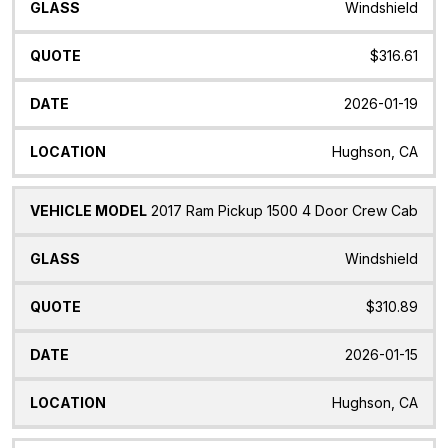
Windshield
$316.61
2026-01-19
Hughson, CA
2017 Ram Pickup 1500 4 Door Crew Cab
Windshield
$310.89
2026-01-15
Hughson, CA