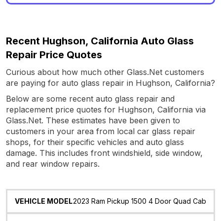
Recent Hughson, California Auto Glass
Repair Price Quotes
Curious about how much other Glass.Net customers
are paying for auto glass repair in Hughson, California?
Below are some recent auto glass repair and
replacement price quotes for Hughson, California via
Glass.Net. These estimates have been given to
customers in your area from local car glass repair
shops, for their specific vehicles and auto glass
damage. This includes front windshield, side window,
and rear window repairs.
Vehicle
Glass
Quote
Date
Location
2023 Ram Pickup 1500 4 Door Quad Cab
Model