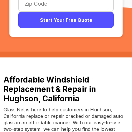
Start Your Free Quote
Affordable Windshield
Replacement & Repair in
Hughson, California
Glass.Net is here to help customers in Hughson,
California replace or repair cracked or damaged auto
glass in an affordable manner. With our easy-to-use
two-step system, we can help you find the lowest