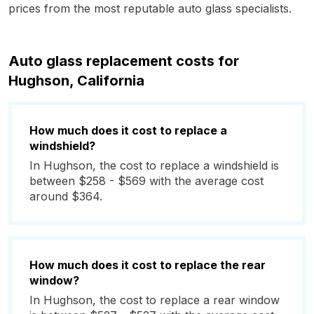
prices from the most reputable auto glass specialists.
Auto glass replacement costs for
Hughson, California
How much does it cost to replace a
windshield?
In Hughson, the cost to replace a windshield is
between $258 - $569 with the average cost
around $364.
How much does it cost to replace the rear
window?
In Hughson, the cost to replace a rear window