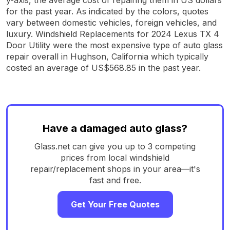
for the past year. As indicated by the colors, quotes
vary between domestic vehicles, foreign vehicles, and
luxury. Windshield Replacements for 2024 Lexus TX 4
Door Utility were the most expensive type of auto glass
repair overall in Hughson, California which typically
costed an average of US$568.85 in the past year.
Have a damaged auto glass?
Glass.net can give you up to 3 competing
prices from local windshield
repair/replacement shops in your area—it's
fast and free.
Get Your Free Quotes