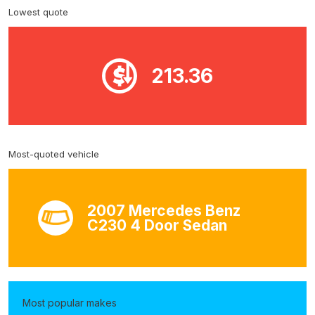
Lowest quote
213.36
Most-quoted vehicle
2007 Mercedes Benz
C230 4 Door Sedan
Most popular makes