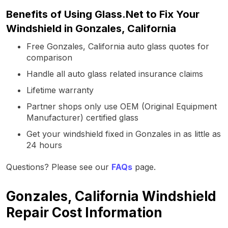
Benefits of Using Glass.Net to Fix Your
Windshield in Gonzales, California
Free Gonzales, California auto glass quotes for
comparison
Handle all auto glass related insurance claims
Lifetime warranty
Partner shops only use OEM (Original Equipment
Manufacturer) certified glass
Get your windshield fixed in Gonzales in as little as
24 hours
Questions? Please see our
FAQs
page.
Gonzales, California Windshield
Repair Cost Information