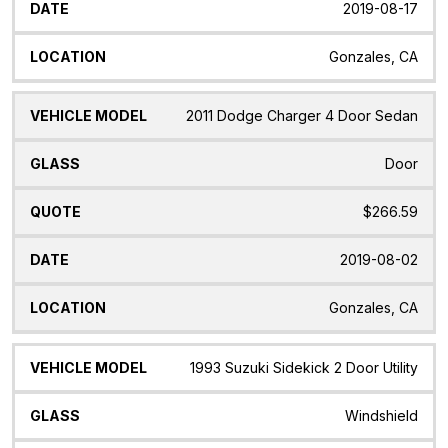
2019-08-17
Gonzales, CA
2011 Dodge Charger 4 Door Sedan
Door
$266.59
2019-08-02
Gonzales, CA
1993 Suzuki Sidekick 2 Door Utility
Windshield