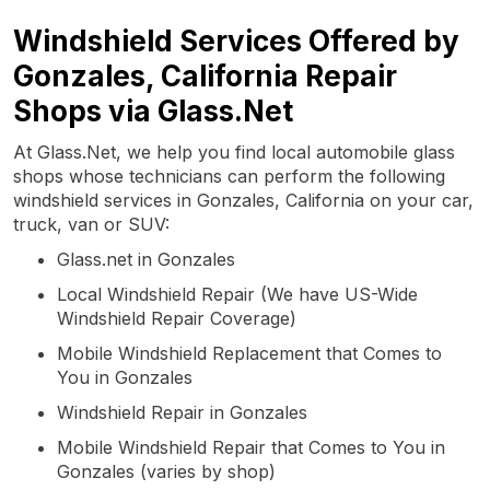
Windshield Services Offered by
Gonzales, California Repair
Shops via Glass.Net
At Glass.Net, we help you find local automobile glass
shops whose technicians can perform the following
windshield services in Gonzales, California on your car,
truck, van or SUV:
Glass.net in Gonzales
Local Windshield Repair (We have US-Wide
Windshield Repair Coverage)
Mobile Windshield Replacement that Comes to
You in Gonzales
Windshield Repair in Gonzales
Mobile Windshield Repair that Comes to You in
Gonzales (varies by shop)