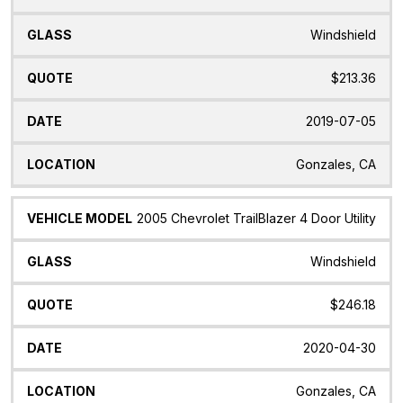
Windshield
$213.36
2019-07-05
Gonzales, CA
2005 Chevrolet TrailBlazer 4 Door Utility
Windshield
$246.18
2020-04-30
Gonzales, CA