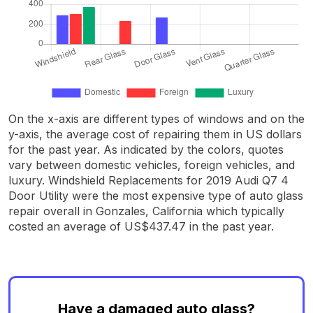
On the x-axis are different types of windows and on the
y-axis, the average cost of repairing them in US dollars
for the past year. As indicated by the colors, quotes
vary between domestic vehicles, foreign vehicles, and
luxury. Windshield Replacements for 2019 Audi Q7 4
Door Utility were the most expensive type of auto glass
repair overall in Gonzales, California which typically
costed an average of US$437.47 in the past year.
Have a damaged auto glass?