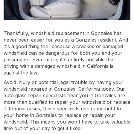
Thankfully, windshield replacement in Gonzales has
never been easier for you as a Gonzales resident. And
it's a good thing too, because a cracked or damaged
windshield can be dangerous for both you and your
passengers. Even more, it's entirely possible that
driving with a damaged windshield in California is
against the law.
Avoid injury or potential legal trouble by having your
windshield repaired in Gonzales, California today. Our
auto glass repair specialists near you in Gonzales are
more than qualified to repair your windshield or replace
it. In most cases, these specialists can come right to
your home in Gonzales to replace or repair your
windshield. This means you won't have to take valuable
time out of your day to get it fixed!