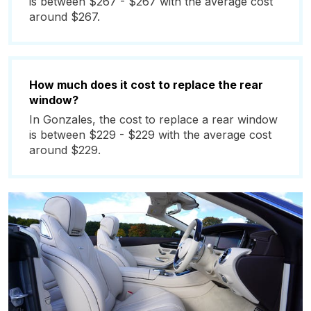
is between $267 - $267 with the average cost
around $267.
How much does it cost to replace the rear
window?
In Gonzales, the cost to replace a rear window
is between $229 - $229 with the average cost
around $229.