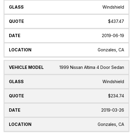
Windshield
$437.47
2019-06-19
Gonzales, CA
1999 Nissan Altima 4 Door Sedan
Windshield
$234.74
2019-03-26
Gonzales, CA