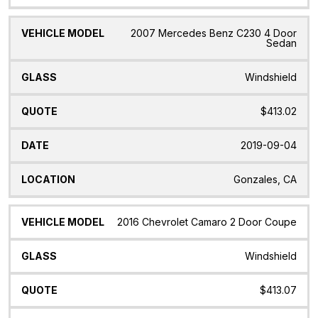
2007 Mercedes Benz C230 4 Door
Sedan
Windshield
$413.02
2019-09-04
Gonzales, CA
2016 Chevrolet Camaro 2 Door Coupe
Windshield
$413.07