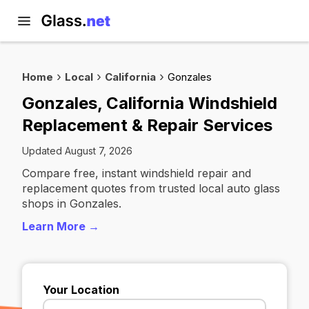
Home
Local
California
Gonzales
Gonzales, California Windshield
Replacement & Repair Services
Updated August 7, 2026
Compare free, instant windshield repair and
replacement quotes from trusted local auto glass
shops in Gonzales.
Learn More →
Your Location