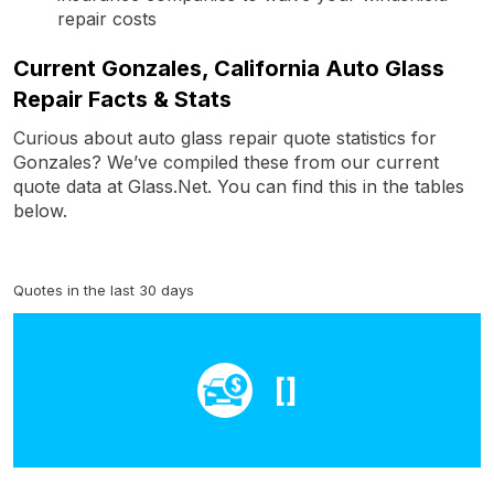
repair costs
Current Gonzales, California Auto Glass
Repair Facts & Stats
Curious about auto glass repair quote statistics for
Gonzales? We’ve compiled these from our current
quote data at Glass.Net. You can find this in the tables
below.
Quotes in the last 30 days
[]