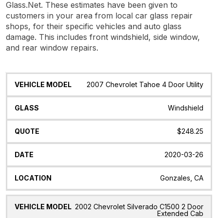
Glass.Net. These estimates have been given to
customers in your area from local car glass repair
shops, for their specific vehicles and auto glass
damage. This includes front windshield, side window,
and rear window repairs.
Vehicle
Glass
Quote
Date
Location
2007 Chevrolet Tahoe 4 Door Utility
Model
Windshield
$248.25
2020-03-26
Gonzales, CA
2002 Chevrolet Silverado C1500 2 Door
Extended Cab