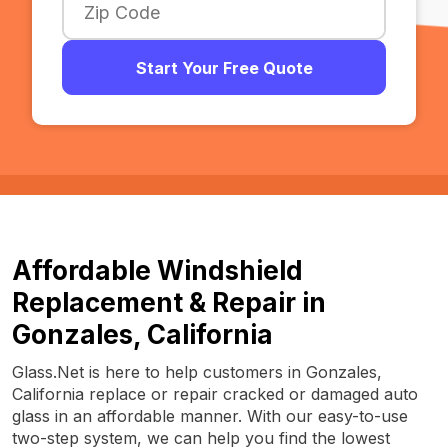
Start Your Free Quote
Affordable Windshield
Replacement & Repair in
Gonzales, California
Glass.Net is here to help customers in Gonzales,
California replace or repair cracked or damaged auto
glass in an affordable manner. With our easy-to-use
two-step system, we can help you find the lowest