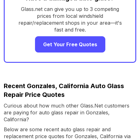
Glass.net can give you up to 3 competing
prices from local windshield
repair/replacement shops in your area—it's
fast and free.
Get Your Free Quotes
Recent Gonzales, California Auto Glass
Repair Price Quotes
Curious about how much other Glass.Net customers
are paying for auto glass repair in Gonzales,
California?
Below are some recent auto glass repair and
replacement price quotes for Gonzales, California via