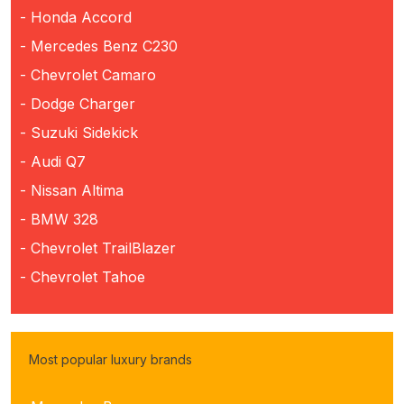
- Honda Accord
- Mercedes Benz C230
- Chevrolet Camaro
- Dodge Charger
- Suzuki Sidekick
- Audi Q7
- Nissan Altima
- BMW 328
- Chevrolet TrailBlazer
- Chevrolet Tahoe
Most popular luxury brands