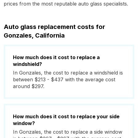
prices from the most reputable auto glass specialists.
Auto glass replacement costs for
Gonzales, California
How much does it cost to replace a
windshield?
In Gonzales, the cost to replace a windshield is
between $213 - $437 with the average cost
around $297.
How much does it cost to replace your side
window?
In Gonzales, the cost to replace a side window