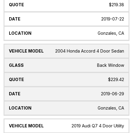
$219.38
2019-07-22
Gonzales, CA
2004 Honda Accord 4 Door Sedan
Back Window
$229.42
2019-06-29
Gonzales, CA
2019 Audi Q7 4 Door Utility