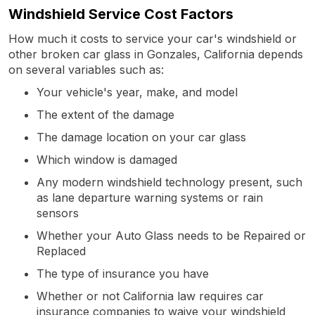
Windshield Service Cost Factors
How much it costs to service your car's windshield or
other broken car glass in Gonzales, California depends
on several variables such as:
Your vehicle's year, make, and model
The extent of the damage
The damage location on your car glass
Which window is damaged
Any modern windshield technology present, such
as lane departure warning systems or rain
sensors
Whether your Auto Glass needs to be Repaired or
Replaced
The type of insurance you have
Whether or not California law requires car
insurance companies to waive your windshield