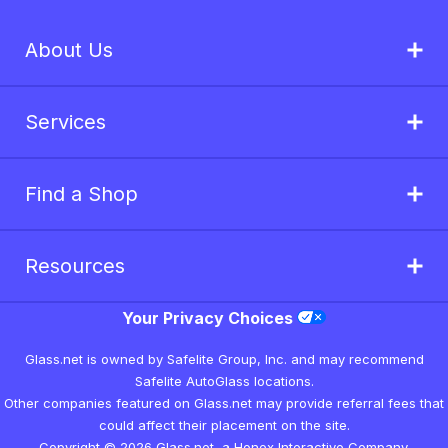
About Us
Services
Find a Shop
Resources
Your Privacy Choices
Glass.net is owned by Safelite Group, Inc. and may recommend
Safelite AutoGlass locations.
Other companies featured on Glass.net may provide referral fees that
could affect their placement on the site.
Copyright © 2026 Glass.net, a Honex Interactive Company.