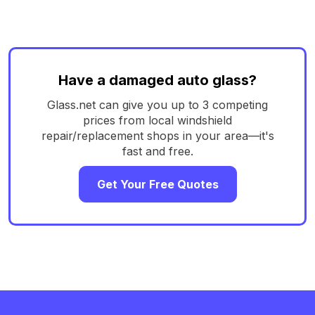
Have a damaged auto glass?
Glass.net can give you up to 3 competing
prices from local windshield
repair/replacement shops in your area—it's
fast and free.
Get Your Free Quotes