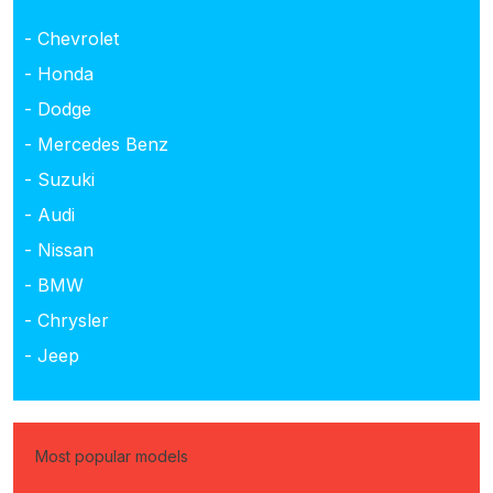
- Chevrolet
- Honda
- Dodge
- Mercedes Benz
- Suzuki
- Audi
- Nissan
- BMW
- Chrysler
- Jeep
Most popular models