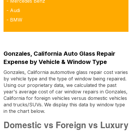
- Mercedes Benz
- Audi
- BMW
Gonzales, California Auto Glass Repair
Expense by Vehicle & Window Type
Gonzales, California automotive glass repair cost varies
by vehicle type and the type of window being repaired.
Using our proprietary data, we calculated the past
year's average cost of car window repairs in Gonzales,
California for foreign vehicles versus domestic vehicles
and trucks/SUVs. We display this data by window type
in the chart below.