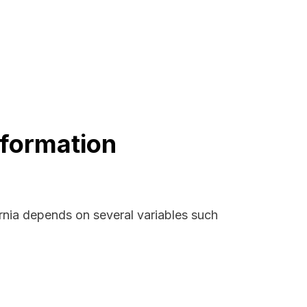
nformation
ornia depends on several variables such