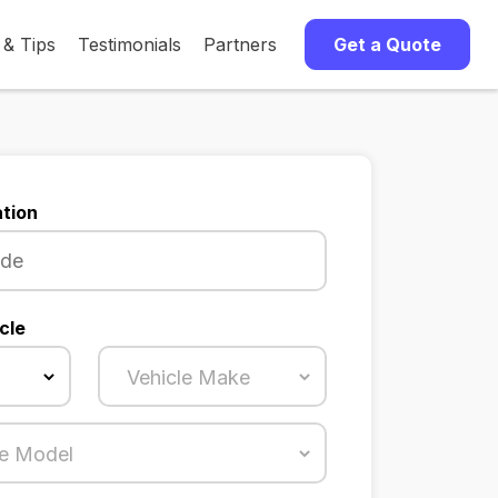
 & Tips
Testimonials
Partners
Get a Quote
tion
cle