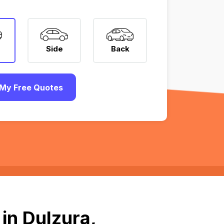
Side
Back
My Free Quotes
in Dulzura,