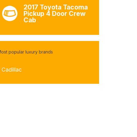
2017 Toyota Tacoma
Pickup 4 Door Crew
Cab
ost popular luxury brands
 Cadillac