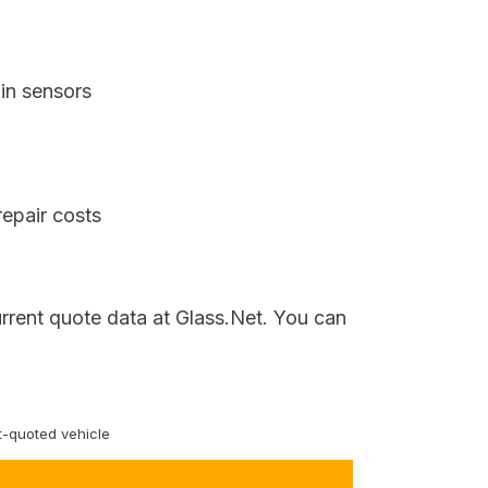
in sensors
repair costs
urrent quote data at Glass.Net. You can
-quoted vehicle