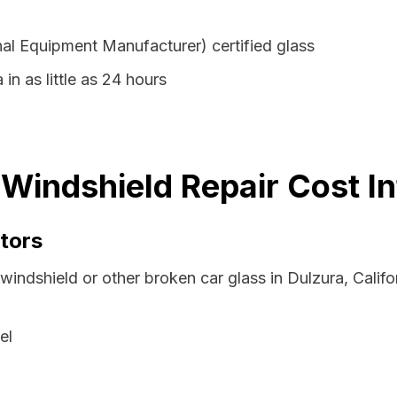
al Equipment Manufacturer) certified glass
in as little as 24 hours
a Windshield Repair Cost I
tors
windshield or other broken car glass in Dulzura, Calif
el