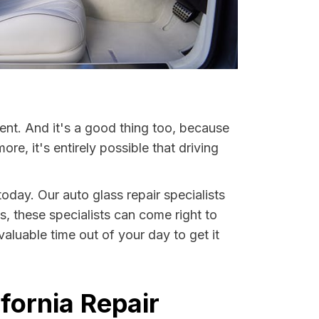
ent. And it's a good thing too, because
, it's entirely possible that driving
today. Our auto glass repair specialists
s, these specialists can come right to
aluable time out of your day to get it
fornia Repair