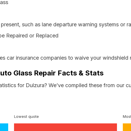
lass
resent, such as lane departure warning systems or ra
be Repaired or Replaced
res car insurance companies to waive your windshield 
Auto Glass Repair Facts & Stats
atistics for Dulzura? We’ve compiled these from our c
Lowest quote
Most