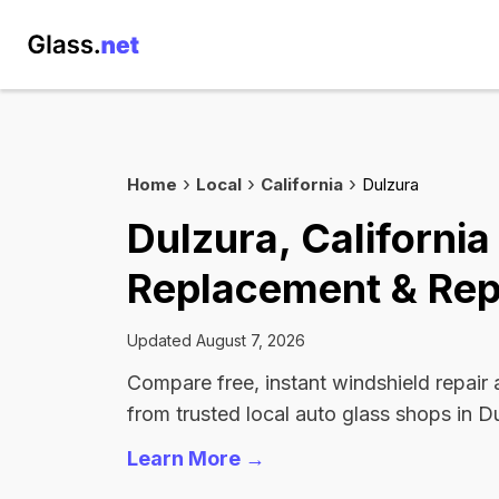
Home
Local
California
Dulzura
Dulzura, Californi
Replacement & Rep
Updated August 7, 2026
Compare free, instant windshield repair
from trusted local auto glass shops in D
Learn More →