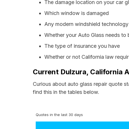
The damage location on your car g
Which window is damaged
Any modern windshield technology p
Whether your Auto Glass needs to 
The type of insurance you have
Whether or not California law requi
Current Dulzura, California 
Curious about auto glass repair quote st
find this in the tables below.
Quotes in the last 30 days