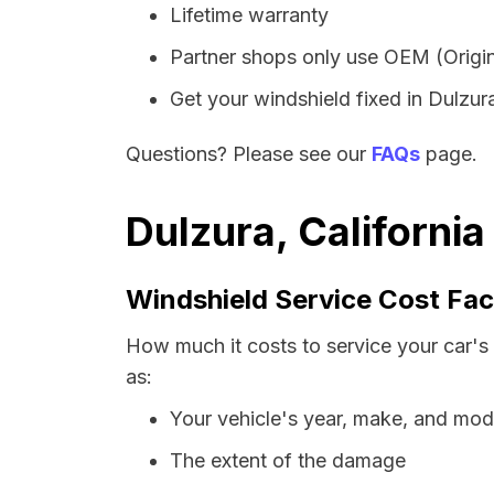
Lifetime warranty
Partner shops only use OEM (Origin
Get your windshield fixed in Dulzura 
Questions? Please see our
FAQs
page.
Dulzura, Californi
Windshield Service Cost Fac
How much it costs to service your car's 
as:
Your vehicle's year, make, and mod
The extent of the damage