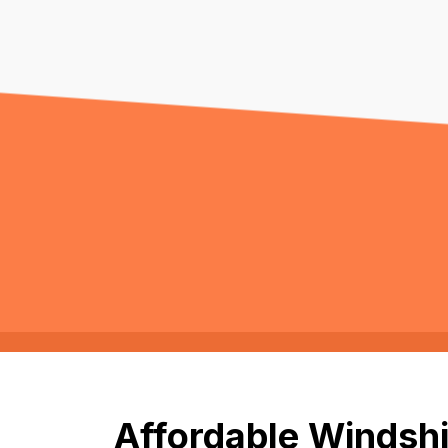
Affordable Windshi