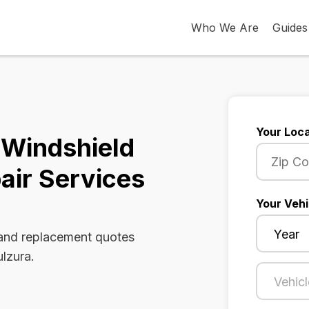
Who We Are
Guides
Your Loca
a Windshield
air Services
Your Vehi
 and replacement quotes
ulzura.