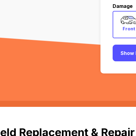
Damage
Front
Show 
eld Replacement & Repair 