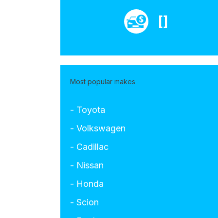
[]
Most popular makes
- Toyota
- Volkswagen
- Cadillac
- Nissan
- Honda
- Scion