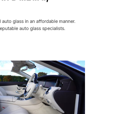
d auto glass in an affordable manner.
putable auto glass specialists.