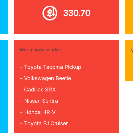
330.70
Most popular models
M
- Toyota Tacoma Pickup
-
- Volkswagen Beetle
- Cadillac SRX
- Nissan Sentra
- Honda HR-V
- Toyota FJ Cruiser