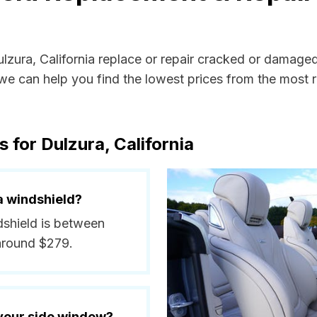
ulzura, California replace or repair cracked or damage
e can help you find the lowest prices from the most re
 for Dulzura, California
a windshield?
ndshield is between
around $279.
 your side window?