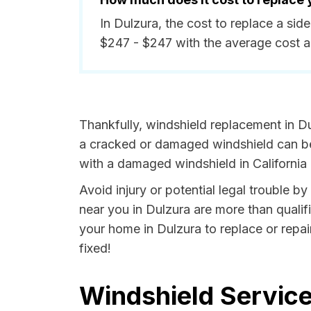
In Dulzura, the cost to replace a si
$247 - $247 with the average cost 
Thankfully, windshield replacement in Du
a cracked or damaged windshield can be 
with a damaged windshield in California i
Avoid injury or potential legal trouble b
near you in Dulzura are more than qualifi
your home in Dulzura to replace or repai
fixed!
Windshield Service