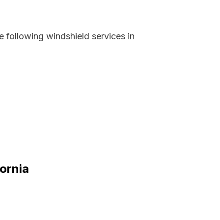
 following windshield services in
fornia