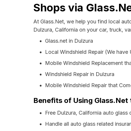
Shops via Glass.Ne
At Glass.Net, we help you find local au
Dulzura, California on your car, truck, v
Glass.net in Dulzura
Local Windshield Repair (We have
Mobile Windshield Replacement tha
Windshield Repair in Dulzura
Mobile Windshield Repair that Come
Benefits of Using Glass.Net 
Free Dulzura, California auto glass
Handle all auto glass related insura