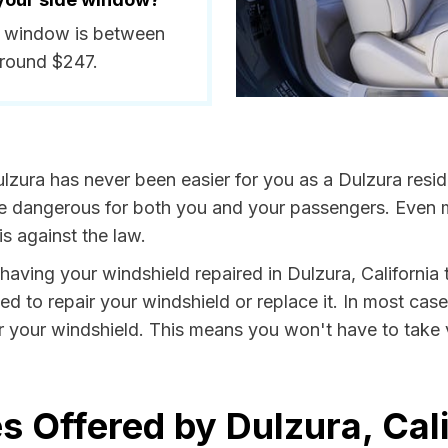
de window is between
around $247.
lzura has never been easier for you as a Dulzura resid
dangerous for both you and your passengers. Even more
s against the law.
y having your windshield repaired in Dulzura, California 
ed to repair your windshield or replace it. In most case
r your windshield. This means you won't have to take v
s Offered by Dulzura, Cali