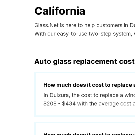
California
Glass.Net is here to help customers in D
With our easy-to-use two-step system, w
Auto glass replacement costs
How much does it cost to replace 
In Dulzura, the cost to replace a wi
$208 - $434 with the average cost 
How much does it cost to replace