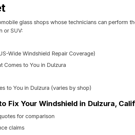
t
tomobile glass shops whose technicians can perform the
an or SUV:
 US-Wide Windshield Repair Coverage)
t Comes to You in Dulzura
s to You in Dulzura (varies by shop)
to Fix Your Windshield in Dulzura, Cali
 quotes for comparison
nce claims