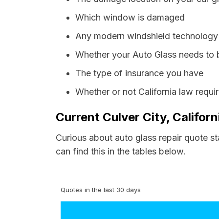
Which window is damaged
Any modern windshield technology p
Whether your Auto Glass needs to 
The type of insurance you have
Whether or not California law requi
Current Culver City, Califor
Curious about auto glass repair quote st
can find this in the tables below.
Quotes in the last 30 days