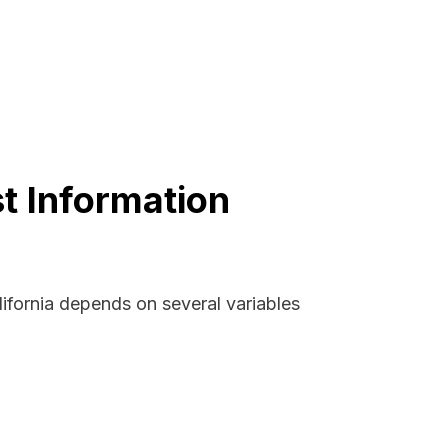
st Information
lifornia depends on several variables