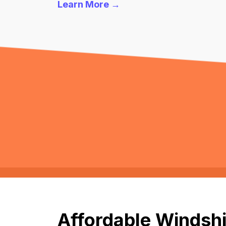
Learn More →
Affordable Windshi