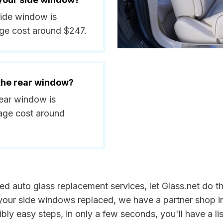
 side window is
ge cost around $247.
 the rear window?
rear window is
age cost around
need auto glass replacement services, let Glass.net do 
 your side windows replaced, we have a partner shop i
bly easy steps, in only a few seconds, you'll have a lis