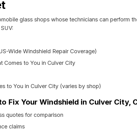
t
tomobile glass shops whose technicians can perform the
r SUV:
 US-Wide Windshield Repair Coverage)
t Comes to You in Culver City
s to You in Culver City (varies by shop)
o Fix Your Windshield in Culver City, C
lass quotes for comparison
nce claims