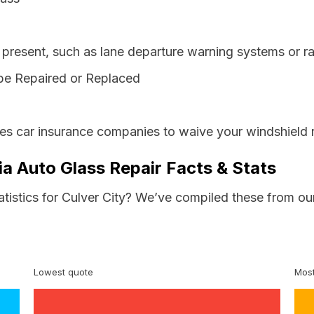
resent, such as lane departure warning systems or ra
be Repaired or Replaced
res car insurance companies to waive your windshield 
nia Auto Glass Repair Facts & Stats
atistics for Culver City? We’ve compiled these from ou
Lowest quote
Most