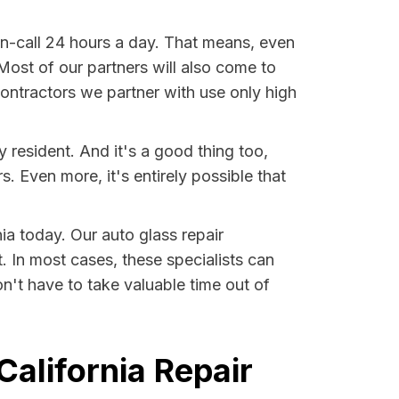
on-call 24 hours a day. That means, even
 Most of our partners will also come to
 contractors we partner with use only high
 resident. And it's a good thing too,
Even more, it's entirely possible that
nia today. Our auto glass repair
t. In most cases, these specialists can
n't have to take valuable time out of
California Repair