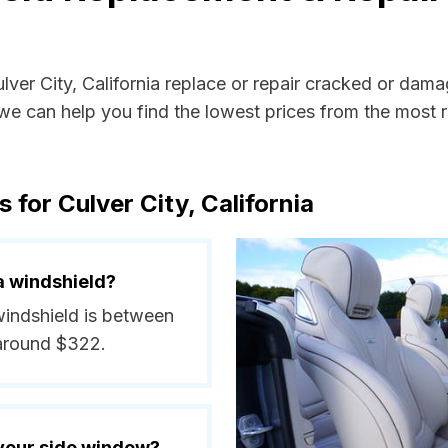
ulver City, California replace or repair cracked or dam
e can help you find the lowest prices from the most re
 for Culver City, California
a windshield?
 windshield is between
 around $322.
 your side window?