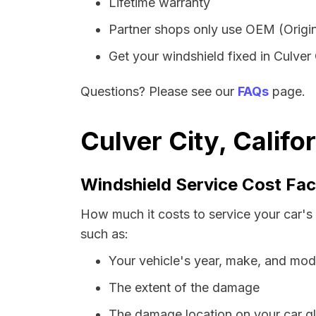
Lifetime warranty
Partner shops only use OEM (Origin
Get your windshield fixed in Culver C
Questions? Please see our
FAQs
page.
Culver City, Califo
Windshield Service Cost Fac
How much it costs to service your car's 
such as:
Your vehicle's year, make, and mod
The extent of the damage
The damage location on your car g