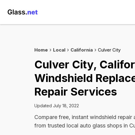
Home
Local
California
Culver City
Culver City, Califo
Windshield Replac
Repair Services
Updated July 18, 2022
Compare free, instant windshield repair
from trusted local auto glass shops in Cu