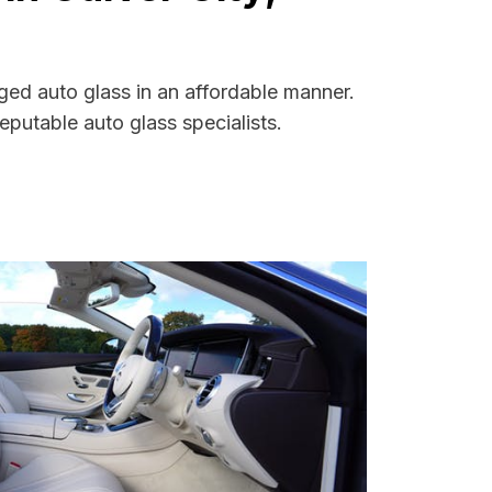
aged auto glass in an affordable manner.
putable auto glass specialists.