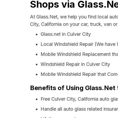
Shops via Glass.Ne
At Glass.Net, we help you find local au
City, California on your car, truck, van o
Glass.net in Culver City
Local Windshield Repair (We have
Mobile Windshield Replacement tha
Windshield Repair in Culver City
Mobile Windshield Repair that Come
Benefits of Using Glass.Net t
Free Culver City, California auto g
Handle all auto glass related insura