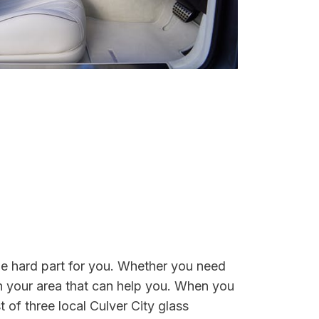
the hard part for you. Whether you need
n your area that can help you. When you
t of three local Culver City glass