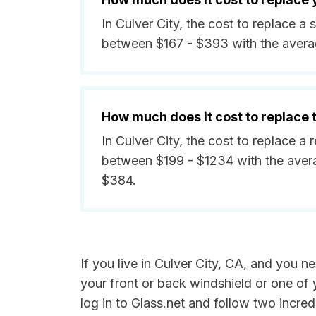
In Culver City, the cost to replace a
between $167 - $393 with the avera
How much does it cost to replace
In Culver City, the cost to replace a 
between $199 - $1234 with the aver
$384.
If you live in Culver City, CA, and you 
your front or back windshield or one of
log in to Glass.net and follow two incredi