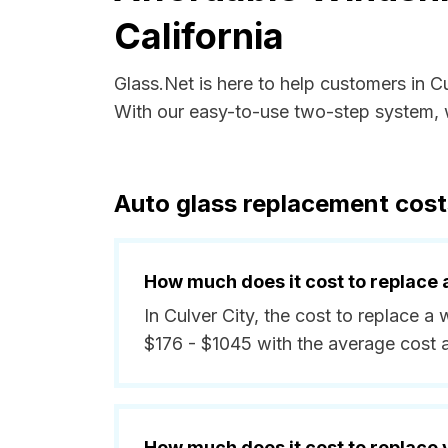
California
Glass.Net is here to help customers in C
With our easy-to-use two-step system, w
Auto glass replacement costs
How much does it cost to replace 
In Culver City, the cost to replace a
$176 - $1045 with the average cost
How much does it cost to replace