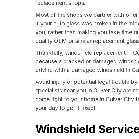
replacement shops.
Most of the shops we partner with offer
if your auto glass was broken in the midd
you, rather than making you take time out
quality OEM or similar replacement glass
Thankfully, windshield replacement in Cul
because a cracked or damaged windshield
driving with a damaged windshield in Cali
Avoid injury or potential legal trouble by
specialists near you in Culver City are m
come right to your home in Culver City t
your day to get it fixed!
Windshield Services