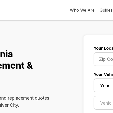
Who We Are
Guides
Your Loca
rnia
ement &
Your Vehi
 and replacement quotes
lver City.