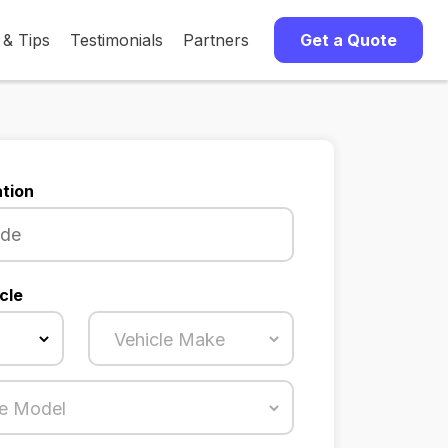
 & Tips
Testimonials
Partners
Get a Quote
tion
cle