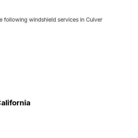
 following windshield services in Culver
alifornia