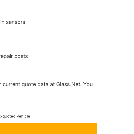
in sensors
repair costs
r current quote data at Glass.Net. You
-quoted vehicle