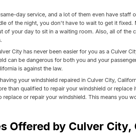
 same-day service, and a lot of them even have staff 
le of the night, you don't have to wait to get it fixed.
 of your day to sit in a waiting room. Also, all of the
.
ver City has never been easier for you as a Culver City
 can be dangerous for both you and your passengers. 
fornia is against the law.
 having your windshield repaired in Culver City, Califor
ore than qualified to repair your windshield or replace i
o replace or repair your windshield. This means you wo
 Offered by Culver City, 