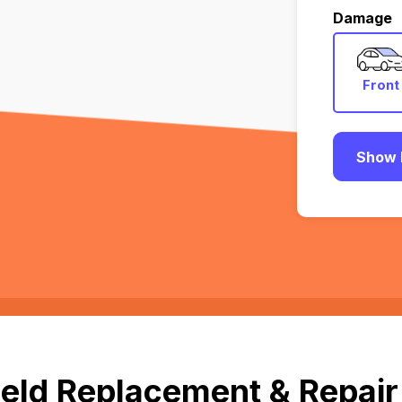
Damage
Front
Show 
eld Replacement & Repair 