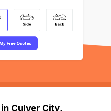
Side
Back
My Free Quotes
in Culver City,