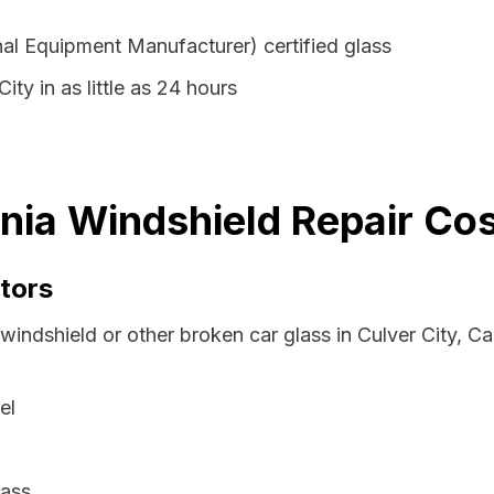
al Equipment Manufacturer) certified glass
ity in as little as 24 hours
rnia Windshield Repair Co
tors
windshield or other broken car glass in Culver City, Ca
el
lass