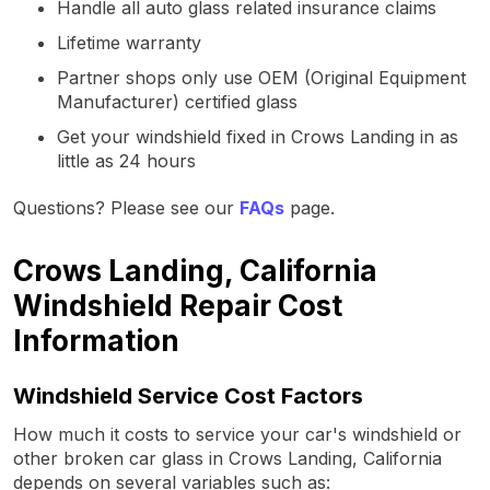
Handle all auto glass related insurance claims
Lifetime warranty
Partner shops only use OEM (Original Equipment
Manufacturer) certified glass
Get your windshield fixed in Crows Landing in as
little as 24 hours
Questions? Please see our
FAQs
page.
Crows Landing, California
Windshield Repair Cost
Information
Windshield Service Cost Factors
How much it costs to service your car's windshield or
other broken car glass in Crows Landing, California
depends on several variables such as: