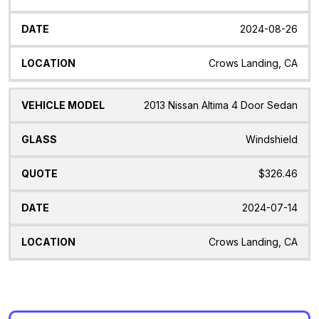
2024-08-26
Crows Landing, CA
2013 Nissan Altima 4 Door Sedan
Windshield
$326.46
2024-07-14
Crows Landing, CA