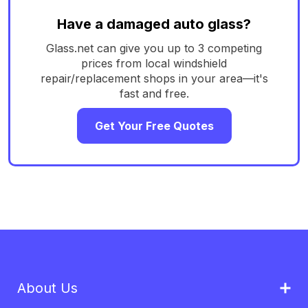
Have a damaged auto glass?
Glass.net can give you up to 3 competing
prices from local windshield
repair/replacement shops in your area—it's
fast and free.
Get Your Free Quotes
About Us