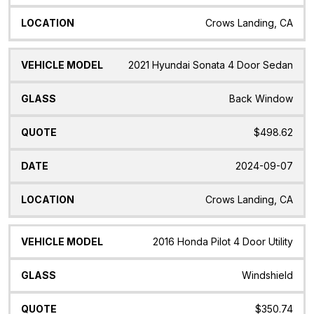
Crows Landing, CA
2021 Hyundai Sonata 4 Door Sedan
Back Window
$498.62
2024-09-07
Crows Landing, CA
2016 Honda Pilot 4 Door Utility
Windshield
$350.74