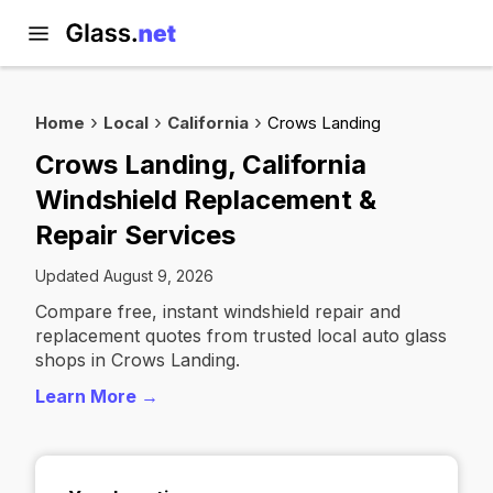
Home
Local
California
Crows Landing
Crows Landing, California
Windshield Replacement &
Repair Services
Updated August 9, 2026
Compare free, instant windshield repair and
replacement quotes from trusted local auto glass
shops in Crows Landing.
Learn More →