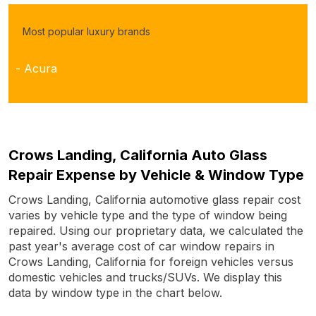
Most popular luxury brands
- Acura
Crows Landing, California Auto Glass
Repair Expense by Vehicle & Window Type
Crows Landing, California automotive glass repair cost
varies by vehicle type and the type of window being
repaired. Using our proprietary data, we calculated the
past year's average cost of car window repairs in
Crows Landing, California for foreign vehicles versus
domestic vehicles and trucks/SUVs. We display this
data by window type in the chart below.