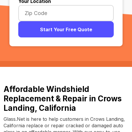
Your Location
Start Your Free Quote
Affordable Windshield
Replacement & Repair in Crows
Landing, California
Glass.Net is here to help customers in Crows Landing,
California replace or repair cracked or damaged auto