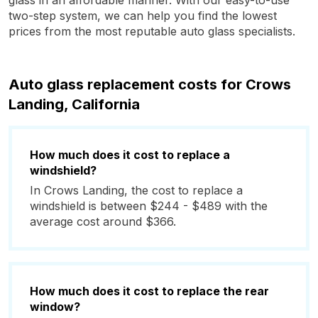
glass in an affordable manner. With our easy-to-use
two-step system, we can help you find the lowest
prices from the most reputable auto glass specialists.
Auto glass replacement costs for Crows
Landing, California
How much does it cost to replace a
windshield?
In Crows Landing, the cost to replace a
windshield is between $244 - $489 with the
average cost around $366.
How much does it cost to replace the rear
window?