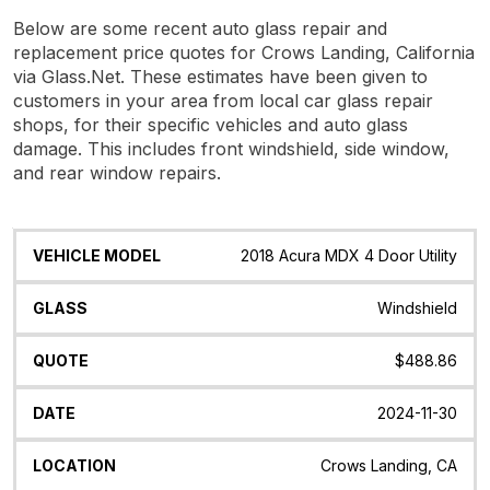
Below are some recent auto glass repair and
replacement price quotes for Crows Landing, California
via Glass.Net. These estimates have been given to
customers in your area from local car glass repair
shops, for their specific vehicles and auto glass
damage. This includes front windshield, side window,
and rear window repairs.
Vehicle
Glass
Quote
Date
Location
2018 Acura MDX 4 Door Utility
Model
Windshield
$488.86
2024-11-30
Crows Landing, CA