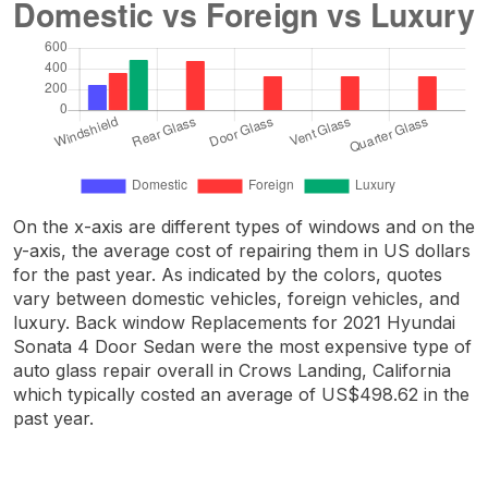
On the x-axis are different types of windows and on the
y-axis, the average cost of repairing them in US dollars
for the past year. As indicated by the colors, quotes
vary between domestic vehicles, foreign vehicles, and
luxury. Back window Replacements for 2021 Hyundai
Sonata 4 Door Sedan were the most expensive type of
auto glass repair overall in Crows Landing, California
which typically costed an average of US$498.62 in the
past year.