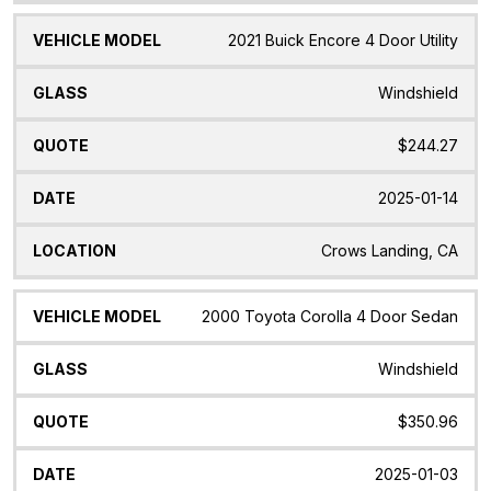
2021 Buick Encore 4 Door Utility
Windshield
$244.27
2025-01-14
Crows Landing, CA
2000 Toyota Corolla 4 Door Sedan
Windshield
$350.96
2025-01-03