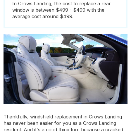
In Crows Landing, the cost to replace a rear
window is between $499 - $499 with the
average cost around $499.
Thankfully, windshield replacement in Crows Landing
has never been easier for you as a Crows Landing
resident. And it's a good thing too, because a cracked