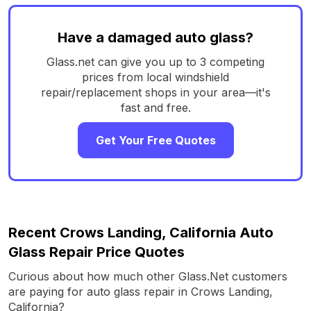
Have a damaged auto glass?
Glass.net can give you up to 3 competing
prices from local windshield
repair/replacement shops in your area—it's
fast and free.
Get Your Free Quotes
Recent Crows Landing, California Auto
Glass Repair Price Quotes
Curious about how much other Glass.Net customers
are paying for auto glass repair in Crows Landing,
California?