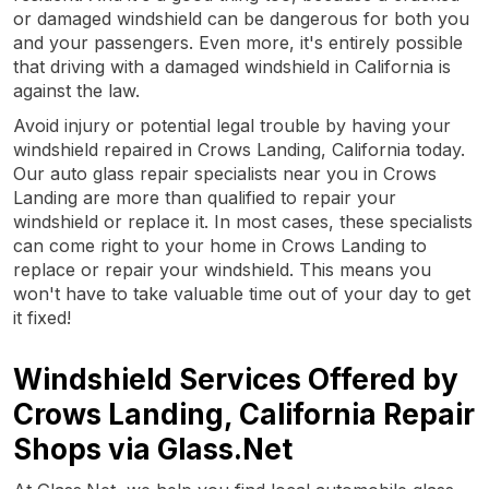
or damaged windshield can be dangerous for both you
and your passengers. Even more, it's entirely possible
that driving with a damaged windshield in California is
against the law.
Avoid injury or potential legal trouble by having your
windshield repaired in Crows Landing, California today.
Our auto glass repair specialists near you in Crows
Landing are more than qualified to repair your
windshield or replace it. In most cases, these specialists
can come right to your home in Crows Landing to
replace or repair your windshield. This means you
won't have to take valuable time out of your day to get
it fixed!
Windshield Services Offered by
Crows Landing, California Repair
Shops via Glass.Net