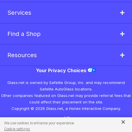
Services
Find a Shop
Resources
Your Privacy Choices
Glass.net is owned by Safelite Group, Inc. and may recommend
Safelite AutoGlass locations.
Other companies featured on Glass.net may provide referral fees that
could affect their placement on the site.
Copyright © 2026 Glass.net, a Honex Interactive Company.
v1.7.1
We use cookies to enhance your experience.
Cookie settings