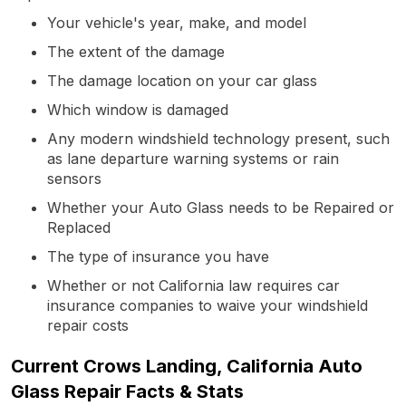
Your vehicle's year, make, and model
The extent of the damage
The damage location on your car glass
Which window is damaged
Any modern windshield technology present, such
as lane departure warning systems or rain
sensors
Whether your Auto Glass needs to be Repaired or
Replaced
The type of insurance you have
Whether or not California law requires car
insurance companies to waive your windshield
repair costs
Current Crows Landing, California Auto
Glass Repair Facts & Stats