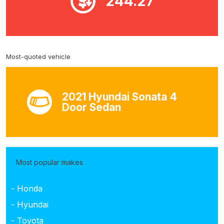
244.27
Most-quoted vehicle
2021 Hyundai Sonata 4
Door Sedan
Most popular makes
- Honda
- Hyundai
- Toyota