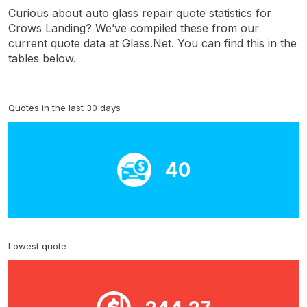
Curious about auto glass repair quote statistics for
Crows Landing? We’ve compiled these from our
current quote data at Glass.Net. You can find this in the
tables below.
Quotes in the last 30 days
40
Lowest quote