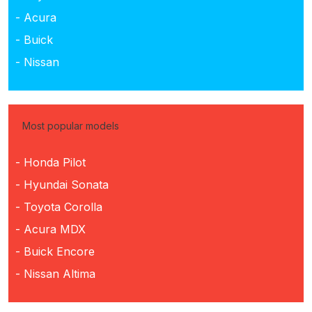
- Acura
- Buick
- Nissan
Most popular models
- Honda Pilot
- Hyundai Sonata
- Toyota Corolla
- Acura MDX
- Buick Encore
- Nissan Altima