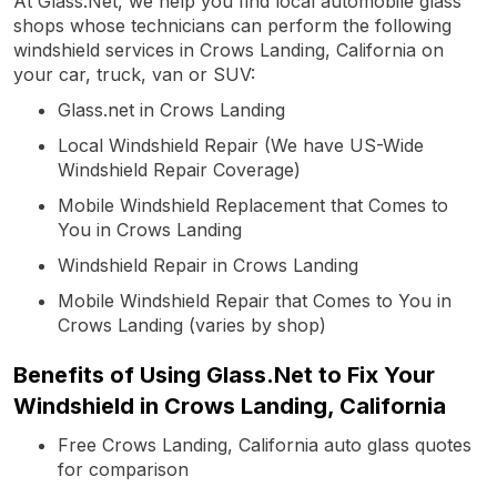
At Glass.Net, we help you find local automobile glass
shops whose technicians can perform the following
windshield services in Crows Landing, California on
your car, truck, van or SUV:
Glass.net in Crows Landing
Local Windshield Repair (We have US-Wide
Windshield Repair Coverage)
Mobile Windshield Replacement that Comes to
You in Crows Landing
Windshield Repair in Crows Landing
Mobile Windshield Repair that Comes to You in
Crows Landing (varies by shop)
Benefits of Using Glass.Net to Fix Your
Windshield in Crows Landing, California
Free Crows Landing, California auto glass quotes
for comparison