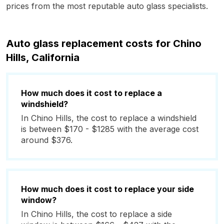
prices from the most reputable auto glass specialists.
Auto glass replacement costs for Chino
Hills, California
How much does it cost to replace a
windshield?
In Chino Hills, the cost to replace a windshield
is between $170 - $1285 with the average cost
around $376.
How much does it cost to replace your side
window?
In Chino Hills, the cost to replace a side