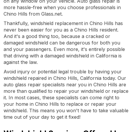
on any window on your vehicle. Auto glass repair is
more hassle-free when you choose professionals in
Chino Hills from Glass.net.
Thankfully, windshield replacement in Chino Hills has
never been easier for you as a Chino Hills resident.
And it's a good thing too, because a cracked or
damaged windshield can be dangerous for both you
and your passengers. Even more, it's entirely possible
that driving with a damaged windshield in California is
against the law.
Avoid injury or potential legal trouble by having your
windshield repaired in Chino Hills, California today. Our
auto glass repair specialists near you in Chino Hills are
more than qualified to repair your windshield or replace
it. In most cases, these specialists can come right to
your home in Chino Hills to replace or repair your
windshield. This means you won't have to take valuable
time out of your day to get it fixed!