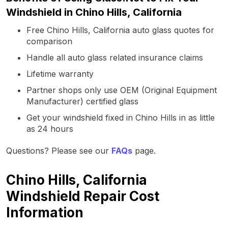
Windshield in Chino Hills, California
Free Chino Hills, California auto glass quotes for
comparison
Handle all auto glass related insurance claims
Lifetime warranty
Partner shops only use OEM (Original Equipment
Manufacturer) certified glass
Get your windshield fixed in Chino Hills in as little
as 24 hours
Questions? Please see our
FAQs
page.
Chino Hills, California
Windshield Repair Cost
Information