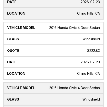
2026-07-23
Chino Hills, CA
2016 Honda Civic 4 Door Sedan
Windshield
$222.83
2026-07-23
Chino Hills, CA
2016 Honda Civic 4 Door Sedan
Windshield