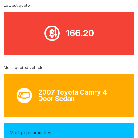
Lowest quote
166.20
Most-quoted vehicle
2007 Toyota Camry 4
Door Sedan
Most popular makes