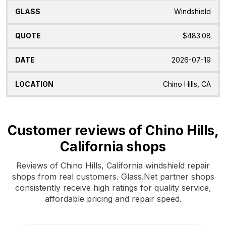
Windshield
$483.08
2026-07-19
Chino Hills, CA
Customer reviews of Chino Hills,
California shops
Reviews of Chino Hills, California windshield repair
shops from real customers. Glass.Net partner shops
consistently receive high ratings for quality service,
affordable pricing and repair speed.