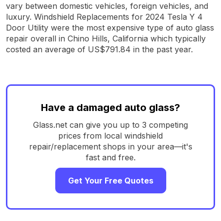
vary between domestic vehicles, foreign vehicles, and
luxury. Windshield Replacements for 2024 Tesla Y 4
Door Utility were the most expensive type of auto glass
repair overall in Chino Hills, California which typically
costed an average of US$791.84 in the past year.
Have a damaged auto glass?
Glass.net can give you up to 3 competing
prices from local windshield
repair/replacement shops in your area—it's
fast and free.
Get Your Free Quotes