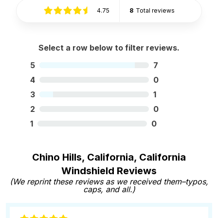
4.75
8
Total reviews
Select a row below to filter reviews.
5
7
4
0
3
1
2
0
1
0
Chino Hills, California, California
Windshield Reviews
(We reprint these reviews as we received them–typos,
caps, and all.)