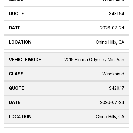
$431.54
2026-07-24
Chino Hills, CA
2019 Honda Odyssey Mini Van
Windshield
$420.17
2026-07-24
Chino Hills, CA