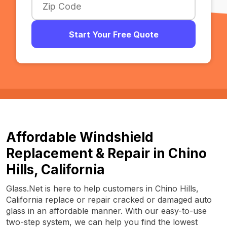
Start Your Free Quote
Affordable Windshield
Replacement & Repair in Chino
Hills, California
Glass.Net is here to help customers in Chino Hills,
California replace or repair cracked or damaged auto
glass in an affordable manner. With our easy-to-use
two-step system, we can help you find the lowest