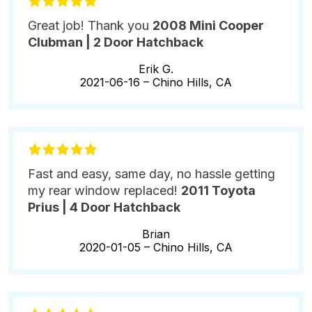
Great job! Thank you
2008 Mini Cooper
Clubman | 2 Door Hatchback
Erik G.
2021-06-16 –
Chino Hills, CA
Fast and easy, same day, no hassle getting
my rear window replaced!
2011 Toyota
Prius | 4 Door Hatchback
Brian
2020-01-05 –
Chino Hills, CA