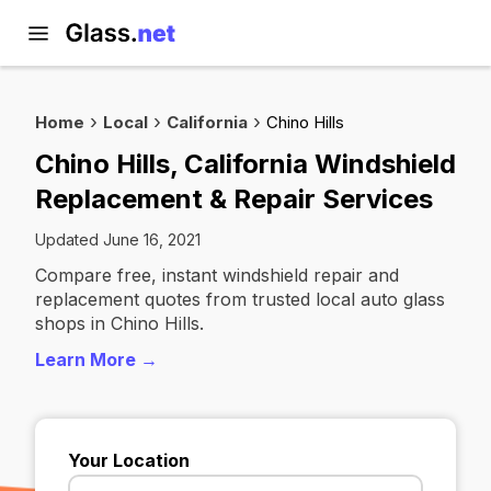
Home
Local
California
Chino Hills
Chino Hills, California Windshield
Replacement & Repair Services
Updated June 16, 2021
Compare free, instant windshield repair and
replacement quotes from trusted local auto glass
shops in Chino Hills.
Learn More →
Your Location