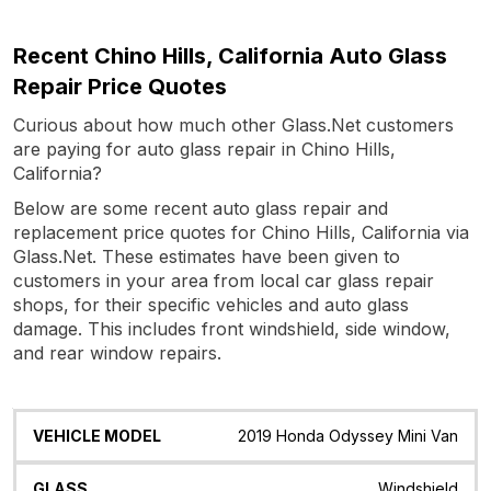
Recent Chino Hills, California Auto Glass
Repair Price Quotes
Curious about how much other Glass.Net customers
are paying for auto glass repair in Chino Hills,
California?
Below are some recent auto glass repair and
replacement price quotes for Chino Hills, California via
Glass.Net. These estimates have been given to
customers in your area from local car glass repair
shops, for their specific vehicles and auto glass
damage. This includes front windshield, side window,
and rear window repairs.
Vehicle
Glass
Quote
Date
Location
2019 Honda Odyssey Mini Van
Model
Windshield