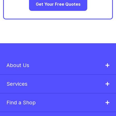
Get Your Free Quotes
About Us
Services
Find a Shop