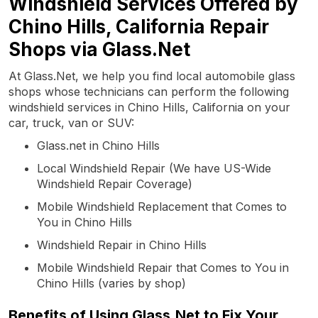
Windshield Services Offered by
Chino Hills, California Repair
Shops via Glass.Net
At Glass.Net, we help you find local automobile glass
shops whose technicians can perform the following
windshield services in Chino Hills, California on your
car, truck, van or SUV:
Glass.net in Chino Hills
Local Windshield Repair (We have US-Wide
Windshield Repair Coverage)
Mobile Windshield Replacement that Comes to
You in Chino Hills
Windshield Repair in Chino Hills
Mobile Windshield Repair that Comes to You in
Chino Hills (varies by shop)
Benefits of Using Glass.Net to Fix Your