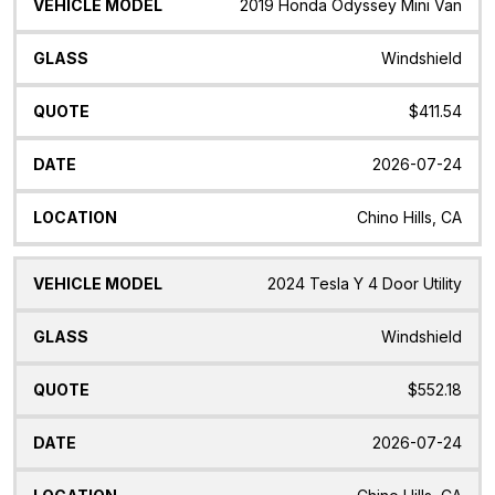
2019 Honda Odyssey Mini Van
Windshield
$411.54
2026-07-24
Chino Hills, CA
2024 Tesla Y 4 Door Utility
Windshield
$552.18
2026-07-24