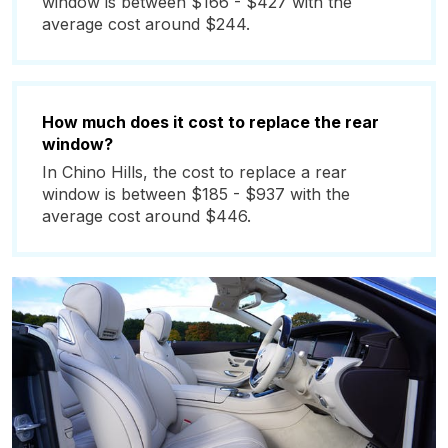
window is between $166 - $427 with the
average cost around $244.
How much does it cost to replace the rear
window?
In Chino Hills, the cost to replace a rear
window is between $185 - $937 with the
average cost around $446.