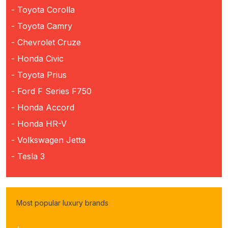
- Toyota Corolla
- Toyota Camry
- Chevrolet Cruze
- Honda Civic
- Toyota Prius
- Ford F Series F750
- Honda Accord
- Honda HR-V
- Volkswagen Jetta
- Tesla 3
Most popular luxury brands