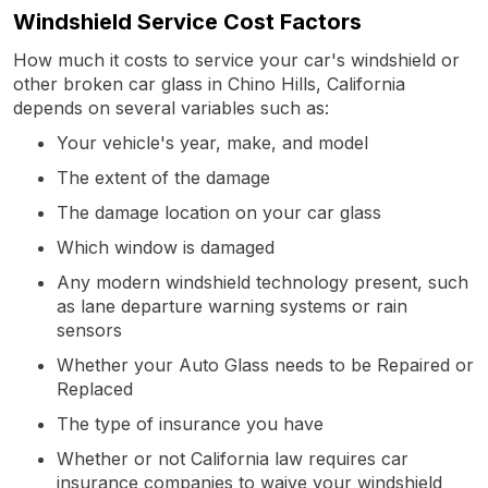
Windshield Service Cost Factors
How much it costs to service your car's windshield or
other broken car glass in Chino Hills, California
depends on several variables such as:
Your vehicle's year, make, and model
The extent of the damage
The damage location on your car glass
Which window is damaged
Any modern windshield technology present, such
as lane departure warning systems or rain
sensors
Whether your Auto Glass needs to be Repaired or
Replaced
The type of insurance you have
Whether or not California law requires car
insurance companies to waive your windshield