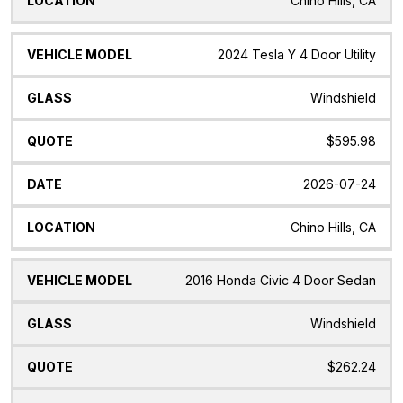
Chino Hills, CA
2024 Tesla Y 4 Door Utility
Windshield
$595.98
2026-07-24
Chino Hills, CA
2016 Honda Civic 4 Door Sedan
Windshield
$262.24