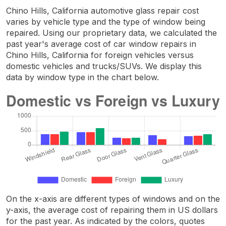
Chino Hills, California automotive glass repair cost
varies by vehicle type and the type of window being
repaired. Using our proprietary data, we calculated the
past year's average cost of car window repairs in
Chino Hills, California for foreign vehicles versus
domestic vehicles and trucks/SUVs. We display this
data by window type in the chart below.
On the x-axis are different types of windows and on the
y-axis, the average cost of repairing them in US dollars
for the past year. As indicated by the colors, quotes