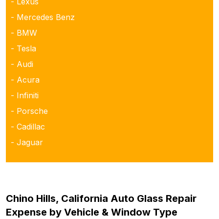
- Lexus
- Mercedes Benz
- BMW
- Tesla
- Audi
- Acura
- Infiniti
- Porsche
- Cadillac
- Jaguar
Chino Hills, California Auto Glass Repair
Expense by Vehicle & Window Type