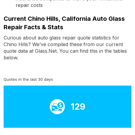
repair costs
Current Chino Hills, California Auto Glass
Repair Facts & Stats
Curious about auto glass repair quote statistics for
Chino Hills? We’ve compiled these from our current
quote data at Glass.Net. You can find this in the tables
below.
Quotes in the last 30 days
129