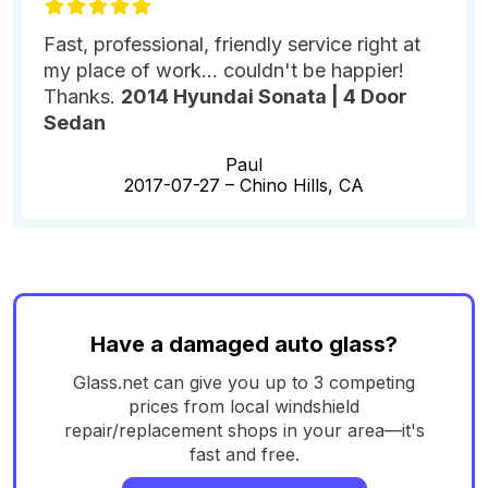
Fast, professional, friendly service right at
my place of work... couldn't be happier!
Thanks.
2014 Hyundai Sonata | 4 Door
Sedan
Paul
2017-07-27 –
Chino Hills, CA
Have a damaged auto glass?
Glass.net can give you up to 3 competing
prices from local windshield
repair/replacement shops in your area—it's
fast and free.