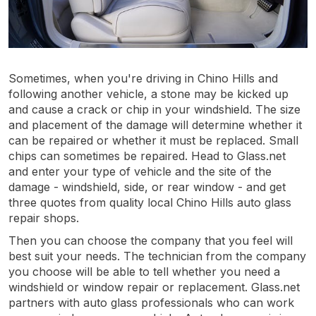
Sometimes, when you're driving in Chino Hills and
following another vehicle, a stone may be kicked up
and cause a crack or chip in your windshield. The size
and placement of the damage will determine whether it
can be repaired or whether it must be replaced. Small
chips can sometimes be repaired. Head to Glass.net
and enter your type of vehicle and the site of the
damage - windshield, side, or rear window - and get
three quotes from quality local Chino Hills auto glass
repair shops.
Then you can choose the company that you feel will
best suit your needs. The technician from the company
you choose will be able to tell whether you need a
windshield or window repair or replacement. Glass.net
partners with auto glass professionals who can work