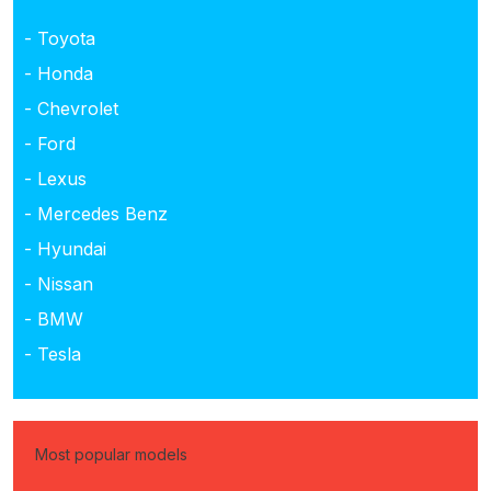
- Toyota
- Honda
- Chevrolet
- Ford
- Lexus
- Mercedes Benz
- Hyundai
- Nissan
- BMW
- Tesla
Most popular models