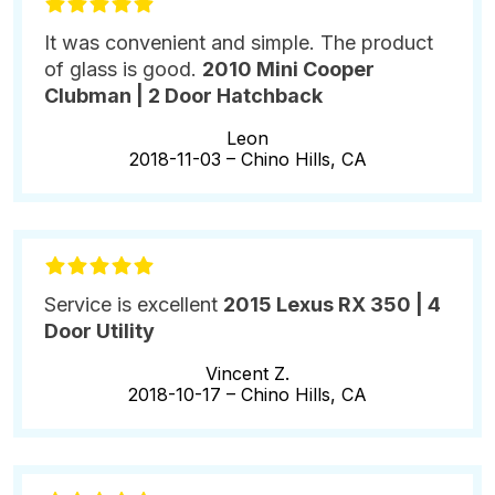
It was convenient and simple. The product
of glass is good.
2010 Mini Cooper
Clubman | 2 Door Hatchback
Leon
2018-11-03 –
Chino Hills, CA
Service is excellent
2015 Lexus RX 350 | 4
Door Utility
Vincent Z.
2018-10-17 –
Chino Hills, CA