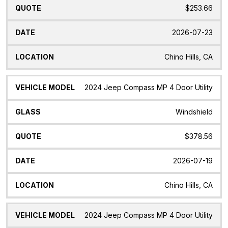
$253.66
2026-07-23
Chino Hills, CA
2024 Jeep Compass MP 4 Door Utility
Windshield
$378.56
2026-07-19
Chino Hills, CA
2024 Jeep Compass MP 4 Door Utility