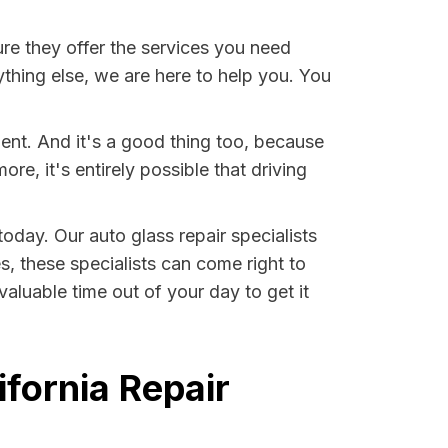
e they offer the services you need
thing else, we are here to help you. You
dent. And it's a good thing too, because
, it's entirely possible that driving
 today. Our auto glass repair specialists
es, these specialists can come right to
aluable time out of your day to get it
ifornia Repair