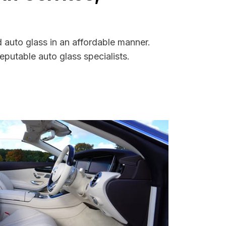
d auto glass in an affordable manner.
putable auto glass specialists.