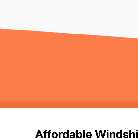
Affordable Windshi