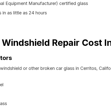
al Equipment Manufacturer) certified glass
 in as little as 24 hours
a Windshield Repair Cost 
tors
windshield or other broken car glass in Cerritos, Calif
el
lass