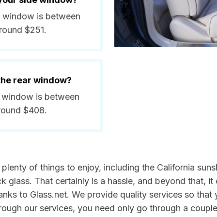
ide window is between
around $251.
 the rear window?
ar window is between
around $408.
e plenty of things to enjoy, including the California s
glass. That certainly is a hassle, and beyond that, it 
anks to Glass.net. We provide quality services so that 
rough our services, you need only go through a couple