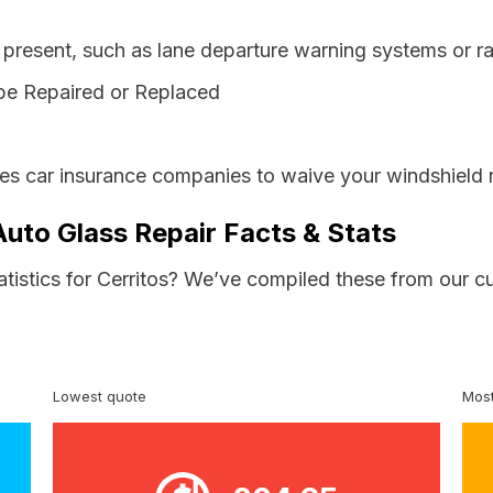
resent, such as lane departure warning systems or ra
be Repaired or Replaced
res car insurance companies to waive your windshield 
 Auto Glass Repair Facts & Stats
atistics for Cerritos? We’ve compiled these from our c
Lowest quote
Most