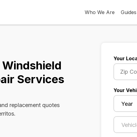
Who We Are
Guides
Your Loca
a Windshield
air Services
Your Vehi
 and replacement quotes
rritos.