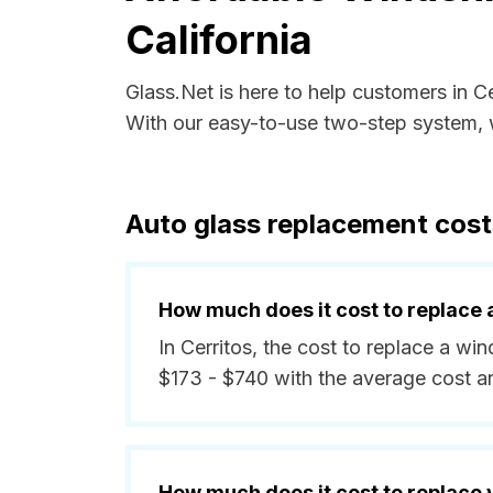
California
Glass.Net is here to help customers in C
With our easy-to-use two-step system, w
Auto glass replacement costs
How much does it cost to replace 
In Cerritos, the cost to replace a wi
$173 - $740 with the average cost 
How much does it cost to replace