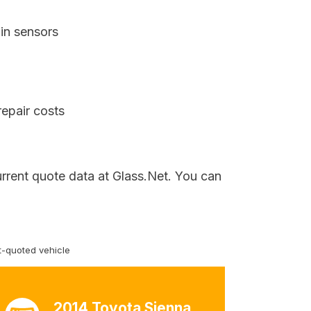
in sensors
repair costs
urrent quote data at Glass.Net. You can
-quoted vehicle
2014 Toyota Sienna