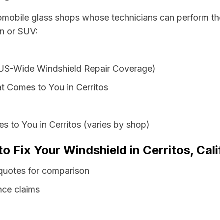
tomobile glass shops whose technicians can perform the
an or SUV:
 US-Wide Windshield Repair Coverage)
t Comes to You in Cerritos
s to You in Cerritos (varies by shop)
o Fix Your Windshield in Cerritos, Cali
s quotes for comparison
nce claims