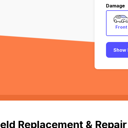
Damage
Front
Show 
eld Replacement & Repair 