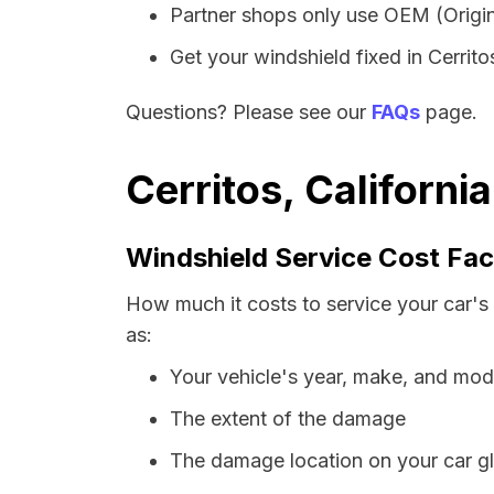
Partner shops only use OEM (Origin
Get your windshield fixed in Cerritos
Questions? Please see our
FAQs
page.
Cerritos, Californi
Windshield Service Cost Fac
How much it costs to service your car's 
as:
Your vehicle's year, make, and mod
The extent of the damage
The damage location on your car g