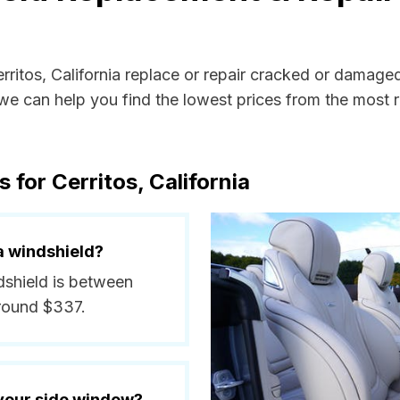
erritos, California replace or repair cracked or damage
e can help you find the lowest prices from the most re
 for Cerritos, California
a windshield?
ndshield is between
around $337.
 your side window?