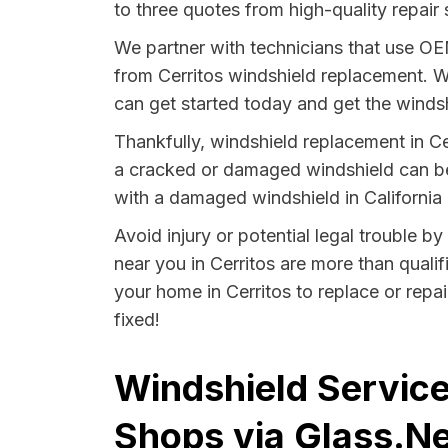
to three quotes from high-quality repair 
We partner with technicians that use O
from Cerritos windshield replacement. W
can get started today and get the windsh
Thankfully, windshield replacement in Ce
a cracked or damaged windshield can be 
with a damaged windshield in California i
Avoid injury or potential legal trouble by
near you in Cerritos are more than qualif
your home in Cerritos to replace or repa
fixed!
Windshield Services
Shops via Glass.Ne