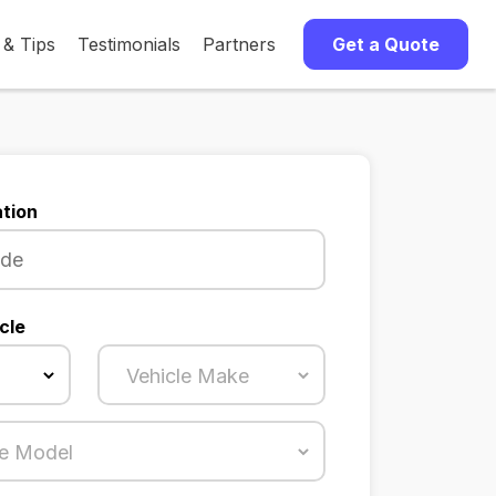
 & Tips
Testimonials
Partners
Get a Quote
tion
cle