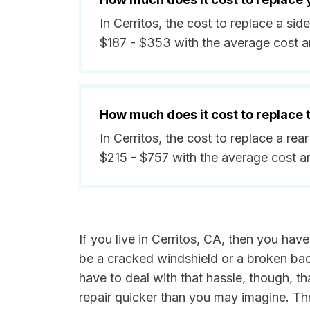
In Cerritos, the cost to replace a s
$187 - $353 with the average cost 
How much does it cost to replace
In Cerritos, the cost to replace a re
$215 - $757 with the average cost 
If you live in Cerritos, CA, then you hav
be a cracked windshield or a broken back 
have to deal with that hassle, though, th
repair quicker than you may imagine. Th