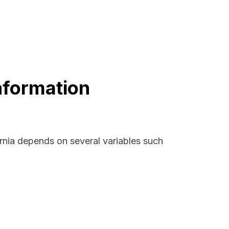
Information
ornia depends on several variables such