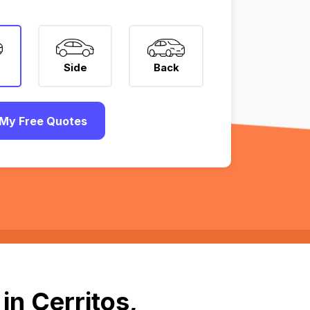
Side
Back
My Free Quotes
in Cerritos,