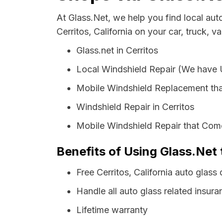
At Glass.Net, we help you find local au
Cerritos, California on your car, truck, v
Glass.net in Cerritos
Local Windshield Repair (We have
Mobile Windshield Replacement tha
Windshield Repair in Cerritos
Mobile Windshield Repair that Come
Benefits of Using Glass.Net t
Free Cerritos, California auto glas
Handle all auto glass related insura
Lifetime warranty