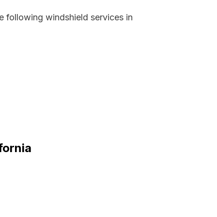
 following windshield services in
fornia