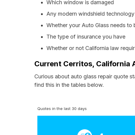
Which window is damaged
Any modern windshield technology p
Whether your Auto Glass needs to 
The type of insurance you have
Whether or not California law requi
Current Cerritos, California
Curious about auto glass repair quote st
find this in the tables below.
Quotes in the last 30 days