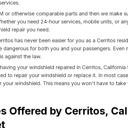
services.
EM or otherwise comparable parts and then we make sur
hether you need 24-hour services, mobile units, or any
ield repair you need.
rritos has never been easier for you as a Cerritos resi
dangerous for both you and your passengers. Even more
s against the law.
 having your windshield repaired in Cerritos, California
ied to repair your windshield or replace it. In most cas
ir your windshield. This means you won't have to take v
 Offered by Cerritos, Cal
t