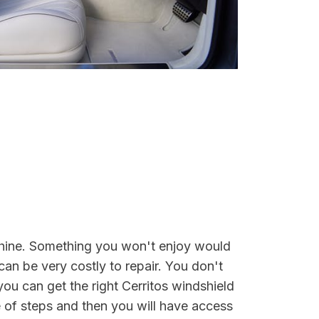
unshine. Something you won't enjoy would
can be very costly to repair. You don't
you can get the right Cerritos windshield
 of steps and then you will have access