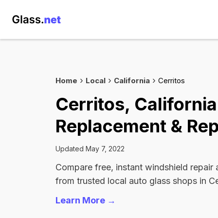
Home
Local
California
Cerritos
Cerritos, Californi
Replacement & Rep
Updated May 7, 2022
Compare free, instant windshield repair
from trusted local auto glass shops in Ce
Learn More →