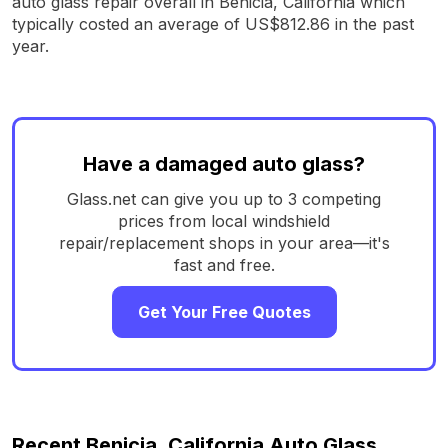
auto glass repair overall in Benicia, California which
typically costed an average of US$812.86 in the past
year.
Have a damaged auto glass?
Glass.net can give you up to 3 competing
prices from local windshield
repair/replacement shops in your area—it's
fast and free.
Get Your Free Quotes
Recent Benicia, California Auto Glass