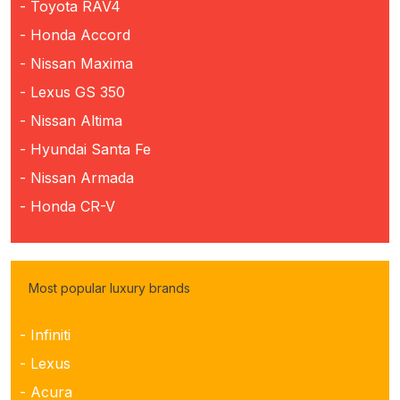
- Toyota RAV4
- Honda Accord
- Nissan Maxima
- Lexus GS 350
- Nissan Altima
- Hyundai Santa Fe
- Nissan Armada
- Honda CR-V
Most popular luxury brands
- Infiniti
- Lexus
- Acura