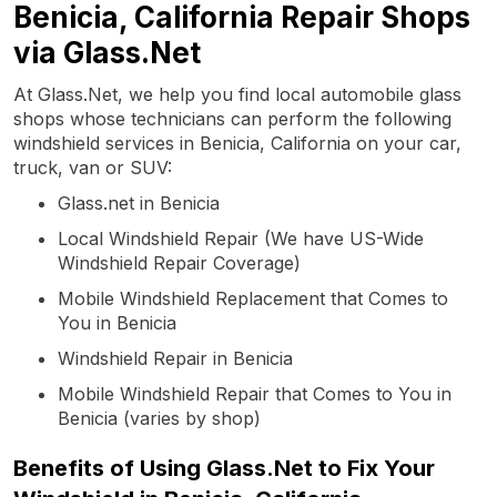
Benicia, California Repair Shops
via Glass.Net
At Glass.Net, we help you find local automobile glass
shops whose technicians can perform the following
windshield services in Benicia, California on your car,
truck, van or SUV:
Glass.net in Benicia
Local Windshield Repair (We have US-Wide
Windshield Repair Coverage)
Mobile Windshield Replacement that Comes to
You in Benicia
Windshield Repair in Benicia
Mobile Windshield Repair that Comes to You in
Benicia (varies by shop)
Benefits of Using Glass.Net to Fix Your