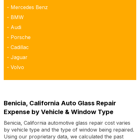
- Mercedes Benz
- BMW
- Audi
- Porsche
- Cadillac
- Jaguar
- Volvo
Benicia, California Auto Glass Repair
Expense by Vehicle & Window Type
Benicia, California automotive glass repair cost varies
by vehicle type and the type of window being repaired.
Using our proprietary data, we calculated the past