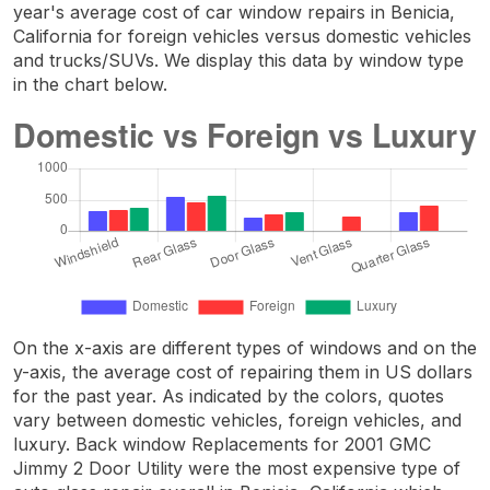
year's average cost of car window repairs in Benicia,
California for foreign vehicles versus domestic vehicles
and trucks/SUVs. We display this data by window type
in the chart below.
On the x-axis are different types of windows and on the
y-axis, the average cost of repairing them in US dollars
for the past year. As indicated by the colors, quotes
vary between domestic vehicles, foreign vehicles, and
luxury. Back window Replacements for 2001 GMC
Jimmy 2 Door Utility were the most expensive type of