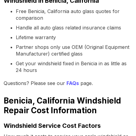
Windshield in Benicia, California
Free Benicia, California auto glass quotes for
comparison
Handle all auto glass related insurance claims
Lifetime warranty
Partner shops only use OEM (Original Equipment
Manufacturer) certified glass
Get your windshield fixed in Benicia in as little as
24 hours
Questions? Please see our
FAQs
page.
Benicia, California Windshield
Repair Cost Information
Windshield Service Cost Factors