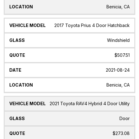
Benicia, CA
2017 Toyota Prius 4 Door Hatchback
Windshield
$507.51
2021-08-24
Benicia, CA
2021 Toyota RAV4 Hybrid 4 Door Utility
Door
$273.08