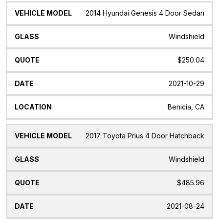
2014 Hyundai Genesis 4 Door Sedan
Windshield
$250.04
2021-10-29
Benicia, CA
2017 Toyota Prius 4 Door Hatchback
Windshield
$485.96
2021-08-24