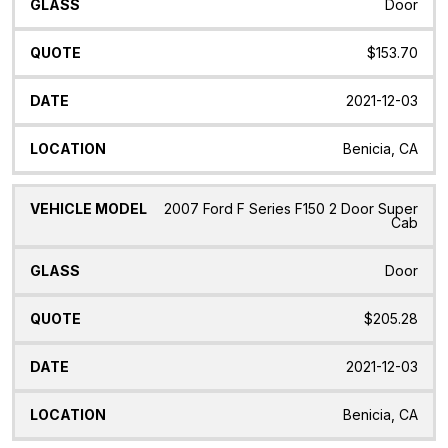
Door
$153.70
2021-12-03
Benicia, CA
2007 Ford F Series F150 2 Door Super
Cab
Door
$205.28
2021-12-03
Benicia, CA