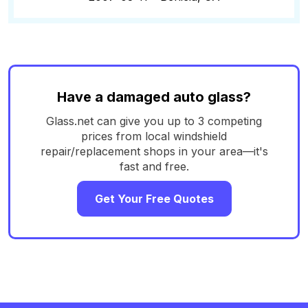
Have a damaged auto glass?
Glass.net can give you up to 3 competing
prices from local windshield
repair/replacement shops in your area—it's
fast and free.
Get Your Free Quotes