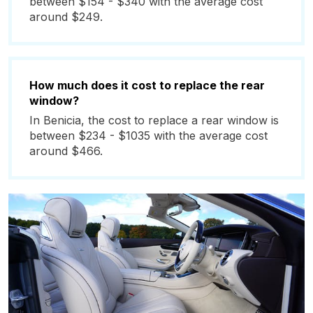
between $154 - $340 with the average cost
around $249.
How much does it cost to replace the rear
window?
In Benicia, the cost to replace a rear window is
between $234 - $1035 with the average cost
around $466.