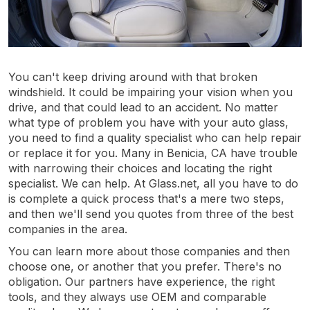
You can't keep driving around with that broken
windshield. It could be impairing your vision when you
drive, and that could lead to an accident. No matter
what type of problem you have with your auto glass,
you need to find a quality specialist who can help repair
or replace it for you. Many in Benicia, CA have trouble
with narrowing their choices and locating the right
specialist. We can help. At Glass.net, all you have to do
is complete a quick process that's a mere two steps,
and then we'll send you quotes from three of the best
companies in the area.
You can learn more about those companies and then
choose one, or another that you prefer. There's no
obligation. Our partners have experience, the right
tools, and they always use OEM and comparable