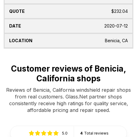
$232.04
2020-07-12
Benicia, CA
Customer reviews of Benicia,
California shops
Reviews of Benicia, California windshield repair shops
from real customers. Glass.Net partner shops
consistently receive high ratings for quality service,
affordable pricing and repair speed.
5.0
4
Total reviews