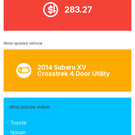
283.27
Most-quoted vehicle
2014 Subaru XV
Crosstrek 4 Door Utility
Most popular makes
- Toyota
- Nissan