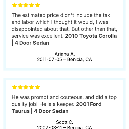
The estimated price didn't include the tax
and labor which I thought it would, I was
disappointed about that. But other than that,
service was excellent.
2010 Toyota Corolla
| 4 Door Sedan
Ariana A.
2011-07-05 –
Benicia, CA
He was prompt and couteous, and did a top
quality job! He is a keeper.
2001 Ford
Taurus | 4 Door Sedan
Scott C.
2007-03-11 –
Benicia, CA