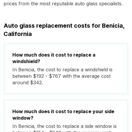
prices from the most reputable auto glass specialists.
Auto glass replacement costs for Benicia,
California
How much does it cost to replace a
windshield?
In Benicia, the cost to replace a windshield is
between $192 - $767 with the average cost
around $342.
How much does it cost to replace your side
window?
In Benicia, the cost to replace a side window is