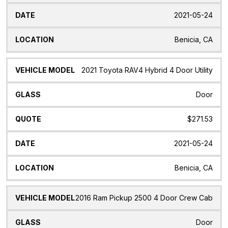
2021-05-24
Benicia, CA
2021 Toyota RAV4 Hybrid 4 Door Utility
Door
$271.53
2021-05-24
Benicia, CA
2016 Ram Pickup 2500 4 Door Crew Cab
Door