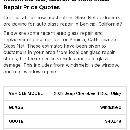
Repair Price Quotes
Curious about how much other Glass.Net customers
are paying for auto glass repair in Benicia, California?
Below are some recent auto glass repair and
replacement price quotes for Benicia, California via
Glass.Net. These estimates have been given to
customers in your area from local car glass repair
shops, for their specific vehicles and auto glass
damage. This includes front windshield, side window,
and rear window repairs.
Vehicle
Glass
Quote
Date
Location
2023 Jeep Cherokee 4 Door Utility
Model
Windshield
$402.48