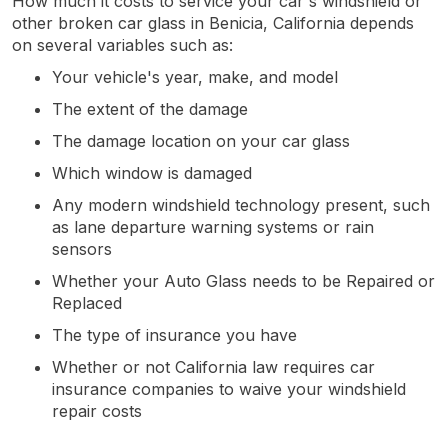
How much it costs to service your car's windshield or
other broken car glass in Benicia, California depends
on several variables such as:
Your vehicle's year, make, and model
The extent of the damage
The damage location on your car glass
Which window is damaged
Any modern windshield technology present, such
as lane departure warning systems or rain
sensors
Whether your Auto Glass needs to be Repaired or
Replaced
The type of insurance you have
Whether or not California law requires car
insurance companies to waive your windshield
repair costs