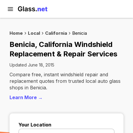
Home
Local
California
Benicia
Benicia, California Windshield
Replacement & Repair Services
Updated June 18, 2015
Compare free, instant windshield repair and
replacement quotes from trusted local auto glass
shops in Benicia.
Learn More →
Your Location