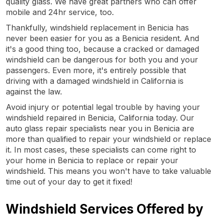
quality glass. We have great partners who can offer
mobile and 24hr service, too.
Thankfully, windshield replacement in Benicia has
never been easier for you as a Benicia resident. And
it's a good thing too, because a cracked or damaged
windshield can be dangerous for both you and your
passengers. Even more, it's entirely possible that
driving with a damaged windshield in California is
against the law.
Avoid injury or potential legal trouble by having your
windshield repaired in Benicia, California today. Our
auto glass repair specialists near you in Benicia are
more than qualified to repair your windshield or replace
it. In most cases, these specialists can come right to
your home in Benicia to replace or repair your
windshield. This means you won't have to take valuable
time out of your day to get it fixed!
Windshield Services Offered by