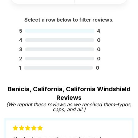
Select a row below to filter reviews.
5
4
4
0
3
0
2
0
1
0
Benicia, California, California Windshield
Reviews
(We reprint these reviews as we received them–typos,
caps, and all.)