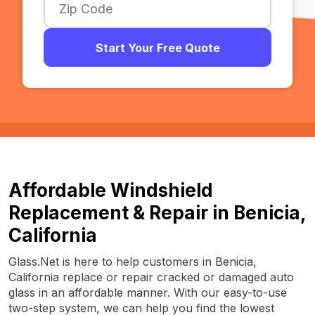
Start Your Free Quote
Affordable Windshield
Replacement & Repair in Benicia,
California
Glass.Net is here to help customers in Benicia,
California replace or repair cracked or damaged auto
glass in an affordable manner. With our easy-to-use
two-step system, we can help you find the lowest