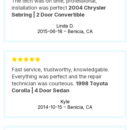
The tech was on time, professional,
installation was perfect
2004 Chrysler
Sebring | 2 Door Convertible
Linda D.
2015-06-18 –
Benicia, CA
Fast service, trustworthy, knowledgable.
Everything was perfect and the repair
technician was courteous.
1998 Toyota
Corolla | 4 Door Sedan
Kyle
2014-10-15 –
Benicia, CA