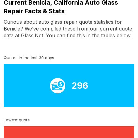
Current Benicia, California Auto Glass
Repair Facts & Stats
Curious about auto glass repair quote statistics for
Benicia? We’ve compiled these from our current quote
data at Glass.Net. You can find this in the tables below.
Quotes in the last 30 days
296
Lowest quote