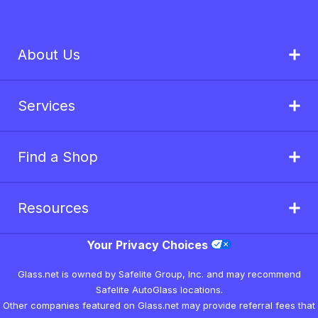
About Us
Services
Find a Shop
Resources
Your Privacy Choices
Glass.net is owned by Safelite Group, Inc. and may recommend
Safelite AutoGlass locations.
Other companies featured on Glass.net may provide referral fees that