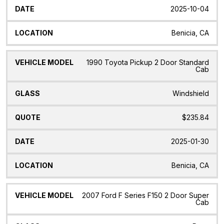
2025-10-04
Benicia, CA
1990 Toyota Pickup 2 Door Standard
Cab
Windshield
$235.84
2025-01-30
Benicia, CA
2007 Ford F Series F150 2 Door Super
Cab