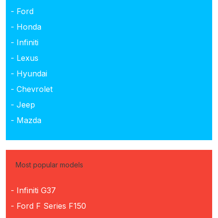
- Ford
- Honda
- Infiniti
- Lexus
- Hyundai
- Chevrolet
- Jeep
- Mazda
Most popular models
- Infiniti G37
- Ford F Series F150