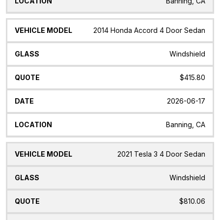
Banning, CA
2014 Honda Accord 4 Door Sedan
Windshield
$415.80
2026-06-17
Banning, CA
2021 Tesla 3 4 Door Sedan
Windshield
$810.06