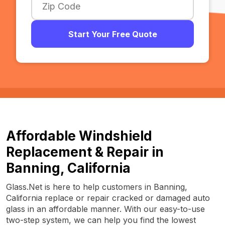
Start Your Free Quote
Affordable Windshield
Replacement & Repair in
Banning, California
Glass.Net is here to help customers in Banning,
California replace or repair cracked or damaged auto
glass in an affordable manner. With our easy-to-use
two-step system, we can help you find the lowest