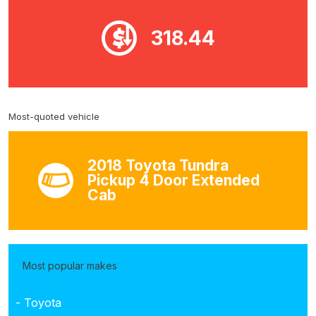
318.44
Most-quoted vehicle
2018 Toyota Tundra
Pickup 4 Door Extended
Cab
Most popular makes
- Toyota