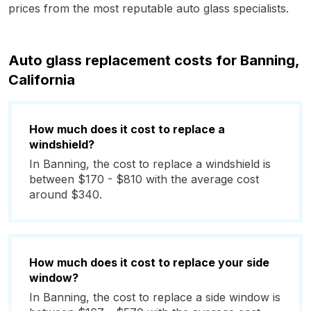
prices from the most reputable auto glass specialists.
Auto glass replacement costs for Banning,
California
How much does it cost to replace a
windshield?
In Banning, the cost to replace a windshield is
between $170 - $810 with the average cost
around $340.
How much does it cost to replace your side
window?
In Banning, the cost to replace a side window is