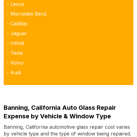
- Lexus
- Mercedes Benz
- Cadillac
- Jaguar
- Infiniti
- Tesla
- Volvo
- Audi
Banning, California Auto Glass Repair
Expense by Vehicle & Window Type
Banning, California automotive glass repair cost varies
by vehicle type and the type of window being repaired.