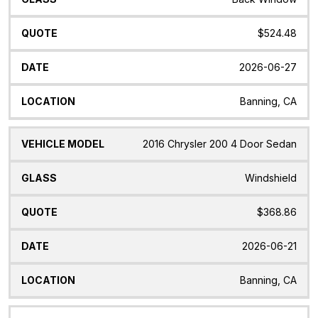
$524.48
2026-06-27
Banning, CA
2016 Chrysler 200 4 Door Sedan
Windshield
$368.86
2026-06-21
Banning, CA