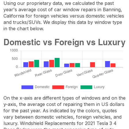
Using our proprietary data, we calculated the past
year's average cost of car window repairs in Banning,
California for foreign vehicles versus domestic vehicles
and trucks/SUVs. We display this data by window type
in the chart below.
On the x-axis are different types of windows and on the
y-axis, the average cost of repairing them in US dollars
for the past year. As indicated by the colors, quotes
vary between domestic vehicles, foreign vehicles, and
luxury. Windshield Replacements for 2021 Tesla 3 4