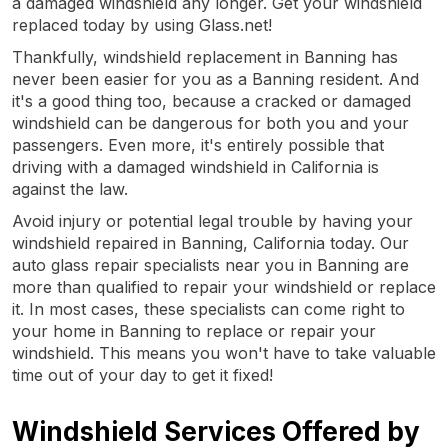
a damaged windshield any longer. Get your windshield
replaced today by using Glass.net!
Thankfully, windshield replacement in Banning has
never been easier for you as a Banning resident. And
it's a good thing too, because a cracked or damaged
windshield can be dangerous for both you and your
passengers. Even more, it's entirely possible that
driving with a damaged windshield in California is
against the law.
Avoid injury or potential legal trouble by having your
windshield repaired in Banning, California today. Our
auto glass repair specialists near you in Banning are
more than qualified to repair your windshield or replace
it. In most cases, these specialists can come right to
your home in Banning to replace or repair your
windshield. This means you won't have to take valuable
time out of your day to get it fixed!
Windshield Services Offered by