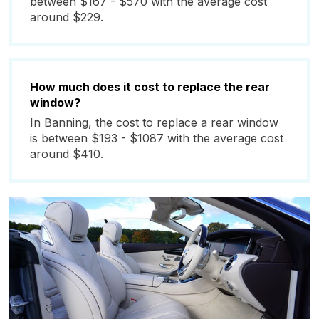
between $167 - $570 with the average cost
around $229.
How much does it cost to replace the rear
window?
In Banning, the cost to replace a rear window
is between $193 - $1087 with the average cost
around $410.