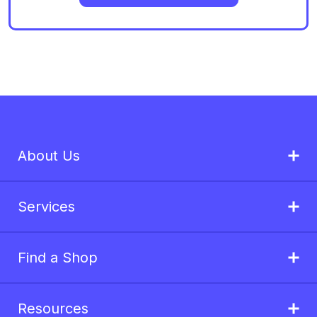
About Us
Services
Find a Shop
Resources