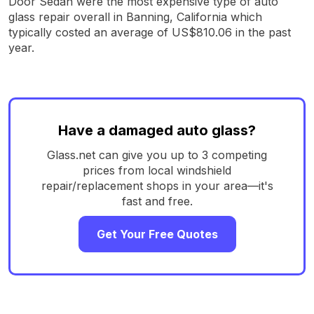
Door Sedan were the most expensive type of auto
glass repair overall in Banning, California which
typically costed an average of US$810.06 in the past
year.
Have a damaged auto glass?
Glass.net can give you up to 3 competing
prices from local windshield
repair/replacement shops in your area—it's
fast and free.
Get Your Free Quotes