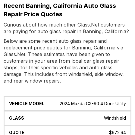
Recent Banning, California Auto Glass
Repair Price Quotes
Curious about how much other Glass.Net customers
are paying for auto glass repair in Banning, California?
Below are some recent auto glass repair and
replacement price quotes for Banning, California via
Glass.Net. These estimates have been given to
customers in your area from local car glass repair
shops, for their specific vehicles and auto glass
damage. This includes front windshield, side window,
and rear window repairs.
Vehicle
Glass
Quote
Date
Location
2024 Mazda CX-90 4 Door Utility
Model
Windshield
$672.94