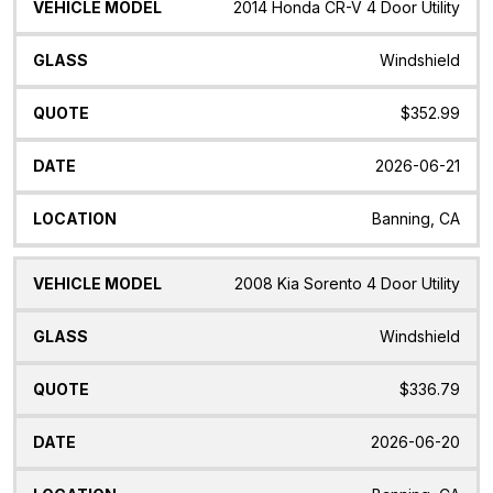
2014 Honda CR-V 4 Door Utility
Windshield
$352.99
2026-06-21
Banning, CA
2008 Kia Sorento 4 Door Utility
Windshield
$336.79
2026-06-20