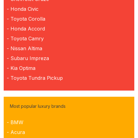
- Honda Civic
- Toyota Corolla
- Honda Accord
- Toyota Camry
- Nissan Altima
- Subaru Impreza
- Kia Optima
- Toyota Tundra Pickup
Most popular luxury brands
- BMW
- Acura