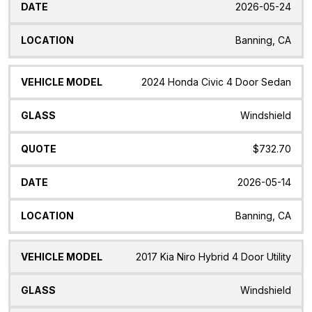
2026-05-24
Banning, CA
2024 Honda Civic 4 Door Sedan
Windshield
$732.70
2026-05-14
Banning, CA
2017 Kia Niro Hybrid 4 Door Utility
Windshield