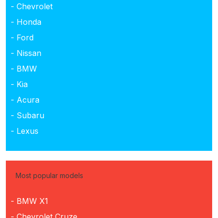
- Chevrolet
- Honda
- Ford
- Nissan
- BMW
- Kia
- Acura
- Subaru
- Lexus
Most popular models
- BMW X1
- Chevrolet Cruze