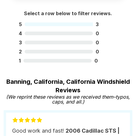
Select a row below to filter reviews.
5
3
4
0
3
0
2
0
1
0
Banning, California, California Windshield
Reviews
(We reprint these reviews as we received them–typos,
caps, and all.)
Good work and fast!
2006 Cadillac STS |