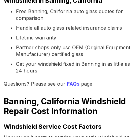
Windshield in Banning, California
Free Banning, California auto glass quotes for
comparison
Handle all auto glass related insurance claims
Lifetime warranty
Partner shops only use OEM (Original Equipment
Manufacturer) certified glass
Get your windshield fixed in Banning in as little as
24 hours
Questions? Please see our
FAQs
page.
Banning, California Windshield
Repair Cost Information
Windshield Service Cost Factors