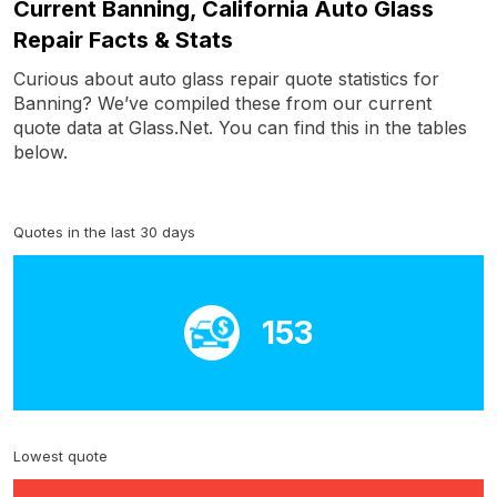
Current Banning, California Auto Glass
Repair Facts & Stats
Curious about auto glass repair quote statistics for
Banning? We’ve compiled these from our current
quote data at Glass.Net. You can find this in the tables
below.
Quotes in the last 30 days
153
Lowest quote