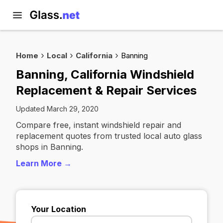
Home
Local
California
Banning
Banning, California Windshield
Replacement & Repair Services
Updated March 29, 2020
Compare free, instant windshield repair and
replacement quotes from trusted local auto glass
shops in Banning.
Learn More →
Your Location