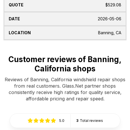
$529.08
2026-05-06
Banning, CA
Customer reviews of Banning,
California shops
Reviews of Banning, California windshield repair shops
from real customers. Glass.Net partner shops
consistently receive high ratings for quality service,
affordable pricing and repair speed.
5.0
3
Total reviews