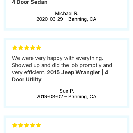
4 Door Sedan
Michael R.
2020-03-29 –
Banning, CA
We were very happy with everything.
Showed up and did the job promptly and
very efficient.
2015 Jeep Wrangler | 4
Door Utility
Sue P.
2019-08-02 –
Banning, CA