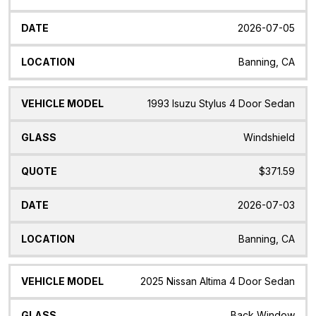
2026-07-05
Banning, CA
1993 Isuzu Stylus 4 Door Sedan
Windshield
$371.59
2026-07-03
Banning, CA
2025 Nissan Altima 4 Door Sedan
Back Window