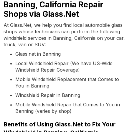
Banning, California Repair
Shops via Glass.Net
At Glass.Net, we help you find local automobile glass
shops whose technicians can perform the following
windshield services in Banning, California on your car,
truck, van or SUV:
Glass.net in Banning
Local Windshield Repair (We have US-Wide
Windshield Repair Coverage)
Mobile Windshield Replacement that Comes to
You in Banning
Windshield Repair in Banning
Mobile Windshield Repair that Comes to You in
Banning (varies by shop)
Benefits of Using Glass.Net to Fix Your