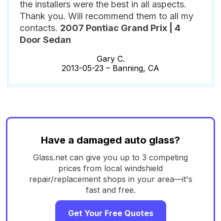
the installers were the best in all aspects.
Thank you. Will recommend them to all my
contacts.
2007 Pontiac Grand Prix | 4
Door Sedan
Gary C.
2013-05-23 –
Banning, CA
Have a damaged auto glass?
Glass.net can give you up to 3 competing
prices from local windshield
repair/replacement shops in your area—it's
fast and free.
Get Your Free Quotes