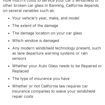
How much it costs to service your car's windshield or
other broken car glass in Banning, California depends
on several variables such as:
Your vehicle's year, make, and model
The extent of the damage
The damage location on your car glass
Which window is damaged
Any modern windshield technology present, such
as lane departure warning systems or rain
sensors
Whether your Auto Glass needs to be Repaired or
Replaced
The type of insurance you have
Whether or not California law requires car
insurance companies to waive your windshield
repair costs