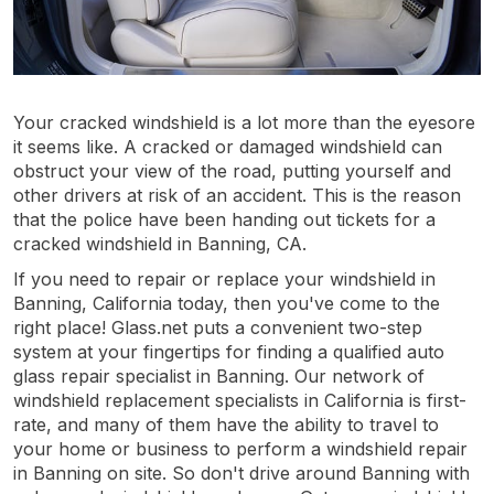
Your cracked windshield is a lot more than the eyesore
it seems like. A cracked or damaged windshield can
obstruct your view of the road, putting yourself and
other drivers at risk of an accident. This is the reason
that the police have been handing out tickets for a
cracked windshield in Banning, CA.
If you need to repair or replace your windshield in
Banning, California today, then you've come to the
right place! Glass.net puts a convenient two-step
system at your fingertips for finding a qualified auto
glass repair specialist in Banning. Our network of
windshield replacement specialists in California is first-
rate, and many of them have the ability to travel to
your home or business to perform a windshield repair
in Banning on site. So don't drive around Banning with