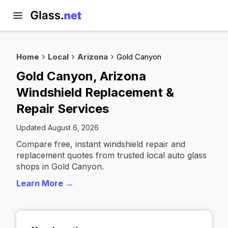
Home
Local
Arizona
Gold Canyon
Gold Canyon, Arizona
Windshield Replacement &
Repair Services
Updated August 6, 2026
Compare free, instant windshield repair and
replacement quotes from trusted local auto glass
shops in Gold Canyon.
Learn More →