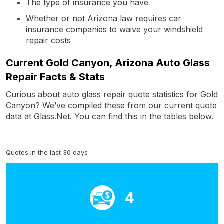
The type of insurance you have
Whether or not Arizona law requires car
insurance companies to waive your windshield
repair costs
Current Gold Canyon, Arizona Auto Glass
Repair Facts & Stats
Curious about auto glass repair quote statistics for Gold
Canyon? We’ve compiled these from our current quote
data at Glass.Net. You can find this in the tables below.
Quotes in the last 30 days
4