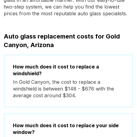
glass in an affordable manner. With our easy-to-use
two-step system, we can help you find the lowest
prices from the most reputable auto glass specialists.
Auto glass replacement costs for Gold
Canyon, Arizona
How much does it cost to replace a
windshield?
In Gold Canyon, the cost to replace a
windshield is between $148 - $676 with the
average cost around $304.
How much does it cost to replace your side
window?