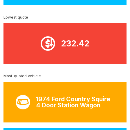
Lowest quote
232.42
Most-quoted vehicle
1974 Ford Country Squire
4 Door Station Wagon