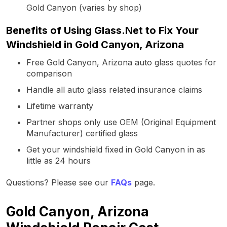
Gold Canyon (varies by shop)
Benefits of Using Glass.Net to Fix Your
Windshield in Gold Canyon, Arizona
Free Gold Canyon, Arizona auto glass quotes for
comparison
Handle all auto glass related insurance claims
Lifetime warranty
Partner shops only use OEM (Original Equipment
Manufacturer) certified glass
Get your windshield fixed in Gold Canyon in as
little as 24 hours
Questions? Please see our
FAQs
page.
Gold Canyon, Arizona