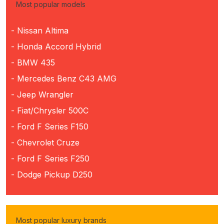
Most popular models
- Nissan Altima
- Honda Accord Hybrid
- BMW 435
- Mercedes Benz C43 AMG
- Jeep Wrangler
- Fiat/Chrysler 500C
- Ford F Series F150
- Chevrolet Cruze
- Ford F Series F250
- Dodge Pickup D250
Most popular luxury brands