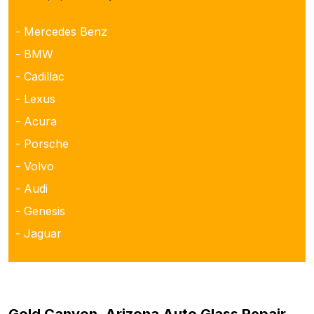
- Mercedes Benz
- BMW
- Cadillac
- Lexus
- Acura
- Porsche
- Volvo
- Audi
- Genesis
- Jaguar
Gold Canyon, Arizona Auto Glass Repair