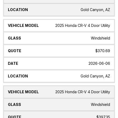
Gold Canyon, AZ
2025 Honda CR-V 4 Door Utility
Windshield
$370.69
2026-06-06
Gold Canyon, AZ
2025 Honda CR-V 4 Door Utility
Windshield
$397.35