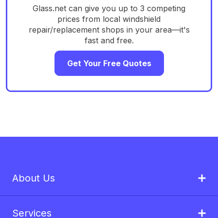
Glass.net can give you up to 3 competing
prices from local windshield
repair/replacement shops in your area—it's
fast and free.
Get Your Free Quotes
About Us
Services