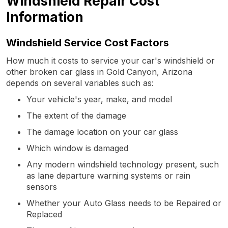
Windshield Repair Cost
Information
Windshield Service Cost Factors
How much it costs to service your car's windshield or
other broken car glass in Gold Canyon, Arizona
depends on several variables such as:
Your vehicle's year, make, and model
The extent of the damage
The damage location on your car glass
Which window is damaged
Any modern windshield technology present, such
as lane departure warning systems or rain
sensors
Whether your Auto Glass needs to be Repaired or
Replaced