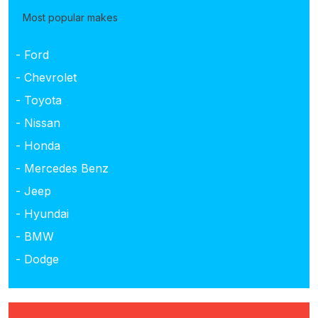
Most popular makes
- Ford
- Chevrolet
- Toyota
- Nissan
- Honda
- Mercedes Benz
- Jeep
- Hyundai
- BMW
- Dodge