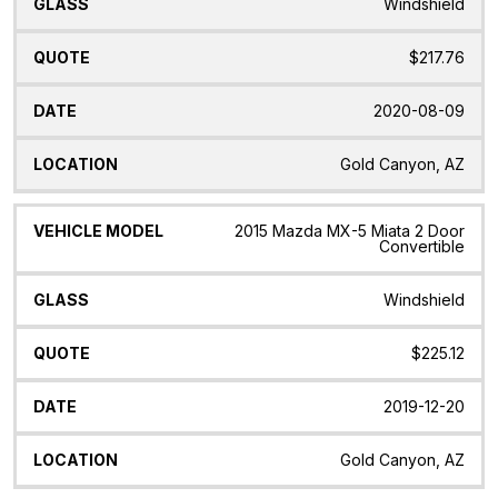
Windshield
$217.76
2020-08-09
Gold Canyon, AZ
2015 Mazda MX-5 Miata 2 Door
Convertible
Windshield
$225.12
2019-12-20
Gold Canyon, AZ