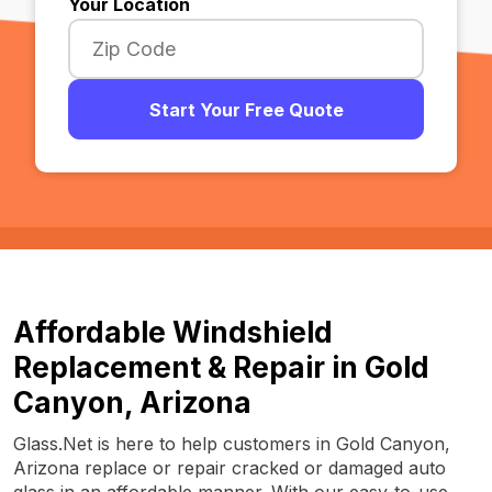
Your Location
Start Your Free Quote
Affordable Windshield
Replacement & Repair in Gold
Canyon, Arizona
Glass.Net is here to help customers in Gold Canyon,
Arizona replace or repair cracked or damaged auto