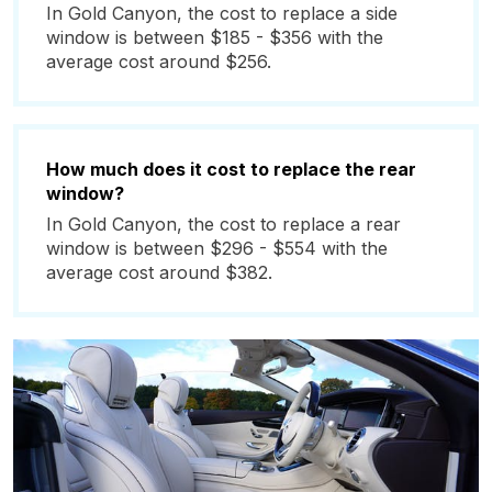
In Gold Canyon, the cost to replace a side
window is between $185 - $356 with the
average cost around $256.
How much does it cost to replace the rear
window?
In Gold Canyon, the cost to replace a rear
window is between $296 - $554 with the
average cost around $382.