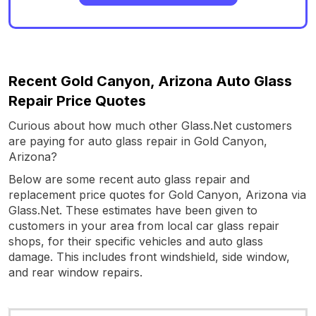
Recent Gold Canyon, Arizona Auto Glass
Repair Price Quotes
Curious about how much other Glass.Net customers
are paying for auto glass repair in Gold Canyon,
Arizona?
Below are some recent auto glass repair and
replacement price quotes for Gold Canyon, Arizona via
Glass.Net. These estimates have been given to
customers in your area from local car glass repair
shops, for their specific vehicles and auto glass
damage. This includes front windshield, side window,
and rear window repairs.