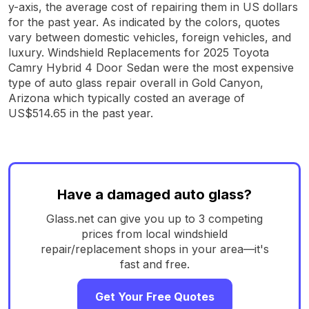
y-axis, the average cost of repairing them in US dollars
for the past year. As indicated by the colors, quotes
vary between domestic vehicles, foreign vehicles, and
luxury. Windshield Replacements for 2025 Toyota
Camry Hybrid 4 Door Sedan were the most expensive
type of auto glass repair overall in Gold Canyon,
Arizona which typically costed an average of
US$514.65 in the past year.
Have a damaged auto glass?
Glass.net can give you up to 3 competing
prices from local windshield
repair/replacement shops in your area—it's
fast and free.
Get Your Free Quotes