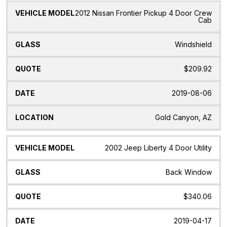
2012 Nissan Frontier Pickup 4 Door Crew
Cab
Windshield
$209.92
2019-08-06
Gold Canyon, AZ
2002 Jeep Liberty 4 Door Utility
Back Window
$340.06
2019-04-17