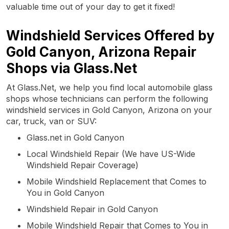
valuable time out of your day to get it fixed!
Windshield Services Offered by
Gold Canyon, Arizona Repair
Shops via Glass.Net
At Glass.Net, we help you find local automobile glass
shops whose technicians can perform the following
windshield services in Gold Canyon, Arizona on your
car, truck, van or SUV:
Glass.net in Gold Canyon
Local Windshield Repair (We have US-Wide
Windshield Repair Coverage)
Mobile Windshield Replacement that Comes to
You in Gold Canyon
Windshield Repair in Gold Canyon
Mobile Windshield Repair that Comes to You in