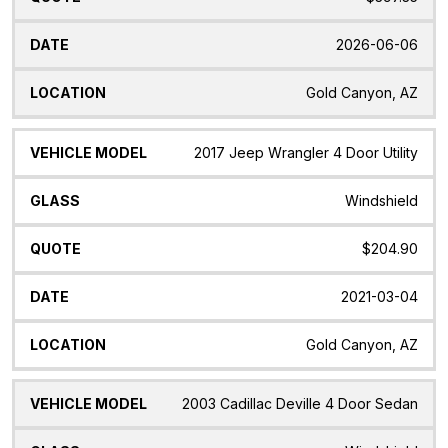
2026-06-06
Gold Canyon, AZ
2017 Jeep Wrangler 4 Door Utility
Windshield
$204.90
2021-03-04
Gold Canyon, AZ
2003 Cadillac Deville 4 Door Sedan