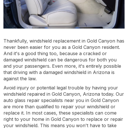
Thankfully, windshield replacement in Gold Canyon has
never been easier for you as a Gold Canyon resident.
And it's a good thing too, because a cracked or
damaged windshield can be dangerous for both you
and your passengers. Even more, it's entirely possible
that driving with a damaged windshield in Arizona is
against the law.
Avoid injury or potential legal trouble by having your
windshield repaired in Gold Canyon, Arizona today. Our
auto glass repair specialists near you in Gold Canyon
are more than qualified to repair your windshield or
replace it. In most cases, these specialists can come
right to your home in Gold Canyon to replace or repair
your windshield. This means you won't have to take