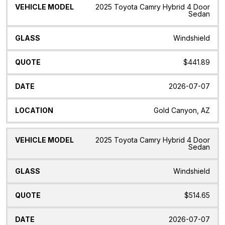
Vehicle
Glass
Quote
Date
Location
2025 Toyota Camry Hybrid 4 Door
Model
Sedan
Windshield
$441.89
2026-07-07
Gold Canyon, AZ
2025 Toyota Camry Hybrid 4 Door
Sedan
Windshield
$514.65
2026-07-07