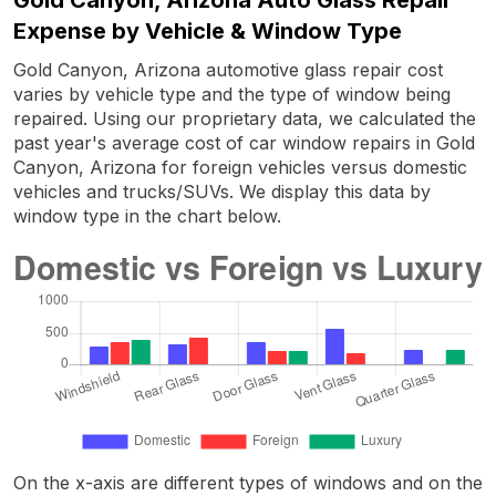
Expense by Vehicle & Window Type
Gold Canyon, Arizona automotive glass repair cost
varies by vehicle type and the type of window being
repaired. Using our proprietary data, we calculated the
past year's average cost of car window repairs in Gold
Canyon, Arizona for foreign vehicles versus domestic
vehicles and trucks/SUVs. We display this data by
window type in the chart below.
On the x-axis are different types of windows and on the