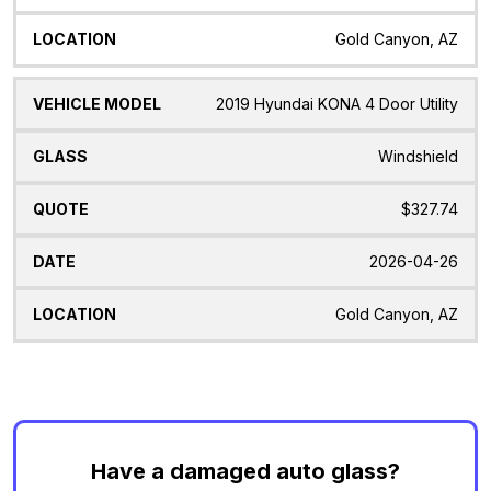
Gold Canyon, AZ
2019 Hyundai KONA 4 Door Utility
Windshield
$327.74
2026-04-26
Gold Canyon, AZ
Have a damaged auto glass?