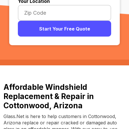
Your Location
Start Your Free Quote
Affordable Windshield
Replacement & Repair in
Cottonwood, Arizona
Glass.Net is here to help customers in Cottonwood,
Arizona replace or repair cracked or damaged auto