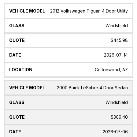
Vehicle
Glass
Quote
Date
Location
2012 Volkswagen Tiguan 4 Door Utility
Model
Windshield
$445.98
2026-07-14
Cottonwood, AZ
2000 Buick LeSabre 4 Door Sedan
Windshield
$309.40
2026-07-06