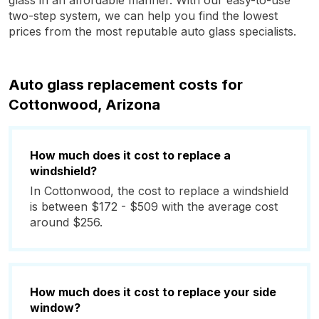
glass in an affordable manner. With our easy-to-use
two-step system, we can help you find the lowest
prices from the most reputable auto glass specialists.
Auto glass replacement costs for
Cottonwood, Arizona
How much does it cost to replace a
windshield?
In Cottonwood, the cost to replace a windshield
is between $172 - $509 with the average cost
around $256.
How much does it cost to replace your side
window?