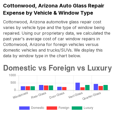
Cottonwood, Arizona Auto Glass Repair
Expense by Vehicle & Window Type
Cottonwood, Arizona automotive glass repair cost
varies by vehicle type and the type of window being
repaired. Using our proprietary data, we calculated the
past year's average cost of car window repairs in
Cottonwood, Arizona for foreign vehicles versus
domestic vehicles and trucks/SUVs. We display this
data by window type in the chart below.