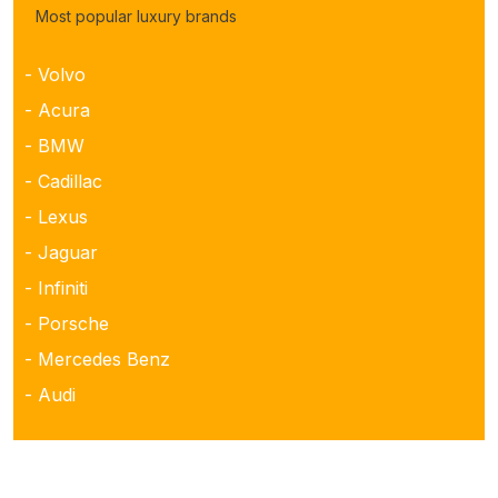
Most popular luxury brands
- Volvo
- Acura
- BMW
- Cadillac
- Lexus
- Jaguar
- Infiniti
- Porsche
- Mercedes Benz
- Audi