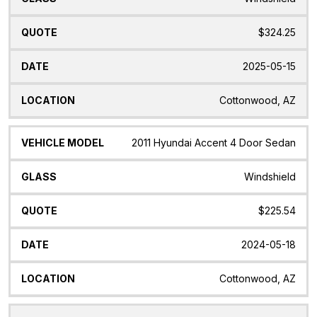
$324.25
2025-05-15
Cottonwood, AZ
2011 Hyundai Accent 4 Door Sedan
Windshield
$225.54
2024-05-18
Cottonwood, AZ