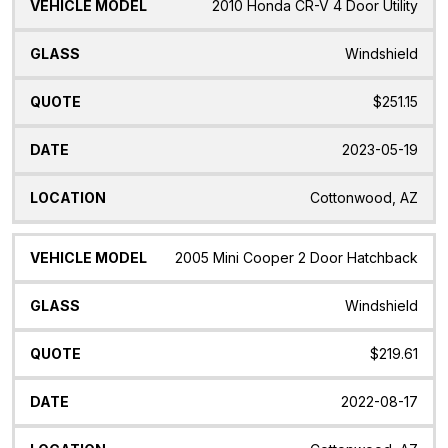
2010 Honda CR-V 4 Door Utility
Windshield
$251.15
2023-05-19
Cottonwood, AZ
2005 Mini Cooper 2 Door Hatchback
Windshield
$219.61
2022-08-17