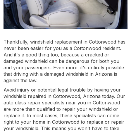
Thankfully, windshield replacement in Cottonwood has
never been easier for you as a Cottonwood resident.
And it's a good thing too, because a cracked or
damaged windshield can be dangerous for both you
and your passengers. Even more, it's entirely possible
that driving with a damaged windshield in Arizona is
against the law.
Avoid injury or potential legal trouble by having your
windshield repaired in Cottonwood, Arizona today. Our
auto glass repair specialists near you in Cottonwood
are more than qualified to repair your windshield or
replace it. In most cases, these specialists can come
right to your home in Cottonwood to replace or repair
your windshield. This means you won't have to take