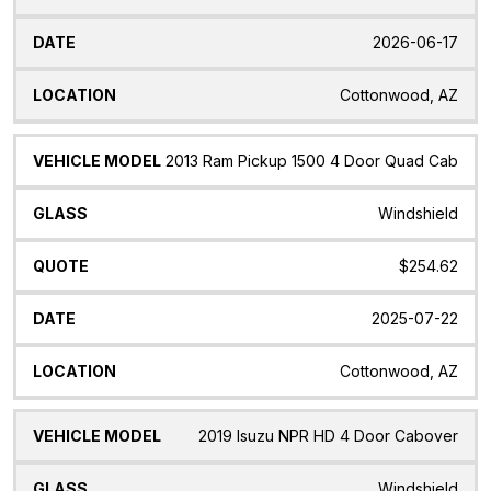
2026-06-17
Cottonwood, AZ
2013 Ram Pickup 1500 4 Door Quad Cab
Windshield
$254.62
2025-07-22
Cottonwood, AZ
2019 Isuzu NPR HD 4 Door Cabover
Windshield