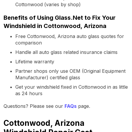
Cottonwood (varies by shop)
Benefits of Using Glass.Net to Fix Your
Windshield in Cottonwood, Arizona
Free Cottonwood, Arizona auto glass quotes for
comparison
Handle all auto glass related insurance claims
Lifetime warranty
Partner shops only use OEM (Original Equipment
Manufacturer) certified glass
Get your windshield fixed in Cottonwood in as little
as 24 hours
Questions? Please see our
FAQs
page.
Cottonwood, Arizona