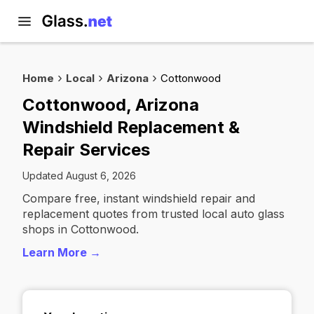
Home
Local
Arizona
Cottonwood
Cottonwood, Arizona
Windshield Replacement &
Repair Services
Updated August 6, 2026
Compare free, instant windshield repair and
replacement quotes from trusted local auto glass
shops in Cottonwood.
Learn More →