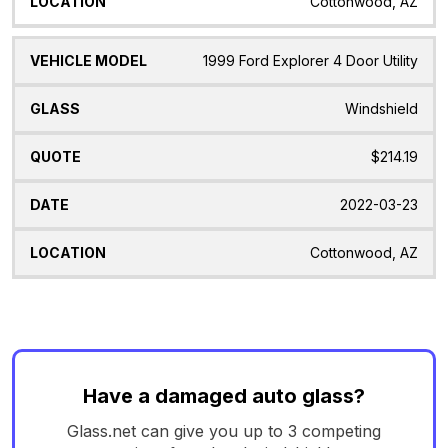
Cottonwood, AZ
1999 Ford Explorer 4 Door Utility
Windshield
$214.19
2022-03-23
Cottonwood, AZ
Have a damaged auto glass?
Glass.net can give you up to 3 competing