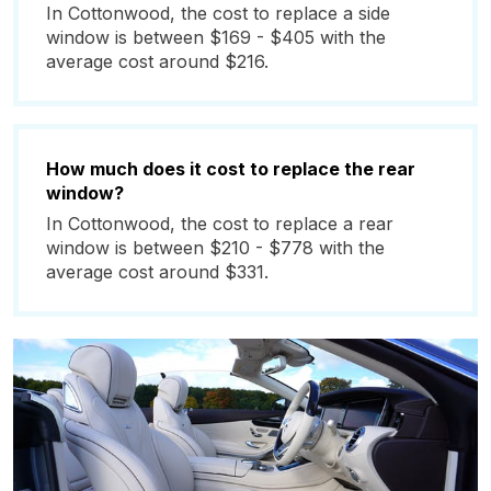
In Cottonwood, the cost to replace a side
window is between $169 - $405 with the
average cost around $216.
How much does it cost to replace the rear
window?
In Cottonwood, the cost to replace a rear
window is between $210 - $778 with the
average cost around $331.