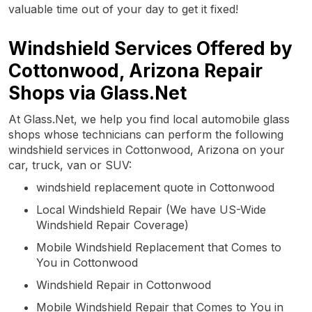
valuable time out of your day to get it fixed!
Windshield Services Offered by
Cottonwood, Arizona Repair
Shops via Glass.Net
At Glass.Net, we help you find local automobile glass
shops whose technicians can perform the following
windshield services in Cottonwood, Arizona on your
car, truck, van or SUV:
windshield replacement quote in Cottonwood
Local Windshield Repair (We have US-Wide
Windshield Repair Coverage)
Mobile Windshield Replacement that Comes to
You in Cottonwood
Windshield Repair in Cottonwood
Mobile Windshield Repair that Comes to You in