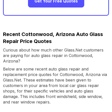
Get Your Free Quotes
Recent Cottonwood, Arizona Auto Glass
Repair Price Quotes
Curious about how much other Glass.Net customers
are paying for auto glass repair in Cottonwood,
Arizona?
Below are some recent auto glass repair and
replacement price quotes for Cottonwood, Arizona via
Glass.Net. These estimates have been given to
customers in your area from local car glass repair
shops, for their specific vehicles and auto glass
damage. This includes front windshield, side window,
and rear window repairs.