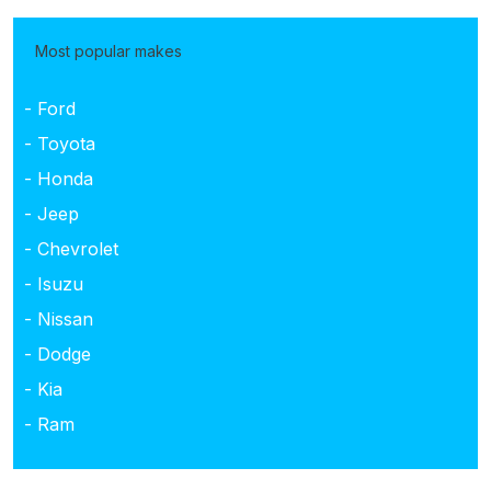
Most popular makes
- Ford
- Toyota
- Honda
- Jeep
- Chevrolet
- Isuzu
- Nissan
- Dodge
- Kia
- Ram