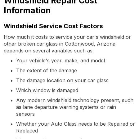
Windshield Repair Cost
Information
Windshield Service Cost Factors
How much it costs to service your car's windshield or
other broken car glass in Cottonwood, Arizona
depends on several variables such as:
Your vehicle's year, make, and model
The extent of the damage
The damage location on your car glass
Which window is damaged
Any modern windshield technology present, such
as lane departure warning systems or rain
sensors
Whether your Auto Glass needs to be Repaired or
Replaced