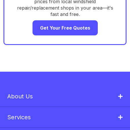
prices from local windshield
repair/replacement shops in your area—it's
fast and free.
Get Your Free Quotes
About Us
Services