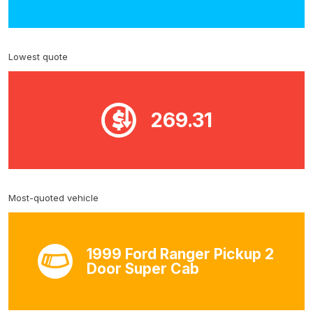
Lowest quote
269.31
Most-quoted vehicle
1999 Ford Ranger Pickup 2
Door Super Cab