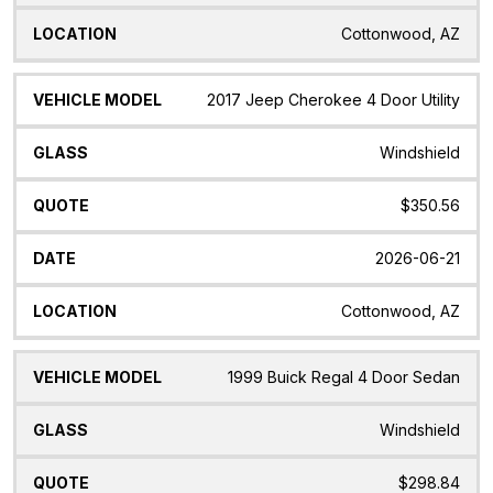
Cottonwood, AZ
2017 Jeep Cherokee 4 Door Utility
Windshield
$350.56
2026-06-21
Cottonwood, AZ
1999 Buick Regal 4 Door Sedan
Windshield
$298.84