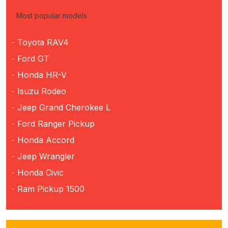
Most popular models
- Toyota RAV4
- Ford GT
- Honda HR-V
- Isuzu Rodeo
- Jeep Grand Cherokee L
- Ford Ranger Pickup
- Honda Accord
- Jeep Wrangler
- Honda Civic
- Ram Pickup 1500