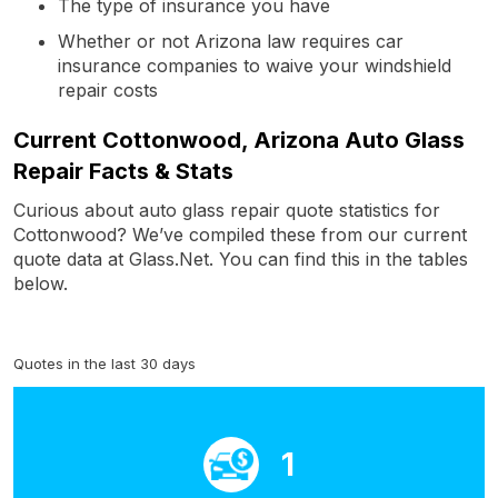
The type of insurance you have
Whether or not Arizona law requires car
insurance companies to waive your windshield
repair costs
Current Cottonwood, Arizona Auto Glass
Repair Facts & Stats
Curious about auto glass repair quote statistics for
Cottonwood? We’ve compiled these from our current
quote data at Glass.Net. You can find this in the tables
below.
Quotes in the last 30 days
1