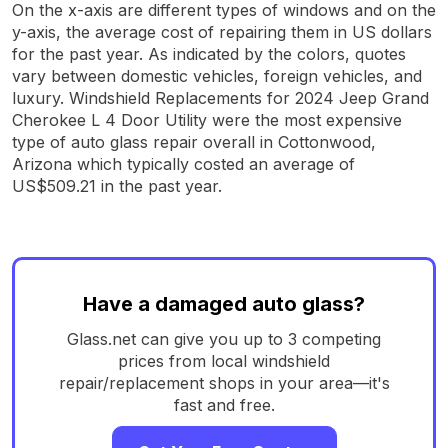
On the x-axis are different types of windows and on the
y-axis, the average cost of repairing them in US dollars
for the past year. As indicated by the colors, quotes
vary between domestic vehicles, foreign vehicles, and
luxury. Windshield Replacements for 2024 Jeep Grand
Cherokee L 4 Door Utility were the most expensive
type of auto glass repair overall in Cottonwood,
Arizona which typically costed an average of
US$509.21 in the past year.
Have a damaged auto glass?
Glass.net can give you up to 3 competing
prices from local windshield
repair/replacement shops in your area—it's
fast and free.