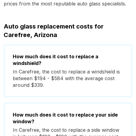
prices from the most reputable auto glass specialists.
Auto glass replacement costs for
Carefree, Arizona
How much does it cost to replace a
windshield?
In Carefree, the cost to replace a windshield is
between $194 - $584 with the average cost
around $339.
How much does it cost to replace your side
window?
In Carefree, the cost to replace a side window