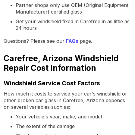
Partner shops only use OEM (Original Equipment
Manufacturer) certified glass
Get your windshield fixed in Carefree in as little as
24 hours
Questions? Please see our
FAQs
page.
Carefree, Arizona Windshield
Repair Cost Information
Windshield Service Cost Factors
How much it costs to service your car's windshield or
other broken car glass in Carefree, Arizona depends
on several variables such as:
Your vehicle's year, make, and model
The extent of the damage