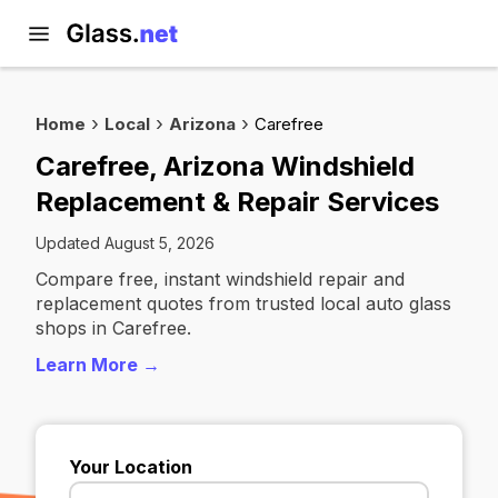
Home
Local
Arizona
Carefree
Carefree, Arizona Windshield
Replacement & Repair Services
Updated August 5, 2026
Compare free, instant windshield repair and
replacement quotes from trusted local auto glass
shops in Carefree.
Learn More →
Your Location