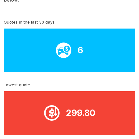
Quotes in the last 30 days
6
Lowest quote
299.80