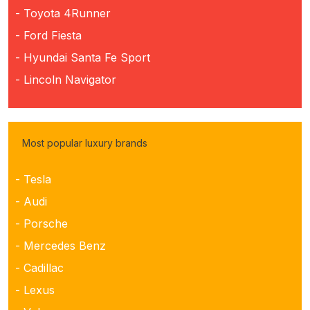
- Toyota 4Runner
- Ford Fiesta
- Hyundai Santa Fe Sport
- Lincoln Navigator
Most popular luxury brands
- Tesla
- Audi
- Porsche
- Mercedes Benz
- Cadillac
- Lexus