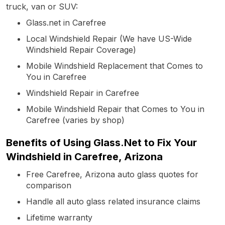
truck, van or SUV:
Glass.net in Carefree
Local Windshield Repair (We have US-Wide
Windshield Repair Coverage)
Mobile Windshield Replacement that Comes to
You in Carefree
Windshield Repair in Carefree
Mobile Windshield Repair that Comes to You in
Carefree (varies by shop)
Benefits of Using Glass.Net to Fix Your
Windshield in Carefree, Arizona
Free Carefree, Arizona auto glass quotes for
comparison
Handle all auto glass related insurance claims
Lifetime warranty