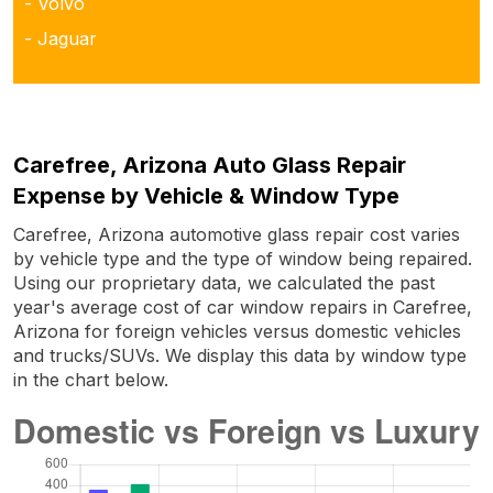
- Volvo
- Jaguar
Carefree, Arizona Auto Glass Repair
Expense by Vehicle & Window Type
Carefree, Arizona automotive glass repair cost varies
by vehicle type and the type of window being repaired.
Using our proprietary data, we calculated the past
year's average cost of car window repairs in Carefree,
Arizona for foreign vehicles versus domestic vehicles
and trucks/SUVs. We display this data by window type
in the chart below.