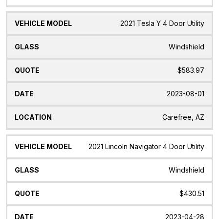
2021 Tesla Y 4 Door Utility
Windshield
$583.97
2023-08-01
Carefree, AZ
2021 Lincoln Navigator 4 Door Utility
Windshield
$430.51
2023-04-28