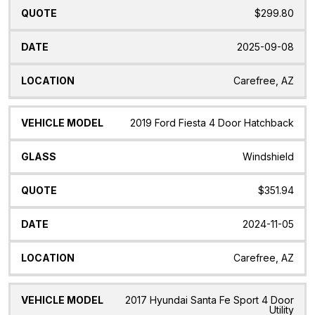
$299.80
2025-09-08
Carefree, AZ
2019 Ford Fiesta 4 Door Hatchback
Windshield
$351.94
2024-11-05
Carefree, AZ
2017 Hyundai Santa Fe Sport 4 Door
Utility