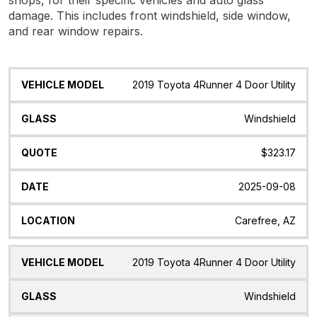
damage. This includes front windshield, side window,
and rear window repairs.
Vehicle
Glass
Quote
Date
Location
2019 Toyota 4Runner 4 Door Utility
Model
Windshield
$323.17
2025-09-08
Carefree, AZ
2019 Toyota 4Runner 4 Door Utility
Windshield