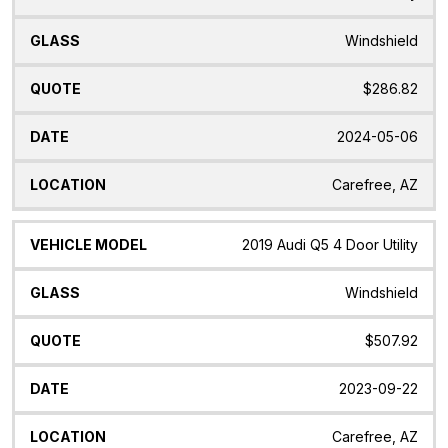
Windshield
$286.82
2024-05-06
Carefree, AZ
2019 Audi Q5 4 Door Utility
Windshield
$507.92
2023-09-22
Carefree, AZ