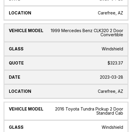
Carefree, AZ
1999 Mercedes Benz CLK320 2 Door
Convertible
Windshield
$323.37
2023-03-28
Carefree, AZ
2016 Toyota Tundra Pickup 2 Door
Standard Cab
Windshield