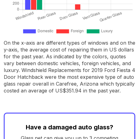
On the x-axis are different types of windows and on the
y-axis, the average cost of repairing them in US dollars
for the past year. As indicated by the colors, quotes
vary between domestic vehicles, foreign vehicles, and
luxury. Windshield Replacements for 2019 Ford Fiesta 4
Door Hatchback were the most expensive type of auto
glass repair overall in Carefree, Arizona which typically
costed an average of US$351.94 in the past year.
Have a damaged auto glass?
Glass.net can give you up to 3 competing