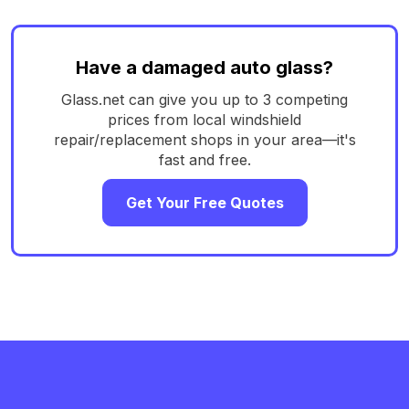
Have a damaged auto glass?
Glass.net can give you up to 3 competing
prices from local windshield
repair/replacement shops in your area—it's
fast and free.
Get Your Free Quotes