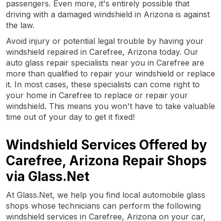
passengers. Even more, it's entirely possible that
driving with a damaged windshield in Arizona is against
the law.
Avoid injury or potential legal trouble by having your
windshield repaired in Carefree, Arizona today. Our
auto glass repair specialists near you in Carefree are
more than qualified to repair your windshield or replace
it. In most cases, these specialists can come right to
your home in Carefree to replace or repair your
windshield. This means you won't have to take valuable
time out of your day to get it fixed!
Windshield Services Offered by
Carefree, Arizona Repair Shops
via Glass.Net
At Glass.Net, we help you find local automobile glass
shops whose technicians can perform the following
windshield services in Carefree, Arizona on your car,