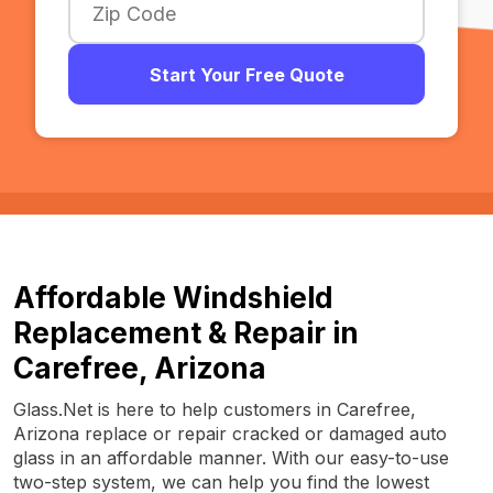
Start Your Free Quote
Affordable Windshield
Replacement & Repair in
Carefree, Arizona
Glass.Net is here to help customers in Carefree,
Arizona replace or repair cracked or damaged auto
glass in an affordable manner. With our easy-to-use
two-step system, we can help you find the lowest