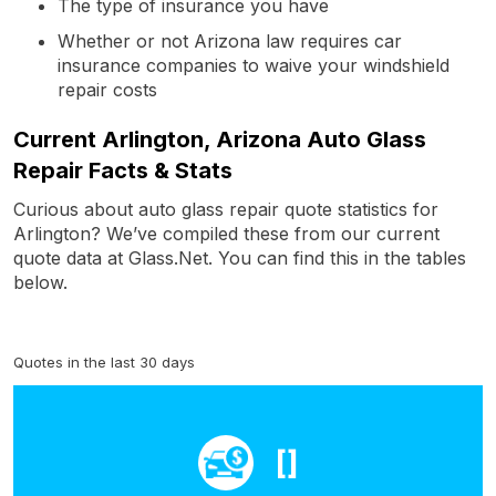
The type of insurance you have
Whether or not Arizona law requires car
insurance companies to waive your windshield
repair costs
Current Arlington, Arizona Auto Glass
Repair Facts & Stats
Curious about auto glass repair quote statistics for
Arlington? We’ve compiled these from our current
quote data at Glass.Net. You can find this in the tables
below.
Quotes in the last 30 days
[]