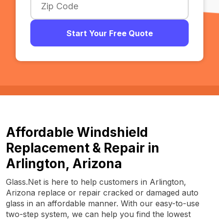
Start Your Free Quote
Affordable Windshield
Replacement & Repair in
Arlington, Arizona
Glass.Net is here to help customers in Arlington,
Arizona replace or repair cracked or damaged auto
glass in an affordable manner. With our easy-to-use
two-step system, we can help you find the lowest