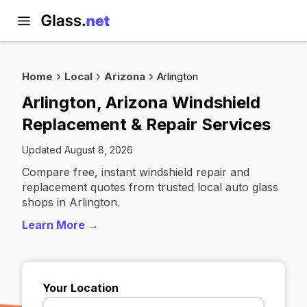
Home
Local
Arizona
Arlington
Arlington, Arizona Windshield
Replacement & Repair Services
Updated August 8, 2026
Compare free, instant windshield repair and
replacement quotes from trusted local auto glass
shops in Arlington.
Learn More →
Your Location