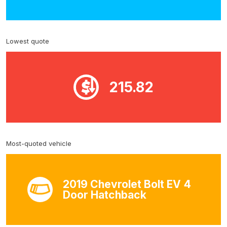
Lowest quote
215.82
Most-quoted vehicle
2019 Chevrolet Bolt EV 4
Door Hatchback