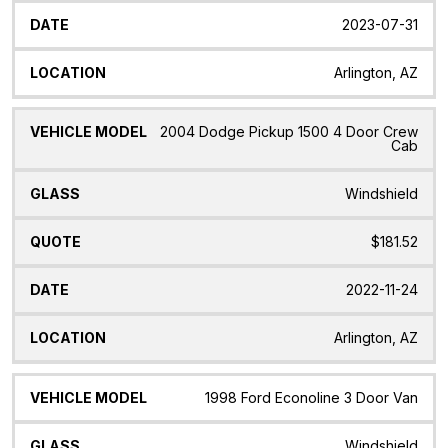
2023-07-31
Arlington, AZ
2004 Dodge Pickup 1500 4 Door Crew
Cab
Windshield
$181.52
2022-11-24
Arlington, AZ
1998 Ford Econoline 3 Door Van
Windshield