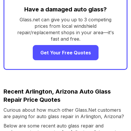
Have a damaged auto glass?
Glass.net can give you up to 3 competing
prices from local windshield
repair/replacement shops in your area—it's
fast and free.
Get Your Free Quotes
Recent Arlington, Arizona Auto Glass
Repair Price Quotes
Curious about how much other Glass.Net customers
are paying for auto glass repair in Arlington, Arizona?
Below are some recent auto glass repair and