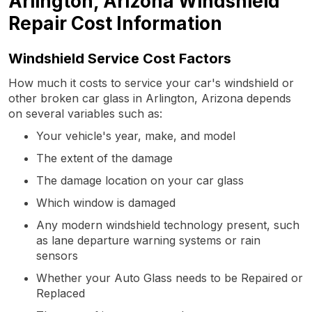
Arlington, Arizona Windshield
Repair Cost Information
Windshield Service Cost Factors
How much it costs to service your car's windshield or
other broken car glass in Arlington, Arizona depends
on several variables such as:
Your vehicle's year, make, and model
The extent of the damage
The damage location on your car glass
Which window is damaged
Any modern windshield technology present, such
as lane departure warning systems or rain
sensors
Whether your Auto Glass needs to be Repaired or
Replaced