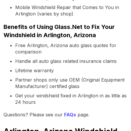
Mobile Windshield Repair that Comes to You in
Arlington (varies by shop)
Benefits of Using Glass.Net to Fix Your
Windshield in Arlington, Arizona
Free Arlington, Arizona auto glass quotes for
comparison
Handle all auto glass related insurance claims
Lifetime warranty
Partner shops only use OEM (Original Equipment
Manufacturer) certified glass
Get your windshield fixed in Arlington in as little as
24 hours
Questions? Please see our
FAQs
page.