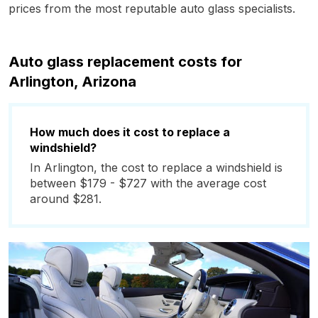
prices from the most reputable auto glass specialists.
Auto glass replacement costs for
Arlington, Arizona
How much does it cost to replace a
windshield?
In Arlington, the cost to replace a windshield is
between $179 - $727 with the average cost
around $281.