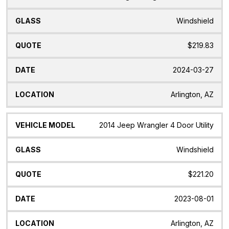
Windshield
$219.83
2024-03-27
Arlington, AZ
2014 Jeep Wrangler 4 Door Utility
Windshield
$221.20
2023-08-01
Arlington, AZ