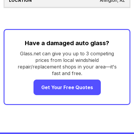
Arlington, AZ
Have a damaged auto glass?
Glass.net can give you up to 3 competing
prices from local windshield
repair/replacement shops in your area—it's
fast and free.
Get Your Free Quotes