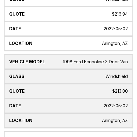
$216.94
2022-05-02
Arlington, AZ
1998 Ford Econoline 3 Door Van
Windshield
$213.00
2022-05-02
Arlington, AZ