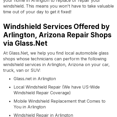
your home in Arlington to replace or repair your
windshield. This means you won't have to take valuable
time out of your day to get it fixed!
Windshield Services Offered by
Arlington, Arizona Repair Shops
via Glass.Net
At Glass.Net, we help you find local automobile glass
shops whose technicians can perform the following
windshield services in Arlington, Arizona on your car,
truck, van or SUV:
Glass.net in Arlington
Local Windshield Repair (We have US-Wide
Windshield Repair Coverage)
Mobile Windshield Replacement that Comes to
You in Arlington
Windshield Repair in Arlington