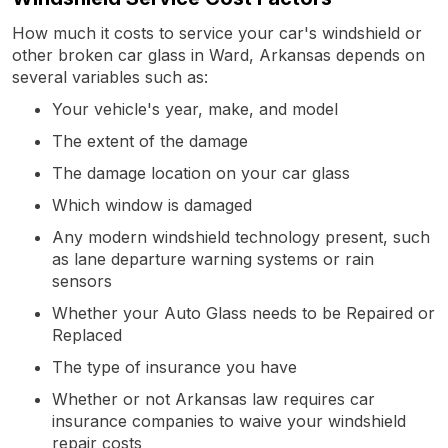
How much it costs to service your car's windshield or
other broken car glass in Ward, Arkansas depends on
several variables such as:
Your vehicle's year, make, and model
The extent of the damage
The damage location on your car glass
Which window is damaged
Any modern windshield technology present, such
as lane departure warning systems or rain
sensors
Whether your Auto Glass needs to be Repaired or
Replaced
The type of insurance you have
Whether or not Arkansas law requires car
insurance companies to waive your windshield
repair costs