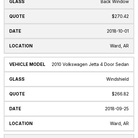
Back Window
$270.42
2018-10-01
Ward, AR
2010 Volkswagen Jetta 4 Door Sedan
Windshield
$266.82
2018-09-25
Ward, AR