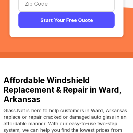
Start Your Free Quote
Affordable Windshield
Replacement & Repair in Ward,
Arkansas
Glass.Net is here to help customers in Ward, Arkansas
replace or repair cracked or damaged auto glass in an
affordable manner. With our easy-to-use two-step
system, we can help you find the lowest prices from