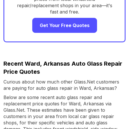
repair/replacement shops in your area—it's
fast and free.
Get Your Free Quotes
Recent Ward, Arkansas Auto Glass Repair
Price Quotes
Curious about how much other Glass.Net customers
are paying for auto glass repair in Ward, Arkansas?
Below are some recent auto glass repair and
replacement price quotes for Ward, Arkansas via
Glass.Net. These estimates have been given to
customers in your area from local car glass repair
shops, for their specific vehicles and auto glass
damage. This includes front windshield, side window,