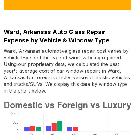
Ward, Arkansas Auto Glass Repair
Expense by Vehicle & Window Type
Ward, Arkansas automotive glass repair cost varies by
vehicle type and the type of window being repaired.
Using our proprietary data, we calculated the past
year's average cost of car window repairs in Ward,
Arkansas for foreign vehicles versus domestic vehicles
and trucks/SUVs. We display this data by window type
in the chart below.