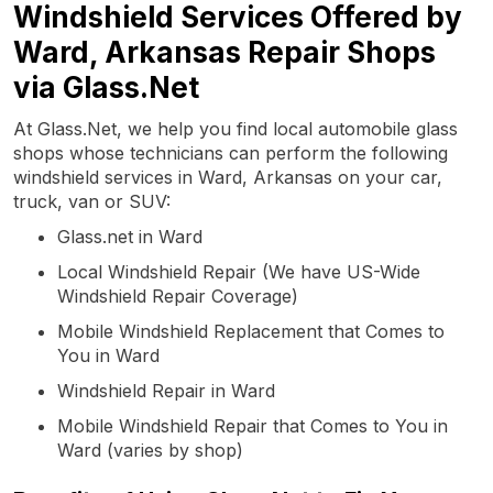
Windshield Services Offered by
Ward, Arkansas Repair Shops
via Glass.Net
At Glass.Net, we help you find local automobile glass
shops whose technicians can perform the following
windshield services in Ward, Arkansas on your car,
truck, van or SUV:
Glass.net in Ward
Local Windshield Repair (We have US-Wide
Windshield Repair Coverage)
Mobile Windshield Replacement that Comes to
You in Ward
Windshield Repair in Ward
Mobile Windshield Repair that Comes to You in
Ward (varies by shop)