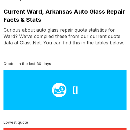
Current Ward, Arkansas Auto Glass Repair
Facts & Stats
Curious about auto glass repair quote statistics for
Ward? We’ve compiled these from our current quote
data at Glass.Net. You can find this in the tables below.
Quotes in the last 30 days
[]
Lowest quote