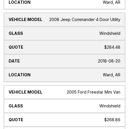
Ward, AR
2008 Jeep Commander 4 Door Utility
Windshield
$284.48
2018-08-20
Ward, AR
2005 Ford Freestar Mini Van
Windshield
$268.86