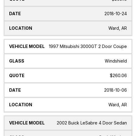
2018-10-24
Ward, AR
1997 Mitsubishi 3000GT 2 Door Coupe
Windshield
$260.06
2018-10-06
Ward, AR
2002 Buick LeSabre 4 Door Sedan