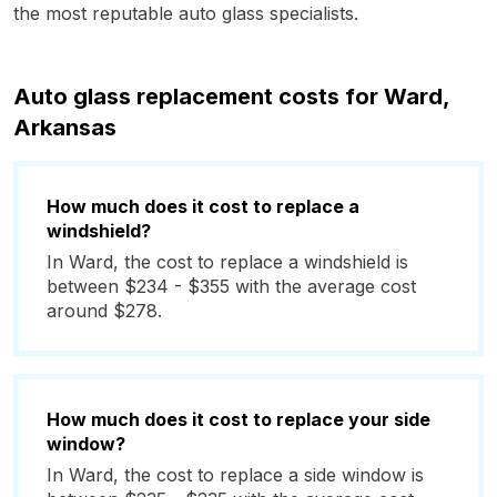
the most reputable auto glass specialists.
Auto glass replacement costs for Ward,
Arkansas
How much does it cost to replace a
windshield?
In Ward, the cost to replace a windshield is
between $234 - $355 with the average cost
around $278.
How much does it cost to replace your side
window?
In Ward, the cost to replace a side window is