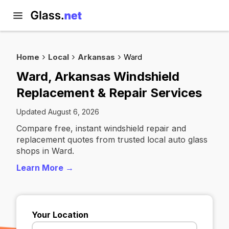
Home
Local
Arkansas
Ward
Ward, Arkansas Windshield
Replacement & Repair Services
Updated August 6, 2026
Compare free, instant windshield repair and
replacement quotes from trusted local auto glass
shops in Ward.
Learn More →
Your Location