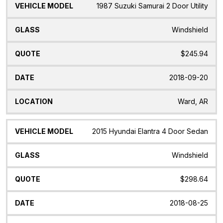
1987 Suzuki Samurai 2 Door Utility
Windshield
$245.94
2018-09-20
Ward, AR
2015 Hyundai Elantra 4 Door Sedan
Windshield
$298.64
2018-08-25