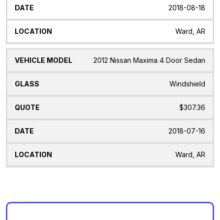
2018-08-18
Ward, AR
2012 Nissan Maxima 4 Door Sedan
Windshield
$307.36
2018-07-16
Ward, AR