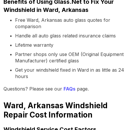
Benefits of Using Glass.Net to Fix Your
Windshield in Ward, Arkansas
Free Ward, Arkansas auto glass quotes for
comparison
Handle all auto glass related insurance claims
Lifetime warranty
Partner shops only use OEM (Original Equipment
Manufacturer) certified glass
Get your windshield fixed in Ward in as little as 24
hours
Questions? Please see our
FAQs
page.
Ward, Arkansas Windshield
Repair Cost Information
Windshield Service Cost Factors