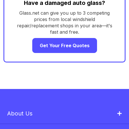
Have a damaged auto glass?
Glass.net can give you up to 3 competing
prices from local windshield
repair/replacement shops in your area—it's
fast and free.
Get Your Free Quotes
About Us