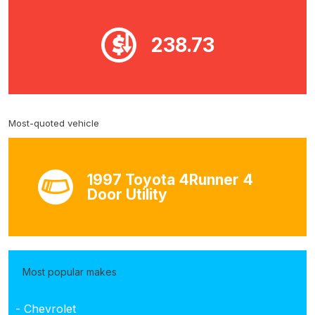
238.73
Most-quoted vehicle
1997 Toyota 4Runner 4
Door Utility
Most popular makes
- Chevrolet