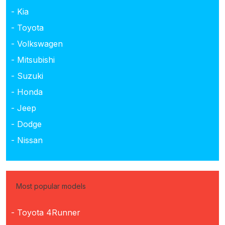
- Kia
- Toyota
- Volkswagen
- Mitsubishi
- Suzuki
- Honda
- Jeep
- Dodge
- Nissan
Most popular models
- Toyota 4Runner