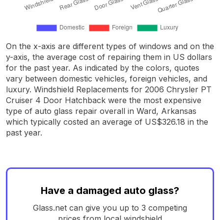
On the x-axis are different types of windows and on the
y-axis, the average cost of repairing them in US dollars
for the past year. As indicated by the colors, quotes
vary between domestic vehicles, foreign vehicles, and
luxury. Windshield Replacements for 2006 Chrysler PT
Cruiser 4 Door Hatchback were the most expensive
type of auto glass repair overall in Ward, Arkansas
which typically costed an average of US$326.18 in the
past year.
Have a damaged auto glass?
Glass.net can give you up to 3 competing
prices from local windshield