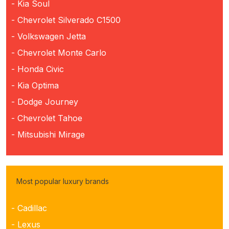
- Kia Soul
- Chevrolet Silverado C1500
- Volkswagen Jetta
- Chevrolet Monte Carlo
- Honda Civic
- Kia Optima
- Dodge Journey
- Chevrolet Tahoe
- Mitsubishi Mirage
Most popular luxury brands
- Cadillac
- Lexus