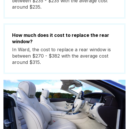
between $235 - $235 with the average cost
around $235.
How much does it cost to replace the rear
window?
In Ward, the cost to replace a rear window is
between $270 - $382 with the average cost
around $315.