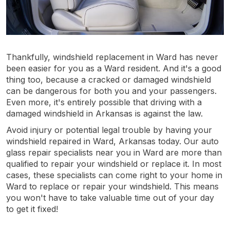
Thankfully, windshield replacement in Ward has never
been easier for you as a Ward resident. And it's a good
thing too, because a cracked or damaged windshield
can be dangerous for both you and your passengers.
Even more, it's entirely possible that driving with a
damaged windshield in Arkansas is against the law.
Avoid injury or potential legal trouble by having your
windshield repaired in Ward, Arkansas today. Our auto
glass repair specialists near you in Ward are more than
qualified to repair your windshield or replace it. In most
cases, these specialists can come right to your home in
Ward to replace or repair your windshield. This means
you won't have to take valuable time out of your day
to get it fixed!