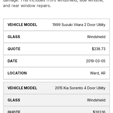
and rear window repairs.
Vehicle
Glass
Quote
Date
Location
1999 Suzuki Vitara 2 Door Utility
Model
Windshield
$238.73
2019-03-05
Ward, AR
2015 Kia Sorento 4 Door Utility
Windshield
$263.16