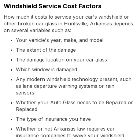
Windshield Service Cost Factors
How much it costs to service your car's windshield or
other broken car glass in Huntsville, Arkansas depends
on several variables such as:
Your vehicle's year, make, and model
The extent of the damage
The damage location on your car glass
Which window is damaged
Any modern windshield technology present, such
as lane departure warning systems or rain
sensors
Whether your Auto Glass needs to be Repaired or
Replaced
The type of insurance you have
Whether or not Arkansas law requires car
insurance companies to waive your windshield