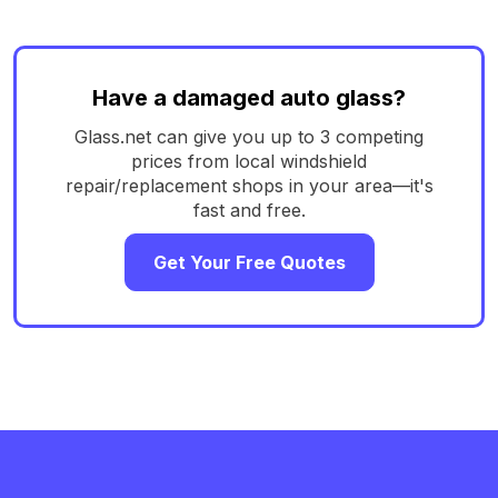
Have a damaged auto glass?
Glass.net can give you up to 3 competing
prices from local windshield
repair/replacement shops in your area—it's
fast and free.
Get Your Free Quotes