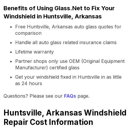
Benefits of Using Glass.Net to Fix Your
Windshield in Huntsville, Arkansas
Free Huntsville, Arkansas auto glass quotes for
comparison
Handle all auto glass related insurance claims
Lifetime warranty
Partner shops only use OEM (Original Equipment
Manufacturer) certified glass
Get your windshield fixed in Huntsville in as little
as 24 hours
Questions? Please see our
FAQs
page.
Huntsville, Arkansas Windshield
Repair Cost Information