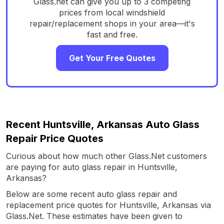
Glass.net can give you up to 3 competing
prices from local windshield
repair/replacement shops in your area—it's
fast and free.
Get Your Free Quotes
Recent Huntsville, Arkansas Auto Glass
Repair Price Quotes
Curious about how much other Glass.Net customers
are paying for auto glass repair in Huntsville,
Arkansas?
Below are some recent auto glass repair and
replacement price quotes for Huntsville, Arkansas via
Glass.Net. These estimates have been given to