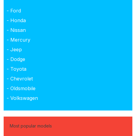
- Ford
- Honda
- Nissan
- Mercury
- Jeep
- Dodge
- Toyota
- Chevrolet
- Oldsmobile
- Volkswagen
Most popular models