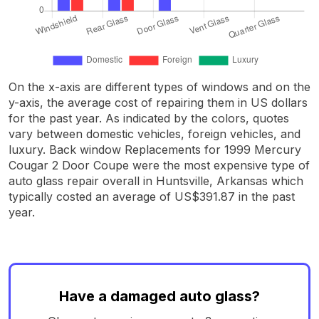
On the x-axis are different types of windows and on the
y-axis, the average cost of repairing them in US dollars
for the past year. As indicated by the colors, quotes
vary between domestic vehicles, foreign vehicles, and
luxury. Back window Replacements for 1999 Mercury
Cougar 2 Door Coupe were the most expensive type of
auto glass repair overall in Huntsville, Arkansas which
typically costed an average of US$391.87 in the past
year.
Have a damaged auto glass?