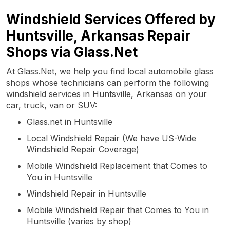
Windshield Services Offered by
Huntsville, Arkansas Repair
Shops via Glass.Net
At Glass.Net, we help you find local automobile glass
shops whose technicians can perform the following
windshield services in Huntsville, Arkansas on your
car, truck, van or SUV:
Glass.net in Huntsville
Local Windshield Repair (We have US-Wide
Windshield Repair Coverage)
Mobile Windshield Replacement that Comes to
You in Huntsville
Windshield Repair in Huntsville
Mobile Windshield Repair that Comes to You in
Huntsville (varies by shop)