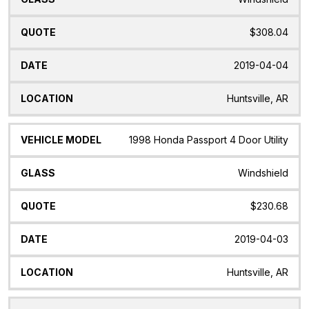
$308.04
2019-04-04
Huntsville, AR
1998 Honda Passport 4 Door Utility
Windshield
$230.68
2019-04-03
Huntsville, AR