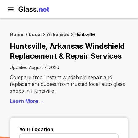
Home
Local
Arkansas
Huntsville
Huntsville, Arkansas Windshield
Replacement & Repair Services
Updated August 7, 2026
Compare free, instant windshield repair and
replacement quotes from trusted local auto glass
shops in Huntsville.
Learn More →
Your Location