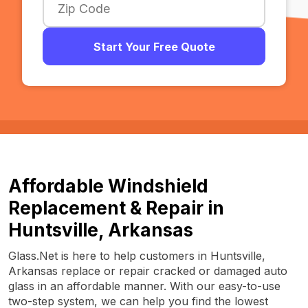
Start Your Free Quote
Affordable Windshield
Replacement & Repair in
Huntsville, Arkansas
Glass.Net is here to help customers in Huntsville,
Arkansas replace or repair cracked or damaged auto
glass in an affordable manner. With our easy-to-use
two-step system, we can help you find the lowest