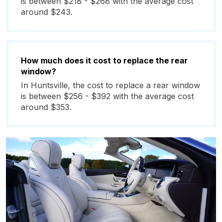
is between $218 - $268 with the average cost
around $243.
How much does it cost to replace the rear
window?
In Huntsville, the cost to replace a rear window
is between $256 - $392 with the average cost
around $353.