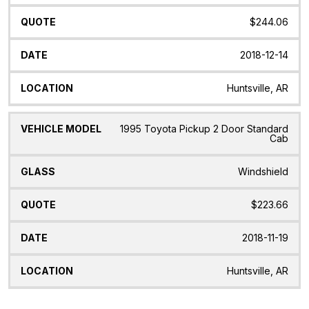
$244.06
2018-12-14
Huntsville, AR
1995 Toyota Pickup 2 Door Standard
Cab
Windshield
$223.66
2018-11-19
Huntsville, AR