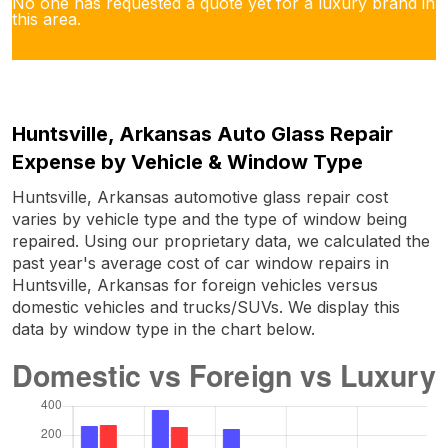
No one has requested a quote yet for a luxury brand in
this area.
Huntsville, Arkansas Auto Glass Repair
Expense by Vehicle & Window Type
Huntsville, Arkansas automotive glass repair cost
varies by vehicle type and the type of window being
repaired. Using our proprietary data, we calculated the
past year's average cost of car window repairs in
Huntsville, Arkansas for foreign vehicles versus
domestic vehicles and trucks/SUVs. We display this
data by window type in the chart below.