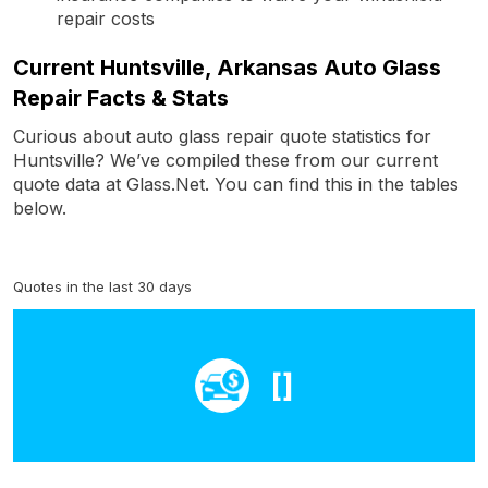
repair costs
Current Huntsville, Arkansas Auto Glass
Repair Facts & Stats
Curious about auto glass repair quote statistics for
Huntsville? We’ve compiled these from our current
quote data at Glass.Net. You can find this in the tables
below.
Quotes in the last 30 days
[]