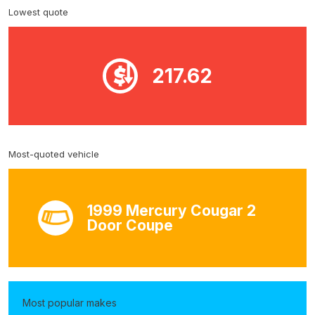
Lowest quote
217.62
Most-quoted vehicle
1999 Mercury Cougar 2
Door Coupe
Most popular makes