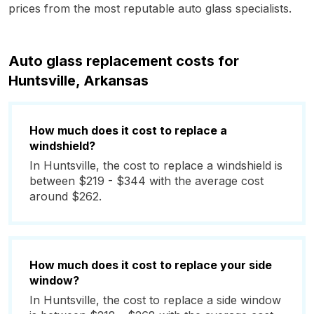
prices from the most reputable auto glass specialists.
Auto glass replacement costs for
Huntsville, Arkansas
How much does it cost to replace a
windshield?
In Huntsville, the cost to replace a windshield is
between $219 - $344 with the average cost
around $262.
How much does it cost to replace your side
window?
In Huntsville, the cost to replace a side window