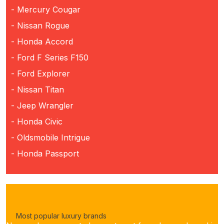
- Mercury Cougar
- Nissan Rogue
- Honda Accord
- Ford F Series F150
- Ford Explorer
- Nissan Titan
- Jeep Wrangler
- Honda Civic
- Oldsmobile Intrigue
- Honda Passport
Most popular luxury brands