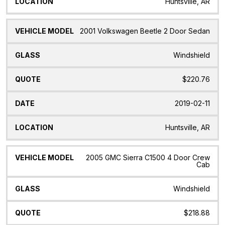
Huntsville, AR
2001 Volkswagen Beetle 2 Door Sedan
Windshield
$220.76
2019-02-11
Huntsville, AR
2005 GMC Sierra C1500 4 Door Crew
Cab
Windshield
$218.88