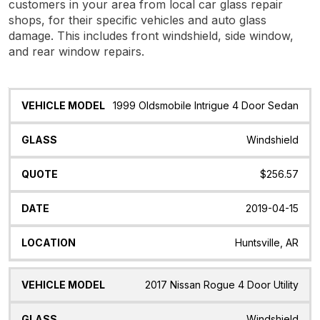
customers in your area from local car glass repair
shops, for their specific vehicles and auto glass
damage. This includes front windshield, side window,
and rear window repairs.
Vehicle
Glass
Quote
Date
Location
1999 Oldsmobile Intrigue 4 Door Sedan
Model
Windshield
$256.57
2019-04-15
Huntsville, AR
2017 Nissan Rogue 4 Door Utility
Windshield