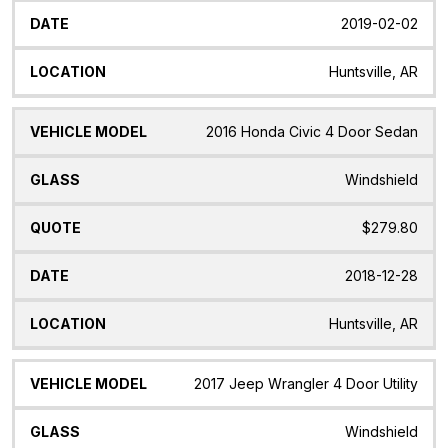
2019-02-02
Huntsville, AR
2016 Honda Civic 4 Door Sedan
Windshield
$279.80
2018-12-28
Huntsville, AR
2017 Jeep Wrangler 4 Door Utility
Windshield