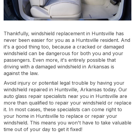
Thankfully, windshield replacement in Huntsville has
never been easier for you as a Huntsville resident. And
it's a good thing too, because a cracked or damaged
windshield can be dangerous for both you and your
passengers. Even more, it's entirely possible that
driving with a damaged windshield in Arkansas is
against the law.
Avoid injury or potential legal trouble by having your
windshield repaired in Huntsville, Arkansas today. Our
auto glass repair specialists near you in Huntsville are
more than qualified to repair your windshield or replace
it. In most cases, these specialists can come right to
your home in Huntsville to replace or repair your
windshield. This means you won't have to take valuable
time out of your day to get it fixed!