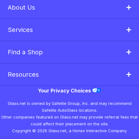
About Us
Services
Find a Shop
Resources
Your Privacy Choices
Glass.net is owned by Safelite Group, Inc. and may recommend
Safelite AutoGlass locations.
Other companies featured on Glass.net may provide referral fees that
could affect their placement on the site.
Copyright © 2026 Glass.net, a Honex Interactive Company.