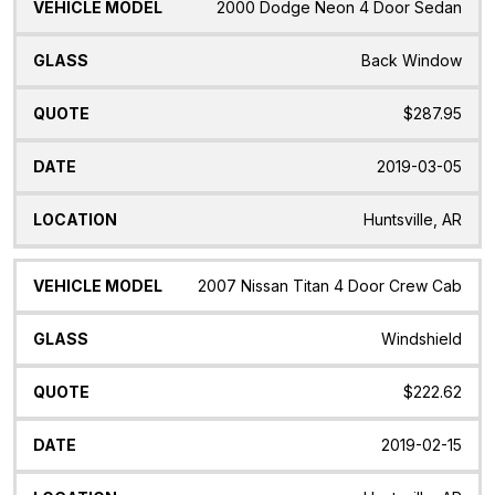
2000 Dodge Neon 4 Door Sedan
Back Window
$287.95
2019-03-05
Huntsville, AR
2007 Nissan Titan 4 Door Crew Cab
Windshield
$222.62
2019-02-15