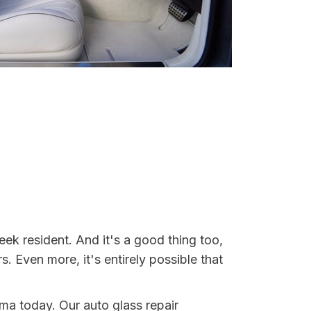
ek resident. And it's a good thing too,
Even more, it's entirely possible that
ama today. Our auto glass repair