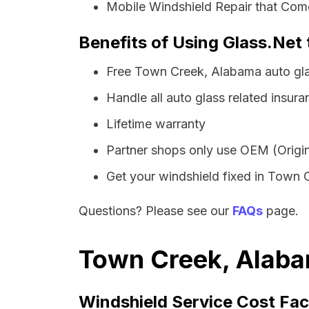
Mobile Windshield Repair that Com
Benefits of Using Glass.Net
Free Town Creek, Alabama auto gla
Handle all auto glass related insura
Lifetime warranty
Partner shops only use OEM (Origin
Get your windshield fixed in Town Cr
Questions? Please see our
FAQs
page.
Town Creek, Alaba
Windshield Service Cost Fac