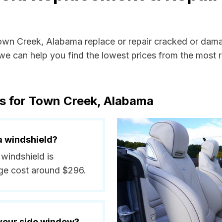
Town Creek, Alabama replace or repair cracked or dama
e can help you find the lowest prices from the most re
ts for Town Creek, Alabama
a windshield?
 windshield is
ge cost around $296.
 your side window?