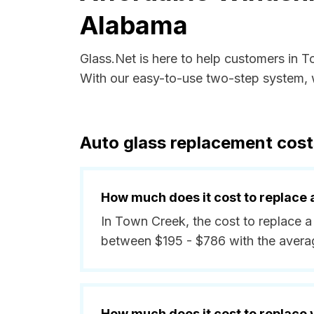
Alabama
Glass.Net is here to help customers in 
With our easy-to-use two-step system, w
Auto glass replacement cos
How much does it cost to replace 
In Town Creek, the cost to replace a
between $195 - $786 with the avera
How much does it cost to replace