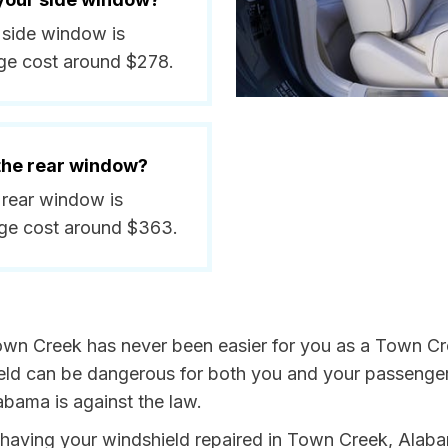
 side window is
ge cost around $278.
 the rear window?
 rear window is
ge cost around $363.
own Creek has never been easier for you as a Town Cre
 can be dangerous for both you and your passengers. 
abama is against the law.
by having your windshield repaired in Town Creek, Alab