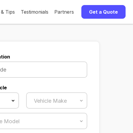
 & Tips
Testimonials
Partners
Get a Quote
tion
cle