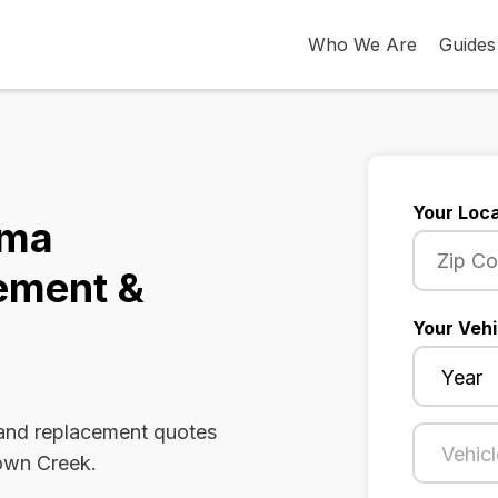
Who We Are
Guides
Your Loca
ama
ement &
Your Vehi
 and replacement quotes
Town Creek.