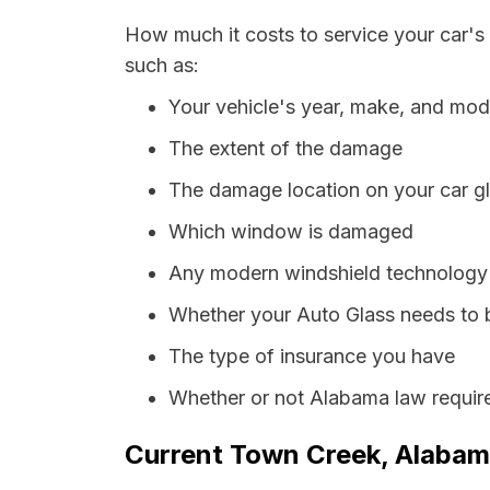
How much it costs to service your car's
such as:
Your vehicle's year, make, and mod
The extent of the damage
The damage location on your car g
Which window is damaged
Any modern windshield technology p
Whether your Auto Glass needs to 
The type of insurance you have
Whether or not Alabama law require
Current Town Creek, Alabama