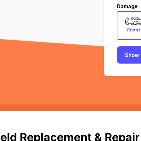
Damage
Front
Show 
eld Replacement & Repair