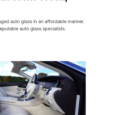
ged auto glass in an affordable manner.
putable auto glass specialists.