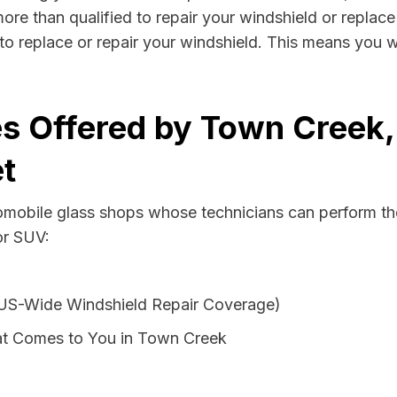
re than qualified to repair your windshield or replace 
o replace or repair your windshield. This means you w
es Offered by Town Creek
t
tomobile glass shops whose technicians can perform th
or SUV:
 US-Wide Windshield Repair Coverage)
at Comes to You in Town Creek