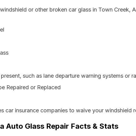
 windshield or other broken car glass in Town Creek, 
el
lass
resent, such as lane departure warning systems or ra
be Repaired or Replaced
s car insurance companies to waive your windshield r
 Auto Glass Repair Facts & Stats