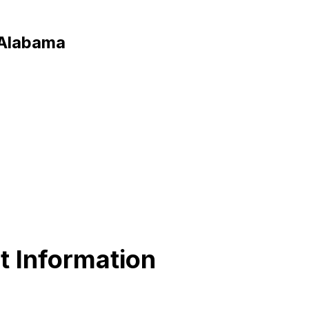
 Alabama
t Information