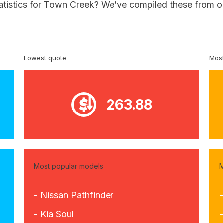
tatistics for Town Creek? We’ve compiled these from o
Lowest quote
Most
263.88
Most popular models
M
- Nissan Pathfinder
-
- Kia Soul