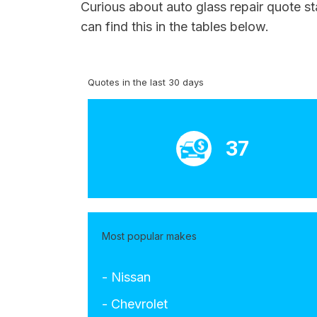
Curious about auto glass repair quote s
can find this in the tables below.
Quotes in the last 30 days
37
Most popular makes
- Nissan
- Chevrolet