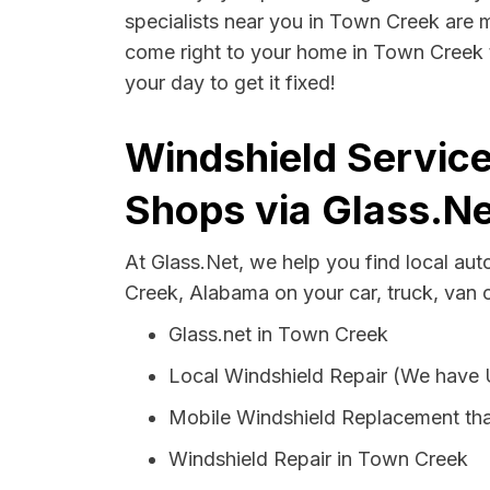
specialists near you in Town Creek are mo
come right to your home in Town Creek t
your day to get it fixed!
Windshield Servic
Shops via Glass.Ne
At Glass.Net, we help you find local au
Creek, Alabama on your car, truck, van 
Glass.net in Town Creek
Local Windshield Repair (We have
Mobile Windshield Replacement th
Windshield Repair in Town Creek