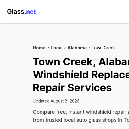
Home
Local
Alabama
Town Creek
Town Creek, Alab
Windshield Replac
Repair Services
Updated August 8, 2026
Compare free, instant windshield repair
from trusted local auto glass shops in 