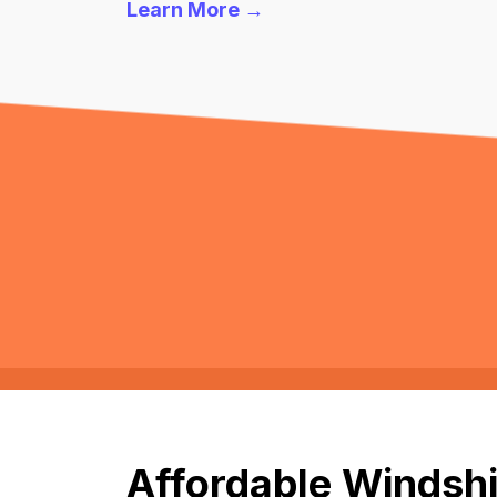
Learn More →
Affordable Windshi