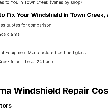
es to You in Town Creek (varies by shop)
 to Fix Your Windshield in Town Creek,
ss quotes for comparison
nce claims
al Equipment Manufacturer) certified glass
eek in as little as 24 hours
ma Windshield Repair Cos
tors