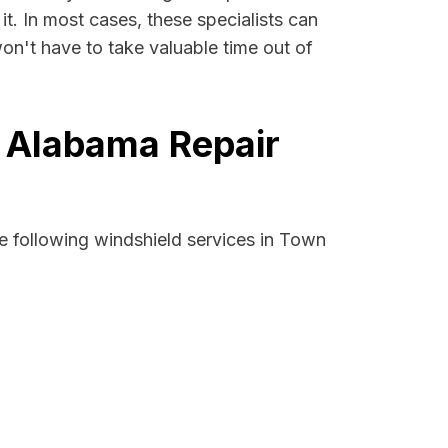
it. In most cases, these specialists can
on't have to take valuable time out of
, Alabama Repair
e following windshield services in Town