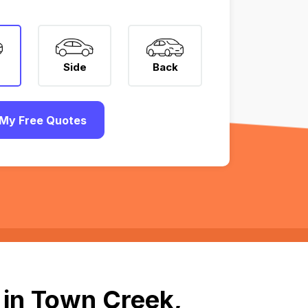
Side
Back
My Free Quotes
 in Town Creek,