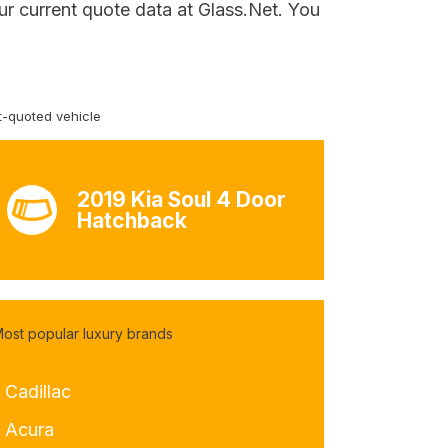
ur current quote data at Glass.Net. You
-quoted vehicle
2019 Kia Soul 4 Door
Hatchback
ost popular luxury brands
 Cadillac
- Acura