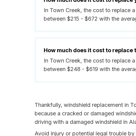
In Town Creek, the cost to replace a
between $215 - $672 with the avera
How much does it cost to replace
In Town Creek, the cost to replace a
between $248 - $619 with the avera
Thankfully, windshield replacement in T
because a cracked or damaged windshield
driving with a damaged windshield in Al
Avoid injury or potential legal trouble 