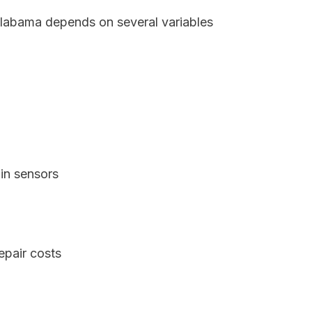
Alabama depends on several variables
in sensors
epair costs